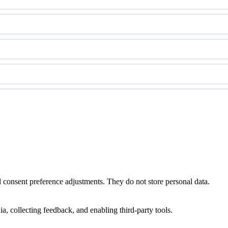
nd consent preference adjustments. They do not store personal data.
a, collecting feedback, and enabling third-party tools.