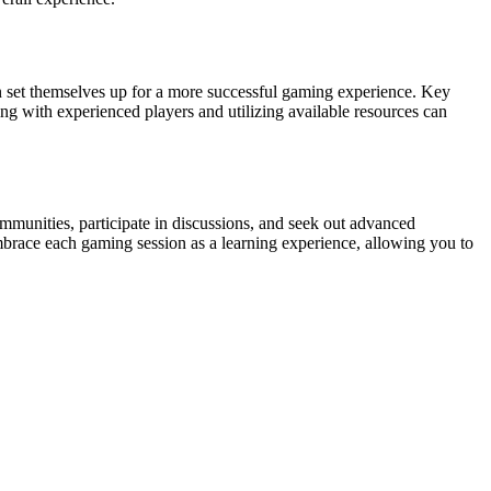
n set themselves up for a more successful gaming experience. Key
ng with experienced players and utilizing available resources can
communities, participate in discussions, and seek out advanced
mbrace each gaming session as a learning experience, allowing you to