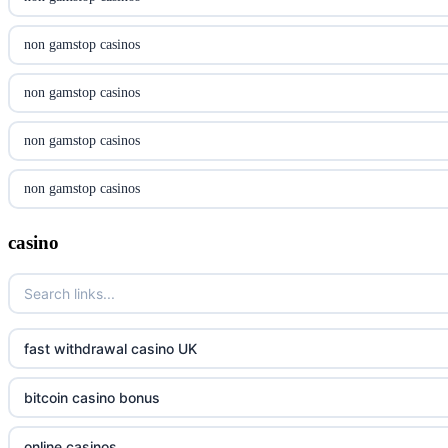
online casino canada
non gamstop casinos
online casino canada
non gamstop casinos
online casino canada
non gamstop casinos
online casino canada
non gamstop casinos
online casinos
non gamstop casinos
casino
casino norge
non gamstop casinos
uusimmat nettikasinot
non gamstop casinos
fast withdrawal casino UK
meilleur casino en ligne
non gamstop casinos
bitcoin casino bonus
sazkove kancelare cr
non gamstop casinos
online casinos