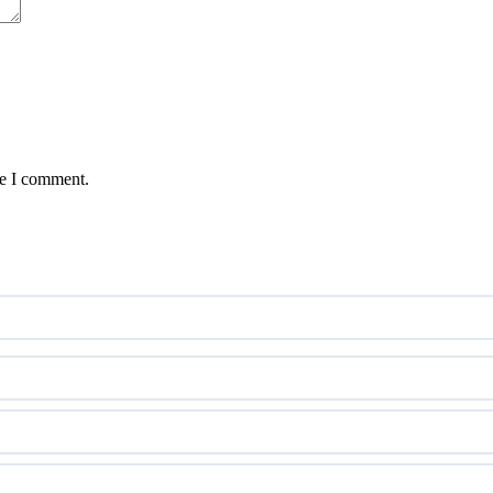
me I comment.