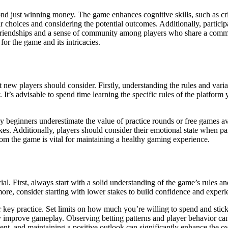
d just winning money. The game enhances cognitive skills, such as crit
ir choices and considering the potential outcomes. Additionally, partici
o friendships and a sense of community among players who share a com
or the game and its intricacies.
t new players should consider. Firstly, understanding the rules and varia
. It’s advisable to spend time learning the specific rules of the platfo
y beginners underestimate the value of practice rounds or free games ava
. Additionally, players should consider their emotional state when partic
m the game is vital for maintaining a healthy gaming experience.
al. First, always start with a solid understanding of the game’s rules a
re, consider starting with lower stakes to build confidence and experi
key practice. Set limits on how much you’re willing to spend and stick 
tly improve gameplay. Observing betting patterns and player behavior can 
t, and maintaining a positive outlook can significantly enhance the ov