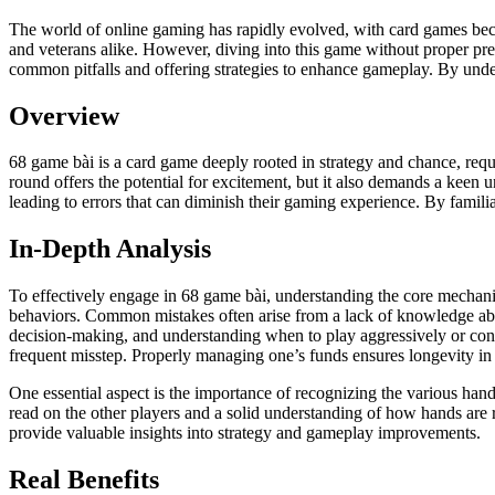
The world of online gaming has rapidly evolved, with card games beco
and veterans alike. However, diving into this game without proper prep
common pitfalls and offering strategies to enhance gameplay. By und
Overview
68 game bài is a card game deeply rooted in strategy and chance, requir
round offers the potential for excitement, but it also demands a keen
leading to errors that can diminish their gaming experience. By famili
In-Depth Analysis
To effectively engage in 68 game bài, understanding the core mechanics
behaviors. Common mistakes often arise from a lack of knowledge about 
decision-making, and understanding when to play aggressively or con
frequent misstep. Properly managing one’s funds ensures longevity in 
One essential aspect is the importance of recognizing the various hand
read on the other players and a solid understanding of how hands are r
provide valuable insights into strategy and gameplay improvements.
Real Benefits