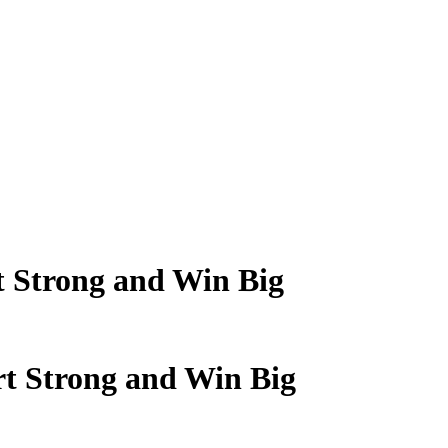
rt Strong and Win Big
rt Strong and Win Big