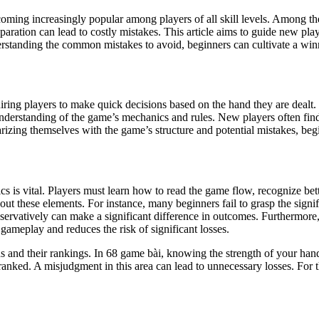
ming increasingly popular among players of all skill levels. Among thes
aration can lead to costly mistakes. This article aims to guide new play
erstanding the common mistakes to avoid, beginners can cultivate a wi
ing players to make quick decisions based on the hand they are dealt. Its 
 understanding of the game’s mechanics and rules. New players often find
arizing themselves with the game’s structure and potential mistakes, beg
 is vital. Players must learn how to read the game flow, recognize bett
these elements. For instance, many beginners fail to grasp the signific
servatively can make a significant difference in outcomes. Furthermore
gameplay and reduces the risk of significant losses.
s and their rankings. In 68 game bài, knowing the strength of your hand 
anked. A misjudgment in this area can lead to unnecessary losses. For t