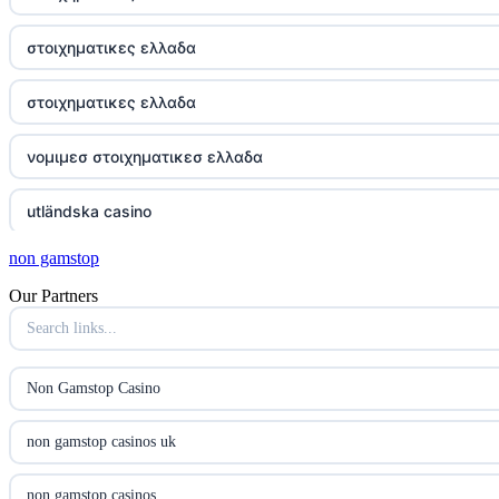
στοιχηματικες ελλαδα
στοιχηματικες ελλαδα
νομιμεσ στοιχηματικεσ ελλαδα
utländska casino
non gamstop
online kasina hrvatska
Our Partners
utländska casino
utländska casino
Non Gamstop Casino
utländska casino
non gamstop casinos uk
casinon på nätet
non gamstop casinos