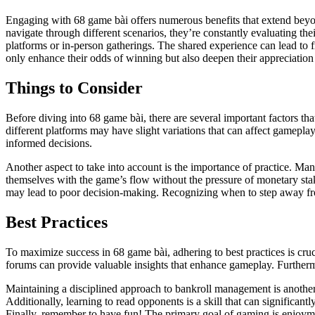
Engaging with 68 game bài offers numerous benefits that extend beyon
navigate through different scenarios, they’re constantly evaluating the
platforms or in-person gatherings. The shared experience can lead t
only enhance their odds of winning but also deepen their appreciation f
Things to Consider
Before diving into 68 game bài, there are several important factors tha
different platforms may have slight variations that can affect gameplay
informed decisions.
Another aspect to take into account is the importance of practice. Man
themselves with the game’s flow without the pressure of monetary stakes
may lead to poor decision-making. Recognizing when to step away fro
Best Practices
To maximize success in 68 game bài, adhering to best practices is cruci
forums can provide valuable insights that enhance gameplay. Furthermo
Maintaining a disciplined approach to bankroll management is another 
Additionally, learning to read opponents is a skill that can significan
Finally, remember to have fun! The primary goal of gaming is enjoymen