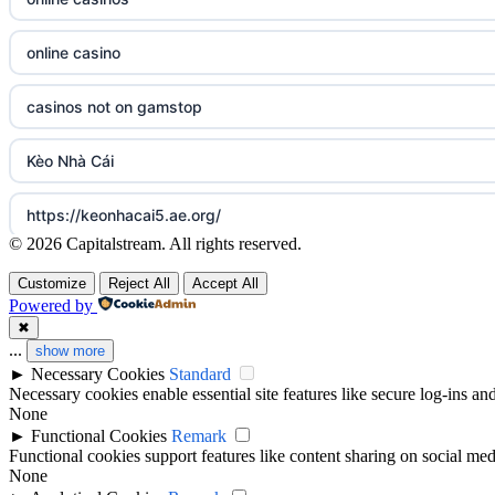
sázkové kanceláře
non gamstop casinos
online casino
online casino cz
casinos not on gamstop
casino online
Kèo Nhà Cái
zahraniční online casino
https://keonhacai5.ae.org/
© 2026 Capitalstream. All rights reserved.
online casino zonder cruks
online casino
Customize
Reject All
Accept All
casinos zonder cruks
Powered by
Best Casino Not on GamStop
✖
...
show more
beste casino zonder cruks
►
Necessary Cookies
Standard
gambling sites not on GamStop
Necessary cookies enable essential site features like secure log-ins a
online casino zonder cruks
None
legalne kasyno online
►
Functional Cookies
Remark
Functional cookies support features like content sharing on social medi
beste online casinos
None
nowe kasyno online