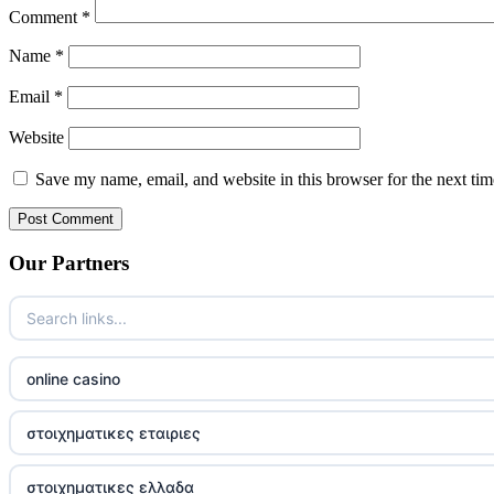
Comment
*
Name
*
Email
*
Website
Save my name, email, and website in this browser for the next ti
Our Partners
online casino
στοιχηματικες εταιριες
στοιχηματικες ελλαδα