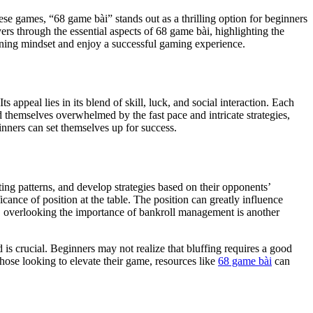
e games, “68 game bài” stands out as a thrilling option for beginners
ers through the essential aspects of 68 game bài, highlighting the
nning mindset and enjoy a successful gaming experience.
appeal lies in its blend of skill, luck, and social interaction. Each
 themselves overwhelmed by the fast pace and intricate strategies,
inners can set themselves up for success.
ing patterns, and develop strategies based on their opponents’
ance of position at the table. The position can greatly influence
, overlooking the importance of bankroll management is another
is crucial. Beginners may not realize that bluffing requires a good
hose looking to elevate their game, resources like
68 game bài
can