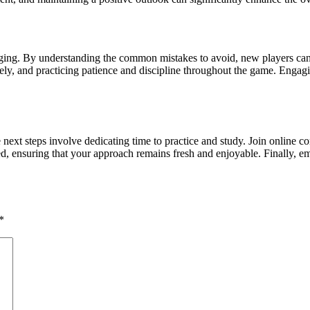
enging. By understanding the common mistakes to avoid, new players ca
vely, and practicing patience and discipline throughout the game. Engagi
e next steps involve dedicating time to practice and study. Join online 
, ensuring that your approach remains fresh and enjoyable. Finally, e
*