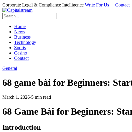
Corporate Legal & Compliance Intelligence
Write For Us
·
Contact
Home
News
Business
Technology
Sports
Casino
Contact
General
68 game bài for Beginners: Sta
March 1, 2026
·
5 min read
68 Game Bài for Beginners: Sta
Introduction