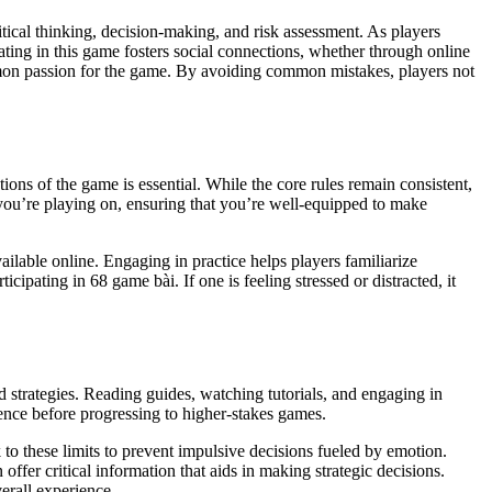
ical thinking, decision-making, and risk assessment. As players
pating in this game fosters social connections, whether through online
mon passion for the game. By avoiding common mistakes, players not
tions of the game is essential. While the core rules remain consistent,
rm you’re playing on, ensuring that you’re well-equipped to make
ilable online. Engaging in practice helps players familiarize
ipating in 68 game bài. If one is feeling stressed or distracted, it
nd strategies. Reading guides, watching tutorials, and engaging in
ence before progressing to higher-stakes games.
to these limits to prevent impulsive decisions fueled by emotion.
offer critical information that aids in making strategic decisions.
erall experience.