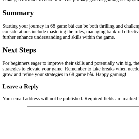
Summary
Starting your journey in 68 game bài can be both thrilling and chall
considerations include mastering the rules, managing bankroll effecti
further enhance understanding and skills within the game.
Next Steps
For beginners eager to improve their skills and potentially win big, th
strategies to elevate your game. Remember to take breaks when needed
grow and refine your strategies in 68 game bài. Happy gaming!
Leave a Reply
Your email address will not be published.
Required fields are marked