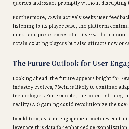
queries and issues promptly without disrupting
Furthermore, 78win actively seeks user feedba
listening to its player base, the platform continu
needs and preferences of its users. This commit
retain existing players but also attracts new one
The Future Outlook for User Eng
Looking ahead, the future appears bright for 78
industry evolves, 78win is likely to continue ada
technologies. For example, the potential integra
reality (AR) gaming could revolutionize the use
In addition, as user engagement metrics continue
leverage this data for enhanced personalization