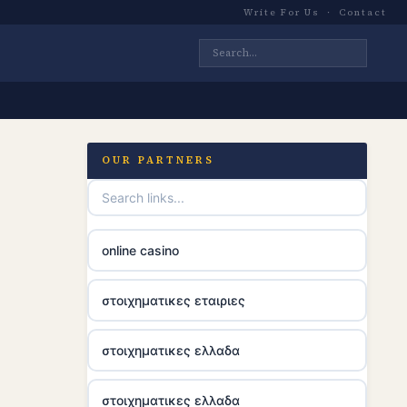
Write For Us
·
Contact
OUR PARTNERS
online casino
στοιχηματικες εταιριες
στοιχηματικες ελλαδα
στοιχηματικες ελλαδα