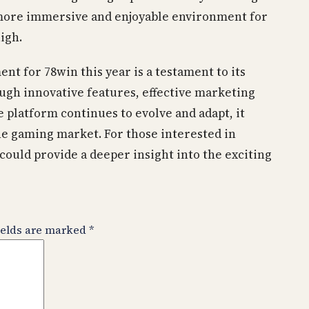
 more immersive and enjoyable environment for
igh.
nt for 78win this year is a testament to its
gh innovative features, effective marketing
 platform continues to evolve and adapt, it
line gaming market. For those interested in
could provide a deeper insight into the exciting
ields are marked
*