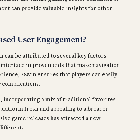
nt can provide valuable insights for other
eased User Engagement?
 can be attributed to several key factors.
er interface improvements that make navigation
erience, 78win ensures that players can easily
 complications.
 incorporating a mix of traditional favorites
e platform fresh and appealing to a broader
usive game releases has attracted a new
ifferent.