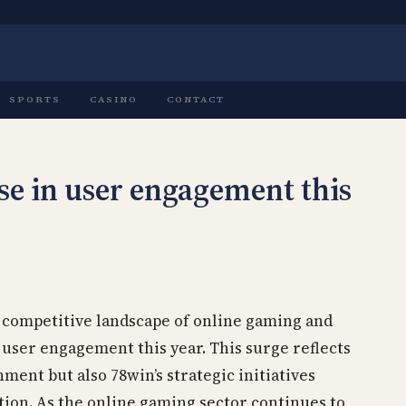
SPORTS
CASINO
CONTACT
se in user engagement this
 competitive landscape of online gaming and
user engagement this year. This surge reflects
nment but also 78win’s strategic initiatives
ion. As the online gaming sector continues to