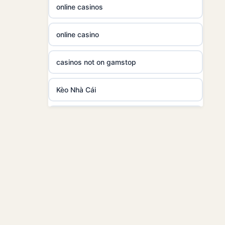
non gamstop casinos
online casinos
sazkove kancelare cr
non gamstop casinos
online casino
sázkové kanceláře
casinos not on gamstop
online casino cz
Kèo Nhà Cái
casino online
https://keonhacai5.ae.org/
zahraniční online casino
online casino
online casino zonder cruks
Best Casino Not on GamStop
casinos zonder cruks
gambling sites not on GamStop
beste casino zonder cruks