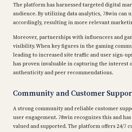
The platform has harnessed targeted digital mar
audience. By utilizing data analytics, 78win can
accordingly, resulting in more relevant marketi
Moreover, partnerships with influencers and gam
visibility. When key figures in the gaming commu
leading to increased site traffic and user sign-u
has proven invaluable in capturing the interest 
authenticity and peer recommendations.
Community and Customer Support:
A strong community and reliable customer suppor
user engagement. 78win recognizes this and has 
valued and supported. The platform offers 24/7 c