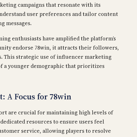
keting campaigns that resonate with its
 understand user preferences and tailor content
ng messages.
ing enthusiasts have amplified the platform’s
nity endorse 78win, it attracts their followers,
ps. This strategic use of influencer marketing
of a younger demographic that prioritizes
 A Focus for 78win
t are crucial for maintaining high levels of
dedicated resources to ensure users feel
ustomer service, allowing players to resolve