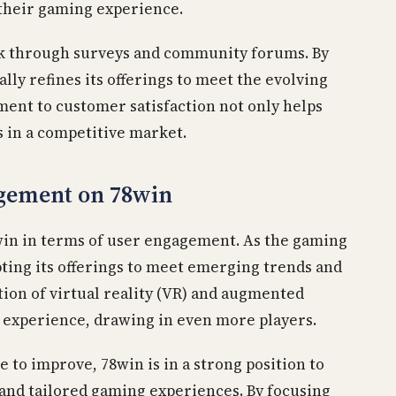
 their gaming experience.
ck through surveys and community forums. By
ally refines its offerings to meet the evolving
ment to customer satisfaction not only helps
s in a competitive market.
agement on 78win
win in terms of user engagement. As the gaming
pting its offerings to meet emerging trends and
tion of virtual reality (VR) and augmented
r experience, drawing in even more players.
 to improve, 78win is in a strong position to
 and tailored gaming experiences. By focusing