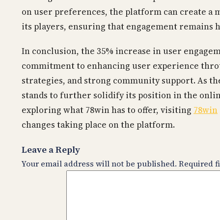
on user preferences, the platform can create a
its players, ensuring that engagement remains h
In conclusion, the 35% increase in user engageme
commitment to enhancing user experience throu
strategies, and strong community support. As the
stands to further solidify its position in the on
exploring what 78win has to offer, visiting
78win
changes taking place on the platform.
Leave a Reply
Your email address will not be published.
Required f