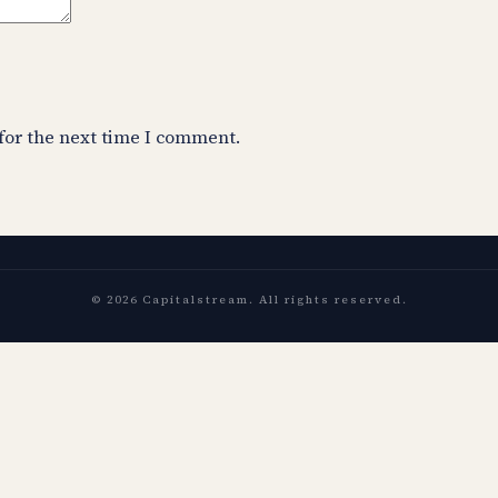
for the next time I comment.
© 2026 Capitalstream. All rights reserved.