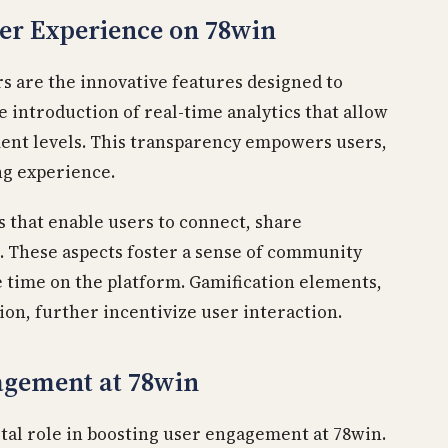
er Experience on 78win
rs are the innovative features designed to
 introduction of real-time analytics that allow
ent levels. This transparency empowers users,
ng experience.
s that enable users to connect, share
. These aspects foster a sense of community
time on the platform. Gamification elements,
on, further incentivize user interaction.
agement at 78win
otal role in boosting user engagement at 78win.