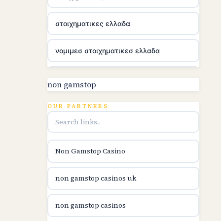
στοιχηματικες ελλαδα
νομιμεσ στοιχηματικεσ ελλαδα
utländska casino
non gamstop
online kasina hrvatska
OUR PARTNERS
utländska casino
Non Gamstop Casino
utländska casino
non gamstop casinos uk
utländska casino
non gamstop casinos
casinon på nätet