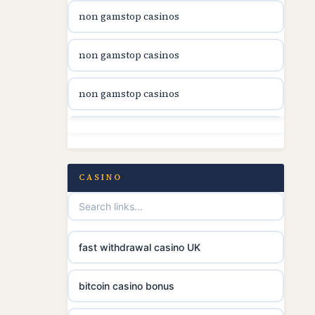
non gamstop casinos
online casino canada
non gamstop casinos
online casino canada
non gamstop casinos
online casino canada
non gamstop casinos
online casino canada
non gamstop casinos
CASINO
online casinos
non gamstop casinos
casino norge
non gamstop casinos
fast withdrawal casino UK
uusimmat nettikasinot
non gamstop casinos
bitcoin casino bonus
meilleur casino en ligne