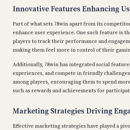
Innovative Features Enhancing Us
Part of what sets 78win apart from its competito
enhance user experience. One such feature is the
players to track their performance and engagem
making them feel more in control of their gami
Additionally, 78win has integrated social feature
experiences, and compete in friendly challenges
among players, encouraging them to spend more 
such as rewards and achievements for participati
Marketing Strategies Driving Eng
Effective marketing strategies have played a piv