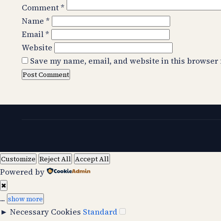
Comment
*
Name
*
Email
*
Website
Save my name, email, and website in this browser 
Customize
Reject All
Accept All
Powered by
✖
...
show more
►
Necessary Cookies
Standard