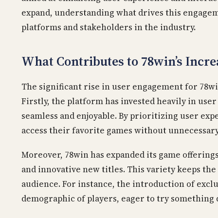
expand, understanding what drives this engageme
platforms and stakeholders in the industry.
What Contributes to 78win’s Incr
The significant rise in user engagement for 78win
Firstly, the platform has invested heavily in us
seamless and enjoyable. By prioritizing user exp
access their favorite games without unnecessary
Moreover, 78win has expanded its game offerings,
and innovative new titles. This variety keeps th
audience. For instance, the introduction of excl
demographic of players, eager to try something d