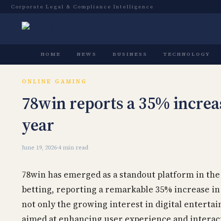
Corporate Legal & Compliance Intelligence
HOME
NEWS
BUSINESS
TECHNOLOGY
ONLINE GAMING
78win reports a 35% increa
year
June 19, 2026
·
4 min read
78win has emerged as a standout platform in the
betting, reporting a remarkable 35% increase in 
not only the growing interest in digital entertai
aimed at enhancing user experience and interact