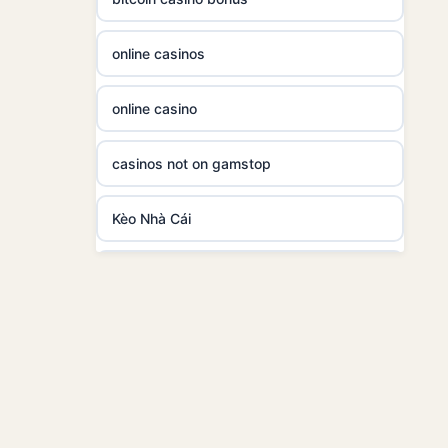
non gamstop casinos
meilleur casino en ligne
non gamstop casinos
online casinos
sazkove kancelare cr
non gamstop casinos
online casino
sázkové kanceláře
casinos not on gamstop
online casino cz
Kèo Nhà Cái
casino online
https://keonhacai5.ae.org/
zahraniční online casino
online casino
online casino zonder cruks
Best Casino Not on GamStop
casinos zonder cruks
gambling sites not on GamStop