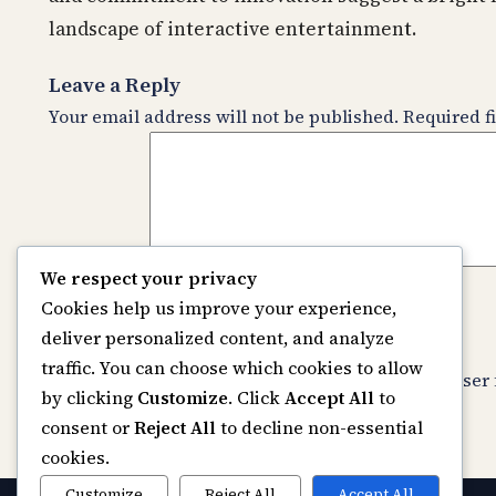
landscape of interactive entertainment.
Leave a Reply
Your email address will not be published.
Required f
Comment
*
We respect your privacy
Name
*
Cookies help us improve your experience,
Email
*
deliver personalized content, and analyze
Website
traffic. You can choose which cookies to allow
Save my name, email, and website in this browser 
by clicking
Customize
. Click
Accept All
to
consent or
Reject All
to decline non-essential
cookies.
Customize
Reject All
Accept All