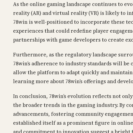
As the online gaming landscape continues to evol
reality (AR) and virtual reality (VR) is likely t
78win is well-positioned to incorporate these te
experiences that could redefine player engageme
partnerships with game developers to create exc
Furthermore, as the regulatory landscape surr
78win’s adherence to industry standards will be 
allow the platform to adapt quickly and maintain 
learning more about 78win’s offerings and devel
In conclusion, 78win’s evolution reflects not onl
the broader trends in the gaming industry. By co
advancements, fostering community engagement, 
established itself as a prominent figure in onl
and commitment to innovation suggest a bright f