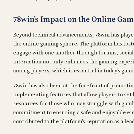
78win’s Impact on the Online G
Beyond technical advancements, 78win has playe
the online gaming sphere. The platform has fos
engage with one another through forums, social 
interaction not only enhances the gaming experi
among players, which is essential in today’s gam
78win has also been at the forefront of promotin
implementing features that allow players to set 
resources for those who may struggle with gamb
commitment to ensuring a safe and enjoyable env
contributed to the platform’s reputation as a le