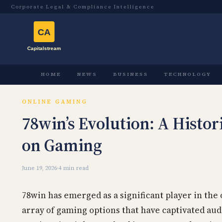
Corporate Legal & Compliance Intelligence
HOME
NEWS
BUSINESS
TECHNOLOGY
ONLINE GAMING
78win’s Evolution: A Histor
on Gaming
June 19, 2026
·
4 min read
78win has emerged as a significant player in the
array of gaming options that have captivated audi