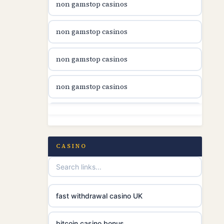
non gamstop casinos
casinon på nätet
non gamstop casinos
online casino canada
non gamstop casinos
online casino canada
non gamstop casinos
online casino canada
non gamstop casinos
online casino canada
non gamstop casinos
CASINO
online casinos
non gamstop casinos
casino norge
non gamstop casinos
fast withdrawal casino UK
uusimmat nettikasinot
bitcoin casino bonus