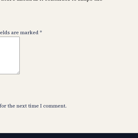
ields are marked
*
for the next time I comment.