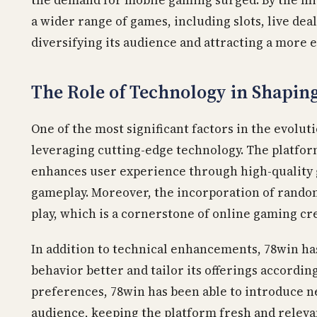
the demand for mobile gaming surged. By the mid
a wider range of games, including slots, live dea
diversifying its audience and attracting a more 
The Role of Technology in Shapin
One of the most significant factors in the evolu
leveraging cutting-edge technology. The platfor
enhances user experience through high-quality g
gameplay. Moreover, the incorporation of rando
play, which is a cornerstone of online gaming cre
In addition to technical enhancements, 78win has
behavior better and tailor its offerings accordi
preferences, 78win has been able to introduce n
audience, keeping the platform fresh and releva