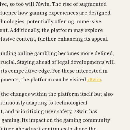
ve, so too will 78win. The rise of augmented
o influence how gaming experiences are designed.
chnologies, potentially offering immersive
nt. Additionally, the platform may explore
lusive content, further enhancing its appeal.
ounding online gambling becomes more defined,
crucial. Staying ahead of legal developments will
its competitive edge. For those interested in
opments, the platform can be visited
78win
.
y the changes within the platform itself but also
ntinuously adapting to technological
and prioritizing user safety, 78win has
ine gaming. Its impact on the gaming community
uture ahead as it continues to shape the