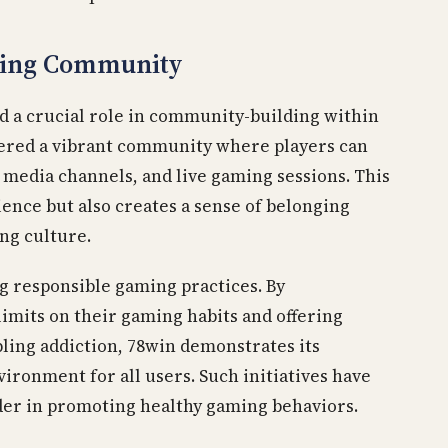
aming Community
d a crucial role in community-building within
tered a vibrant community where players can
media channels, and live gaming sessions. This
ence but also creates a sense of belonging
ing culture.
g responsible gaming practices. By
limits on their gaming habits and offering
ling addiction, 78win demonstrates its
ironment for all users. Such initiatives have
ader in promoting healthy gaming behaviors.