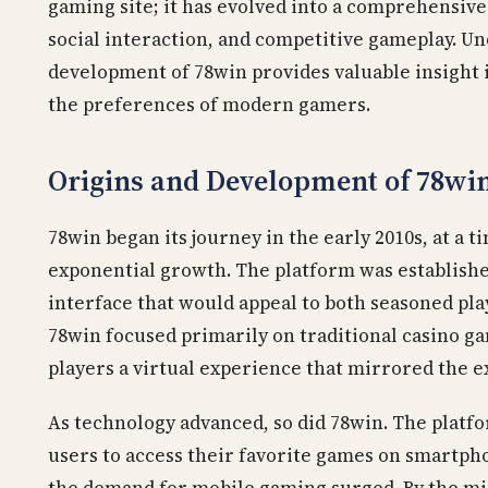
gaming site; it has evolved into a comprehensi
social interaction, and competitive gameplay. Un
development of 78win provides valuable insight i
the preferences of modern gamers.
Origins and Development of 78wi
78win began its journey in the early 2010s, at a
exponential growth. The platform was established
interface that would appeal to both seasoned play
78win focused primarily on traditional casino ga
players a virtual experience that mirrored the e
As technology advanced, so did 78win. The plat
users to access their favorite games on smartphon