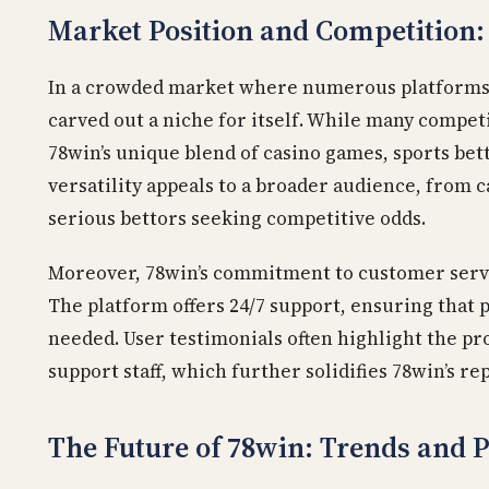
Market Position and Competition:
In a crowded market where numerous platforms v
carved out a niche for itself. While many competi
78win’s unique blend of casino games, sports betti
versatility appeals to a broader audience, from 
serious bettors seeking competitive odds.
Moreover, 78win’s commitment to customer servic
The platform offers 24/7 support, ensuring that
needed. User testimonials often highlight the pr
support staff, which further solidifies 78win’s re
The Future of 78win: Trends and P