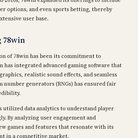
-2010s, 78win expanded its offerings to include
ler options, and even sports betting, thereby
extensive user base.
g 78win
tion of 78win has been its commitment to
m has integrated advanced gaming software that
raphics, realistic sound effects, and seamless
m number generators (RNGs) has ensured fair
dibility.
 utilized data analytics to understand player
ngly. By analyzing user engagement and
ew games and features that resonate with its
nt in a competitive market.