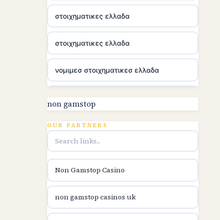
στοιχηματικες ελλαδα
στοιχηματικες ελλαδα
νομιμεσ στοιχηματικεσ ελλαδα
utländska casino
non gamstop
online kasina hrvatska
OUR PARTNERS
utländska casino
Non Gamstop Casino
utländska casino
non gamstop casinos uk
utländska casino