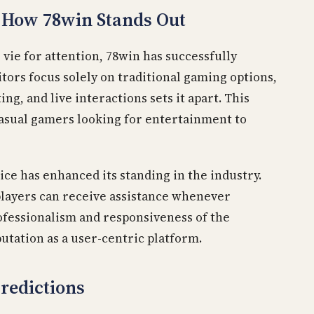
 How 78win Stands Out
ie for attention, 78win has successfully
tors focus solely on traditional gaming options,
ng, and live interactions sets it apart. This
casual gamers looking for entertainment to
e has enhanced its standing in the industry.
 players can receive assistance whenever
ofessionalism and responsiveness of the
putation as a user-centric platform.
redictions