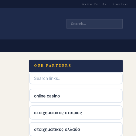
Write For Us
·
Contact
OUR PARTNERS
online casino
στοιχηματικες εταιριες
στοιχηματικες ελλαδα