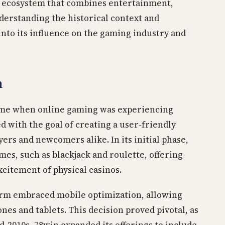
ve ecosystem that combines entertainment,
derstanding the historical context and
nto its influence on the gaming industry and
n
 time when online gaming was experiencing
 with the goal of creating a user-friendly
ers and newcomers alike. In its initial phase,
mes, such as blackjack and roulette, offering
xcitement of physical casinos.
form embraced mobile optimization, allowing
es and tablets. This decision proved pivotal, as