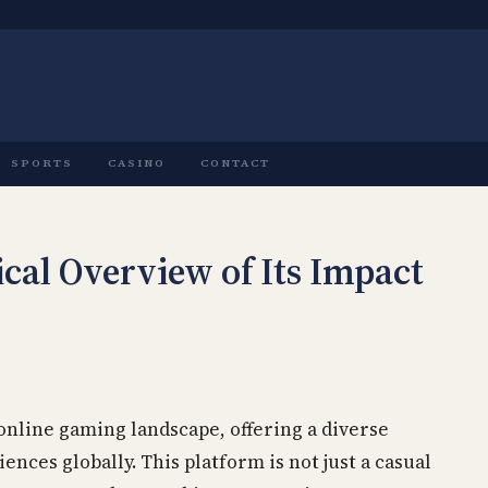
SPORTS
CASINO
CONTACT
ical Overview of Its Impact
 online gaming landscape, offering a diverse
ences globally. This platform is not just a casual