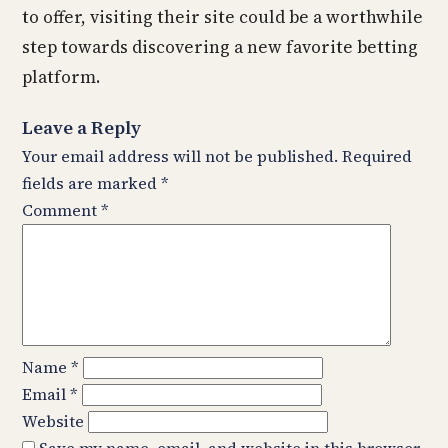
to offer, visiting their site could be a worthwhile
step towards discovering a new favorite betting
platform.
Leave a Reply
Your email address will not be published.
Required
fields are marked
*
Comment
*
Name
*
Email
*
Website