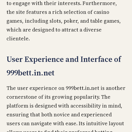
to engage with their interests. Furthermore,
the site features a rich selection of casino
games, including slots, poker, and table games,
which are designed to attract a diverse
clientele.
User Experience and Interface of
999bett.in.net
The user experience on 999bett.in.net is another
cornerstone of its growing popularity. The
platform is designed with accessibility in mind,
ensuring that both novice and experienced
users can navigate with ease. Its intuitive layout