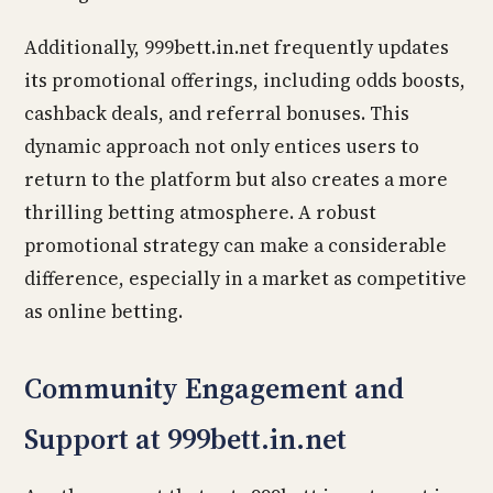
Additionally, 999bett.in.net frequently updates
its promotional offerings, including odds boosts,
cashback deals, and referral bonuses. This
dynamic approach not only entices users to
return to the platform but also creates a more
thrilling betting atmosphere. A robust
promotional strategy can make a considerable
difference, especially in a market as competitive
as online betting.
Community Engagement and
Support at 999bett.in.net