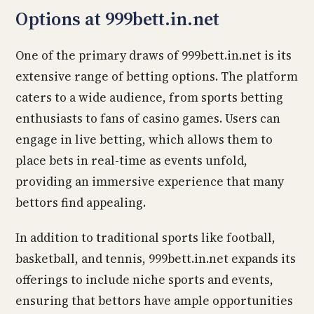
Options at 999bett.in.net
One of the primary draws of 999bett.in.net is its
extensive range of betting options. The platform
caters to a wide audience, from sports betting
enthusiasts to fans of casino games. Users can
engage in live betting, which allows them to
place bets in real-time as events unfold,
providing an immersive experience that many
bettors find appealing.
In addition to traditional sports like football,
basketball, and tennis, 999bett.in.net expands its
offerings to include niche sports and events,
ensuring that bettors have ample opportunities