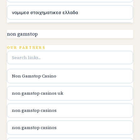
νομιμεσ στοιχηματικεσ ελλαδα
utländska casino
non gamstop
online kasina hrvatska
OUR PARTNERS
utländska casino
Non Gamstop Casino
utländska casino
non gamstop casinos uk
utländska casino
non gamstop casinos
casinon på nätet
non gamstop casinos
online casino canada