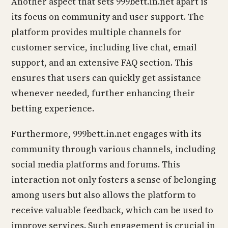
Another aspect that sets 999bett.in.net apart is
its focus on community and user support. The
platform provides multiple channels for
customer service, including live chat, email
support, and an extensive FAQ section. This
ensures that users can quickly get assistance
whenever needed, further enhancing their
betting experience.
Furthermore, 999bett.in.net engages with its
community through various channels, including
social media platforms and forums. This
interaction not only fosters a sense of belonging
among users but also allows the platform to
receive valuable feedback, which can be used to
improve services. Such engagement is crucial in