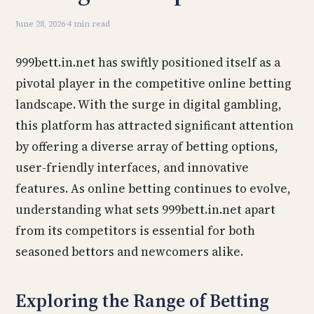
June 28, 2026
·
4 min read
999bett.in.net has swiftly positioned itself as a
pivotal player in the competitive online betting
landscape. With the surge in digital gambling,
this platform has attracted significant attention
by offering a diverse array of betting options,
user-friendly interfaces, and innovative
features. As online betting continues to evolve,
understanding what sets 999bett.in.net apart
from its competitors is essential for both
seasoned bettors and newcomers alike.
Exploring the Range of Betting