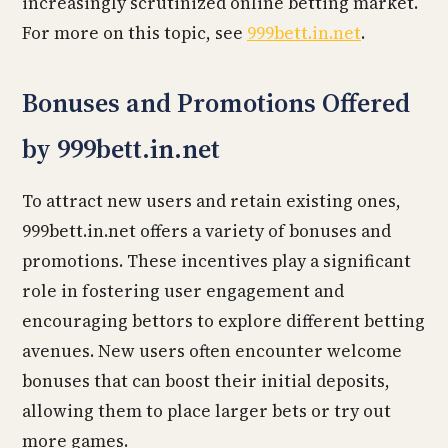
increasingly scrutinized online betting market.
For more on this topic, see
999bett.in.net
.
Bonuses and Promotions Offered
by 999bett.in.net
To attract new users and retain existing ones,
999bett.in.net offers a variety of bonuses and
promotions. These incentives play a significant
role in fostering user engagement and
encouraging bettors to explore different betting
avenues. New users often encounter welcome
bonuses that can boost their initial deposits,
allowing them to place larger bets or try out
more games.