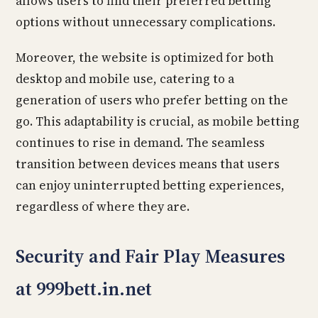
allows users to find their preferred betting
options without unnecessary complications.
Moreover, the website is optimized for both
desktop and mobile use, catering to a
generation of users who prefer betting on the
go. This adaptability is crucial, as mobile betting
continues to rise in demand. The seamless
transition between devices means that users
can enjoy uninterrupted betting experiences,
regardless of where they are.
Security and Fair Play Measures
at 999bett.in.net