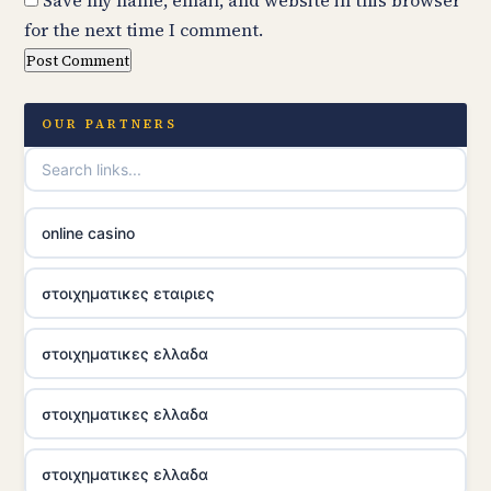
Save my name, email, and website in this browser
for the next time I comment.
OUR PARTNERS
online casino
στοιχηματικες εταιριες
στοιχηματικες ελλαδα
στοιχηματικες ελλαδα
στοιχηματικες ελλαδα