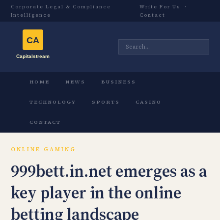
Corporate Legal & Compliance
Write For Us
·
Intelligence
Contact
HOME
NEWS
BUSINESS
TECHNOLOGY
SPORTS
CASINO
CONTACT
ONLINE GAMING
999bett.in.net emerges as a
key player in the online
betting landscape