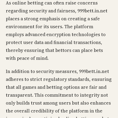
As online betting can often raise concerns
regarding security and fairness, 999bett.in.net
places a strong emphasis on creating a safe
environment for its users. The platform
employs advanced encryption technologies to
protect user data and financial transactions,
thereby ensuring that bettors can place bets
with peace of mind.
In addition to security measures, 999bett.in.net
adheres to strict regulatory standards, ensuring
that all games and betting options are fair and
transparent. This commitment to integrity not
only builds trust among users but also enhances
the overall credibility of the platform in the