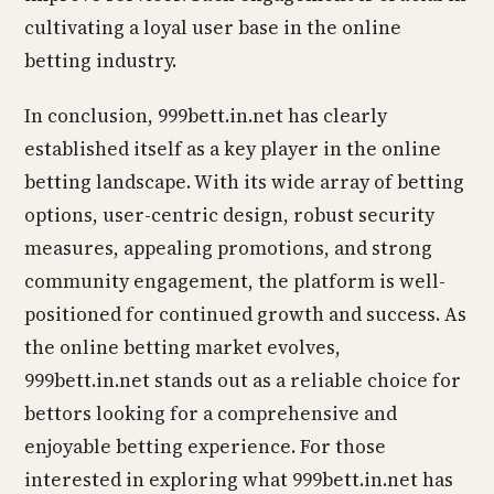
cultivating a loyal user base in the online
betting industry.
In conclusion, 999bett.in.net has clearly
established itself as a key player in the online
betting landscape. With its wide array of betting
options, user-centric design, robust security
measures, appealing promotions, and strong
community engagement, the platform is well-
positioned for continued growth and success. As
the online betting market evolves,
999bett.in.net stands out as a reliable choice for
bettors looking for a comprehensive and
enjoyable betting experience. For those
interested in exploring what 999bett.in.net has