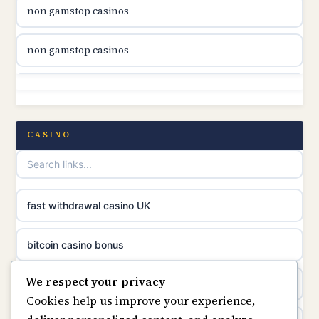
non gamstop casinos
online casino canada
non gamstop casinos
online casino canada
non gamstop casinos
online casino canada
non gamstop casinos
CASINO
online casinos
non gamstop casinos
casino norge
non gamstop casinos
fast withdrawal casino UK
uusimmat nettikasinot
non gamstop casinos
bitcoin casino bonus
meilleur casino en ligne
We respect your privacy
non gamstop casinos
online casinos
sazkove kancelare cr
Cookies help us improve your experience,