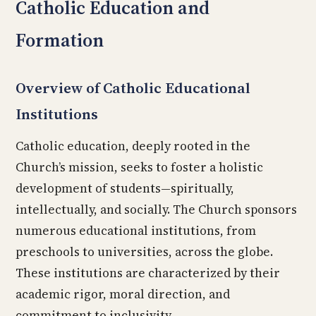
Catholic Education and
Formation
Overview of Catholic Educational
Institutions
Catholic education, deeply rooted in the
Church’s mission, seeks to foster a holistic
development of students—spiritually,
intellectually, and socially. The Church sponsors
numerous educational institutions, from
preschools to universities, across the globe.
These institutions are characterized by their
academic rigor, moral direction, and
commitment to inclusivity.