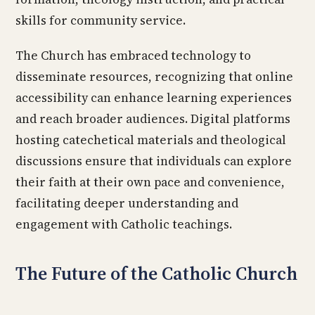
skills for community service.
The Church has embraced technology to
disseminate resources, recognizing that online
accessibility can enhance learning experiences
and reach broader audiences. Digital platforms
hosting catechetical materials and theological
discussions ensure that individuals can explore
their faith at their own pace and convenience,
facilitating deeper understanding and
engagement with Catholic teachings.
The Future of the Catholic Church