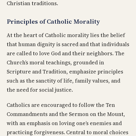
Christian traditions.
Principles of Catholic Morality
At the heart of Catholic morality lies the belief
that human dignity is sacred and that individuals
are called to love God and their neighbors. The
Church’s moral teachings, grounded in
Scripture and Tradition, emphasize principles
such as the sanctity of life, family values, and
the need for social justice.
Catholics are encouraged to follow the Ten
Commandments and the Sermon on the Mount,
with an emphasis on loving one’s enemies and
practicing forgiveness. Central to moral choices