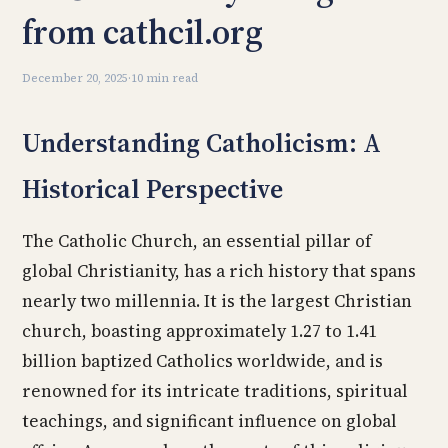
from cathcil.org
December 20, 2025
·
10 min read
Understanding Catholicism: A
Historical Perspective
The Catholic Church, an essential pillar of
global Christianity, has a rich history that spans
nearly two millennia. It is the largest Christian
church, boasting approximately 1.27 to 1.41
billion baptized Catholics worldwide, and is
renowned for its intricate traditions, spiritual
teachings, and significant influence on global