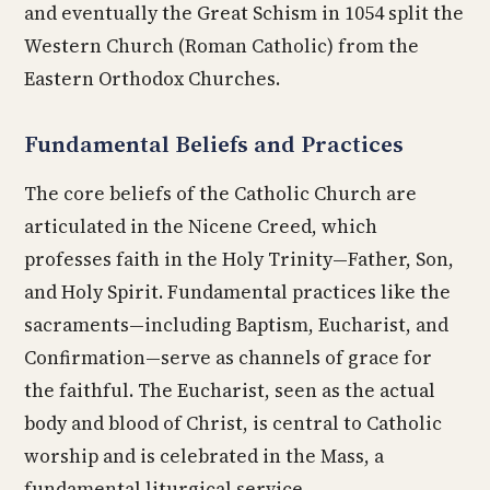
and eventually the Great Schism in 1054 split the
Western Church (Roman Catholic) from the
Eastern Orthodox Churches.
Fundamental Beliefs and Practices
The core beliefs of the Catholic Church are
articulated in the Nicene Creed, which
professes faith in the Holy Trinity—Father, Son,
and Holy Spirit. Fundamental practices like the
sacraments—including Baptism, Eucharist, and
Confirmation—serve as channels of grace for
the faithful. The Eucharist, seen as the actual
body and blood of Christ, is central to Catholic
worship and is celebrated in the Mass, a
fundamental liturgical service.