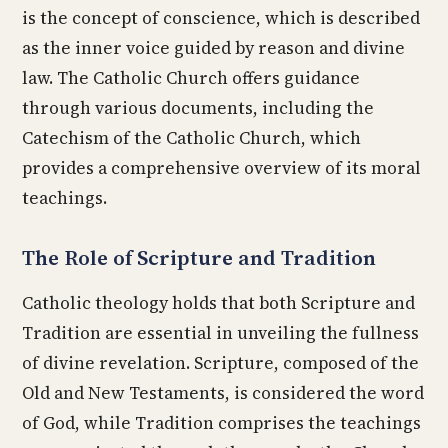
is the concept of conscience, which is described
as the inner voice guided by reason and divine
law. The Catholic Church offers guidance
through various documents, including the
Catechism of the Catholic Church, which
provides a comprehensive overview of its moral
teachings.
The Role of Scripture and Tradition
Catholic theology holds that both Scripture and
Tradition are essential in unveiling the fullness
of divine revelation. Scripture, composed of the
Old and New Testaments, is considered the word
of God, while Tradition comprises the teachings