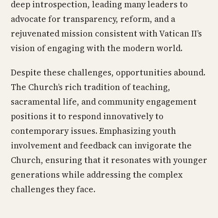
deep introspection, leading many leaders to
advocate for transparency, reform, and a
rejuvenated mission consistent with Vatican II’s
vision of engaging with the modern world.
Despite these challenges, opportunities abound.
The Church’s rich tradition of teaching,
sacramental life, and community engagement
positions it to respond innovatively to
contemporary issues. Emphasizing youth
involvement and feedback can invigorate the
Church, ensuring that it resonates with younger
generations while addressing the complex
challenges they face.