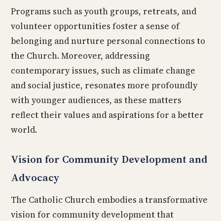
Programs such as youth groups, retreats, and
volunteer opportunities foster a sense of
belonging and nurture personal connections to
the Church. Moreover, addressing
contemporary issues, such as climate change
and social justice, resonates more profoundly
with younger audiences, as these matters
reflect their values and aspirations for a better
world.
Vision for Community Development and
Advocacy
The Catholic Church embodies a transformative
vision for community development that