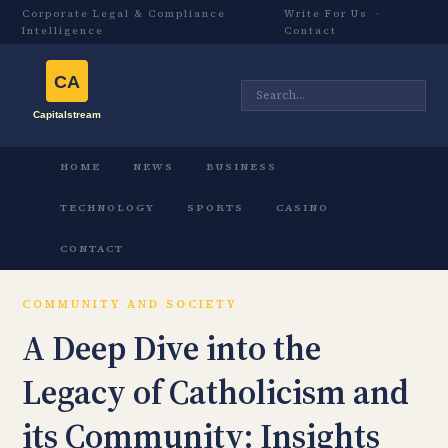
Corporate Legal & Compliance
Write For Us
·
Intelligence
Contact
HOME
NEWS
BUSINESS
TECHNOLOGY
SPORTS
CASINO
CONTACT
COMMUNITY AND SOCIETY
A Deep Dive into the
Legacy of Catholicism and
its Community: Insights