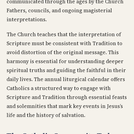
communicated through the ages by the Church
Fathers, councils, and ongoing magisterial
interpretations.
The Church teaches that the interpretation of
Scripture must be consistent with Tradition to
avoid distortion of the original message. This
harmony is essential for understanding deeper
spiritual truths and guiding the faithful in their
daily lives. The annual liturgical calendar offers
Catholics a structured way to engage with
Scripture and Tradition through essential feasts
and solemnities that mark key events in Jesus’s
life and the history of salvation.