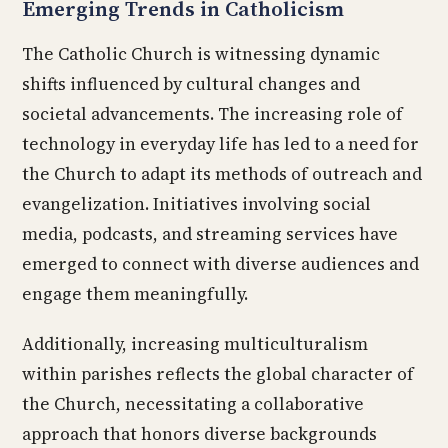
Emerging Trends in Catholicism
The Catholic Church is witnessing dynamic
shifts influenced by cultural changes and
societal advancements. The increasing role of
technology in everyday life has led to a need for
the Church to adapt its methods of outreach and
evangelization. Initiatives involving social
media, podcasts, and streaming services have
emerged to connect with diverse audiences and
engage them meaningfully.
Additionally, increasing multiculturalism
within parishes reflects the global character of
the Church, necessitating a collaborative
approach that honors diverse backgrounds