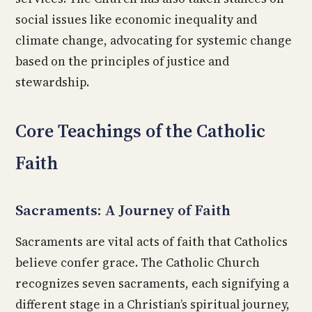
social issues like economic inequality and
climate change, advocating for systemic change
based on the principles of justice and
stewardship.
Core Teachings of the Catholic
Faith
Sacraments: A Journey of Faith
Sacraments are vital acts of faith that Catholics
believe confer grace. The Catholic Church
recognizes seven sacraments, each signifying a
different stage in a Christian’s spiritual journey,