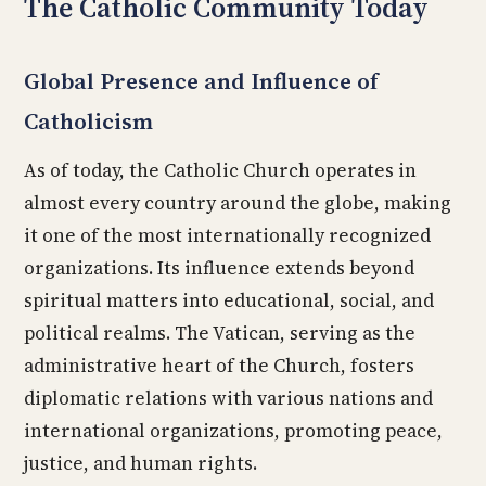
The Catholic Community Today
Global Presence and Influence of
Catholicism
As of today, the Catholic Church operates in
almost every country around the globe, making
it one of the most internationally recognized
organizations. Its influence extends beyond
spiritual matters into educational, social, and
political realms. The Vatican, serving as the
administrative heart of the Church, fosters
diplomatic relations with various nations and
international organizations, promoting peace,
justice, and human rights.