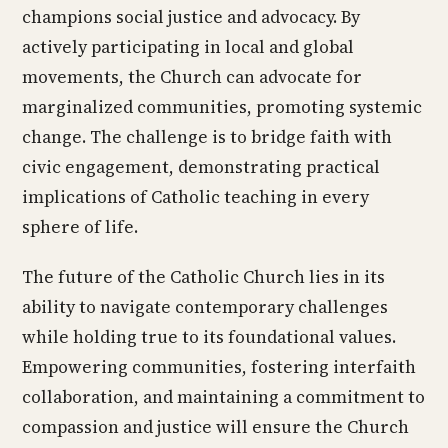
champions social justice and advocacy. By
actively participating in local and global
movements, the Church can advocate for
marginalized communities, promoting systemic
change. The challenge is to bridge faith with
civic engagement, demonstrating practical
implications of Catholic teaching in every
sphere of life.
The future of the Catholic Church lies in its
ability to navigate contemporary challenges
while holding true to its foundational values.
Empowering communities, fostering interfaith
collaboration, and maintaining a commitment to
compassion and justice will ensure the Church