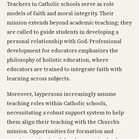
Teachers in Catholic schools serve as role
models of faith and moral integrity. Their
mission extends beyond academic teaching; they
are called to guide students in developing a
personal relationship with God. Professional
development for educators emphasizes the
philosophy of holistic education, where
educators are trained to integrate faith with
learning across subjects.
Moreover, laypersons increasingly assume
teaching roles within Catholic schools,
necessitating a robust support system to help
them align their teaching with the Church’s
mission. Opportunities for formation and