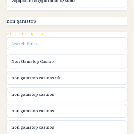
νομιμεσ στοιχηματικεσ ελλαδα
utländska casino
non gamstop
online kasina hrvatska
OUR PARTNERS
utländska casino
Non Gamstop Casino
utländska casino
non gamstop casinos uk
utländska casino
non gamstop casinos
casinon på nätet
non gamstop casinos
online casino canada
non gamstop casinos
online casino canada