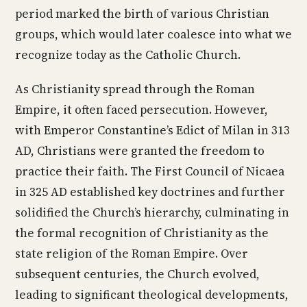
period marked the birth of various Christian
groups, which would later coalesce into what we
recognize today as the Catholic Church.
As Christianity spread through the Roman
Empire, it often faced persecution. However,
with Emperor Constantine’s Edict of Milan in 313
AD, Christians were granted the freedom to
practice their faith. The First Council of Nicaea
in 325 AD established key doctrines and further
solidified the Church’s hierarchy, culminating in
the formal recognition of Christianity as the
state religion of the Roman Empire. Over
subsequent centuries, the Church evolved,
leading to significant theological developments,