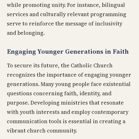
while promoting unity. For instance, bilingual
services and culturally relevant programming
serve to reinforce the message of inclusivity
and belonging.
Engaging Younger Generations in Faith
To secure its future, the Catholic Church
recognizes the importance of engaging younger
generations. Many young people face existential
questions concerning faith, identity, and
purpose. Developing ministries that resonate
with youth interests and employ contemporary
communication tools is essential in creating a
vibrant church community.