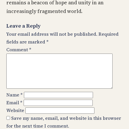
remains a beacon of hope and unity in an
increasingly fragmented world.
Leave a Reply
Your email address will not be published.
Required
fields are marked
*
Comment
*
Name
*
Email
*
Website
Save my name, email, and website in this browser
for the next time I comment.