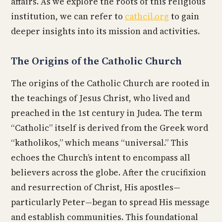
affairs. As we explore the roots of this religious
institution, we can refer to
cathcil.org
to gain
deeper insights into its mission and activities.
The Origins of the Catholic Church
The origins of the Catholic Church are rooted in
the teachings of Jesus Christ, who lived and
preached in the 1st century in Judea. The term
“Catholic” itself is derived from the Greek word
“katholikos,” which means “universal.” This
echoes the Church’s intent to encompass all
believers across the globe. After the crucifixion
and resurrection of Christ, His apostles—
particularly Peter—began to spread His message
and establish communities. This foundational