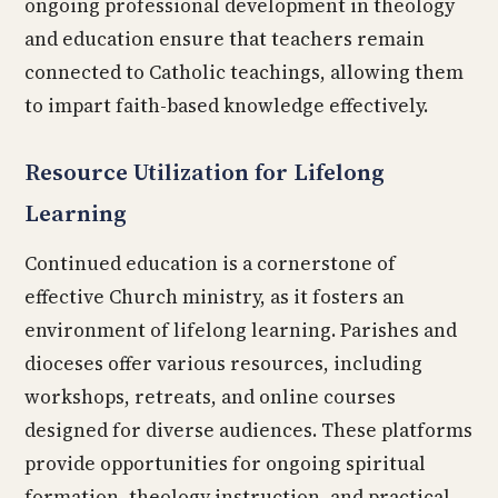
ongoing professional development in theology
and education ensure that teachers remain
connected to Catholic teachings, allowing them
to impart faith-based knowledge effectively.
Resource Utilization for Lifelong
Learning
Continued education is a cornerstone of
effective Church ministry, as it fosters an
environment of lifelong learning. Parishes and
dioceses offer various resources, including
workshops, retreats, and online courses
designed for diverse audiences. These platforms
provide opportunities for ongoing spiritual
formation, theology instruction, and practical