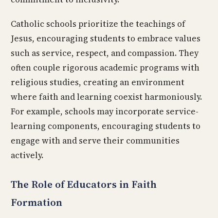
Catholic schools prioritize the teachings of
Jesus, encouraging students to embrace values
such as service, respect, and compassion. They
often couple rigorous academic programs with
religious studies, creating an environment
where faith and learning coexist harmoniously.
For example, schools may incorporate service-
learning components, encouraging students to
engage with and serve their communities
actively.
The Role of Educators in Faith
Formation