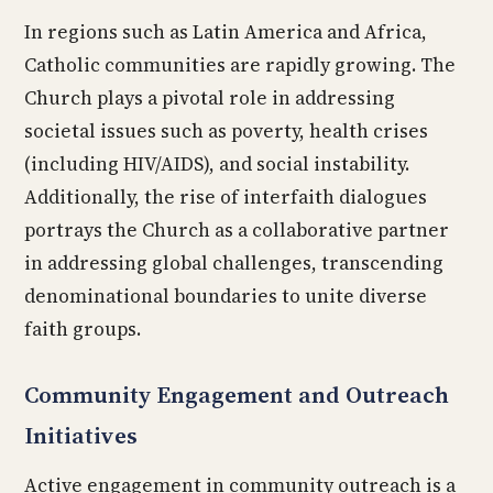
In regions such as Latin America and Africa,
Catholic communities are rapidly growing. The
Church plays a pivotal role in addressing
societal issues such as poverty, health crises
(including HIV/AIDS), and social instability.
Additionally, the rise of interfaith dialogues
portrays the Church as a collaborative partner
in addressing global challenges, transcending
denominational boundaries to unite diverse
faith groups.
Community Engagement and Outreach
Initiatives
Active engagement in community outreach is a