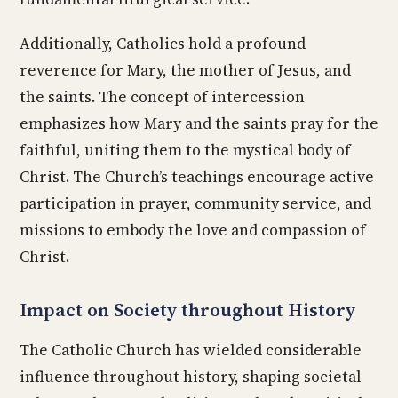
Additionally, Catholics hold a profound
reverence for Mary, the mother of Jesus, and
the saints. The concept of intercession
emphasizes how Mary and the saints pray for the
faithful, uniting them to the mystical body of
Christ. The Church’s teachings encourage active
participation in prayer, community service, and
missions to embody the love and compassion of
Christ.
Impact on Society throughout History
The Catholic Church has wielded considerable
influence throughout history, shaping societal