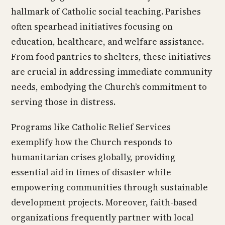
hallmark of Catholic social teaching. Parishes
often spearhead initiatives focusing on
education, healthcare, and welfare assistance.
From food pantries to shelters, these initiatives
are crucial in addressing immediate community
needs, embodying the Church’s commitment to
serving those in distress.
Programs like Catholic Relief Services
exemplify how the Church responds to
humanitarian crises globally, providing
essential aid in times of disaster while
empowering communities through sustainable
development projects. Moreover, faith-based
organizations frequently partner with local