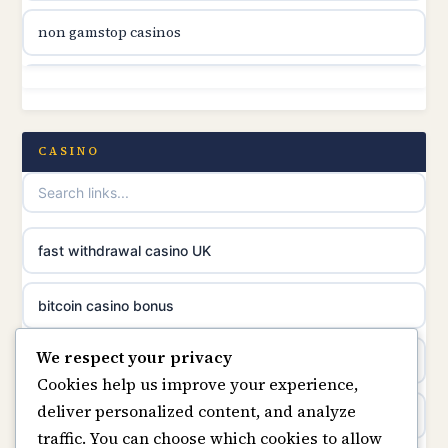
non gamstop casinos
online casino canada
non gamstop casinos
online casino canada
non gamstop casinos
CASINO
online casinos
non gamstop casinos
casino norge
non gamstop casinos
fast withdrawal casino UK
uusimmat nettikasinot
non gamstop casinos
bitcoin casino bonus
meilleur casino en ligne
We respect your privacy
non gamstop casinos
online casinos
sazkove kancelare cr
Cookies help us improve your experience,
deliver personalized content, and analyze
non gamstop casinos
online casino
sázkové kanceláře
traffic. You can choose which cookies to allow