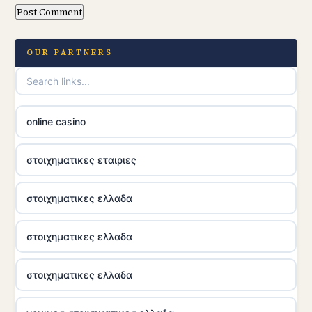
OUR PARTNERS
online casino
στοιχηματικες εταιριες
στοιχηματικες ελλαδα
στοιχηματικες ελλαδα
στοιχηματικες ελλαδα