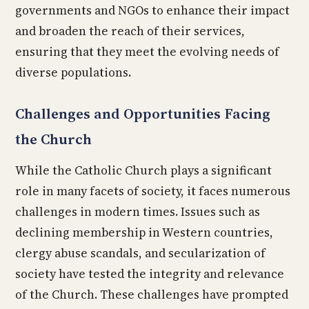
governments and NGOs to enhance their impact
and broaden the reach of their services,
ensuring that they meet the evolving needs of
diverse populations.
Challenges and Opportunities Facing
the Church
While the Catholic Church plays a significant
role in many facets of society, it faces numerous
challenges in modern times. Issues such as
declining membership in Western countries,
clergy abuse scandals, and secularization of
society have tested the integrity and relevance
of the Church. These challenges have prompted