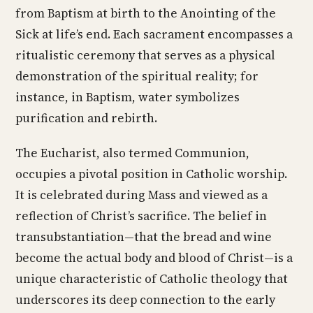
from Baptism at birth to the Anointing of the
Sick at life’s end. Each sacrament encompasses a
ritualistic ceremony that serves as a physical
demonstration of the spiritual reality; for
instance, in Baptism, water symbolizes
purification and rebirth.
The Eucharist, also termed Communion,
occupies a pivotal position in Catholic worship.
It is celebrated during Mass and viewed as a
reflection of Christ’s sacrifice. The belief in
transubstantiation—that the bread and wine
become the actual body and blood of Christ—is a
unique characteristic of Catholic theology that
underscores its deep connection to the early