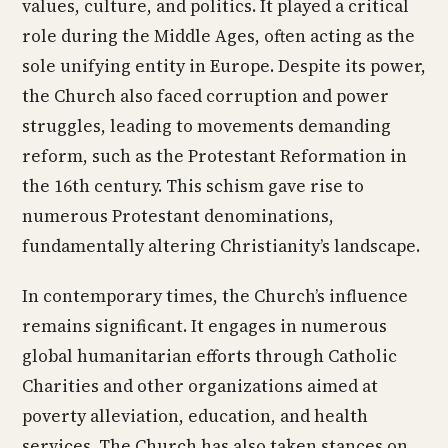
values, culture, and politics. It played a critical
role during the Middle Ages, often acting as the
sole unifying entity in Europe. Despite its power,
the Church also faced corruption and power
struggles, leading to movements demanding
reform, such as the Protestant Reformation in
the 16th century. This schism gave rise to
numerous Protestant denominations,
fundamentally altering Christianity’s landscape.
In contemporary times, the Church’s influence
remains significant. It engages in numerous
global humanitarian efforts through Catholic
Charities and other organizations aimed at
poverty alleviation, education, and health
services. The Church has also taken stances on