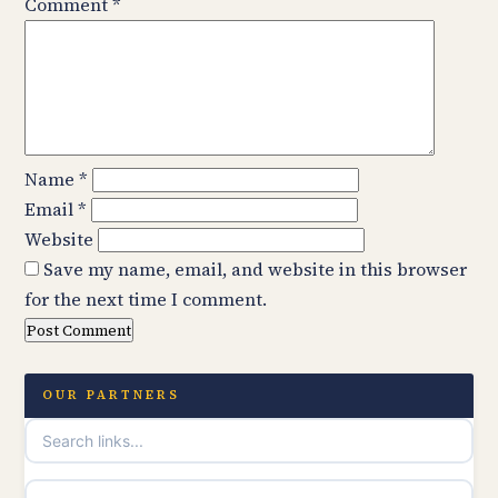
Comment
*
Name
*
Email
*
Website
Save my name, email, and website in this browser
for the next time I comment.
OUR PARTNERS