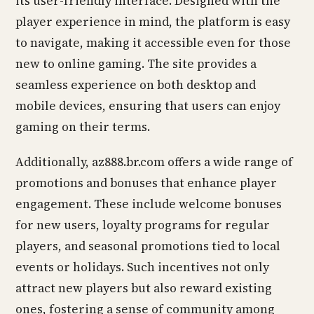
its user-friendly interface. Designed with the
player experience in mind, the platform is easy
to navigate, making it accessible even for those
new to online gaming. The site provides a
seamless experience on both desktop and
mobile devices, ensuring that users can enjoy
gaming on their terms.
Additionally, az888.br.com offers a wide range of
promotions and bonuses that enhance player
engagement. These include welcome bonuses
for new users, loyalty programs for regular
players, and seasonal promotions tied to local
events or holidays. Such incentives not only
attract new players but also reward existing
ones, fostering a sense of community among