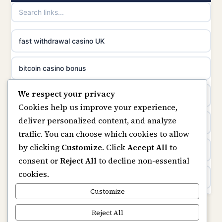
non gamstop casinos
casino norge
non gamstop casinos
fast withdrawal casino UK
uusimmat nettikasinot
non gamstop casinos
bitcoin casino bonus
meilleur casino en ligne
We respect your privacy
non gamstop casinos
online casinos
sazkove kancelare cr
Cookies help us improve your experience,
deliver personalized content, and analyze
non gamstop casinos
online casino
sázkové kanceláře
traffic. You can choose which cookies to allow
by clicking
Customize
. Click
Accept All
to
casinos not on gamstop
online casino cz
consent or
Reject All
to decline non-essential
cookies.
Kèo Nhà Cái
casino online
Customize
https://keonhacai5.ae.org/
Reject All
zahraniční online casino