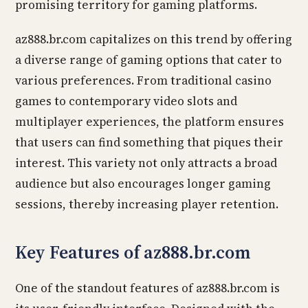
promising territory for gaming platforms.
az888.br.com capitalizes on this trend by offering
a diverse range of gaming options that cater to
various preferences. From traditional casino
games to contemporary video slots and
multiplayer experiences, the platform ensures
that users can find something that piques their
interest. This variety not only attracts a broad
audience but also encourages longer gaming
sessions, thereby increasing player retention.
Key Features of az888.br.com
One of the standout features of az888.br.com is