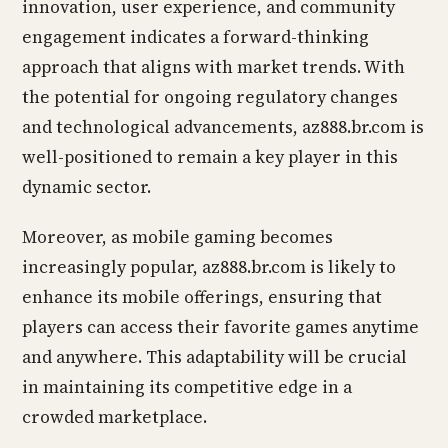
innovation, user experience, and community
engagement indicates a forward-thinking
approach that aligns with market trends. With
the potential for ongoing regulatory changes
and technological advancements, az888.br.com is
well-positioned to remain a key player in this
dynamic sector.
Moreover, as mobile gaming becomes
increasingly popular, az888.br.com is likely to
enhance its mobile offerings, ensuring that
players can access their favorite games anytime
and anywhere. This adaptability will be crucial
in maintaining its competitive edge in a
crowded marketplace.