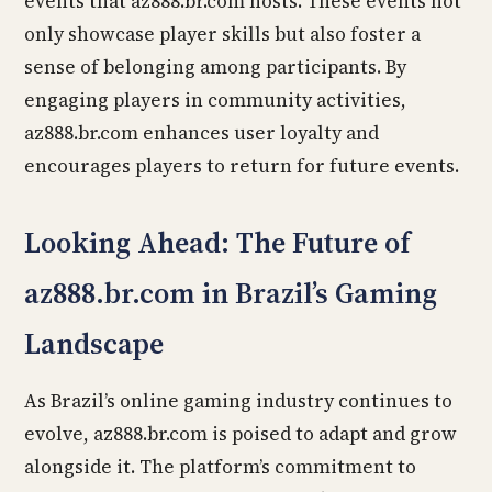
events that az888.br.com hosts. These events not
only showcase player skills but also foster a
sense of belonging among participants. By
engaging players in community activities,
az888.br.com enhances user loyalty and
encourages players to return for future events.
Looking Ahead: The Future of
az888.br.com in Brazil’s Gaming
Landscape
As Brazil’s online gaming industry continues to
evolve, az888.br.com is poised to adapt and grow
alongside it. The platform’s commitment to