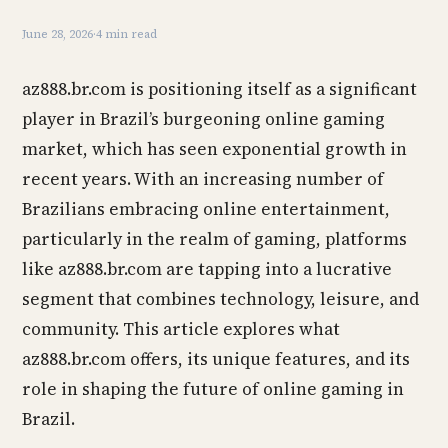
June 28, 2026
·
4 min read
az888.br.com is positioning itself as a significant
player in Brazil’s burgeoning online gaming
market, which has seen exponential growth in
recent years. With an increasing number of
Brazilians embracing online entertainment,
particularly in the realm of gaming, platforms
like az888.br.com are tapping into a lucrative
segment that combines technology, leisure, and
community. This article explores what
az888.br.com offers, its unique features, and its
role in shaping the future of online gaming in
Brazil.