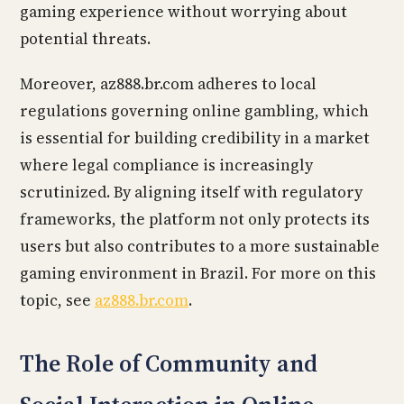
gaming experience without worrying about
potential threats.
Moreover, az888.br.com adheres to local
regulations governing online gambling, which
is essential for building credibility in a market
where legal compliance is increasingly
scrutinized. By aligning itself with regulatory
frameworks, the platform not only protects its
users but also contributes to a more sustainable
gaming environment in Brazil. For more on this
topic, see
az888.br.com
.
The Role of Community and