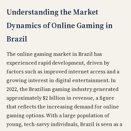
Understanding the Market
Dynamics of Online Gaming in
Brazil
The online gaming market in Brazil has
experienced rapid development, driven by
factors such as improved internet access and a
growing interest in digital entertainment. In
2022, the Brazilian gaming industry generated
approximately $2 billion in revenue, a figure
that reflects the increasing demand for online
gaming options. With a large population of
young, tech-savvy individuals, Brazil is seen as a