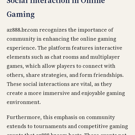
Social Interaction in Online
Gaming
az888.br.com recognizes the importance of
community in enhancing the online gaming
experience. The platform features interactive
elements such as chat rooms and multiplayer
games, which allow players to connect with
others, share strategies, and form friendships.
These social interactions are vital, as they
create a more immersive and enjoyable gaming
environment.
Furthermore, this emphasis on community
extends to tournaments and competitive gaming