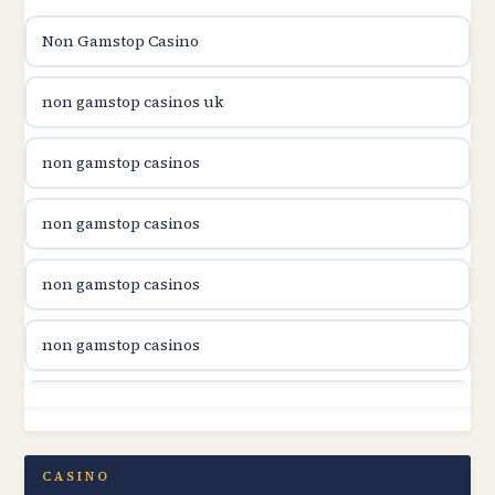
Non Gamstop Casino
utländska casino
non gamstop casinos uk
utländska casino
non gamstop casinos
casinon på nätet
non gamstop casinos
online casino canada
non gamstop casinos
online casino canada
non gamstop casinos
online casino canada
non gamstop casinos
online casino canada
non gamstop casinos
CASINO
online casinos