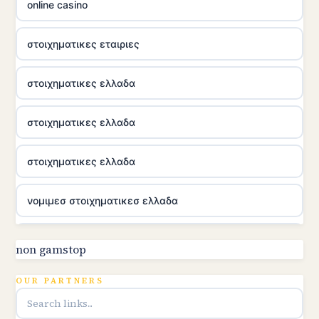
online casino
στοιχηματικες εταιριες
στοιχηματικες ελλαδα
στοιχηματικες ελλαδα
στοιχηματικες ελλαδα
νομιμεσ στοιχηματικεσ ελλαδα
utländska casino
non gamstop
online kasina hrvatska
OUR PARTNERS
utländska casino