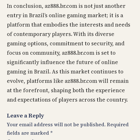
In conclusion, az888.br.com is not just another
entry in Brazil’s online gaming market; it is a
platform that embodies the interests and needs
of contemporary players. With its diverse
gaming options, commitment to security, and
focus on community, az888.br.com is set to
significantly influence the future of online
gaming in Brazil. As this market continues to
evolve, platforms like az888.br.com will remain
at the forefront, shaping both the experience
and expectations of players across the country.
Leave a Reply
Your email address will not be published.
Required
fields are marked
*