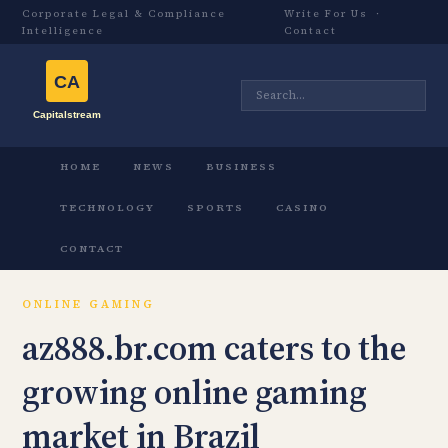
Corporate Legal & Compliance
Write For Us
·
Intelligence
Contact
HOME
NEWS
BUSINESS
TECHNOLOGY
SPORTS
CASINO
CONTACT
ONLINE GAMING
az888.br.com caters to the
growing online gaming
market in Brazil