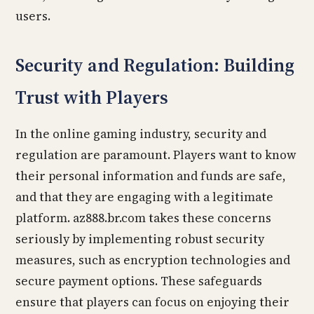
users.
Security and Regulation: Building
Trust with Players
In the online gaming industry, security and
regulation are paramount. Players want to know
their personal information and funds are safe,
and that they are engaging with a legitimate
platform. az888.br.com takes these concerns
seriously by implementing robust security
measures, such as encryption technologies and
secure payment options. These safeguards
ensure that players can focus on enjoying their