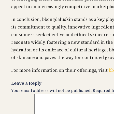
appeal in an increasingly competitive marketpla
In conclusion, bbongdaluskin stands as a key pla
its commitment to quality, innovative ingredie
consumers seek effective and ethical skincare sol
resonate widely, fostering a new standard in the
hydration or its embrace of cultural heritage, b
of skincare and paves the way for continued gro
For more information on their offerings, visit
bb
Leave a Reply
Your email address will not be published.
Required f