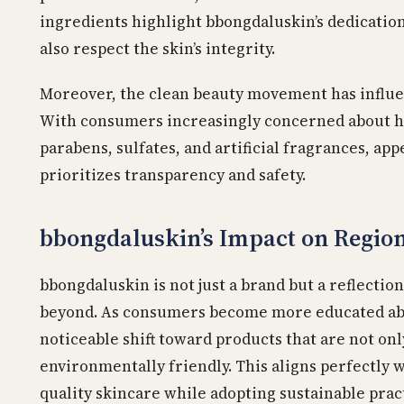
ingredients highlight bbongdaluskin’s dedication 
also respect the skin’s integrity.
Moreover, the clean beauty movement has influe
With consumers increasingly concerned about ha
parabens, sulfates, and artificial fragrances, ap
prioritizes transparency and safety.
bbongdaluskin’s Impact on Regio
bbongdaluskin is not just a brand but a reflection
beyond. As consumers become more educated abou
noticeable shift toward products that are not onl
environmentally friendly. This aligns perfectly 
quality skincare while adopting sustainable prac