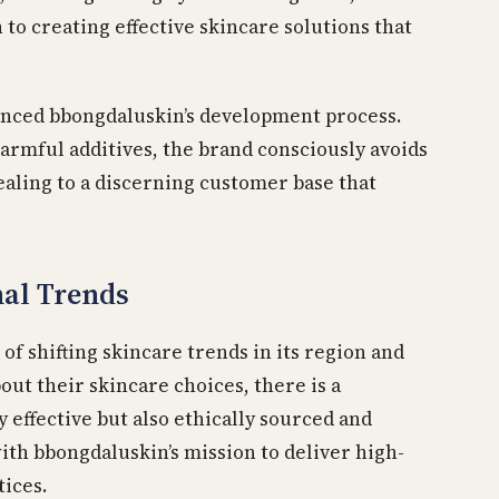
to creating effective skincare solutions that
nced bbongdaluskin’s development process.
rmful additives, the brand consciously avoids
pealing to a discerning customer base that
nal Trends
 of shifting skincare trends in its region and
t their skincare choices, there is a
y effective but also ethically sourced and
with bbongdaluskin’s mission to deliver high-
tices.