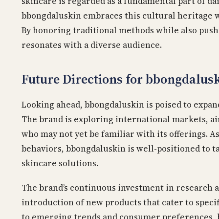
skincare is regarded as a fundamental part of da
bbongdaluskin embraces this cultural heritage 
By honoring traditional methods while also push
resonates with a diverse audience.
Future Directions for bbongdalus
Looking ahead, bbongdaluskin is poised to expand 
The brand is exploring international markets, a
who may not yet be familiar with its offerings. 
behaviors, bbongdaluskin is well-positioned to 
skincare solutions.
The brand’s continuous investment in research a
introduction of new products that cater to specif
to emerging trends and consumer preferences, b