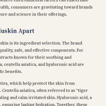
ns where environmental factors can exacerbate
health, consumers are gravitating toward brands
ure and science in their offerings.
luskin Apart
skin is its ingredient selection. The brand
uality, safe, and effective components. For
xtracts known for their soothing and
, centella asiatica, and hyaluronic acid are
ic benefits.
ties, which help protect the skin from
entella asiatica, often referred to as “tiger
aling and calm irritated skin. Hyaluronic acid, a
 ensuring lasting hydration. Together, these