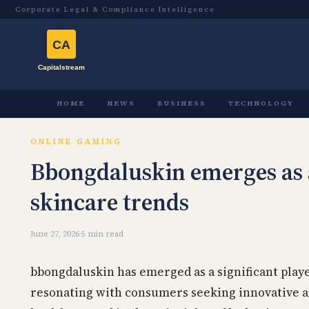
Corporate Legal & Compliance Intelligence
HOME
NEWS
BUSINESS
TECHNOLOGY
ONLINE GAMING
Bbongdaluskin emerges as a
skincare trends
June 27, 2026
·
5 min read
bbongdaluskin has emerged as a significant playe
resonating with consumers seeking innovative and