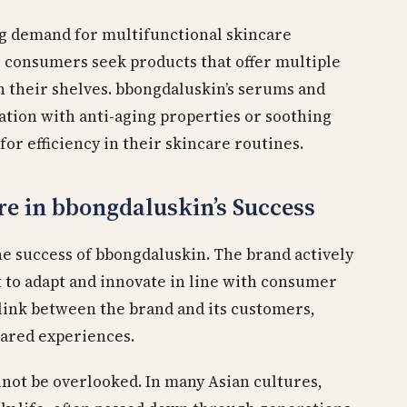
ng demand for multifunctional skincare
, consumers seek products that offer multiple
on their shelves. bbongdaluskin’s serums and
ation with anti-aging properties or soothing
for efficiency in their skincare routines.
e in bbongdaluskin’s Success
e success of bbongdaluskin. The brand actively
t to adapt and innovate in line with consumer
 link between the brand and its customers,
hared experiences.
annot be overlooked. In many Asian cultures,