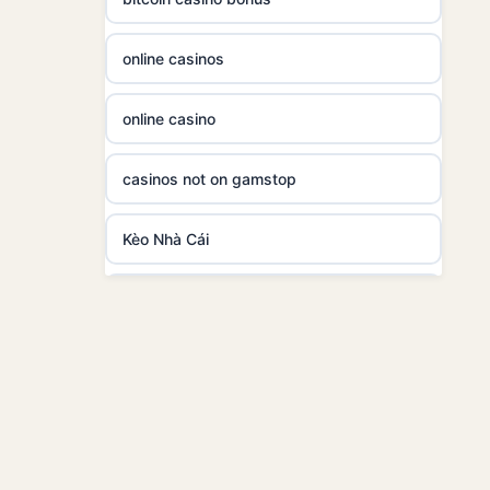
non gamstop casinos
meilleur casino en ligne
non gamstop casinos
online casinos
sazkove kancelare cr
non gamstop casinos
online casino
sázkové kanceláře
casinos not on gamstop
online casino cz
Kèo Nhà Cái
casino online
https://keonhacai5.ae.org/
zahraniční online casino
online casino
online casino zonder cruks
Best Casino Not on GamStop
casinos zonder cruks
gambling sites not on GamStop