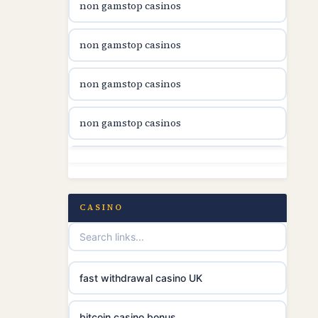
non gamstop casinos
casinon på nätet
non gamstop casinos
online casino canada
non gamstop casinos
online casino canada
non gamstop casinos
online casino canada
non gamstop casinos
online casino canada
non gamstop casinos
CASINO
online casinos
non gamstop casinos
casino norge
non gamstop casinos
fast withdrawal casino UK
uusimmat nettikasinot
bitcoin casino bonus