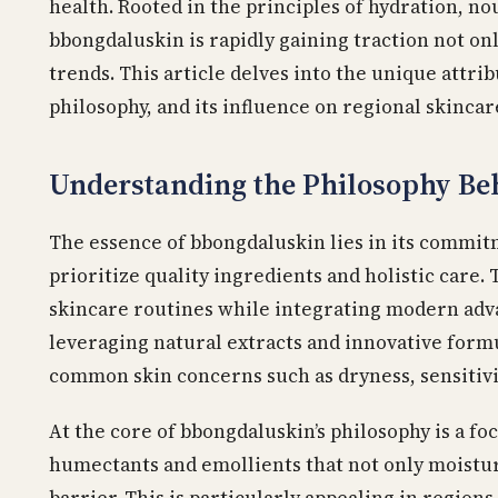
health. Rooted in the principles of hydration, n
bbongdaluskin is rapidly gaining traction not onl
trends. This article delves into the unique attri
philosophy, and its influence on regional skincar
Understanding the Philosophy Be
The essence of bbongdaluskin lies in its commit
prioritize quality ingredients and holistic care.
skincare routines while integrating modern adv
leveraging natural extracts and innovative form
common skin concerns such as dryness, sensitivit
At the core of bbongdaluskin’s philosophy is a fo
humectants and emollients that not only moisturi