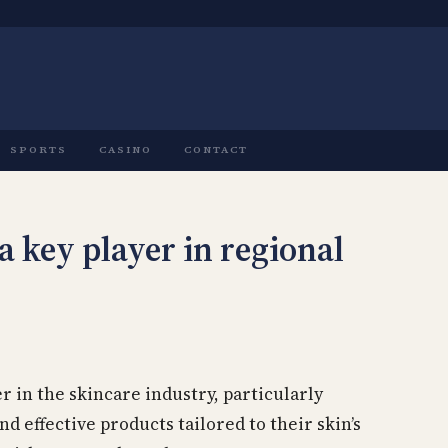
SPORTS
CASINO
CONTACT
 key player in regional
r in the skincare industry, particularly
 effective products tailored to their skin’s