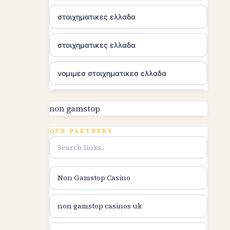
στοιχηματικες ελλαδα
στοιχηματικες ελλαδα
νομιμεσ στοιχηματικεσ ελλαδα
utländska casino
non gamstop
online kasina hrvatska
OUR PARTNERS
utländska casino
Non Gamstop Casino
utländska casino
non gamstop casinos uk
utländska casino