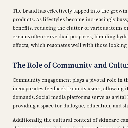
The brand has effectively tapped into the growi
products. As lifestyles become increasingly busy
benefits, reducing the clutter of various items 
creams often serve dual purposes, blending hydr
effects, which resonates well with those looking 
The Role of Community and Cultur
Community engagement plays a pivotal role in th
incorporates feedback from its users, allowing i
demands. Social media platforms serve as a vital
providing a space for dialogue, education, and s
Additionally, the cultural context of skincare c