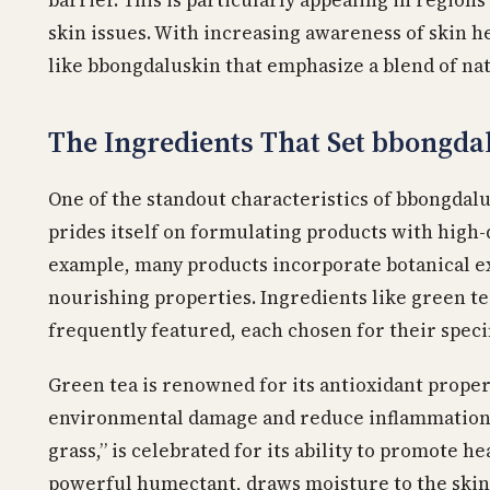
barrier. This is particularly appealing in regio
skin issues. With increasing awareness of skin 
like bbongdaluskin that emphasize a blend of nat
The Ingredients That Set bbongda
One of the standout characteristics of bbongdalu
prides itself on formulating products with high-q
example, many products incorporate botanical e
nourishing properties. Ingredients like green tea
frequently featured, each chosen for their specif
Green tea is renowned for its antioxidant proper
environmental damage and reduce inflammation. C
grass,” is celebrated for its ability to promote he
powerful humectant, draws moisture to the skin,