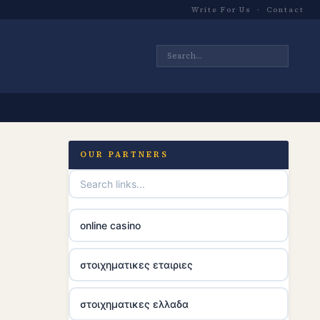
Write For Us
·
Contact
OUR PARTNERS
online casino
στοιχηματικες εταιριες
στοιχηματικες ελλαδα