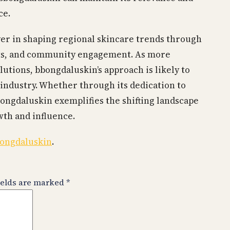
ce.
yer in shaping regional skincare trends through
nts, and community engagement. As more
utions, bbongdaluskin’s approach is likely to
 industry. Whether through its dedication to
bongdaluskin exemplifies the shifting landscape
wth and influence.
ongdaluskin
.
ields are marked
*