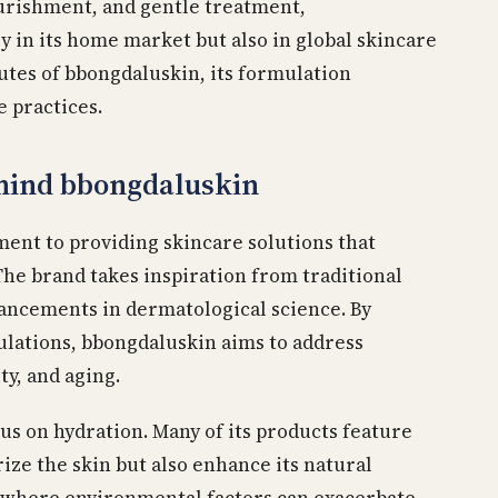
ourishment, and gentle treatment,
y in its home market but also in global skincare
butes of bbongdaluskin, its formulation
e practices.
hind bbongdaluskin
ment to providing skincare solutions that
 The brand takes inspiration from traditional
ancements in dermatological science. By
ulations, bbongdaluskin aims to address
y, and aging.
cus on hydration. Many of its products feature
ze the skin but also enhance its natural