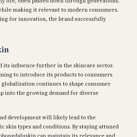
ily life, often passed down through generations.
while making it relevant to modern consumers.
ing for innovation, the brand successfully
kin
its influence further in the skincare sector.
iming to introduce its products to consumers
As globalization continues to shape consumer
tap into the growing demand for diverse
nd development will likely lead to the
ic skin types and conditions. By staying attuned
bongdaluskin can maintain its relevance and