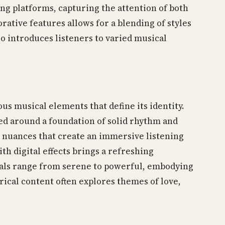
g platforms, capturing the attention of both
borative features allows for a blending of styles
so introduces listeners to varied musical
us musical elements that define its identity.
red around a foundation of solid rhythm and
nuances that create an immersive listening
th digital effects brings a refreshing
ocals range from serene to powerful, embodying
rical content often explores themes of love,