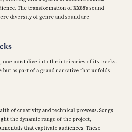
dience. The transformation of XX88’s sound
ere diversity of genre and sound are
acks
 one must dive into the intricacies of its tracks.
e but as part of a grand narrative that unfolds
lth of creativity and technical prowess. Songs
ght the dynamic range of the project,
rumentals that captivate audiences. These