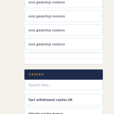
non gamstop casinos
casinon på nätet
non gamstop casinos
online casino canada
non gamstop casinos
online casino canada
non gamstop casinos
online casino canada
non gamstop casinos
online casino canada
non gamstop casinos
CASINO
online casinos
non gamstop casinos
casino norge
non gamstop casinos
fast withdrawal casino UK
uusimmat nettikasinot
bitcoin casino bonus