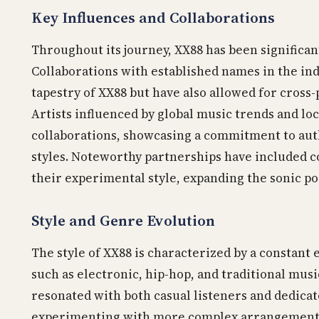
Key Influences and Collaborations
Throughout its journey, XX88 has been significant
Collaborations with established names in the in
tapestry of XX88 but have also allowed for cross-p
Artists influenced by global music trends and loc
collaborations, showcasing a commitment to au
styles. Noteworthy partnerships have included 
their experimental style, expanding the sonic po
Style and Genre Evolution
The style of XX88 is characterized by a constant e
such as electronic, hip-hop, and traditional musi
resonated with both casual listeners and dedicat
experimenting with more complex arrangements,