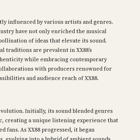
ly influenced by various artists and genres.
dustry have not only enriched the musical
ollination of ideas that elevate its sound.
al traditions are prevalent in XX88’s
thenticity while embracing contemporary
collaborations with producers renowned for
ssibilities and audience reach of XX88.
volution. Initially, its sound blended genres
c, creating a unique listening experience that
ed fans. As XX88 progressed, it began
 evolving into a hybrid of ambient sounds