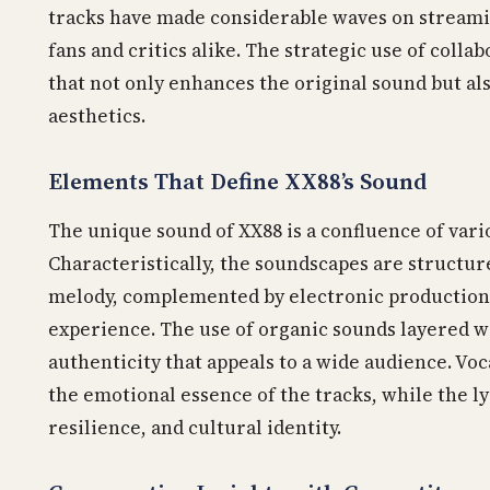
tracks have made considerable waves on streamin
fans and critics alike. The strategic use of colla
that not only enhances the original sound but al
aesthetics.
Elements That Define XX88’s Sound
The unique sound of XX88 is a confluence of vario
Characteristically, the soundscapes are structu
melody, complemented by electronic production 
experience. The use of organic sounds layered wi
authenticity that appeals to a wide audience. V
the emotional essence of the tracks, while the ly
resilience, and cultural identity.