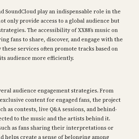
nd SoundCloud play an indispensable role in the
ot only provide access to a global audience but
strategies. The accessibility of XX88’s music on
wing fans to share, discover, and engage with the
by these services often promote tracks based on
ts audience more efficiently.
everal audience engagement strategies. From
 exclusive content for engaged fans, the project
ch as contests, live Q&A sessions, and behind-
cted to the music and the artists behind it.
uch as fans sharing their interpretations or
nd helps create a sense of belonging among