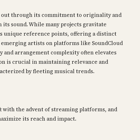
 out through its commitment to originality and
n its sound. While many projects gravitate
 unique reference points, offering a distinct
r emerging artists on platforms like SoundCloud
ity and arrangement complexity often elevates
ion is crucial in maintaining relevance and
acterized by fleeting musical trends.
t with the advent of streaming platforms, and
aximize its reach and impact.