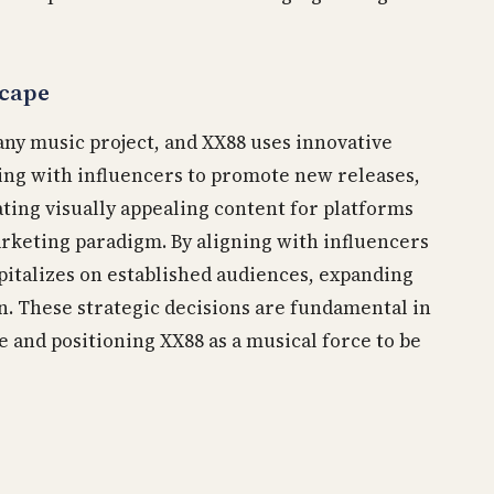
scape
 any music project, and XX88 uses innovative
ting with influencers to promote new releases,
ting visually appealing content for platforms
arketing paradigm. By aligning with influencers
pitalizes on established audiences, expanding
on. These strategic decisions are fundamental in
e and positioning XX88 as a musical force to be