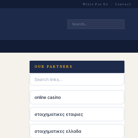
Write For Us
·
Contact
OUR PARTNERS
online casino
στοιχηματικες εταιριες
στοιχηματικες ελλαδα