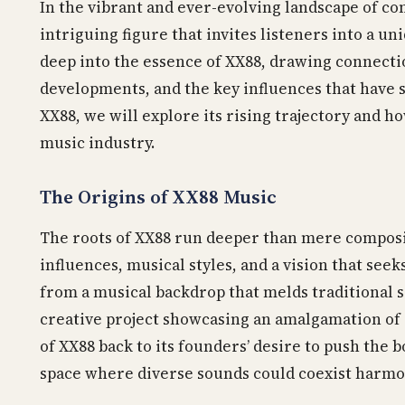
In the vibrant and ever-evolving landscape of 
intriguing figure that invites listeners into a un
deep into the essence of XX88, drawing connectio
developments, and the key influences that have s
XX88, we will explore its rising trajectory and h
music industry.
The Origins of XX88 Music
The roots of XX88 run deeper than mere composit
influences, musical styles, and a vision that seek
from a musical backdrop that melds traditional 
creative project showcasing an amalgamation of 
of XX88 back to its founders’ desire to push the 
space where diverse sounds could coexist harmo