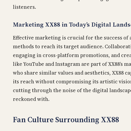
listeners.
Marketing XX88 in Today’s Digital Land
Effective marketing is crucial for the success of
methods to reach its target audience. Collabora
engaging in cross-platform promotions, and crea
like YouTube and Instagram are part of XX88’s m
who share similar values and aesthetics, XX88 ca
its reach without compromising its artistic visi
cutting through the noise of the digital landscap
reckoned with.
Fan Culture Surrounding XX88