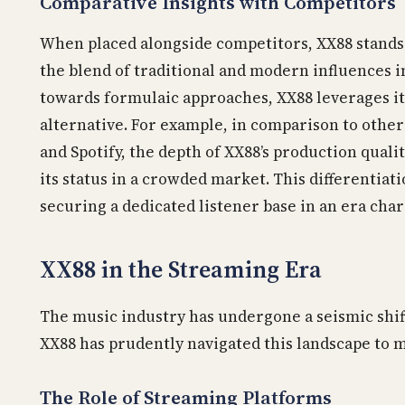
Comparative Insights with Competitors
When placed alongside competitors, XX88 stands
the blend of traditional and modern influences i
towards formulaic approaches, XX88 leverages its
alternative. For example, in comparison to othe
and Spotify, the depth of XX88’s production qual
its status in a crowded market. This differentiat
securing a dedicated listener base in an era char
XX88 in the Streaming Era
The music industry has undergone a seismic shif
XX88 has prudently navigated this landscape to m
The Role of Streaming Platforms