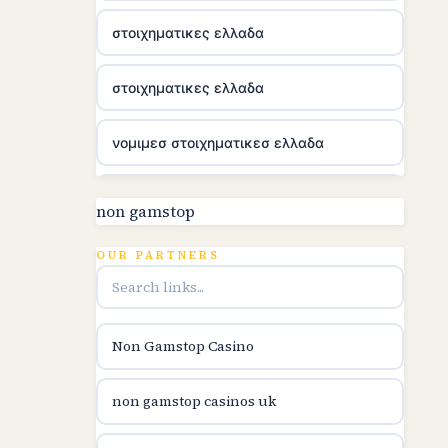
στοιχηματικες ελλαδα
στοιχηματικες ελλαδα
νομιμεσ στοιχηματικεσ ελλαδα
utländska casino
non gamstop
online kasina hrvatska
OUR PARTNERS
utländska casino
Non Gamstop Casino
utländska casino
non gamstop casinos uk
utländska casino