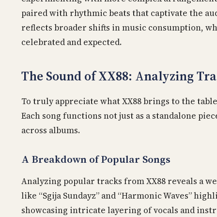
paired with rhythmic beats that captivate the au
reflects broader shifts in music consumption, wh
celebrated and expected.
The Sound of XX88: Analyzing Tr
To truly appreciate what XX88 brings to the table,
Each song functions not just as a standalone piec
across albums.
A Breakdown of Popular Songs
Analyzing popular tracks from XX88 reveals a wea
like “Sgija Sundayz” and “Harmonic Waves” highli
showcasing intricate layering of vocals and inst