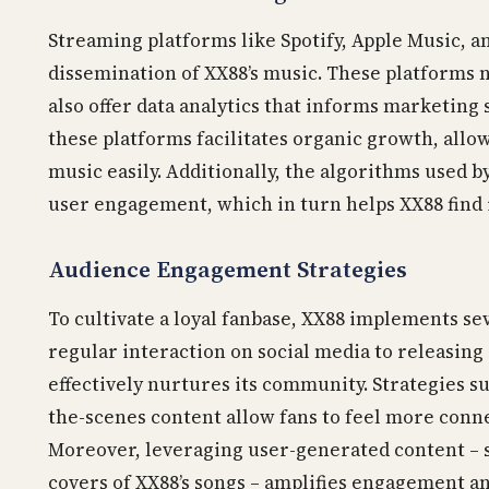
Streaming platforms like Spotify, Apple Music, a
dissemination of XX88’s music. These platforms n
also offer data analytics that informs marketing 
these platforms facilitates organic growth, allo
music easily. Additionally, the algorithms used 
user engagement, which in turn helps XX88 find i
Audience Engagement Strategies
To cultivate a loyal fanbase, XX88 implements s
regular interaction on social media to releasing
effectively nurtures its community. Strategies su
the-scenes content allow fans to feel more conne
Moreover, leveraging user-generated content – s
covers of XX88’s songs – amplifies engagement a