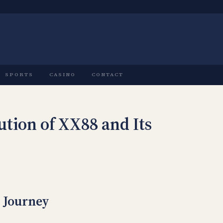
SPORTS
CASINO
CONTACT
ution of XX88 and Its
 Journey