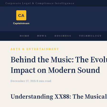
Corporate Legal & Compliance Intelligence
HOME
NEWS
BUSINESS
TECHNOLOGY
ARTS & ENTERTAINMENT
Behind the Music: The Evol
Impact on Modern Sound
December 27, 2025
·
8 min read
Understanding XX88: The Musical