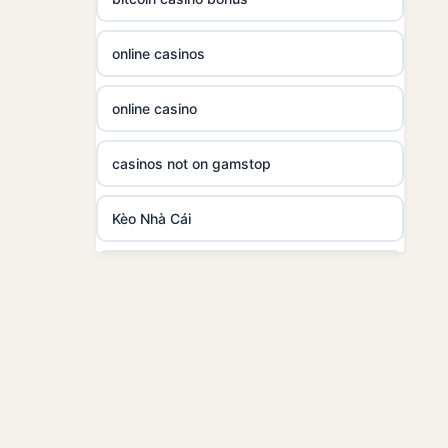
non gamstop casinos
meilleur casino en ligne
non gamstop casinos
online casinos
sazkove kancelare cr
non gamstop casinos
online casino
sázkové kanceláře
casinos not on gamstop
online casino cz
Kèo Nhà Cái
casino online
https://keonhacai5.ae.org/
zahraniční online casino
online casino
online casino zonder cruks
Best Casino Not on GamStop
casinos zonder cruks
gambling sites not on GamStop