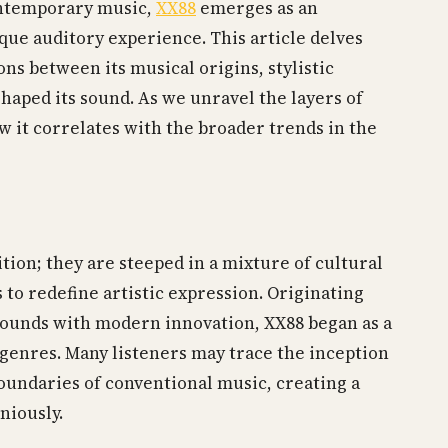
contemporary music,
XX88
emerges as an
ique auditory experience. This article delves
ns between its musical origins, stylistic
haped its sound. As we unravel the layers of
ow it correlates with the broader trends in the
ion; they are steeped in a mixture of cultural
s to redefine artistic expression. Originating
sounds with modern innovation, XX88 began as a
genres. Many listeners may trace the inception
boundaries of conventional music, creating a
niously.