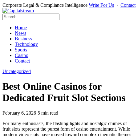
Corporate Legal & Compliance Intelligence
Write For Us
·
Contact
Home
News
Business
Technology
Sports
Casino
Contact
Uncategorized
Best Online Casinos for
Dedicated Fruit Slot Sections
February 6, 2026
·
5 min read
For many enthusiasts, the flashing lights and nostalgic chimes of
fruit slots represent the purest form of casino entertainment. While
modern video slots have moved toward complex cinematic themes