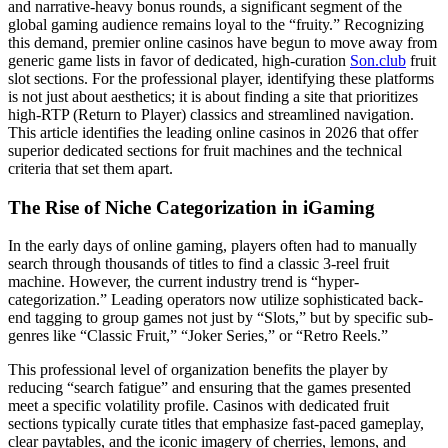
and narrative-heavy bonus rounds, a significant segment of the
global gaming audience remains loyal to the “fruity.” Recognizing
this demand, premier online casinos have begun to move away from
generic game lists in favor of dedicated, high-curation
Son.club
fruit
slot sections. For the professional player, identifying these platforms
is not just about aesthetics; it is about finding a site that prioritizes
high-RTP (Return to Player) classics and streamlined navigation.
This article identifies the leading online casinos in 2026 that offer
superior dedicated sections for fruit machines and the technical
criteria that set them apart.
The Rise of Niche Categorization in iGaming
In the early days of online gaming, players often had to manually
search through thousands of titles to find a classic 3-reel fruit
machine. However, the current industry trend is “hyper-
categorization.” Leading operators now utilize sophisticated back-
end tagging to group games not just by “Slots,” but by specific sub-
genres like “Classic Fruit,” “Joker Series,” or “Retro Reels.”
This professional level of organization benefits the player by
reducing “search fatigue” and ensuring that the games presented
meet a specific volatility profile. Casinos with dedicated fruit
sections typically curate titles that emphasize fast-paced gameplay,
clear paytables, and the iconic imagery of cherries, lemons, and