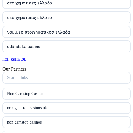
στοιχηματικες ελλαδα
στοιχηματικες ελλαδα
νομιμεσ στοιχηματικεσ ελλαδα
utländska casino
non gamstop
online kasina hrvatska
Our Partners
utländska casino
utländska casino
Non Gamstop Casino
utländska casino
non gamstop casinos uk
casinon på nätet
non gamstop casinos