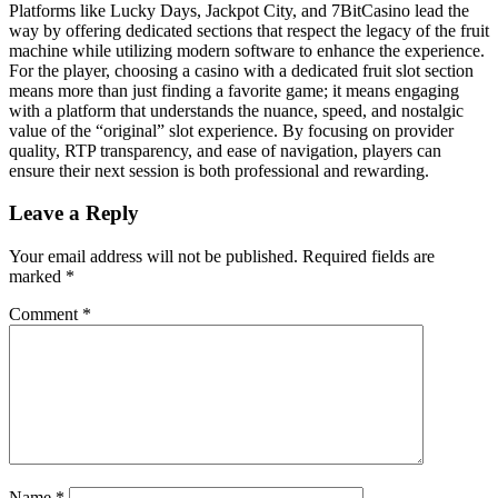
Platforms like Lucky Days, Jackpot City, and 7BitCasino lead the
way by offering dedicated sections that respect the legacy of the fruit
machine while utilizing modern software to enhance the experience.
For the player, choosing a casino with a dedicated fruit slot section
means more than just finding a favorite game; it means engaging
with a platform that understands the nuance, speed, and nostalgic
value of the “original” slot experience. By focusing on provider
quality, RTP transparency, and ease of navigation, players can
ensure their next session is both professional and rewarding.
Leave a Reply
Your email address will not be published.
Required fields are
marked
*
Comment
*
Name
*