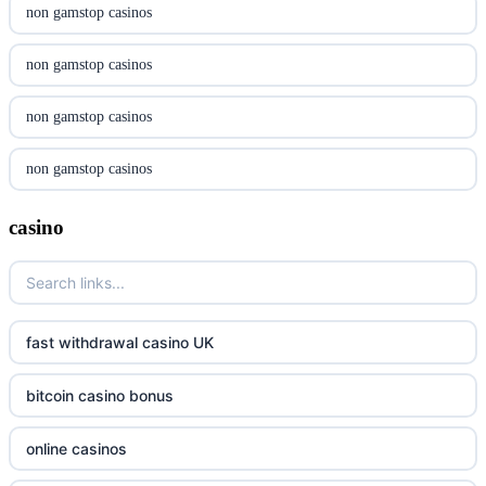
online casino canada
non gamstop casinos
online casino canada
non gamstop casinos
online casino canada
non gamstop casinos
online casino canada
non gamstop casinos
online casinos
non gamstop casinos
casino
casino norge
non gamstop casinos
uusimmat nettikasinot
non gamstop casinos
fast withdrawal casino UK
meilleur casino en ligne
non gamstop casinos
bitcoin casino bonus
sazkove kancelare cr
non gamstop casinos
online casinos
sázkové kanceláře
non gamstop casinos