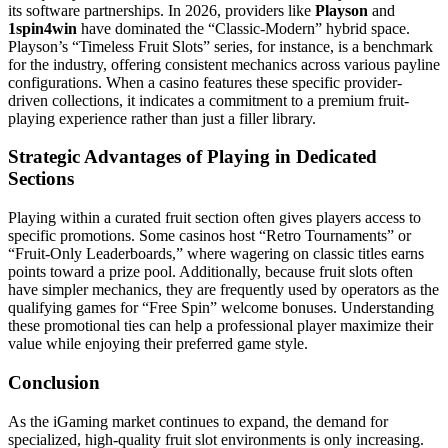
its software partnerships. In 2026, providers like
Playson
and
1spin4win
have dominated the “Classic-Modern” hybrid space.
Playson’s “Timeless Fruit Slots” series, for instance, is a benchmark
for the industry, offering consistent mechanics across various payline
configurations. When a casino features these specific provider-
driven collections, it indicates a commitment to a premium fruit-
playing experience rather than just a filler library.
Strategic Advantages of Playing in Dedicated
Sections
Playing within a curated fruit section often gives players access to
specific promotions. Some casinos host “Retro Tournaments” or
“Fruit-Only Leaderboards,” where wagering on classic titles earns
points toward a prize pool. Additionally, because fruit slots often
have simpler mechanics, they are frequently used by operators as the
qualifying games for “Free Spin” welcome bonuses. Understanding
these promotional ties can help a professional player maximize their
value while enjoying their preferred game style.
Conclusion
As the iGaming market continues to expand, the demand for
specialized, high-quality fruit slot environments is only increasing.