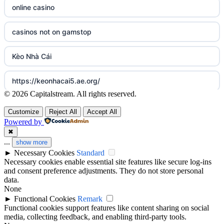
online casino
online casino cz
casinos not on gamstop
casino online
Kèo Nhà Cái
zahraniční online casino
https://keonhacai5.ae.org/
© 2026 Capitalstream. All rights reserved.
online casino zonder cruks
online casino
Customize
Reject All
Accept All
casinos zonder cruks
Powered by
Best Casino Not on GamStop
✖
...
show more
beste casino zonder cruks
►
Necessary Cookies
Standard
gambling sites not on GamStop
Necessary cookies enable essential site features like secure log-ins
online casino zonder cruks
and consent preference adjustments. They do not store personal
legalne kasyno online
data.
None
beste online casinos
►
Functional Cookies
Remark
nowe kasyno online
Functional cookies support features like content sharing on social
media, collecting feedback, and enabling third-party tools.
beste online casino nederland