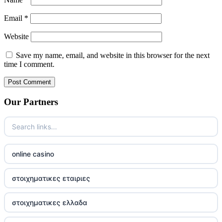
Email
*
Website
Save my name, email, and website in this browser for the next
time I comment.
Our Partners
online casino
στοιχηματικες εταιριες
στοιχηματικες ελλαδα