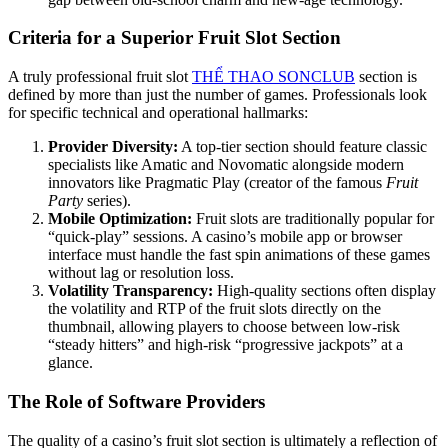
Criteria for a Superior Fruit Slot Section
A truly professional fruit slot
THỂ THAO SONCLUB
section is
defined by more than just the number of games. Professionals look
for specific technical and operational hallmarks:
Provider Diversity:
A top-tier section should feature classic
specialists like Amatic and Novomatic alongside modern
innovators like Pragmatic Play (creator of the famous
Fruit
Party
series).
Mobile Optimization:
Fruit slots are traditionally popular for
“quick-play” sessions. A casino’s mobile app or browser
interface must handle the fast spin animations of these games
without lag or resolution loss.
Volatility Transparency:
High-quality sections often display
the volatility and RTP of the fruit slots directly on the
thumbnail, allowing players to choose between low-risk
“steady hitters” and high-risk “progressive jackpots” at a
glance.
The Role of Software Providers
The quality of a casino’s fruit slot section is ultimately a reflection of