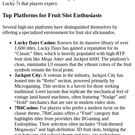
Lucky 7s that players expect.
Top Platforms for Fruit Slot Enthusiasts
Several high-tier platforms have distinguished themselves by
offering a specialized environment for fruit slot aficionados.
Lucky Days Casino:
Known for its massive library of over
1,600 titles, Lucky Days has gained a reputation for its
“Classic” filter, which is heavily populated with high-RTP
fruit slots like
Mega Joker
and
Jackpot 6000
. The platform’s
clean, minimalist UI ensures that the vibrant colors of the fruit
symbols remain the focal point.
Jackpot City:
A veteran in the industry, Jackpot City has
leaned into its “Retro” section, powered primarily by
Microgaming. This section is a haven for those seeking
traditional 3-reel layouts that replicate the mechanical feel of
vintage land-based machines, often featuring “Nudge” and
“Hold” mechanics that are rare in modern video slots.
7BitCasino:
For players who prefer a modern twist on the
classic theme, 7BitCasino offers a “Fruit” category that
highlights titles from providers like BGaming and
Endorphina. Their selection often includes “Fruit-themed
Megaways” and high-definition 3D fruit slots, bridging the
gap between old-school charm and new-age technology.