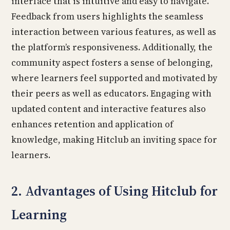
interface that is intuitive and easy to navigate.
Feedback from users highlights the seamless
interaction between various features, as well as
the platform’s responsiveness. Additionally, the
community aspect fosters a sense of belonging,
where learners feel supported and motivated by
their peers as well as educators. Engaging with
updated content and interactive features also
enhances retention and application of
knowledge, making Hitclub an inviting space for
learners.
2. Advantages of Using Hitclub for
Learning