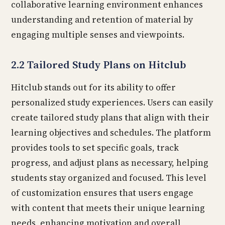
collaborative learning environment enhances
understanding and retention of material by
engaging multiple senses and viewpoints.
2.2 Tailored Study Plans on Hitclub
Hitclub stands out for its ability to offer
personalized study experiences. Users can easily
create tailored study plans that align with their
learning objectives and schedules. The platform
provides tools to set specific goals, track
progress, and adjust plans as necessary, helping
students stay organized and focused. This level
of customization ensures that users engage
with content that meets their unique learning
needs, enhancing motivation and overall