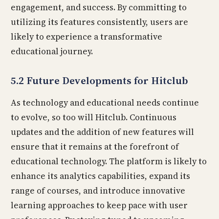
engagement, and success. By committing to
utilizing its features consistently, users are
likely to experience a transformative
educational journey.
5.2 Future Developments for Hitclub
As technology and educational needs continue
to evolve, so too will Hitclub. Continuous
updates and the addition of new features will
ensure that it remains at the forefront of
educational technology. The platform is likely to
enhance its analytics capabilities, expand its
range of courses, and introduce innovative
learning approaches to keep pace with user