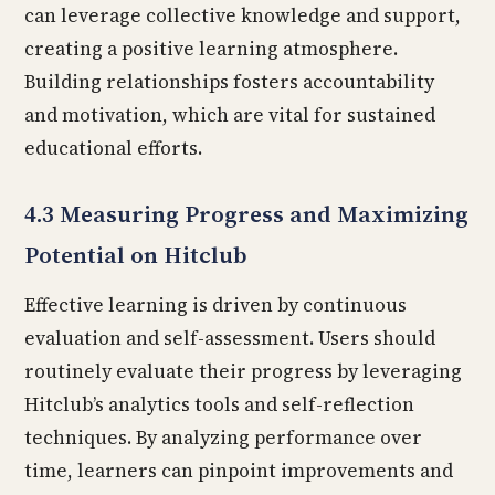
can leverage collective knowledge and support,
creating a positive learning atmosphere.
Building relationships fosters accountability
and motivation, which are vital for sustained
educational efforts.
4.3 Measuring Progress and Maximizing
Potential on Hitclub
Effective learning is driven by continuous
evaluation and self-assessment. Users should
routinely evaluate their progress by leveraging
Hitclub’s analytics tools and self-reflection
techniques. By analyzing performance over
time, learners can pinpoint improvements and