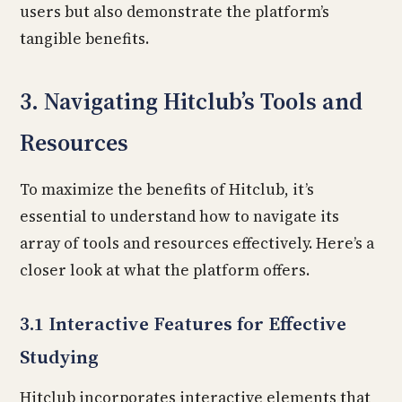
users but also demonstrate the platform’s
tangible benefits.
3. Navigating Hitclub’s Tools and
Resources
To maximize the benefits of Hitclub, it’s
essential to understand how to navigate its
array of tools and resources effectively. Here’s a
closer look at what the platform offers.
3.1 Interactive Features for Effective
Studying
Hitclub incorporates interactive elements that