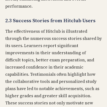
performance.
2.3 Success Stories from Hitclub Users
The effectiveness of Hitclub is illustrated
through the numerous success stories shared by
its users. Learners report significant
improvements in their understanding of
difficult topics, better exam preparation, and
increased confidence in their academic
capabilities. Testimonials often highlight how
the collaborative tools and personalized study
plans have led to notable achievements, such as
higher grades and greater skill acquisition.
These success stories not only motivate new