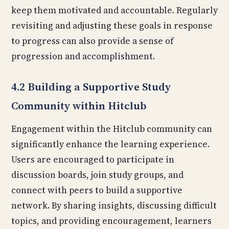
keep them motivated and accountable. Regularly
revisiting and adjusting these goals in response
to progress can also provide a sense of
progression and accomplishment.
4.2 Building a Supportive Study
Community within Hitclub
Engagement within the Hitclub community can
significantly enhance the learning experience.
Users are encouraged to participate in
discussion boards, join study groups, and
connect with peers to build a supportive
network. By sharing insights, discussing difficult
topics, and providing encouragement, learners