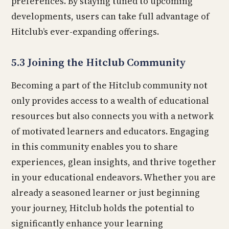
preferences. By staying tuned to upcoming
developments, users can take full advantage of
Hitclub’s ever-expanding offerings.
5.3 Joining the Hitclub Community
Becoming a part of the Hitclub community not
only provides access to a wealth of educational
resources but also connects you with a network
of motivated learners and educators. Engaging
in this community enables you to share
experiences, glean insights, and thrive together
in your educational endeavors. Whether you are
already a seasoned learner or just beginning
your journey, Hitclub holds the potential to
significantly enhance your learning