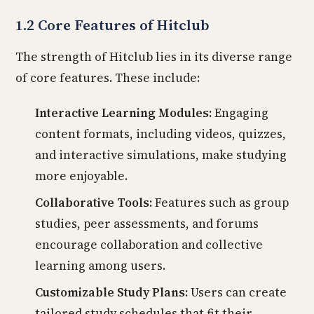
1.2 Core Features of Hitclub
The strength of Hitclub lies in its diverse range
of core features. These include:
Interactive Learning Modules:
Engaging
content formats, including videos, quizzes,
and interactive simulations, make studying
more enjoyable.
Collaborative Tools:
Features such as group
studies, peer assessments, and forums
encourage collaboration and collective
learning among users.
Customizable Study Plans:
Users can create
tailored study schedules that fit their