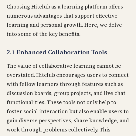
Choosing Hitclub as a learning platform offers
numerous advantages that support effective
learning and personal growth. Here, we delve
into some of the key benefits.
2.1 Enhanced Collaboration Tools
The value of collaborative learning cannot be
overstated. Hitclub encourages users to connect
with fellow learners through features such as
discussion boards, group projects, and live chat
functionalities. These tools not only help to
foster social interaction but also enable users to
gain diverse perspectives, share knowledge, and
work through problems collectively. This