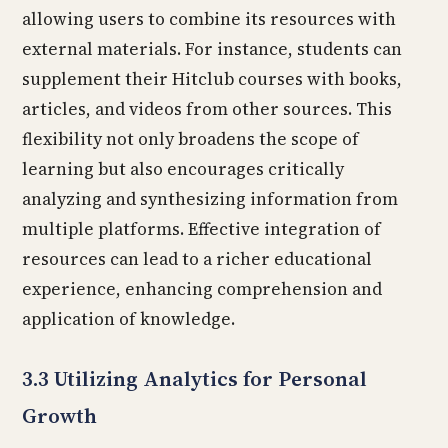
allowing users to combine its resources with
external materials. For instance, students can
supplement their Hitclub courses with books,
articles, and videos from other sources. This
flexibility not only broadens the scope of
learning but also encourages critically
analyzing and synthesizing information from
multiple platforms. Effective integration of
resources can lead to a richer educational
experience, enhancing comprehension and
application of knowledge.
3.3 Utilizing Analytics for Personal
Growth