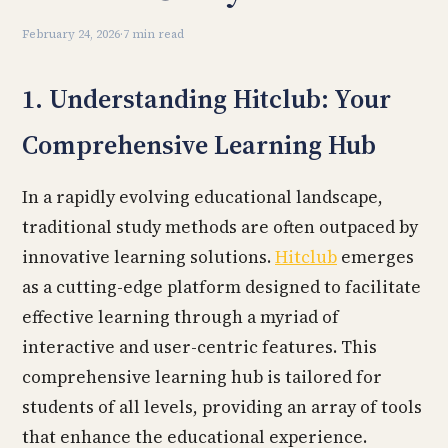
February 24, 2026
·
7 min read
1. Understanding Hitclub: Your
Comprehensive Learning Hub
In a rapidly evolving educational landscape,
traditional study methods are often outpaced by
innovative learning solutions.
Hitclub
emerges
as a cutting-edge platform designed to facilitate
effective learning through a myriad of
interactive and user-centric features. This
comprehensive learning hub is tailored for
students of all levels, providing an array of tools
that enhance the educational experience.