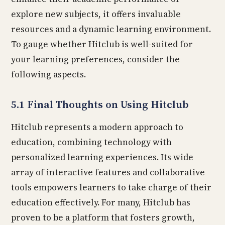
explore new subjects, it offers invaluable
resources and a dynamic learning environment.
To gauge whether Hitclub is well-suited for
your learning preferences, consider the
following aspects.
5.1 Final Thoughts on Using Hitclub
Hitclub represents a modern approach to
education, combining technology with
personalized learning experiences. Its wide
array of interactive features and collaborative
tools empowers learners to take charge of their
education effectively. For many, Hitclub has
proven to be a platform that fosters growth,