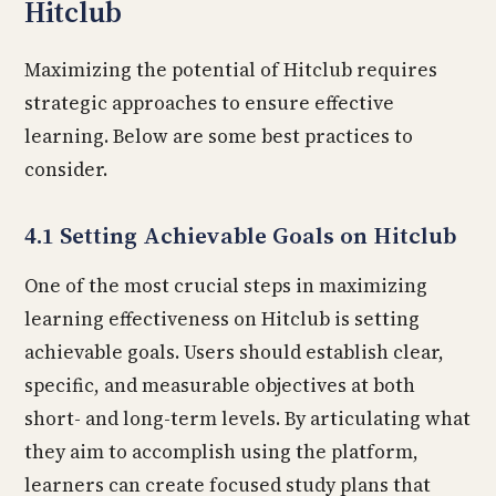
Hitclub
Maximizing the potential of Hitclub requires
strategic approaches to ensure effective
learning. Below are some best practices to
consider.
4.1 Setting Achievable Goals on Hitclub
One of the most crucial steps in maximizing
learning effectiveness on Hitclub is setting
achievable goals. Users should establish clear,
specific, and measurable objectives at both
short- and long-term levels. By articulating what
they aim to accomplish using the platform,
learners can create focused study plans that