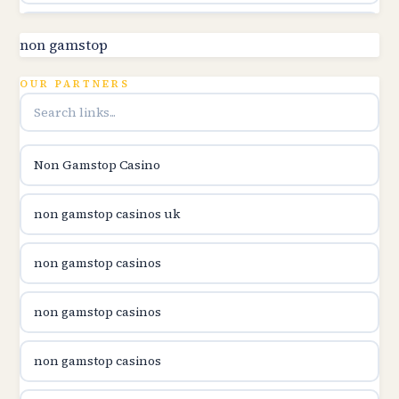
utländska casino
non gamstop
online kasina hrvatska
OUR PARTNERS
utländska casino
Non Gamstop Casino
utländska casino
non gamstop casinos uk
utländska casino
non gamstop casinos
casinon på nätet
non gamstop casinos
online casino canada
non gamstop casinos
online casino canada