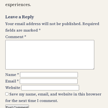
experiences.
Leave a Reply
Your email address will not be published.
Required
fields are marked
*
Comment
*
Name
*
Email
*
Website
Save my name, email, and website in this browser
for the next time I comment.