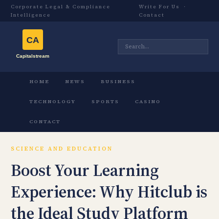
Corporate Legal & Compliance
Write For Us
·
Intelligence
Contact
HOME
NEWS
BUSINESS
TECHNOLOGY
SPORTS
CASINO
CONTACT
SCIENCE AND EDUCATION
Boost Your Learning
Experience: Why Hitclub is
the Ideal Study Platform