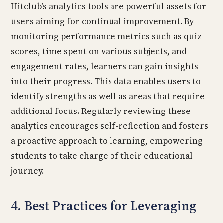
Hitclub’s analytics tools are powerful assets for
users aiming for continual improvement. By
monitoring performance metrics such as quiz
scores, time spent on various subjects, and
engagement rates, learners can gain insights
into their progress. This data enables users to
identify strengths as well as areas that require
additional focus. Regularly reviewing these
analytics encourages self-reflection and fosters
a proactive approach to learning, empowering
students to take charge of their educational
journey.
4. Best Practices for Leveraging