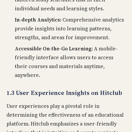
individual needs and learning styles.
In-depth Analytics:
Comprehensive analytics
provide insights into learning patterns,
strengths, and areas for improvement.
Accessible On-the-Go Learning:
A mobile-
friendly interface allows users to access
their courses and materials anytime,
anywhere.
1.3 User Experience Insights on Hitclub
User experiences play a pivotal role in
determining the effectiveness of an educational
platform. Hitclub emphasizes a user-friendly