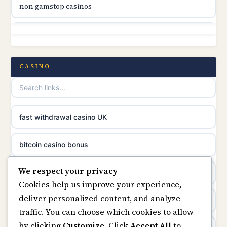
non gamstop casinos
online casino canada
non gamstop casinos
online casino canada
non gamstop casinos
CASINO
online casinos
non gamstop casinos
casino norge
non gamstop casinos
fast withdrawal casino UK
uusimmat nettikasinot
non gamstop casinos
bitcoin casino bonus
meilleur casino en ligne
We respect your privacy
non gamstop casinos
online casinos
sazkove kancelare cr
Cookies help us improve your experience,
deliver personalized content, and analyze
non gamstop casinos
online casino
sázkové kanceláře
traffic. You can choose which cookies to allow
by clicking
Customize
. Click
Accept All
to