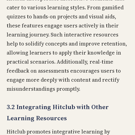
cater to various learning styles. From gamified
quizzes to hands-on projects and visual aids,
these features engage users actively in their
learning journey. Such interactive resources
help to solidify concepts and improve retention,
allowing learners to apply their knowledge in
practical scenarios. Additionally, real-time
feedback on assessments encourages users to
engage more deeply with content and rectify
misunderstandings promptly.
3.2 Integrating Hitclub with Other
Learning Resources
Hitclub promotes integrative learning by