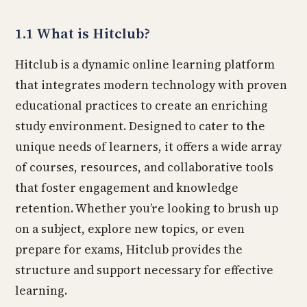
1.1 What is Hitclub?
Hitclub is a dynamic online learning platform
that integrates modern technology with proven
educational practices to create an enriching
study environment. Designed to cater to the
unique needs of learners, it offers a wide array
of courses, resources, and collaborative tools
that foster engagement and knowledge
retention. Whether you’re looking to brush up
on a subject, explore new topics, or even
prepare for exams, Hitclub provides the
structure and support necessary for effective
learning.