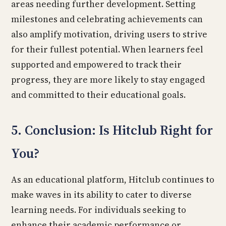
areas needing further development. Setting
milestones and celebrating achievements can
also amplify motivation, driving users to strive
for their fullest potential. When learners feel
supported and empowered to track their
progress, they are more likely to stay engaged
and committed to their educational goals.
5. Conclusion: Is Hitclub Right for
You?
As an educational platform, Hitclub continues to
make waves in its ability to cater to diverse
learning needs. For individuals seeking to
enhance their academic performance or