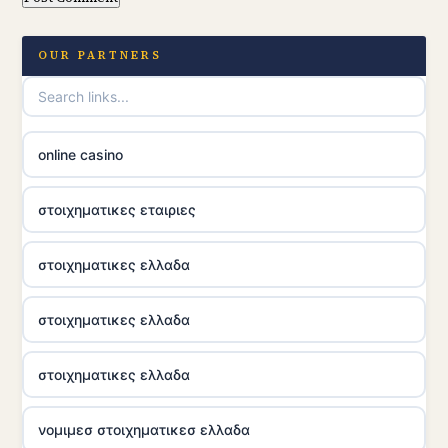
OUR PARTNERS
online casino
στοιχηματικες εταιριες
στοιχηματικες ελλαδα
στοιχηματικες ελλαδα
στοιχηματικες ελλαδα
νομιμεσ στοιχηματικεσ ελλαδα