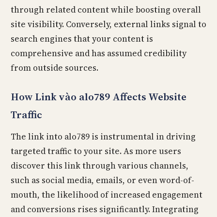
through related content while boosting overall
site visibility. Conversely, external links signal to
search engines that your content is
comprehensive and has assumed credibility
from outside sources.
How Link vào alo789 Affects Website
Traffic
The link into alo789 is instrumental in driving
targeted traffic to your site. As more users
discover this link through various channels,
such as social media, emails, or even word-of-
mouth, the likelihood of increased engagement
and conversions rises significantly. Integrating