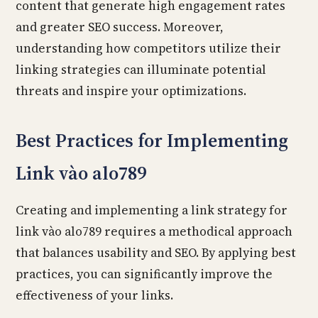
content that generate high engagement rates
and greater SEO success. Moreover,
understanding how competitors utilize their
linking strategies can illuminate potential
threats and inspire your optimizations.
Best Practices for Implementing
Link vào alo789
Creating and implementing a link strategy for
link vào alo789 requires a methodical approach
that balances usability and SEO. By applying best
practices, you can significantly improve the
effectiveness of your links.