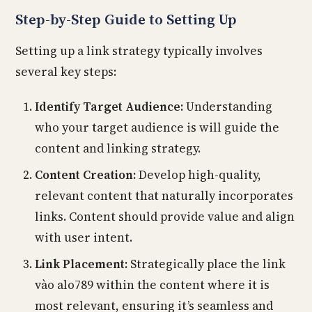
Step-by-Step Guide to Setting Up
Setting up a link strategy typically involves
several key steps:
Identify Target Audience:
Understanding
who your target audience is will guide the
content and linking strategy.
Content Creation:
Develop high-quality,
relevant content that naturally incorporates
links. Content should provide value and align
with user intent.
Link Placement:
Strategically place the link
vào alo789 within the content where it is
most relevant, ensuring it’s seamless and