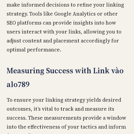
make informed decisions to refine your linking
strategy. Tools like Google Analytics or other
SEO platforms can provide insights into how
users interact with your links, allowing you to
adjust content and placement accordingly for
optimal performance.
Measuring Success with Link vào
alo789
To ensure your linking strategy yields desired
outcomes, it’s vital to track and measure its
success. These measurements provide a window
into the effectiveness of your tactics and inform