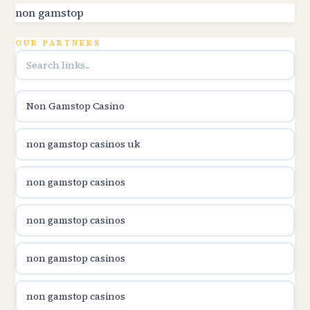
utländska casino
non gamstop
online kasina hrvatska
OUR PARTNERS
utländska casino
Non Gamstop Casino
utländska casino
non gamstop casinos uk
utländska casino
non gamstop casinos
casinon på nätet
non gamstop casinos
online casino canada
non gamstop casinos
online casino canada
non gamstop casinos
online casino canada