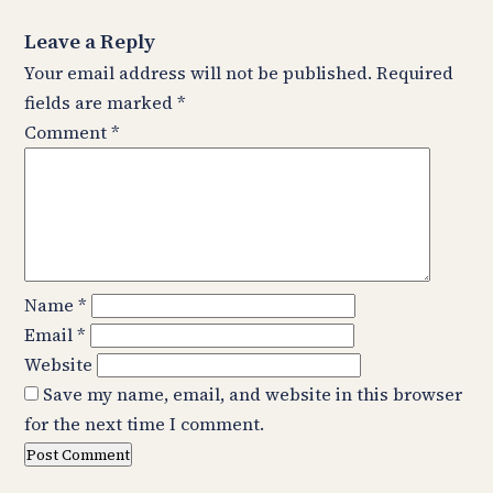
Leave a Reply
Your email address will not be published.
Required
fields are marked
*
Comment
*
Name
*
Email
*
Website
Save my name, email, and website in this browser
for the next time I comment.