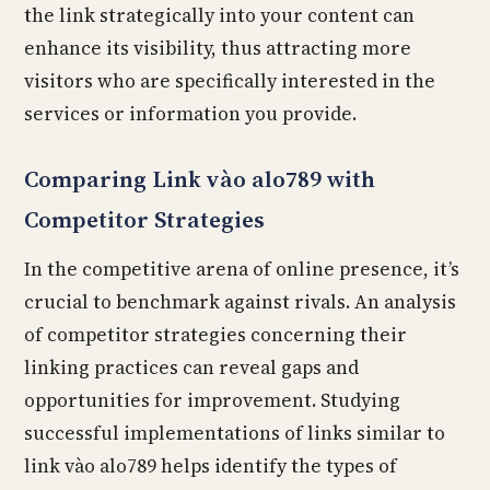
the link strategically into your content can
enhance its visibility, thus attracting more
visitors who are specifically interested in the
services or information you provide.
Comparing Link vào alo789 with
Competitor Strategies
In the competitive arena of online presence, it’s
crucial to benchmark against rivals. An analysis
of competitor strategies concerning their
linking practices can reveal gaps and
opportunities for improvement. Studying
successful implementations of links similar to
link vào alo789 helps identify the types of