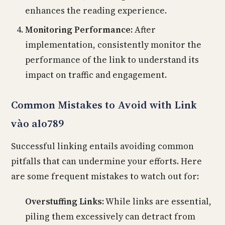
enhances the reading experience.
Monitoring Performance:
After
implementation, consistently monitor the
performance of the link to understand its
impact on traffic and engagement.
Common Mistakes to Avoid with Link
vào alo789
Successful linking entails avoiding common
pitfalls that can undermine your efforts. Here
are some frequent mistakes to watch out for:
Overstuffing Links:
While links are essential,
piling them excessively can detract from