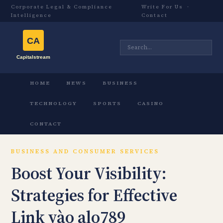
Corporate Legal & Compliance
Write For Us
·
Intelligence
Contact
HOME
NEWS
BUSINESS
TECHNOLOGY
SPORTS
CASINO
CONTACT
BUSINESS AND CONSUMER SERVICES
Boost Your Visibility:
Strategies for Effective
Link vào alo789