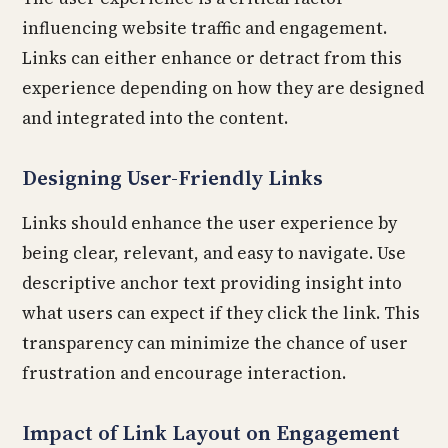
influencing website traffic and engagement.
Links can either enhance or detract from this
experience depending on how they are designed
and integrated into the content.
Designing User-Friendly Links
Links should enhance the user experience by
being clear, relevant, and easy to navigate. Use
descriptive anchor text providing insight into
what users can expect if they click the link. This
transparency can minimize the chance of user
frustration and encourage interaction.
Impact of Link Layout on Engagement