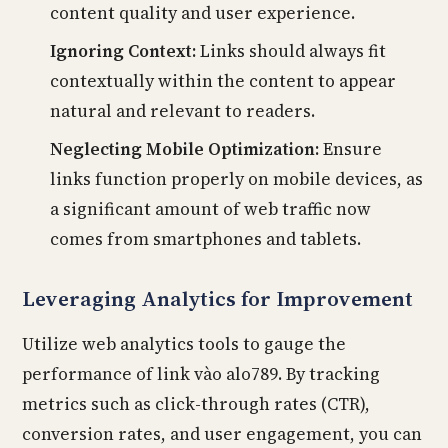
content quality and user experience.
Ignoring Context:
Links should always fit
contextually within the content to appear
natural and relevant to readers.
Neglecting Mobile Optimization:
Ensure
links function properly on mobile devices, as
a significant amount of web traffic now
comes from smartphones and tablets.
Leveraging Analytics for Improvement
Utilize web analytics tools to gauge the
performance of link vào alo789. By tracking
metrics such as click-through rates (CTR),
conversion rates, and user engagement, you can