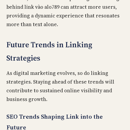
behind link vào alo789 can attract more users,
providing a dynamic experience that resonates
more than text alone.
Future Trends in Linking
Strategies
As digital marketing evolves, so do linking
strategies. Staying ahead of these trends will
contribute to sustained online visibility and
business growth.
SEO Trends Shaping Link into the
Future