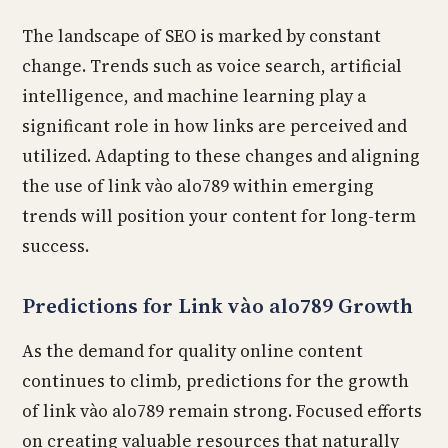
The landscape of SEO is marked by constant
change. Trends such as voice search, artificial
intelligence, and machine learning play a
significant role in how links are perceived and
utilized. Adapting to these changes and aligning
the use of link vào alo789 within emerging
trends will position your content for long-term
success.
Predictions for Link vào alo789 Growth
As the demand for quality online content
continues to climb, predictions for the growth
of link vào alo789 remain strong. Focused efforts
on creating valuable resources that naturally