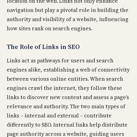
location on the web. Links not only enhance
navigation but play a pivotal role in building the
authority and visibility of a website, influencing
how sites rank on search engines.
The Role of Links in SEO
Links act as pathways for users and search
engines alike, establishing a web of connectivity
between various online entities. When search
engines crawl the internet, they follow these
links to discover new content and assess a page’s
relevance and authority. The two main types of
links – internal and external – contribute
differently to SEO. Internal links help distribute
page authority across a website, guiding users