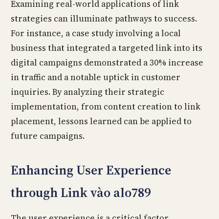
Examining real-world applications of link
strategies can illuminate pathways to success.
For instance, a case study involving a local
business that integrated a targeted link into its
digital campaigns demonstrated a 30% increase
in traffic and a notable uptick in customer
inquiries. By analyzing their strategic
implementation, from content creation to link
placement, lessons learned can be applied to
future campaigns.
Enhancing User Experience
through Link vào alo789
The user experience is a critical factor