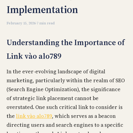
Implementation
February 15, 2026
·
7 min read
Understanding the Importance of
Link vào alo789
In the ever-evolving landscape of digital
marketing, particularly within the realm of SEO
(Search Engine Optimization), the significance
of strategic link placement cannot be
overstated. One such critical link to consider is
the
link vào alo789
, which serves as a beacon
directing users and search engines to a specific