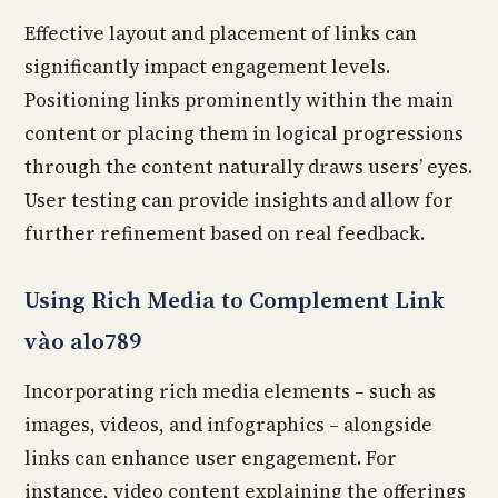
Effective layout and placement of links can
significantly impact engagement levels.
Positioning links prominently within the main
content or placing them in logical progressions
through the content naturally draws users’ eyes.
User testing can provide insights and allow for
further refinement based on real feedback.
Using Rich Media to Complement Link
vào alo789
Incorporating rich media elements – such as
images, videos, and infographics – alongside
links can enhance user engagement. For
instance, video content explaining the offerings