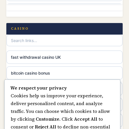
non gamstop casinos
online casino canada
non gamstop casinos
CASINO
online casinos
non gamstop casinos
casino norge
non gamstop casinos
fast withdrawal casino UK
uusimmat nettikasinot
non gamstop casinos
bitcoin casino bonus
meilleur casino en ligne
We respect your privacy
non gamstop casinos
online casinos
sazkove kancelare cr
Cookies help us improve your experience,
deliver personalized content, and analyze
non gamstop casinos
online casino
sázkové kanceláře
traffic. You can choose which cookies to allow
by clicking
Customize
. Click
Accept All
to
casinos not on gamstop
online casino cz
consent or
Reject All
to decline non-essential