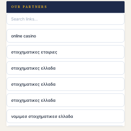
OUR PARTNERS
online casino
στοιχηματικες εταιριες
στοιχηματικες ελλαδα
στοιχηματικες ελλαδα
στοιχηματικες ελλαδα
νομιμεσ στοιχηματικεσ ελλαδα