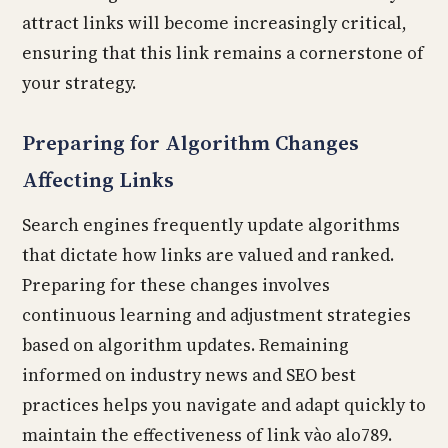
attract links will become increasingly critical,
ensuring that this link remains a cornerstone of
your strategy.
Preparing for Algorithm Changes
Affecting Links
Search engines frequently update algorithms
that dictate how links are valued and ranked.
Preparing for these changes involves
continuous learning and adjustment strategies
based on algorithm updates. Remaining
informed on industry news and SEO best
practices helps you navigate and adapt quickly to
maintain the effectiveness of link vào alo789.