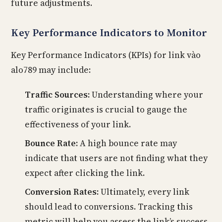
future adjustments.
Key Performance Indicators to Monitor
Key Performance Indicators (KPIs) for link vào
alo789 may include:
Traffic Sources:
Understanding where your
traffic originates is crucial to gauge the
effectiveness of your link.
Bounce Rate:
A high bounce rate may
indicate that users are not finding what they
expect after clicking the link.
Conversion Rates:
Ultimately, every link
should lead to conversions. Tracking this
metric will help you assess the link’s success.