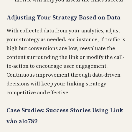
Adjusting Your Strategy Based on Data
With collected data from your analytics, adjust
your strategy as needed. For instance, if traffic is
high but conversions are low, reevaluate the
content surrounding the link or modify the call-
to-action to encourage user engagement.
Continuous improvement through data-driven
decisions will keep your linking strategy
competitive and effective.
Case Studies: Success Stories Using Link
vào alo789