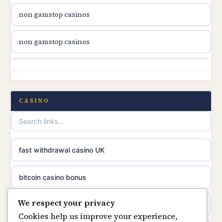
non gamstop casinos
online casino canada
non gamstop casinos
online casino canada
non gamstop casinos
online casino canada
non gamstop casinos
CASINO
online casinos
non gamstop casinos
casino norge
non gamstop casinos
fast withdrawal casino UK
uusimmat nettikasinot
non gamstop casinos
bitcoin casino bonus
meilleur casino en ligne
We respect your privacy
non gamstop casinos
online casinos
sazkove kancelare cr
Cookies help us improve your experience,