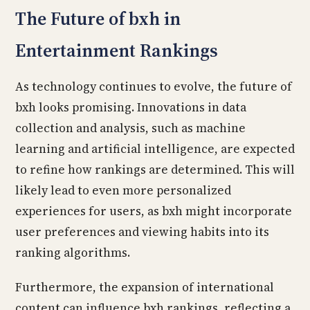
The Future of bxh in
Entertainment Rankings
As technology continues to evolve, the future of
bxh looks promising. Innovations in data
collection and analysis, such as machine
learning and artificial intelligence, are expected
to refine how rankings are determined. This will
likely lead to even more personalized
experiences for users, as bxh might incorporate
user preferences and viewing habits into its
ranking algorithms.
Furthermore, the expansion of international
content can influence bxh rankings, reflecting a