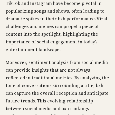
TikTok and Instagram have become pivotal in
popularizing songs and shows, often leading to
dramatic spikes in their bxh performance. Viral
challenges and memes can propel a piece of
content into the spotlight, highlighting the
importance of social engagement in today’s
entertainment landscape.
Moreover, sentiment analysis from social media
can provide insights that are not always
reflected in traditional metrics. By analyzing the
tone of conversations surrounding a title, bxh
can capture the overall reception and anticipate
future trends. This evolving relationship
between social media and bxh rankings