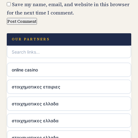
Save my name, email, and website in this browser
for the next time I comment.
OUR PARTNERS
online casino
στοιχηματικες εταιριες
στοιχηματικες ελλαδα
στοιχηματικες ελλαδα
στοιχηματικες ελλαδα