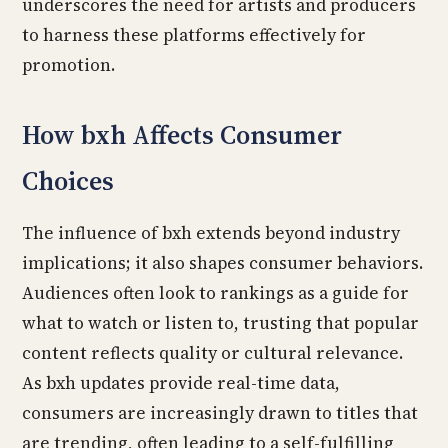
underscores the need for artists and producers
to harness these platforms effectively for
promotion.
How bxh Affects Consumer
Choices
The influence of bxh extends beyond industry
implications; it also shapes consumer behaviors.
Audiences often look to rankings as a guide for
what to watch or listen to, trusting that popular
content reflects quality or cultural relevance.
As bxh updates provide real-time data,
consumers are increasingly drawn to titles that
are trending, often leading to a self-fulfilling