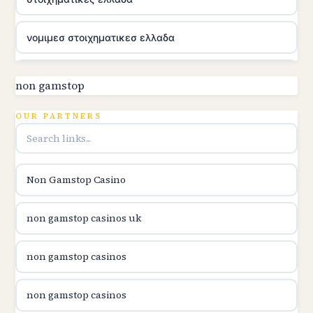
νομιμεσ στοιχηματικεσ ελλαδα
utländska casino
non gamstop
online kasina hrvatska
OUR PARTNERS
utländska casino
Non Gamstop Casino
utländska casino
non gamstop casinos uk
utländska casino
non gamstop casinos
casinon på nätet
non gamstop casinos
online casino canada