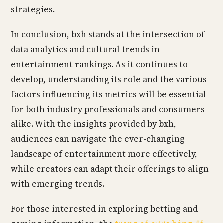
strategies.
In conclusion, bxh stands at the intersection of
data analytics and cultural trends in
entertainment rankings. As it continues to
develop, understanding its role and the various
factors influencing its metrics will be essential
for both industry professionals and consumers
alike. With the insights provided by bxh,
audiences can navigate the ever-changing
landscape of entertainment more effectively,
while creators can adapt their offerings to align
with emerging trends.
For those interested in exploring betting and