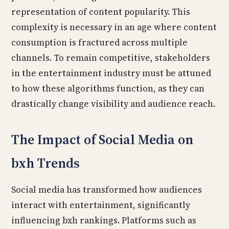
representation of content popularity. This
complexity is necessary in an age where content
consumption is fractured across multiple
channels. To remain competitive, stakeholders
in the entertainment industry must be attuned
to how these algorithms function, as they can
drastically change visibility and audience reach.
The Impact of Social Media on
bxh Trends
Social media has transformed how audiences
interact with entertainment, significantly
influencing bxh rankings. Platforms such as