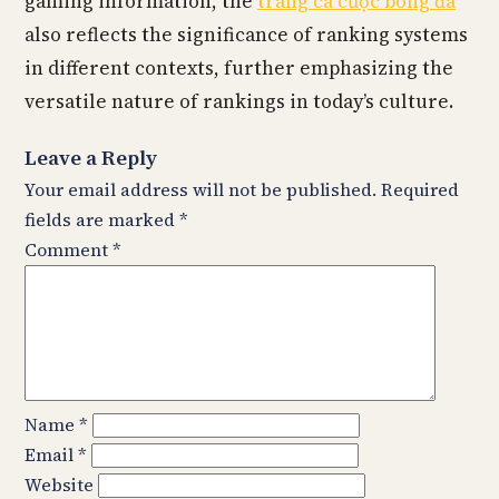
gaming information, the
trang cá cược bóng đá
also reflects the significance of ranking systems
in different contexts, further emphasizing the
versatile nature of rankings in today’s culture.
Leave a Reply
Your email address will not be published.
Required
fields are marked
*
Comment
*
Name
*
Email
*
Website