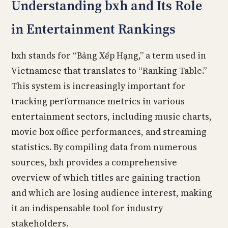
Understanding bxh and Its Role
in Entertainment Rankings
bxh stands for “Bảng Xếp Hạng,” a term used in
Vietnamese that translates to “Ranking Table.”
This system is increasingly important for
tracking performance metrics in various
entertainment sectors, including music charts,
movie box office performances, and streaming
statistics. By compiling data from numerous
sources, bxh provides a comprehensive
overview of which titles are gaining traction
and which are losing audience interest, making
it an indispensable tool for industry
stakeholders.