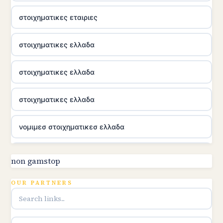
στοιχηματικες εταιριες
στοιχηματικες ελλαδα
στοιχηματικες ελλαδα
στοιχηματικες ελλαδα
νομιμεσ στοιχηματικεσ ελλαδα
utländska casino
non gamstop
online kasina hrvatska
OUR PARTNERS
utländska casino