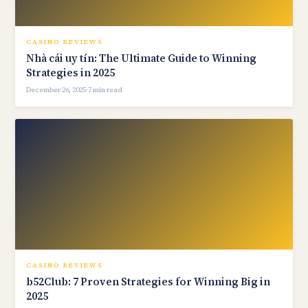
CASINO REVIEWS
Nhà cái uy tín: The Ultimate Guide to Winning
Strategies in 2025
December 26, 2025
·
7 min read
CASINO REVIEWS
b52Club: 7 Proven Strategies for Winning Big in
2025