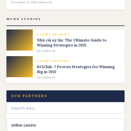
December 26, 2025
·
6 min read
MORE STORIES
CASINO REVIEWS
Nhà cái uy tín: The Ultimate Guide to
Winning Strategies in 2025
December 26
CASINO REVIEWS
b52Club: 7 Proven Strategies for Winning
Big in 2025
December 26
OUR PARTNERS
online casino