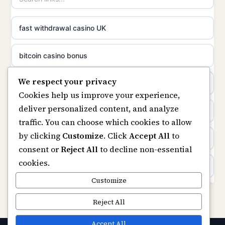
non gamstop casinos
casino norge
non gamstop casinos
fast withdrawal casino UK
uusimmat nettikasinot
non gamstop casinos
bitcoin casino bonus
meilleur casino en ligne
We respect your privacy
non gamstop casinos
online casinos
sazkove kancelare cr
Cookies help us improve your experience,
deliver personalized content, and analyze
non gamstop casinos
online casino
sázkové kanceláře
traffic. You can choose which cookies to allow
by clicking
Customize
. Click
Accept All
to
casinos not on gamstop
online casino cz
consent or
Reject All
to decline non-essential
cookies.
Kèo Nhà Cái
casino online
Customize
https://keonhacai5.ae.org/
Reject All
zahraniční online casino
online casino
Accept All