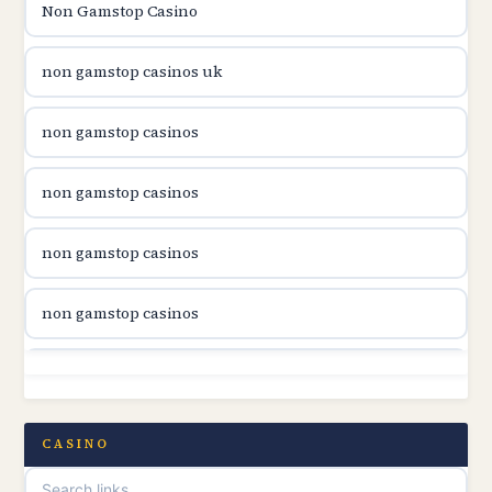
Non Gamstop Casino
utländska casino
non gamstop casinos uk
utländska casino
non gamstop casinos
casinon på nätet
non gamstop casinos
online casino canada
non gamstop casinos
online casino canada
non gamstop casinos
online casino canada
non gamstop casinos
online casino canada
non gamstop casinos
CASINO
online casinos