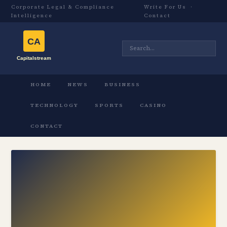
Corporate Legal & Compliance
Write For Us
·
Intelligence
Contact
HOME
NEWS
BUSINESS
TECHNOLOGY
SPORTS
CASINO
CONTACT