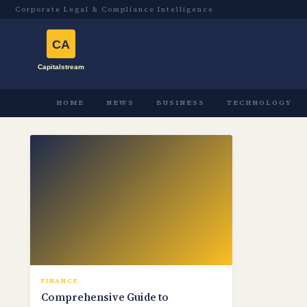
Corporate Legal & Compliance Intelligence
HOME
NEWS
BUSINESS
TECHNOLOGY
FINANCE
Comprehensive Guide to