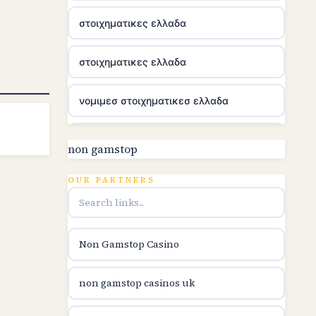
στοιχηματικες ελλαδα
στοιχηματικες ελλαδα
νομιμεσ στοιχηματικεσ ελλαδα
utländska casino
non gamstop
online kasina hrvatska
OUR PARTNERS
utländska casino
Non Gamstop Casino
utländska casino
non gamstop casinos uk
utländska casino