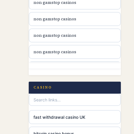
non gamstop casinos
casinon på nätet
non gamstop casinos
online casino canada
non gamstop casinos
online casino canada
non gamstop casinos
online casino canada
non gamstop casinos
online casino canada
non gamstop casinos
CASINO
online casinos
non gamstop casinos
casino norge
non gamstop casinos
fast withdrawal casino UK
uusimmat nettikasinot
bitcoin casino bonus