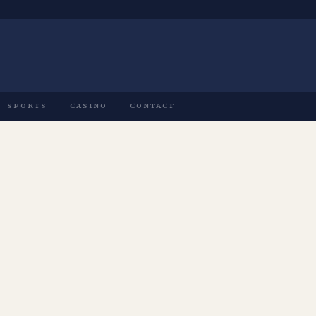
SPORTS
CASINO
CONTACT