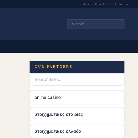
Write For Us
·
Contact
OUR PARTNERS
online casino
στοιχηματικες εταιριες
στοιχηματικες ελλαδα