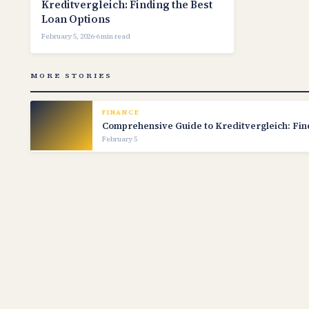
Kreditvergleich: Finding the Best
Loan Options
February 5, 2026
·
6 min read
MORE STORIES
FINANCE
Comprehensive Guide to Kreditvergleich: Fin
February 5