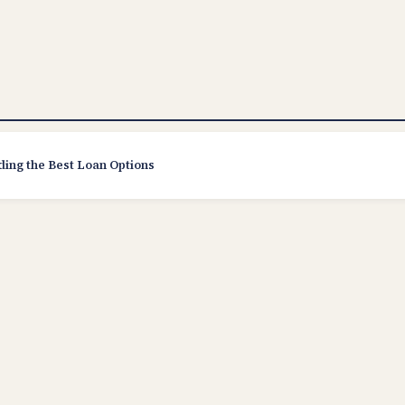
ding the Best Loan Options