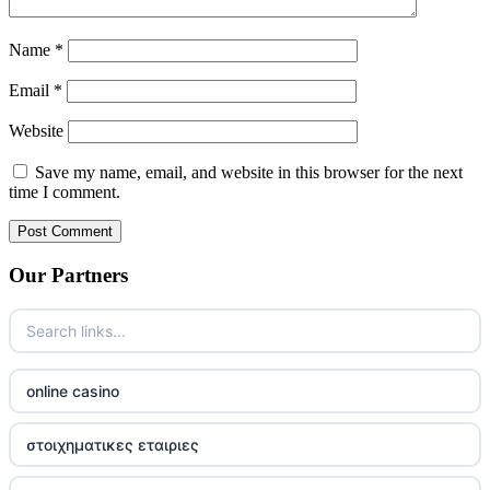
Name
*
Email
*
Website
Save my name, email, and website in this browser for the next
time I comment.
Our Partners
online casino
στοιχηματικες εταιριες