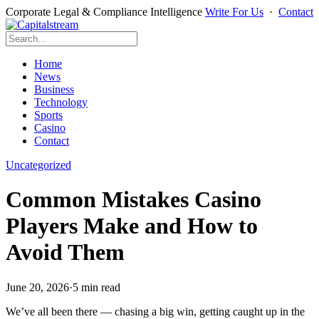
Corporate Legal & Compliance Intelligence
Write For Us
·
Contact
Home
News
Business
Technology
Sports
Casino
Contact
Uncategorized
Common Mistakes Casino
Players Make and How to
Avoid Them
June 20, 2026
·
5 min read
We’ve all been there — chasing a big win, getting caught up in the