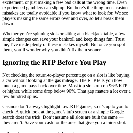
excitement, or just making a few bad calls at the wrong time. Even
experienced gamblers can slip up. But here’s the thing: most casino
mistakes are totally avoidable if you know what to look for. We see
players making the same errors over and over, so let’s break them
down.
Whether you’re spinning slots or sitting at a blackjack table, a few
simple changes can save your bankroll and keep things fun. Trust
me, I’ve made plenty of these mistakes myself. But once you spot
them, you’ll wonder why you didn’t fix them sooner.
Ignoring the RTP Before You Play
Not checking the return-to-player percentage on a slot is like buying
a car without looking at the gas mileage. The RTP tells you how
much a game pays back over time. Most top slots run on 96% RTP
or higher, while some drop below 90%. That gap matters a lot over a
few hundred spins.
Casinos don’t always highlight low-RTP games, so it’s up to you to
check. A quick look at the game’s info screen or a simple Google
search does the trick. Don’t assume all slots are built the same —
they aren’t. Save your cash for the ones that give you a fairer shot.