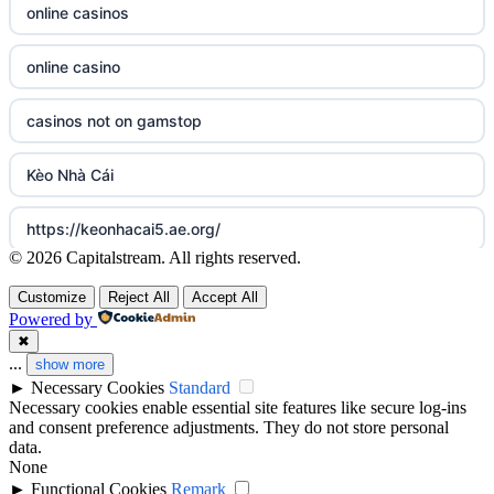
online casinos
sázkové kanceláře
non gamstop casinos
online casino
online casino cz
casinos not on gamstop
casino online
Kèo Nhà Cái
zahraniční online casino
https://keonhacai5.ae.org/
© 2026 Capitalstream. All rights reserved.
online casino zonder cruks
online casino
Customize
Reject All
Accept All
casinos zonder cruks
Powered by
Best Casino Not on GamStop
✖
...
show more
beste casino zonder cruks
►
Necessary Cookies
Standard
gambling sites not on GamStop
Necessary cookies enable essential site features like secure log-ins
online casino zonder cruks
and consent preference adjustments. They do not store personal
legalne kasyno online
data.
None
beste online casinos
►
Functional Cookies
Remark