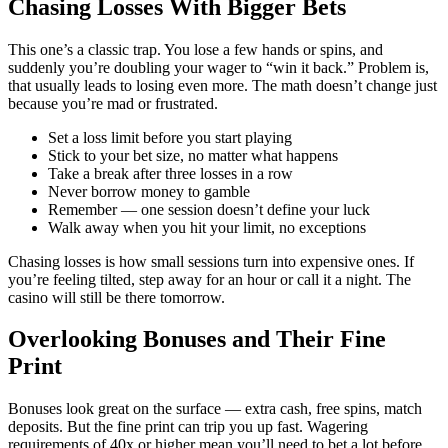
Chasing Losses With Bigger Bets
This one’s a classic trap. You lose a few hands or spins, and
suddenly you’re doubling your wager to “win it back.” Problem is,
that usually leads to losing even more. The math doesn’t change just
because you’re mad or frustrated.
Set a loss limit before you start playing
Stick to your bet size, no matter what happens
Take a break after three losses in a row
Never borrow money to gamble
Remember — one session doesn’t define your luck
Walk away when you hit your limit, no exceptions
Chasing losses is how small sessions turn into expensive ones. If
you’re feeling tilted, step away for an hour or call it a night. The
casino will still be there tomorrow.
Overlooking Bonuses and Their Fine
Print
Bonuses look great on the surface — extra cash, free spins, match
deposits. But the fine print can trip you up fast. Wagering
requirements of 40x or higher mean you’ll need to bet a lot before