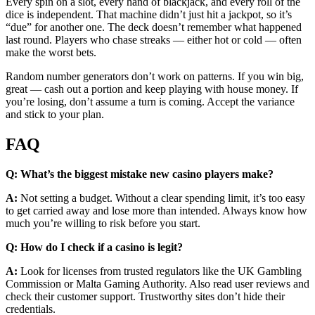
Every spin on a slot, every hand of blackjack, and every roll of the
dice is independent. That machine didn’t just hit a jackpot, so it’s
“due” for another one. The deck doesn’t remember what happened
last round. Players who chase streaks — either hot or cold — often
make the worst bets.
Random number generators don’t work on patterns. If you win big,
great — cash out a portion and keep playing with house money. If
you’re losing, don’t assume a turn is coming. Accept the variance
and stick to your plan.
FAQ
Q: What’s the biggest mistake new casino players make?
A:
Not setting a budget. Without a clear spending limit, it’s too easy
to get carried away and lose more than intended. Always know how
much you’re willing to risk before you start.
Q: How do I check if a casino is legit?
A:
Look for licenses from trusted regulators like the UK Gambling
Commission or Malta Gaming Authority. Also read user reviews and
check their customer support. Trustworthy sites don’t hide their
credentials.