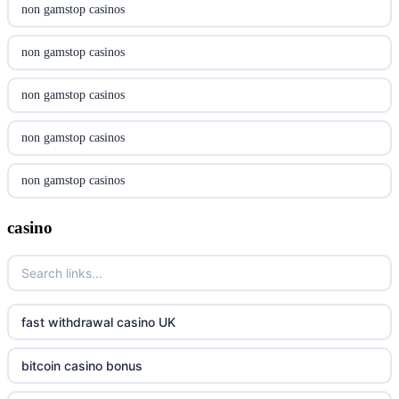
casinon på nätet
non gamstop casinos
online casino canada
non gamstop casinos
online casino canada
non gamstop casinos
online casino canada
non gamstop casinos
online casino canada
non gamstop casinos
online casinos
non gamstop casinos
casino
casino norge
non gamstop casinos
uusimmat nettikasinot
non gamstop casinos
fast withdrawal casino UK
meilleur casino en ligne
non gamstop casinos
bitcoin casino bonus
sazkove kancelare cr
non gamstop casinos