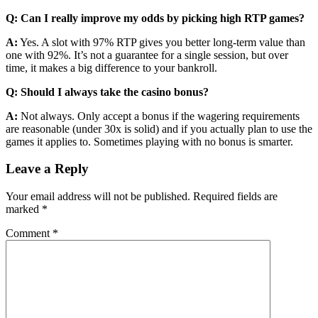
Q: Can I really improve my odds by picking high RTP games?
A:
Yes. A slot with 97% RTP gives you better long-term value than
one with 92%. It’s not a guarantee for a single session, but over
time, it makes a big difference to your bankroll.
Q: Should I always take the casino bonus?
A:
Not always. Only accept a bonus if the wagering requirements
are reasonable (under 30x is solid) and if you actually plan to use the
games it applies to. Sometimes playing with no bonus is smarter.
Leave a Reply
Your email address will not be published.
Required fields are
marked
*
Comment
*