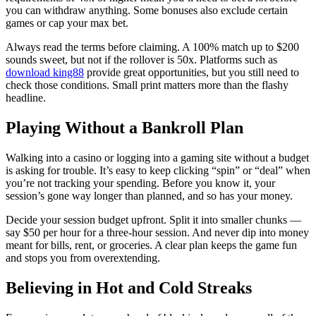
you can withdraw anything. Some bonuses also exclude certain
games or cap your max bet.
Always read the terms before claiming. A 100% match up to $200
sounds sweet, but not if the rollover is 50x. Platforms such as
download king88
provide great opportunities, but you still need to
check those conditions. Small print matters more than the flashy
headline.
Playing Without a Bankroll Plan
Walking into a casino or logging into a gaming site without a budget
is asking for trouble. It’s easy to keep clicking “spin” or “deal” when
you’re not tracking your spending. Before you know it, your
session’s gone way longer than planned, and so has your money.
Decide your session budget upfront. Split it into smaller chunks —
say $50 per hour for a three-hour session. And never dip into money
meant for bills, rent, or groceries. A clear plan keeps the game fun
and stops you from overextending.
Believing in Hot and Cold Streaks