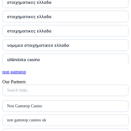
στοιχηματικες ελλαδα
στοιχηματικες ελλαδα
στοιχηματικες ελλαδα
νομιμεσ στοιχηματικεσ ελλαδα
utländska casino
non gamstop
online kasina hrvatska
Our Partners
utländska casino
utländska casino
Non Gamstop Casino
utländska casino
non gamstop casinos uk