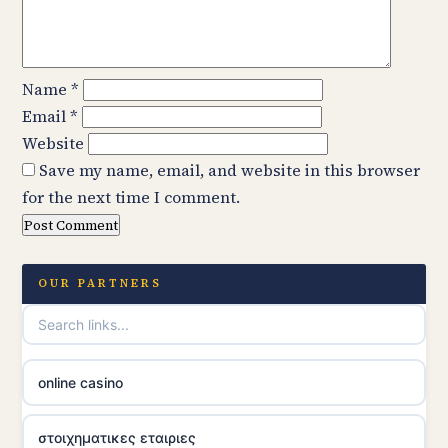
Name
*
Email
*
Website
Save my name, email, and website in this browser
for the next time I comment.
OUR PARTNERS
online casino
στοιχηματικες εταιριες