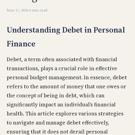
June 17, 2026
·
4 min read
Understanding Debet in Personal
Finance
Debet, a term often associated with financial
transactions, plays a crucial role in effective
personal budget management. In essence, debet
refers to the amount of money that one owes or
the concept of being in debt, which can
significantly impact an individual’s financial
health. This article explores various strategies
to navigate and manage debet effectively,
ensuring that it does not derail personal