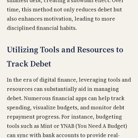
smallest debt, creating a snowball effect. Over
time, this method not only reduces debet but
also enhances motivation, leading to more
disciplined financial habits.
Utilizing Tools and Resources to
Track Debet
In the era of digital finance, leveraging tools and
resources can substantially aid in managing
debet. Numerous financial apps can help track
spending, visualize budgets, and monitor debt
repayment progress. For instance, budgeting
tools such as Mint or YNAB (You Need A Budget)
can sync with bank accounts to provide real-