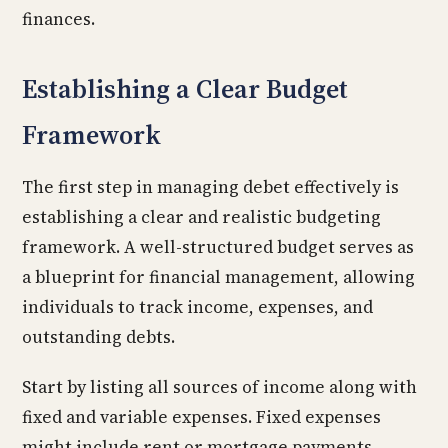
finances.
Establishing a Clear Budget
Framework
The first step in managing debet effectively is
establishing a clear and realistic budgeting
framework. A well-structured budget serves as
a blueprint for financial management, allowing
individuals to track income, expenses, and
outstanding debts.
Start by listing all sources of income along with
fixed and variable expenses. Fixed expenses
might include rent or mortgage payments,