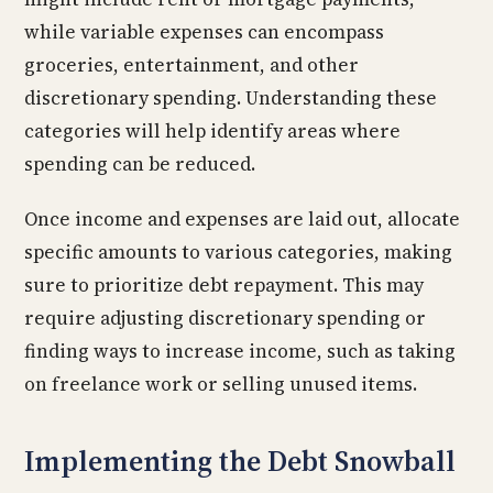
while variable expenses can encompass
groceries, entertainment, and other
discretionary spending. Understanding these
categories will help identify areas where
spending can be reduced.
Once income and expenses are laid out, allocate
specific amounts to various categories, making
sure to prioritize debt repayment. This may
require adjusting discretionary spending or
finding ways to increase income, such as taking
on freelance work or selling unused items.
Implementing the Debt Snowball