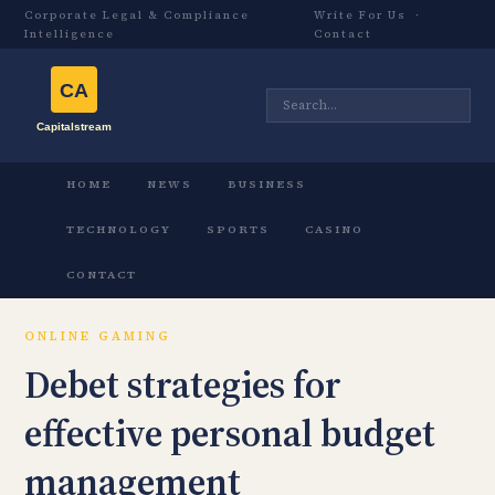
Corporate Legal & Compliance
Write For Us
·
Intelligence
Contact
HOME
NEWS
BUSINESS
TECHNOLOGY
SPORTS
CASINO
CONTACT
ONLINE GAMING
Debet strategies for
effective personal budget
management