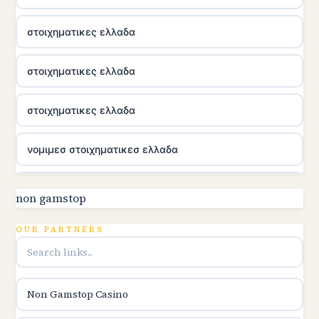
στοιχηματικες ελλαδα
στοιχηματικες ελλαδα
στοιχηματικες ελλαδα
νομιμεσ στοιχηματικεσ ελλαδα
utländska casino
non gamstop
online kasina hrvatska
OUR PARTNERS
utländska casino
Non Gamstop Casino
utländska casino