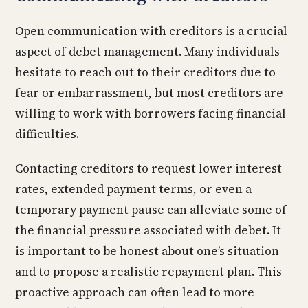
Open communication with creditors is a crucial
aspect of debet management. Many individuals
hesitate to reach out to their creditors due to
fear or embarrassment, but most creditors are
willing to work with borrowers facing financial
difficulties.
Contacting creditors to request lower interest
rates, extended payment terms, or even a
temporary payment pause can alleviate some of
the financial pressure associated with debet. It
is important to be honest about one’s situation
and to propose a realistic repayment plan. This
proactive approach can often lead to more