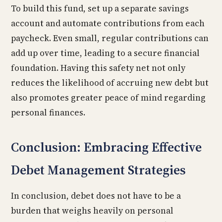
To build this fund, set up a separate savings
account and automate contributions from each
paycheck. Even small, regular contributions can
add up over time, leading to a secure financial
foundation. Having this safety net not only
reduces the likelihood of accruing new debt but
also promotes greater peace of mind regarding
personal finances.
Conclusion: Embracing Effective
Debet Management Strategies
In conclusion, debet does not have to be a
burden that weighs heavily on personal