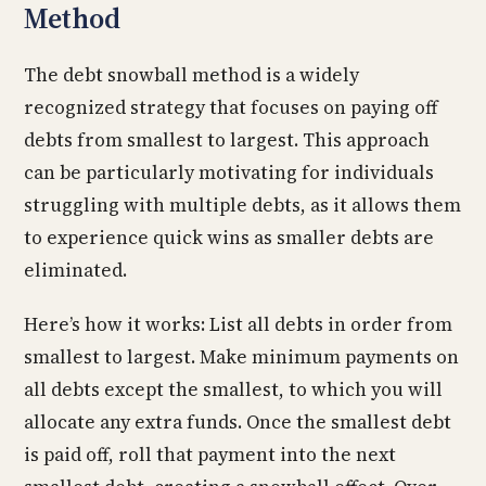
Method
The debt snowball method is a widely
recognized strategy that focuses on paying off
debts from smallest to largest. This approach
can be particularly motivating for individuals
struggling with multiple debts, as it allows them
to experience quick wins as smaller debts are
eliminated.
Here’s how it works: List all debts in order from
smallest to largest. Make minimum payments on
all debts except the smallest, to which you will
allocate any extra funds. Once the smallest debt
is paid off, roll that payment into the next