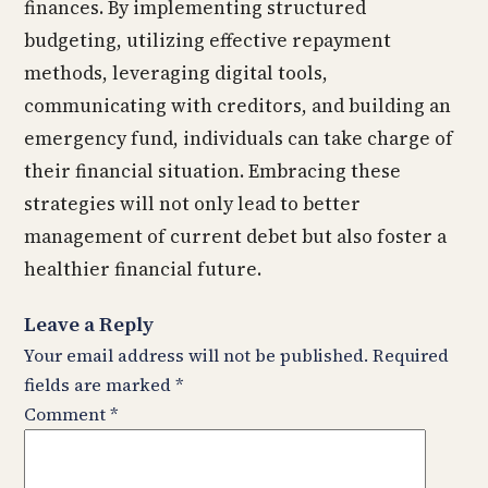
finances. By implementing structured
budgeting, utilizing effective repayment
methods, leveraging digital tools,
communicating with creditors, and building an
emergency fund, individuals can take charge of
their financial situation. Embracing these
strategies will not only lead to better
management of current debet but also foster a
healthier financial future.
Leave a Reply
Your email address will not be published.
Required
fields are marked
*
Comment
*