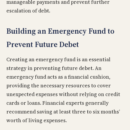
manageable payments and prevent further
escalation of debt.
Building an Emergency Fund to
Prevent Future Debet
Creating an emergency fund is an essential
strategy in preventing future debet. An
emergency fund acts as a financial cushion,
providing the necessary resources to cover
unexpected expenses without relying on credit
cards or loans. Financial experts generally
recommend saving at least three to six months’
worth of living expenses.