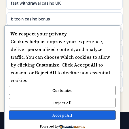
non gamstop casinos
fast withdrawal casino UK
uusimmat nettikasinot
non gamstop casinos
bitcoin casino bonus
meilleur casino en ligne
We respect your privacy
non gamstop casinos
online casinos
sazkove kancelare cr
Cookies help us improve your experience,
deliver personalized content, and analyze
non gamstop casinos
online casino
sázkové kanceláře
traffic. You can choose which cookies to allow
by clicking
Customize
. Click
Accept All
to
casinos not on gamstop
online casino cz
consent or
Reject All
to decline non-essential
cookies.
Kèo Nhà Cái
casino online
Customize
https://keonhacai5.ae.org/
Reject All
zahraniční online casino
online casino
Accept All
online casino zonder cruks
Powered by
© 2026 Capitalstream. All rights reserved.