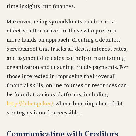
time insights into finances.
Moreover, using spreadsheets can be a cost-
effective alternative for those who prefer a
more hands-on approach. Creating a detailed
spreadsheet that tracks all debts, interest rates,
and payment due dates can help in maintaining
organization and ensuring timely payments. For
those interested in improving their overall
financial skills, online courses or resources can
be found at various platforms, including
http://debet.poker/
, where learning about debt
strategies is made accessible.
Communicating with Creditors