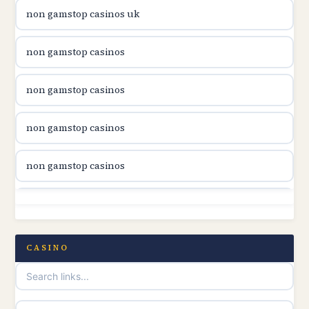
non gamstop casinos uk
utländska casino
non gamstop casinos
casinon på nätet
non gamstop casinos
online casino canada
non gamstop casinos
online casino canada
non gamstop casinos
online casino canada
non gamstop casinos
online casino canada
non gamstop casinos
CASINO
online casinos
non gamstop casinos
casino norge