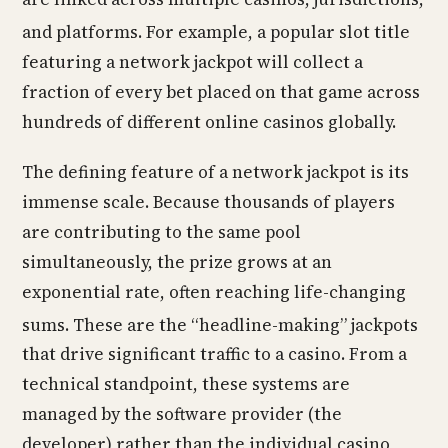
and platforms.
For example, a popular slot title
featuring a network jackpot will collect a
fraction of every bet placed on that game across
hundreds of different online casinos globally.
The defining feature of a network jackpot is its
immense scale. Because thousands of players
are contributing to the same pool
simultaneously, the prize grows at an
exponential rate, often reaching life-changing
sums.
These are the “headline-making” jackpots
that drive significant traffic to a casino. From a
technical standpoint, these systems are
managed by the software provider (the
developer) rather than the individual casino