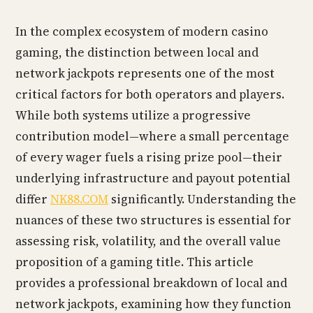
In the complex ecosystem of modern casino
gaming, the distinction between local and
network jackpots represents one of the most
critical factors for both operators and players.
While both systems utilize a progressive
contribution model—where a small percentage
of every wager fuels a rising prize pool—their
underlying infrastructure and payout potential
differ
NK88.COM
significantly. Understanding the
nuances of these two structures is essential for
assessing risk, volatility, and the overall value
proposition of a gaming title. This article
provides a professional breakdown of local and
network jackpots, examining how they function