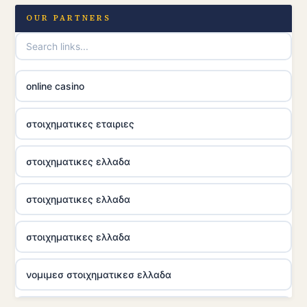
OUR PARTNERS
online casino
στοιχηματικες εταιριες
στοιχηματικες ελλαδα
στοιχηματικες ελλαδα
στοιχηματικες ελλαδα
νομιμεσ στοιχηματικεσ ελλαδα