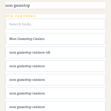
utländska casino
non gamstop
online kasina hrvatska
OUR PARTNERS
utländska casino
Non Gamstop Casino
utländska casino
non gamstop casinos uk
utländska casino
non gamstop casinos
casinon på nätet
non gamstop casinos
online casino canada
non gamstop casinos
online casino canada
non gamstop casinos
online casino canada