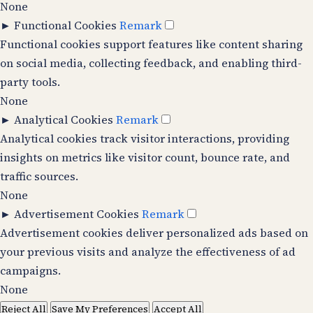
None
casinos not on gamstop
►
Functional Cookies
Remark
beste goksites
Functional cookies support features like content sharing
best betting sites uk
on social media, collecting feedback, and enabling third-
new casinos
party tools.
bitcoin casinos
None
online sportfogadás
►
Analytical Cookies
Remark
non gamstop casino
Analytical cookies track visitor interactions, providing
τα καλυτερα ξενα online casino
insights on metrics like visitor count, bounce rate, and
non gamstop casino
traffic sources.
ζωντανω καζινο
None
non gamstop casino
►
Advertisement Cookies
Remark
legjobb külföldi online kaszinó
Advertisement cookies deliver personalized ads based on
non gamstop casino
your previous visits and analyze the effectiveness of ad
online kaszinó
campaigns.
non gamstop casino
None
ολα τα online casino
Reject All
Save My Preferences
Accept All