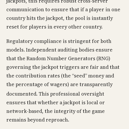
jackpots, this requires robust cross-server
communication to ensure that if a player in one
country hits the jackpot, the pool is instantly
reset for players in every other country.
Regulatory compliance is stringent for both
models. Independent auditing bodies ensure
that the Random Number Generators (RNG)
governing the jackpot triggers are fair and that
the contribution rates (the “seed” money and
the percentage of wagers) are transparently
documented.
This professional oversight
ensures that whether a jackpot is local or
network-based, the integrity of the game
remains beyond reproach.