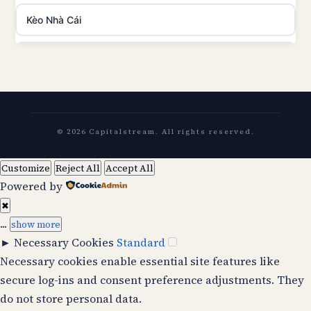
Kèo Nhà Cái
casino online
https://keonhacai5.ae.org/
zahraniční online casino
online casino
online casino zonder cruks
© 2026 Capitalstream. All rights reserved.
Best Casino Not on GamStop
casinos zonder cruks
Customize
Reject All
Accept All
gambling sites not on GamStop
Powered by
beste casino zonder cruks
✖
legalne kasyno online
...
online casino zonder cruks
show more
►
Necessary Cookies
Standard
nowe kasyno online
Necessary cookies enable essential site features like
beste online casinos
secure log-ins and consent preference adjustments. They
non gamstop casinos
do not store personal data.
beste online casino nederland