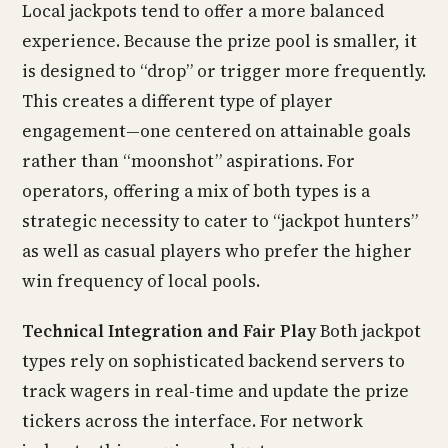
Local jackpots tend to offer a more balanced
experience. Because the prize pool is smaller, it
is designed to “drop” or trigger more frequently.
This creates a different type of player
engagement—one centered on attainable goals
rather than “moonshot” aspirations. For
operators, offering a mix of both types is a
strategic necessity to cater to “jackpot hunters”
as well as casual players who prefer the higher
win frequency of local pools.
Technical Integration and Fair Play
Both jackpot
types rely on sophisticated backend servers to
track wagers in real-time and update the prize
tickers across the interface. For network