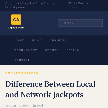
Corporate Legal & Compliance
Write For Us
·
Intelligence
Contact
HOME
NEWS
BUSINESS
TECHNOLOGY
SPORTS
CASINO
CONTACT
UNCATEGORIZED
Difference Between Local
and Network Jackpots
February 4, 2026
·
4 min read