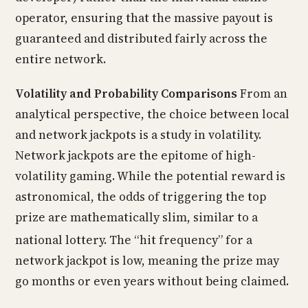
operator, ensuring that the massive payout is
guaranteed and distributed fairly across the
entire network.
Volatility and Probability Comparisons
From an
analytical perspective, the choice between local
and network jackpots is a study in volatility.
Network jackpots are the epitome of high-
volatility gaming. While the potential reward is
astronomical, the odds of triggering the top
prize are mathematically slim, similar to a
national lottery.
The “hit frequency” for a
network jackpot is low, meaning the prize may
go months or even years without being claimed.