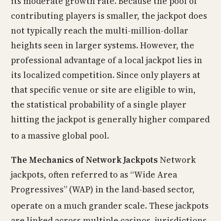
its moderate growth rate. Because the pool of
contributing players is smaller, the jackpot does
not typically reach the multi-million-dollar
heights seen in larger systems. However, the
professional advantage of a local jackpot lies in
its localized competition. Since only players at
that specific venue or site are eligible to win,
the statistical probability of a single player
hitting the jackpot is generally higher compared
to a massive global pool.
The Mechanics of Network Jackpots
Network
jackpots, often referred to as “Wide Area
Progressives” (WAP) in the land-based sector,
operate on a much grander scale.
These jackpots
are linked across multiple casinos, jurisdictions,