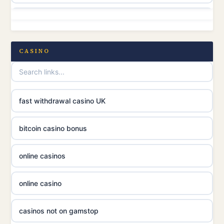
non gamstop casinos
online casino canada
non gamstop casinos
CASINO
online casinos
non gamstop casinos
casino norge
non gamstop casinos
fast withdrawal casino UK
uusimmat nettikasinot
non gamstop casinos
bitcoin casino bonus
meilleur casino en ligne
non gamstop casinos
online casinos
sazkove kancelare cr
non gamstop casinos
online casino
sázkové kanceláře
casinos not on gamstop
online casino cz