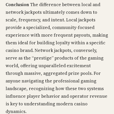
Conclusion
The difference between local and
network jackpots ultimately comes down to
scale, frequency, and intent. Local jackpots
provide a specialized, community-focused
experience with more frequent payouts, making
them ideal for building loyalty within a specific
casino brand. Network jackpots, conversely,
serve as the “prestige” products of the gaming
world, offering unparalleled excitement
through massive, aggregated prize pools. For
anyone navigating the professional gaming
landscape, recognizing how these two systems
influence player behavior and operator revenue
is key to understanding modern casino
dynamics.