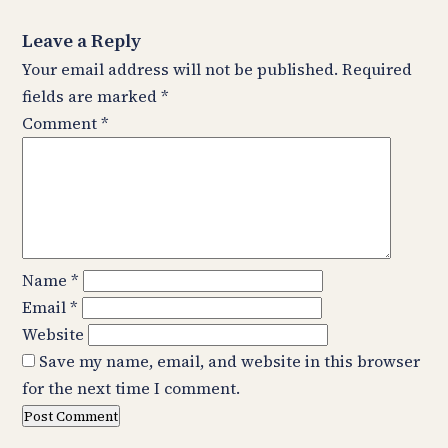
Leave a Reply
Your email address will not be published.
Required
fields are marked
*
Comment
*
Name
*
Email
*
Website
Save my name, email, and website in this browser
for the next time I comment.