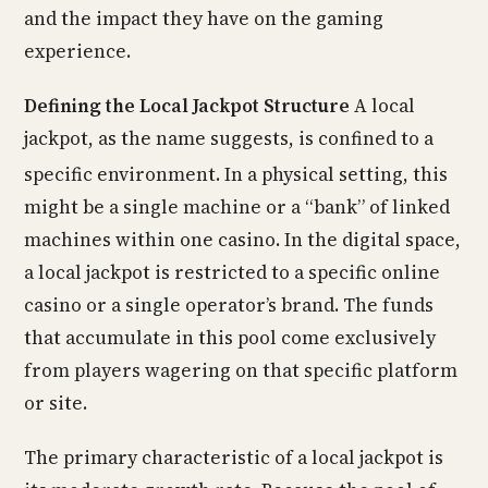
and the impact they have on the gaming
experience.
Defining the Local Jackpot Structure
A local
jackpot, as the name suggests, is confined to a
specific environment.
In a physical setting, this
might be a single machine or a “bank” of linked
machines within one casino. In the digital space,
a local jackpot is restricted to a specific online
casino or a single operator’s brand. The funds
that accumulate in this pool come exclusively
from players wagering on that specific platform
or site.
The primary characteristic of a local jackpot is