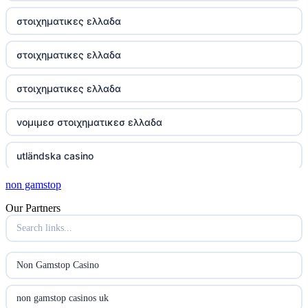
στοιχηματικες ελλαδα
στοιχηματικες ελλαδα
στοιχηματικες ελλαδα
νομιμεσ στοιχηματικεσ ελλαδα
utländska casino
non gamstop
online kasina hrvatska
Our Partners
utländska casino
utländska casino
Non Gamstop Casino
utländska casino
non gamstop casinos uk