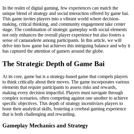
In the realm of digital gaming, few experiences can match the
unique blend of strategy and social interaction offered by game bai.
This game invites players into a vibrant world where decision-
making, critical thinking, and community engagement take center
stage. The combination of strategic gameplay with social elements
not only enhances the overall player experience but also fosters a
sense of camaraderie among participants. In this article, we will
delve into how game bai achieves this intriguing balance and why it
has captured the attention of gamers around the globe.
The Strategic Depth of Game Bai
At its core, game bai is a strategy-based game that compels players
to think critically about their moves. The game incorporates various
elements that require participants to assess risks and rewards,
making every decision impactful. Players must navigate through
complex scenarios, often competing against one another to achieve
specific objectives. This depth of strategy incentivizes players to
hone their analytical skills, fostering a cerebral gaming experience
that is both challenging and rewarding.
Gameplay Mechanics and Strategy