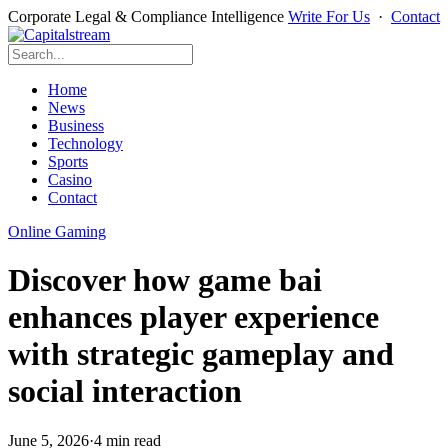
Corporate Legal & Compliance Intelligence
Write For Us
·
Contact
Home
News
Business
Technology
Sports
Casino
Contact
Online Gaming
Discover how game bai
enhances player experience
with strategic gameplay and
social interaction
June 5, 2026
·
4 min read