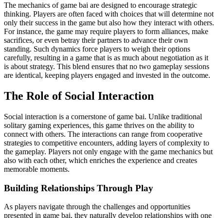
The mechanics of game bai are designed to encourage strategic
thinking. Players are often faced with choices that will determine not
only their success in the game but also how they interact with others.
For instance, the game may require players to form alliances, make
sacrifices, or even betray their partners to advance their own
standing. Such dynamics force players to weigh their options
carefully, resulting in a game that is as much about negotiation as it
is about strategy. This blend ensures that no two gameplay sessions
are identical, keeping players engaged and invested in the outcome.
The Role of Social Interaction
Social interaction is a cornerstone of game bai. Unlike traditional
solitary gaming experiences, this game thrives on the ability to
connect with others. The interactions can range from cooperative
strategies to competitive encounters, adding layers of complexity to
the gameplay. Players not only engage with the game mechanics but
also with each other, which enriches the experience and creates
memorable moments.
Building Relationships Through Play
As players navigate through the challenges and opportunities
presented in game bai, they naturally develop relationships with one