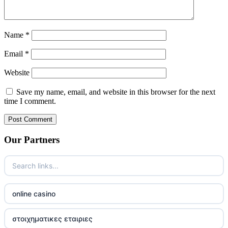
Name
*
Email
*
Website
Save my name, email, and website in this browser for the next
time I comment.
Our Partners
online casino
στοιχηματικες εταιριες