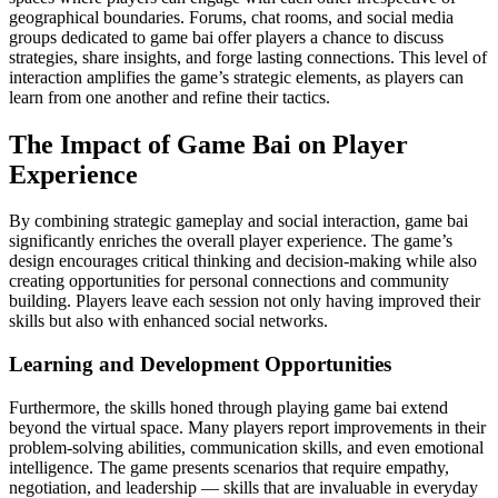
geographical boundaries. Forums, chat rooms, and social media
groups dedicated to game bai offer players a chance to discuss
strategies, share insights, and forge lasting connections. This level of
interaction amplifies the game’s strategic elements, as players can
learn from one another and refine their tactics.
The Impact of Game Bai on Player
Experience
By combining strategic gameplay and social interaction, game bai
significantly enriches the overall player experience. The game’s
design encourages critical thinking and decision-making while also
creating opportunities for personal connections and community
building. Players leave each session not only having improved their
skills but also with enhanced social networks.
Learning and Development Opportunities
Furthermore, the skills honed through playing game bai extend
beyond the virtual space. Many players report improvements in their
problem-solving abilities, communication skills, and even emotional
intelligence. The game presents scenarios that require empathy,
negotiation, and leadership — skills that are invaluable in everyday