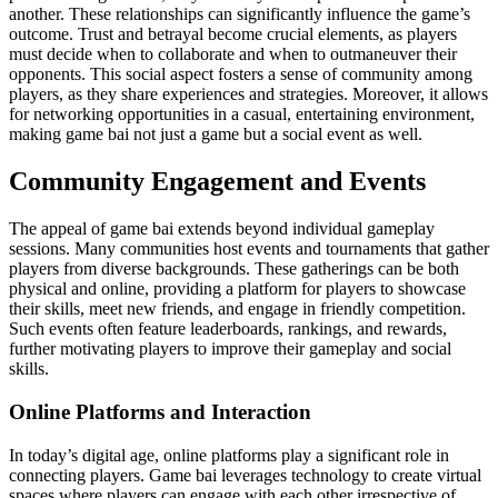
another. These relationships can significantly influence the game’s
outcome. Trust and betrayal become crucial elements, as players
must decide when to collaborate and when to outmaneuver their
opponents. This social aspect fosters a sense of community among
players, as they share experiences and strategies. Moreover, it allows
for networking opportunities in a casual, entertaining environment,
making game bai not just a game but a social event as well.
Community Engagement and Events
The appeal of game bai extends beyond individual gameplay
sessions. Many communities host events and tournaments that gather
players from diverse backgrounds. These gatherings can be both
physical and online, providing a platform for players to showcase
their skills, meet new friends, and engage in friendly competition.
Such events often feature leaderboards, rankings, and rewards,
further motivating players to improve their gameplay and social
skills.
Online Platforms and Interaction
In today’s digital age, online platforms play a significant role in
connecting players. Game bai leverages technology to create virtual
spaces where players can engage with each other irrespective of