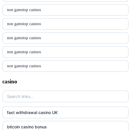
casinon på nätet
non gamstop casinos
online casino canada
non gamstop casinos
online casino canada
non gamstop casinos
online casino canada
non gamstop casinos
online casino canada
non gamstop casinos
online casinos
non gamstop casinos
casino
casino norge
non gamstop casinos
uusimmat nettikasinot
non gamstop casinos
fast withdrawal casino UK
meilleur casino en ligne
non gamstop casinos
bitcoin casino bonus