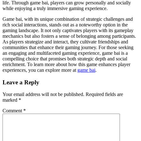
life. Through game bai, players can grow personally and socially
while enjoying a truly immersive gaming experience.
Game bai, with its unique combination of strategic challenges and
rich social interactions, stands out as a noteworthy option in the
gaming landscape. It not only captivates players with its gameplay
mechanics but also fosters a sense of belonging among participants.
As players strategize and interact, they cultivate friendships and
communities that enhance their gaming journey. For those seeking
an engaging and multifaceted gaming experience, game bai is a
compelling choice that promises both strategic depth and social
enrichment. To learn more about how this game enhances player
experiences, you can explore more at
game bai
.
Leave a Reply
Your email address will not be published.
Required fields are
marked
*
Comment
*