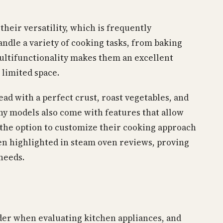
heir versatility, which is frequently
ndle a variety of cooking tasks, from baking
multifunctionality makes them an excellent
 limited space.
ad with a perfect crust, roast vegetables, and
ny models also come with features that allow
 the option to customize their cooking approach
often highlighted in steam oven reviews, proving
needs.
ider when evaluating kitchen appliances, and