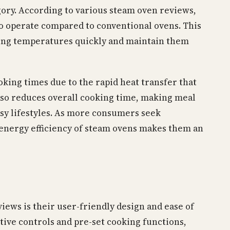
gory. According to various steam oven reviews,
to operate compared to conventional ovens. This
oking temperatures quickly and maintain them
king times due to the rapid heat transfer that
also reduces overall cooking time, making meal
sy lifestyles. As more consumers seek
 energy efficiency of steam ovens makes them an
iews is their user-friendly design and ease of
ive controls and pre-set cooking functions,