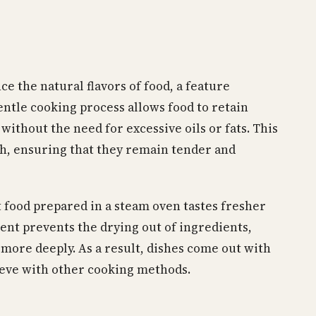
e the natural flavors of food, a feature
ntle cooking process allows food to retain
without the need for excessive oils or fats. This
ish, ensuring that they remain tender and
 food prepared in a steam oven tastes fresher
nt prevents the drying out of ingredients,
more deeply. As a result, dishes come out with
chieve with other cooking methods.