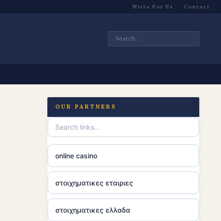
Write For Us
·
Contact
OUR PARTNERS
online casino
στοιχηματικες εταιριες
στοιχηματικες ελλαδα