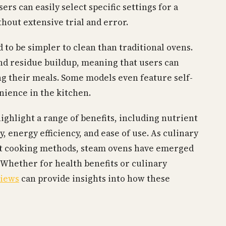
rs can easily select specific settings for a
thout extensive trial and error.
to be simpler to clean than traditional ovens.
nd residue buildup, meaning that users can
g their meals. Some models even feature self-
nience in the kitchen.
ighlight a range of benefits, including nutrient
y, energy efficiency, and ease of use. As culinary
ent cooking methods, steam ovens have emerged
 Whether for health benefits or culinary
views
can provide insights into how these