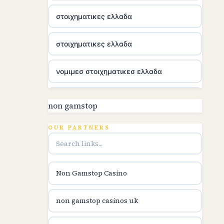
στοιχηματικες ελλαδα
στοιχηματικες ελλαδα
νομιμεσ στοιχηματικεσ ελλαδα
utländska casino
non gamstop
online kasina hrvatska
OUR PARTNERS
utländska casino
Non Gamstop Casino
utländska casino
non gamstop casinos uk
utländska casino