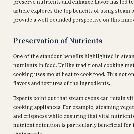
preserve nutrients and enhance flavor has led to
article explores the top benefits of using steam
provide a well-rounded perspective on this innov
Preservation of Nutrients
One of the standout benefits highlighted in steam
nutrients in food. Unlike traditional cooking met
cooking uses moist heat to cook food. This not o
flavors and textures of the ingredients.
Experts point out that steam ovens can retain vi
cooking appliances. For example, steaming veget
and crispness while ensuring that vital nutrient
nutrient retention is particularly beneficial for