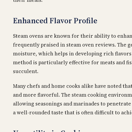
their meals.
Enhanced Flavor Profile
Steam ovens are known for their ability to enhanc
frequently praised in steam oven reviews. The ge
moisture, which helps in developing rich flavors 
method is particularly effective for meats and f
succulent.
Many chefs and home cooks alike have noted that
and more flavorful. The steam cooking environme
allowing seasonings and marinades to penetrate 
a well-rounded taste that is often difficult to a