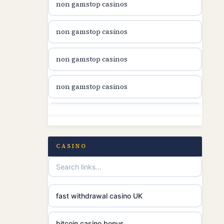
non gamstop casinos
casinon på nätet
non gamstop casinos
online casino canada
non gamstop casinos
online casino canada
non gamstop casinos
online casino canada
non gamstop casinos
online casino canada
non gamstop casinos
CASINO
online casinos
non gamstop casinos
casino norge
non gamstop casinos
fast withdrawal casino UK
uusimmat nettikasinot
bitcoin casino bonus