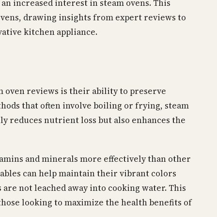
 an increased interest in steam ovens. This
 ovens, drawing insights from expert reviews to
ative kitchen appliance.
 oven reviews is their ability to preserve
hods that often involve boiling or frying, steam
nly reduces nutrient loss but also enhances the
tamins and minerals more effectively than other
ables can help maintain their vibrant colors
s are not leached away into cooking water. This
 those looking to maximize the health benefits of