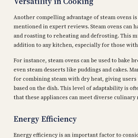
Versatility in Cooking
Another compelling advantage of steam ovens is t
mentioned in expert reviews. Steam ovens can ha
and roasting to reheating and defrosting. This 
addition to any kitchen, especially for those with
For instance, steam ovens can be used to bake bre
even steam desserts like puddings and cakes. Ma
for combining steam with dry heat, giving users
based on the dish. This level of adaptability is 
that these appliances can meet diverse culinary 
Energy Efficiency
Energy efficiency is an important factor to cons