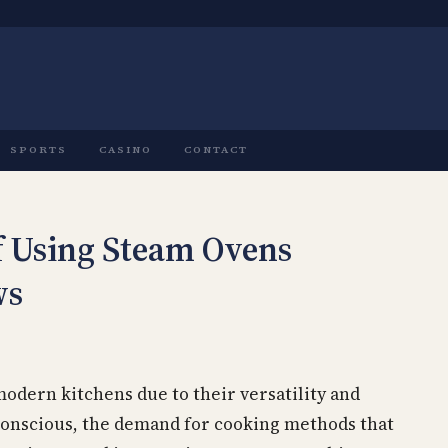
SPORTS
CASINO
CONTACT
of Using Steam Ovens
ws
modern kitchens due to their versatility and
conscious, the demand for cooking methods that