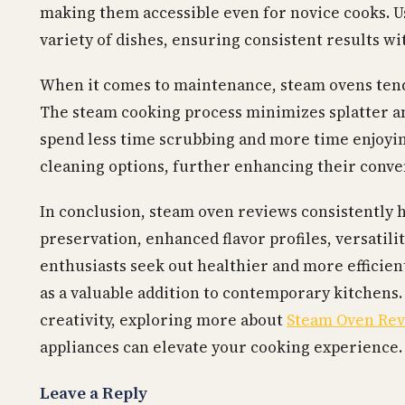
making them accessible even for novice cooks. Use
variety of dishes, ensuring consistent results wi
When it comes to maintenance, steam ovens tend 
The steam cooking process minimizes splatter a
spend less time scrubbing and more time enjoyin
cleaning options, further enhancing their conve
In conclusion, steam oven reviews consistently h
preservation, enhanced flavor profiles, versatilit
enthusiasts seek out healthier and more effici
as a valuable addition to contemporary kitchens.
creativity, exploring more about
Steam Oven Re
appliances can elevate your cooking experience.
Leave a Reply