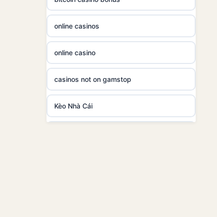
non gamstop casinos
meilleur casino en ligne
non gamstop casinos
online casinos
sazkove kancelare cr
non gamstop casinos
online casino
sázkové kanceláře
casinos not on gamstop
online casino cz
Kèo Nhà Cái
casino online
https://keonhacai5.ae.org/
zahraniční online casino
online casino
online casino zonder cruks
Best Casino Not on GamStop
casinos zonder cruks
gambling sites not on GamStop