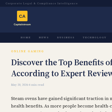
Corporate Legal & Compliance Intelligence
HOME
NEWS
BUSINESS
TECHNOLOGY
ONLINE GAMING
Discover the Top Benefits 
According to Expert Revie
May 20, 2026
·
4 min read
Steam ovens have gained significant traction in 
health benefits. As more people become health-