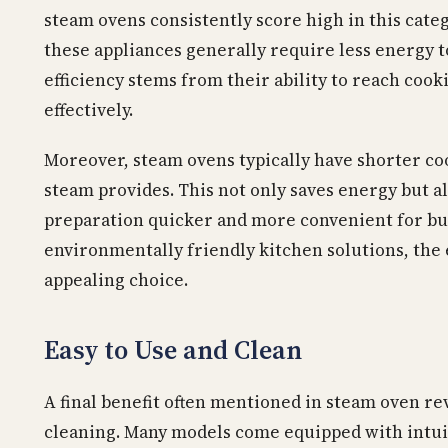
steam ovens consistently score high in this cate
these appliances generally require less energy 
efficiency stems from their ability to reach co
effectively.
Moreover, steam ovens typically have shorter coo
steam provides. This not only saves energy but 
preparation quicker and more convenient for bu
environmentally friendly kitchen solutions, the
appealing choice.
Easy to Use and Clean
A final benefit often mentioned in steam oven rev
cleaning. Many models come equipped with intuit