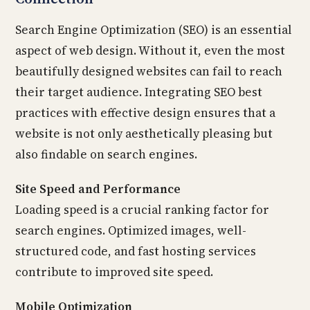
Search Engine Optimization (SEO) is an essential
aspect of web design. Without it, even the most
beautifully designed websites can fail to reach
their target audience. Integrating SEO best
practices with effective design ensures that a
website is not only aesthetically pleasing but
also findable on search engines.
Site Speed and Performance
Loading speed is a crucial ranking factor for
search engines. Optimized images, well-
structured code, and fast hosting services
contribute to improved site speed.
Mobile Optimization