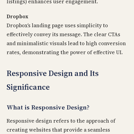
listings) enhances user engagement.
Dropbox
Dropbox’s landing page uses simplicity to
effectively convey its message. The clear CTAs
and minimalistic visuals lead to high conversion
rates, demonstrating the power of effective UI.
Responsive Design and Its
Significance
What is Responsive Design?
Responsive design refers to the approach of
creating websites that provide a seamless