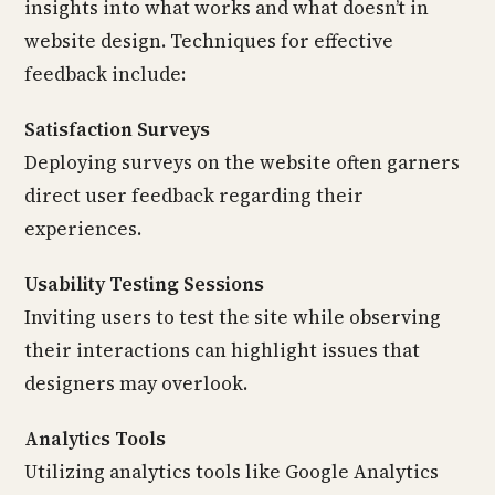
insights into what works and what doesn’t in
website design. Techniques for effective
feedback include:
Satisfaction Surveys
Deploying surveys on the website often garners
direct user feedback regarding their
experiences.
Usability Testing Sessions
Inviting users to test the site while observing
their interactions can highlight issues that
designers may overlook.
Analytics Tools
Utilizing analytics tools like Google Analytics