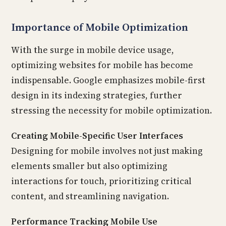
Importance of Mobile Optimization
With the surge in mobile device usage,
optimizing websites for mobile has become
indispensable. Google emphasizes mobile-first
design in its indexing strategies, further
stressing the necessity for mobile optimization.
Creating Mobile-Specific User Interfaces
Designing for mobile involves not just making
elements smaller but also optimizing
interactions for touch, prioritizing critical
content, and streamlining navigation.
Performance Tracking Mobile Use