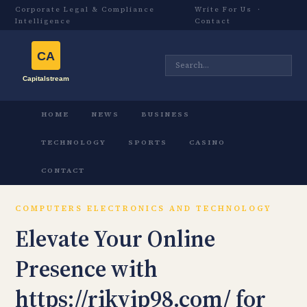
Corporate Legal & Compliance
Write For Us
·
Intelligence
Contact
HOME
NEWS
BUSINESS
TECHNOLOGY
SPORTS
CASINO
CONTACT
COMPUTERS ELECTRONICS AND TECHNOLOGY
Elevate Your Online
Presence with
https://rikvip98.com/ for