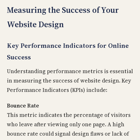
Measuring the Success of Your
Website Design
Key Performance Indicators for Online
Success
Understanding performance metrics is essential
in measuring the success of website design. Key
Performance Indicators (KPIs) include:
Bounce Rate
This metric indicates the percentage of visitors
who leave after viewing only one page. A high
bounce rate could signal design flaws or lack of