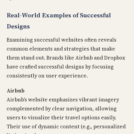
Real-World Examples of Successful
Designs
Examining successful websites often reveals
common elements and strategies that make
them stand out. Brands like Airbnb and Dropbox
have crafted successful designs by focusing
consistently on user experience.
Airbnb
Airbnb’s website emphasizes vibrant imagery
complemented by clear navigation, allowing
users to visualize their travel options easily.
Their use of dynamic content (e.g., personalized