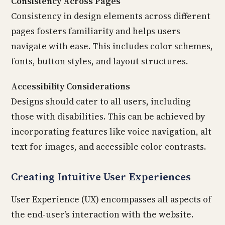
Consistency Across Pages
Consistency in design elements across different
pages fosters familiarity and helps users
navigate with ease. This includes color schemes,
fonts, button styles, and layout structures.
Accessibility Considerations
Designs should cater to all users, including
those with disabilities. This can be achieved by
incorporating features like voice navigation, alt
text for images, and accessible color contrasts.
Creating Intuitive User Experiences
User Experience (UX) encompasses all aspects of
the end-user’s interaction with the website.