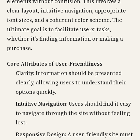
elements without confusion. This involves a
clear layout, intuitive navigation, appropriate
font sizes, and a coherent color scheme. The
ultimate goal is to facilitate users’ tasks,
whether it’s finding information or making a
purchase.
Core Attributes of User-Friendliness
Clarity:
Information should be presented
clearly, allowing users to understand their
options quickly.
Intuitive Navigation:
Users should find it easy
to navigate through the site without feeling
lost.
Responsive Design:
A user-friendly site must