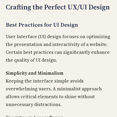
Crafting the Perfect UX/UI Design
Best Practices for UI Design
User Interface (UI) design focuses on optimizing
the presentation and interactivity of a website.
Certain best practices can significantly enhance
the quality of UI design.
Simplicity and Minimalism
Keeping the interface simple avoids
overwhelming users. A minimalist approach
allows critical elements to shine without
unnecessary distractions.