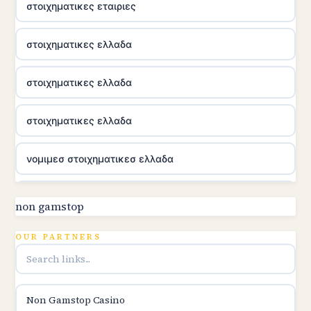
στοιχηματικες εταιριες
στοιχηματικες ελλαδα
στοιχηματικες ελλαδα
στοιχηματικες ελλαδα
νομιμεσ στοιχηματικεσ ελλαδα
utländska casino
non gamstop
online kasina hrvatska
OUR PARTNERS
utländska casino
Non Gamstop Casino