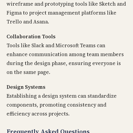
wireframe and prototyping tools like Sketch and
Figma to project management platforms like
Trello and Asana.
Collaboration Tools
Tools like Slack and Microsoft Teams can
enhance communication among team members
during the design phase, ensuring everyone is
on the same page.
Design Systems
Establishing a design system can standardize
components, promoting consistency and
efficiency across projects.
Frequently Asked Questions