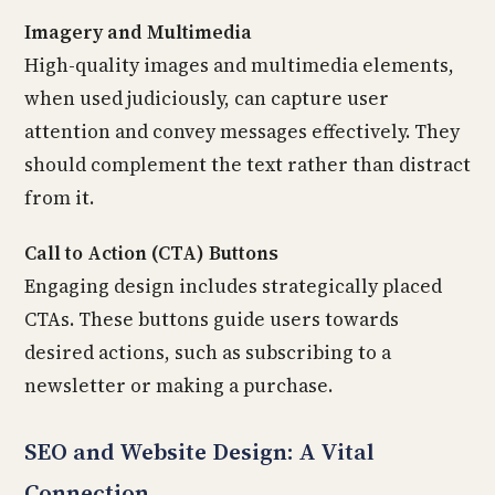
Imagery and Multimedia
High-quality images and multimedia elements,
when used judiciously, can capture user
attention and convey messages effectively. They
should complement the text rather than distract
from it.
Call to Action (CTA) Buttons
Engaging design includes strategically placed
CTAs. These buttons guide users towards
desired actions, such as subscribing to a
newsletter or making a purchase.
SEO and Website Design: A Vital
Connection