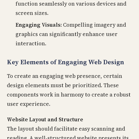
function seamlessly on various devices and
screen sizes.
Engaging Visuals:
Compelling imagery and
graphics can significantly enhance user
interaction.
Key Elements of Engaging Web Design
To create an engaging web presence, certain
design elements must be prioritized. These
components work in harmony to create a robust
user experience.
Website Layout and Structure
The layout should facilitate easy scanning and
reading. A well-structured website presents its