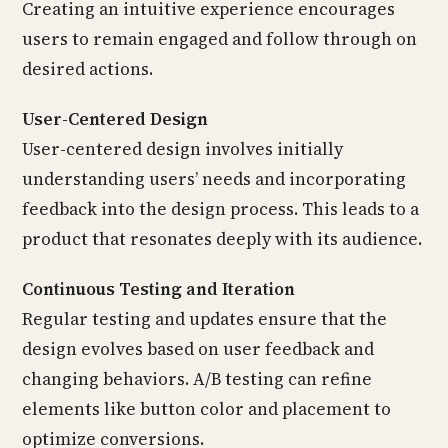
Creating an intuitive experience encourages
users to remain engaged and follow through on
desired actions.
User-Centered Design
User-centered design involves initially
understanding users’ needs and incorporating
feedback into the design process. This leads to a
product that resonates deeply with its audience.
Continuous Testing and Iteration
Regular testing and updates ensure that the
design evolves based on user feedback and
changing behaviors. A/B testing can refine
elements like button color and placement to
optimize conversions.