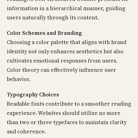
information in a hierarchical manner, guiding
users naturally through its content.
Color Schemes and Branding
Choosing a color palette that aligns with brand
identity not only enhances aesthetics but also
cultivates emotional responses from users.
Color theory can effectively influence user
behavior.
Typography Choices
Readable fonts contribute to a smoother reading
experience. Websites should utilize no more
than two or three typefaces to maintain clarity
and coherence.