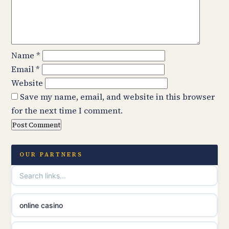
Name
*
Email
*
Website
Save my name, email, and website in this browser
for the next time I comment.
OUR PARTNERS
online casino