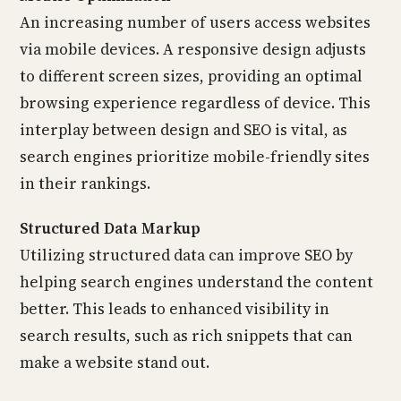
An increasing number of users access websites
via mobile devices. A responsive design adjusts
to different screen sizes, providing an optimal
browsing experience regardless of device. This
interplay between design and SEO is vital, as
search engines prioritize mobile-friendly sites
in their rankings.
Structured Data Markup
Utilizing structured data can improve SEO by
helping search engines understand the content
better. This leads to enhanced visibility in
search results, such as rich snippets that can
make a website stand out.