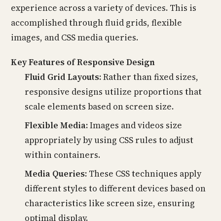
experience across a variety of devices. This is
accomplished through fluid grids, flexible
images, and CSS media queries.
Key Features of Responsive Design
Fluid Grid Layouts:
Rather than fixed sizes,
responsive designs utilize proportions that
scale elements based on screen size.
Flexible Media:
Images and videos size
appropriately by using CSS rules to adjust
within containers.
Media Queries:
These CSS techniques apply
different styles to different devices based on
characteristics like screen size, ensuring
optimal display.