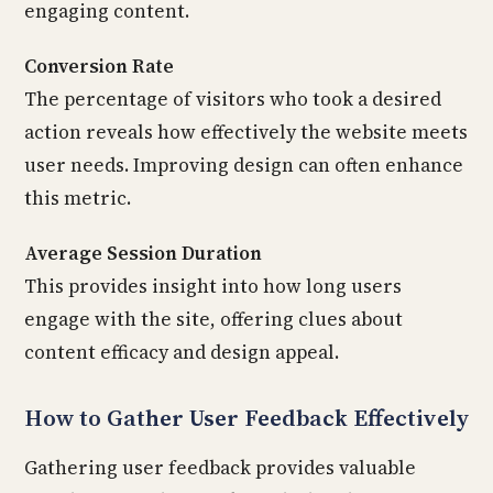
engaging content.
Conversion Rate
The percentage of visitors who took a desired
action reveals how effectively the website meets
user needs. Improving design can often enhance
this metric.
Average Session Duration
This provides insight into how long users
engage with the site, offering clues about
content efficacy and design appeal.
How to Gather User Feedback Effectively
Gathering user feedback provides valuable