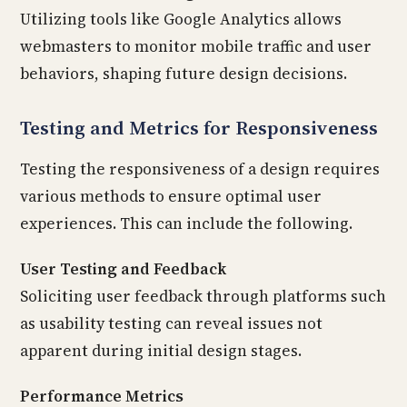
Utilizing tools like Google Analytics allows
webmasters to monitor mobile traffic and user
behaviors, shaping future design decisions.
Testing and Metrics for Responsiveness
Testing the responsiveness of a design requires
various methods to ensure optimal user
experiences. This can include the following.
User Testing and Feedback
Soliciting user feedback through platforms such
as usability testing can reveal issues not
apparent during initial design stages.
Performance Metrics