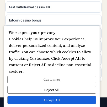
non gamstop casinos
fast withdrawal casino UK
uusimmat nettikasinot
non gamstop casinos
bitcoin casino bonus
meilleur casino en ligne
We respect your privacy
non gamstop casinos
online casinos
sazkove kancelare cr
Cookies help us improve your experience,
deliver personalized content, and analyze
non gamstop casinos
online casino
sázkové kanceláře
traffic. You can choose which cookies to allow
by clicking
Customize
. Click
Accept All
to
casinos not on gamstop
online casino cz
consent or
Reject All
to decline non-essential
cookies.
Kèo Nhà Cái
casino online
Customize
https://keonhacai5.ae.org/
Reject All
zahraniční online casino
online casino
Accept All
online casino zonder cruks