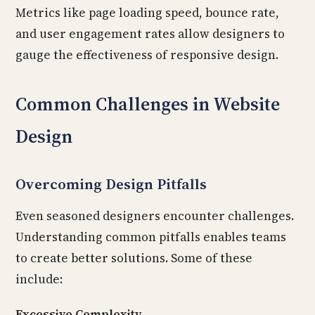
Metrics like page loading speed, bounce rate,
and user engagement rates allow designers to
gauge the effectiveness of responsive design.
Common Challenges in Website
Design
Overcoming Design Pitfalls
Even seasoned designers encounter challenges.
Understanding common pitfalls enables teams
to create better solutions. Some of these
include:
Excessive Complexity