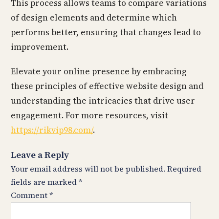
This process allows teams to compare variations
of design elements and determine which
performs better, ensuring that changes lead to
improvement.
Elevate your online presence by embracing
these principles of effective website design and
understanding the intricacies that drive user
engagement. For more resources, visit
https://rikvip98.com/
.
Leave a Reply
Your email address will not be published.
Required
fields are marked
*
Comment
*