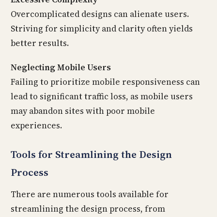
Overcomplicated designs can alienate users.
Striving for simplicity and clarity often yields
better results.
Neglecting Mobile Users
Failing to prioritize mobile responsiveness can
lead to significant traffic loss, as mobile users
may abandon sites with poor mobile
experiences.
Tools for Streamlining the Design
Process
There are numerous tools available for
streamlining the design process, from