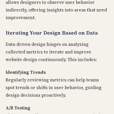
allows designers to observe user behavior
indirectly, offering insights into areas that need
improvement.
Iterating Your Design Based on Data
Data-driven design hinges on analyzing
collected metrics to iterate and improve
website design continuously. This includes:
Identifying Trends
Regularly reviewing metrics can help teams
spot trends or shifts in user behavior, guiding
design decisions proactively.
A/B Testing