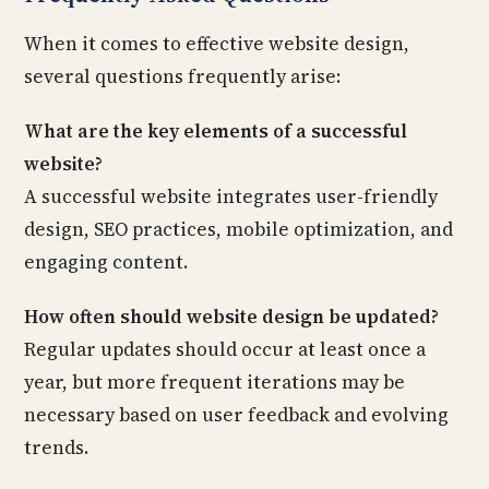
When it comes to effective website design,
several questions frequently arise:
What are the key elements of a successful
website?
A successful website integrates user-friendly
design, SEO practices, mobile optimization, and
engaging content.
How often should website design be updated?
Regular updates should occur at least once a
year, but more frequent iterations may be
necessary based on user feedback and evolving
trends.