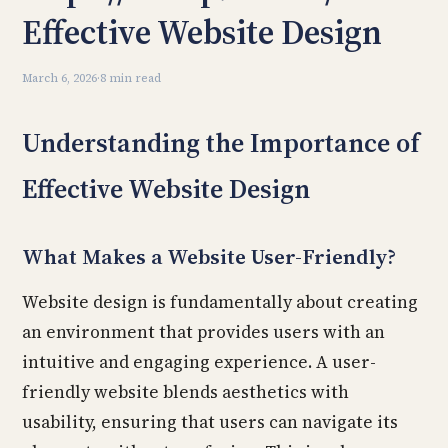
Effective Website Design
March 6, 2026
·
8 min read
Understanding the Importance of
Effective Website Design
What Makes a Website User-Friendly?
Website design is fundamentally about creating
an environment that provides users with an
intuitive and engaging experience. A user-
friendly website blends aesthetics with
usability, ensuring that users can navigate its