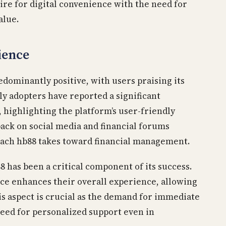
ire for digital convenience with the need for
alue.
ience
dominantly positive, with users praising its
ly adopters have reported a significant
 highlighting the platform’s user-friendly
back on social media and financial forums
roach hb88 takes toward financial management.
 has been a critical component of its success.
ce enhances their overall experience, allowing
his aspect is crucial as the demand for immediate
 need for personalized support even in