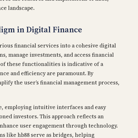
nce landscape.
igm in Digital Finance
ious financial services into a cohesive digital
ons, manage investments, and access financial
of these functionalities is indicative of a
nce and efficiency are paramount. By
mplify the user’s financial management process,
, employing intuitive interfaces and easy
oned investors. This approach reflects an
to enhance user engagement through technology.
ms like hb88 serve as bridges, helping