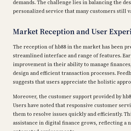
demands. The challenge lies in balancing the des
personalized service that many customers still v
Market Reception and User Exper
The reception of hb88 in the market has been pre
streamlined interface and range of features. Ear
improvement in their ability to manage finances,
design and efficient transaction processes. Feed
suggests that users appreciate the holistic app
Moreover, the customer support provided by hb88
Users have noted that responsive customer servi
them to resolve issues quickly and efficiently. T
assistance in digital finance grows, reflecting a