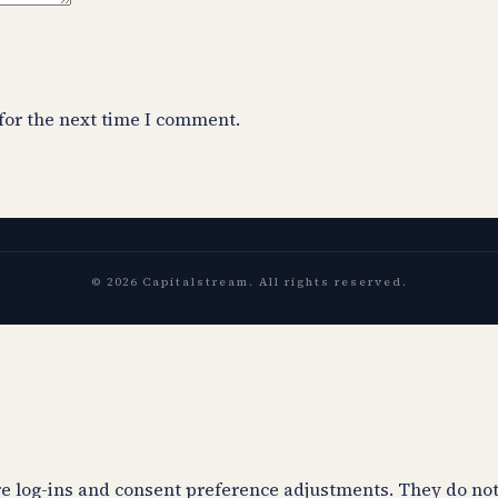
for the next time I comment.
© 2026 Capitalstream. All rights reserved.
re log-ins and consent preference adjustments. They do not