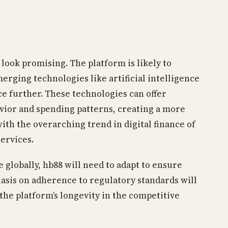
 look promising. The platform is likely to
erging technologies like artificial intelligence
e further. These technologies can offer
avior and spending patterns, creating a more
ith the overarching trend in digital finance of
ervices.
globally, hb88 will need to adapt to ensure
asis on adherence to regulatory standards will
 the platform’s longevity in the competitive