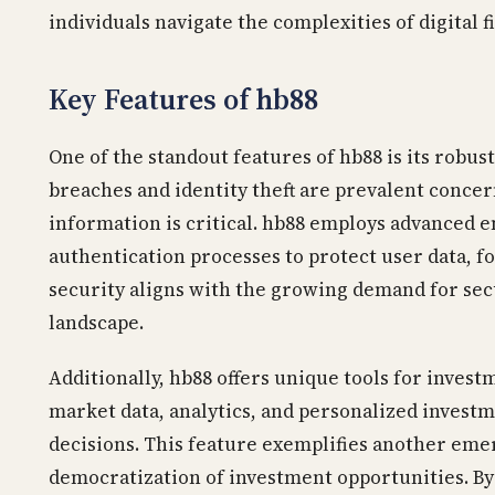
individuals navigate the complexities of digital f
Key Features of hb88
One of the standout features of hb88 is its robus
breaches and identity theft are prevalent concern
information is critical. hb88 employs advanced 
authentication processes to protect user data, fo
security aligns with the growing demand for secur
landscape.
Additionally, hb88 offers unique tools for inve
market data, analytics, and personalized invest
decisions. This feature exemplifies another emer
democratization of investment opportunities. By 