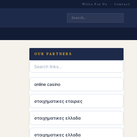
Write For Us
·
Contact
OUR PARTNERS
online casino
στοιχηματικες εταιριες
στοιχηματικες ελλαδα
στοιχηματικες ελλαδα