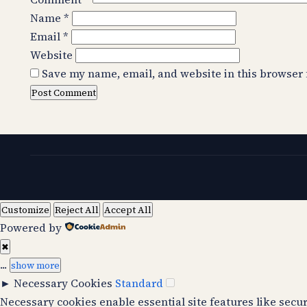
Name
*
Email
*
Website
Save my name, email, and website in this browser 
Customize
Reject All
Accept All
Powered by
✖
...
show more
►
Necessary Cookies
Standard
Necessary cookies enable essential site features like secu