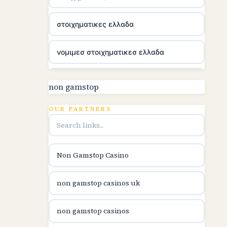
στοιχηματικες ελλαδα
νομιμεσ στοιχηματικεσ ελλαδα
utländska casino
non gamstop
online kasina hrvatska
OUR PARTNERS
utländska casino
Non Gamstop Casino
utländska casino
non gamstop casinos uk
utländska casino
non gamstop casinos
casinon på nätet