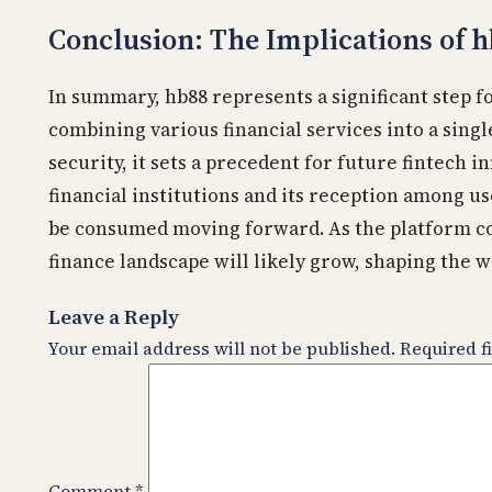
Conclusion: The Implications of h
In summary, hb88 represents a significant step fo
combining various financial services into a sing
security, it sets a precedent for future fintech i
financial institutions and its reception among use
be consumed moving forward. As the platform cont
finance landscape will likely grow, shaping the w
Leave a Reply
Your email address will not be published.
Required f
Comment
*