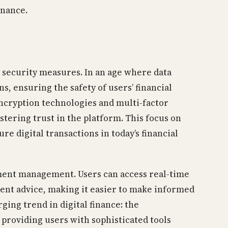
inance.
t security measures. In an age where data
s, ensuring the safety of users’ financial
encryption technologies and multi-factor
stering trust in the platform. This focus on
e digital transactions in today’s financial
stment management. Users can access real-time
ment advice, making it easier to make informed
ging trend in digital finance: the
providing users with sophisticated tools