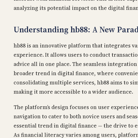
analyzing its potential impact on the digital fina
Understanding hb88: A New Parad
hb88 is an innovative platform that integrates var
experience. It allows users to conduct transacti
advice all in one place. The seamless integration 
broader trend in digital finance, where convenie
consolidating multiple services, hb88 aims to si
making it more accessible to a wider audience.
The platform’s design focuses on user experience
navigation to cater to both novice users and seas
essential trend in digital finance — the drive 
As financial literacy varies among users, platfor