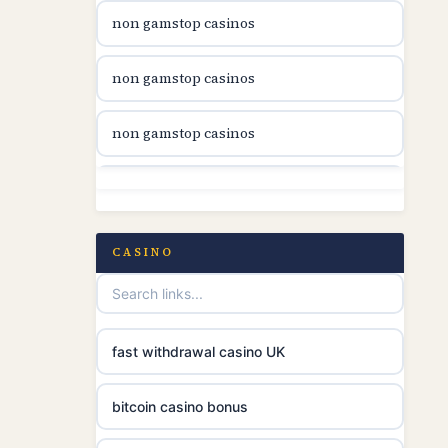
non gamstop casinos
online casino canada
non gamstop casinos
online casino canada
non gamstop casinos
online casino canada
non gamstop casinos
online casino canada
non gamstop casinos
CASINO
online casinos
non gamstop casinos
casino norge
non gamstop casinos
fast withdrawal casino UK
uusimmat nettikasinot
non gamstop casinos
bitcoin casino bonus
meilleur casino en ligne