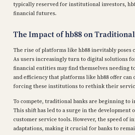
typically reserved for institutional investors, h
financial futures.
The Impact of hb88 on Traditional
The rise of platforms like hb88 inevitably poses c
As users increasingly turn to digital solutions fo
financial entities may find themselves needing t
and efficiency that platforms like hb88 offer ca
forcing these institutions to rethink their servi
To compete, traditional banks are beginning to in
This shift has led to a surge in the development 
customer service tools. However, the speed of in
adaptations, making it crucial for banks to rem