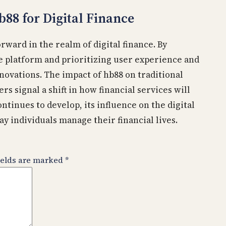
b88 for Digital Finance
rward in the realm of digital finance. By
le platform and prioritizing user experience and
nnovations. The impact of hb88 on traditional
rs signal a shift in how financial services will
inues to develop, its influence on the digital
ay individuals manage their financial lives.
ields are marked
*