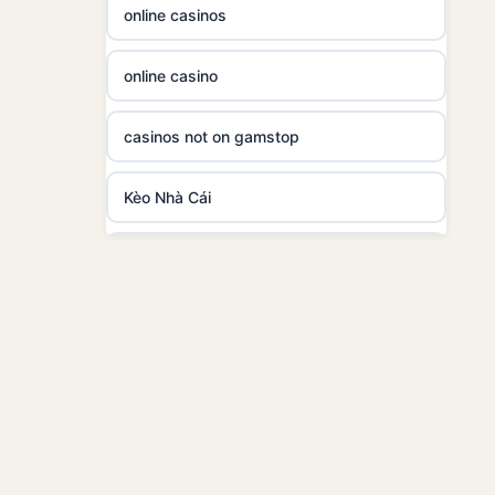
non gamstop casinos
online casinos
sazkove kancelare cr
non gamstop casinos
online casino
sázkové kanceláře
casinos not on gamstop
online casino cz
Kèo Nhà Cái
casino online
https://keonhacai5.ae.org/
zahraniční online casino
online casino
online casino zonder cruks
Best Casino Not on GamStop
casinos zonder cruks
gambling sites not on GamStop
beste casino zonder cruks