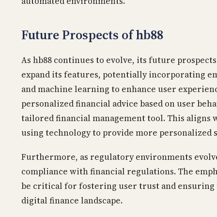
automated environments.
Future Prospects of hb88
As hb88 continues to evolve, its future prospects
expand its features, potentially incorporating em
and machine learning to enhance user experienc
personalized financial advice based on user beh
tailored financial management tool. This aligns w
using technology to provide more personalized s
Furthermore, as regulatory environments evolve 
compliance with financial regulations. The emph
be critical for fostering user trust and ensuring
digital finance landscape.