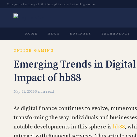
Corporate Legal & Compliance Intelligence
HOME
NEWS
BUSINESS
TECHNOLOGY
ONLINE GAMING
Emerging Trends in Digital
Impact of hb88
May 21, 2026
·
5 min read
As digital finance continues to evolve, numerou
transforming the way individuals and businesses 
notable developments in this sphere is
hb88
, wh
interact with financial services. This article exp