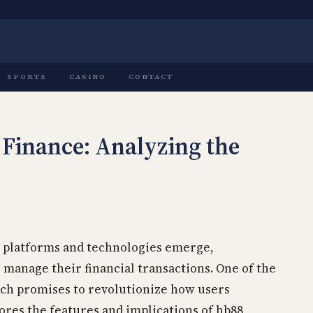
SPORTS
CASINO
CONTACT
 Finance: Analyzing the
s platforms and technologies emerge,
manage their financial transactions. One of the
ich promises to revolutionize how users
lores the features and implications of hb88,