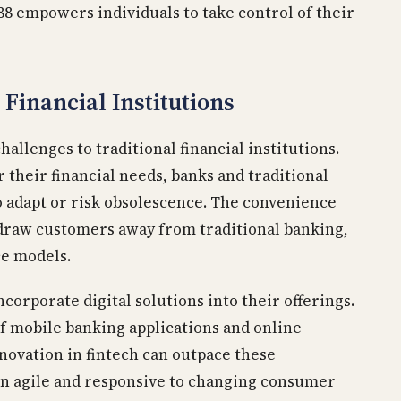
b88 empowers individuals to take control of their
 Financial Institutions
hallenges to traditional financial institutions.
r their financial needs, banks and traditional
o adapt or risk obsolescence. The convenience
n draw customers away from traditional banking,
ce models.
corporate digital solutions into their offerings.
of mobile banking applications and online
novation in fintech can outpace these
ain agile and responsive to changing consumer