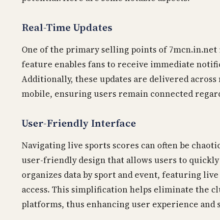
Real-Time Updates
One of the primary selling points of 7mcn.in.net i
feature enables fans to receive immediate notific
Additionally, these updates are delivered across
mobile, ensuring users remain connected regard
User-Friendly Interface
Navigating live sports scores can often be chaoti
user-friendly design that allows users to quickl
organizes data by sport and event, featuring liv
access. This simplification helps eliminate the c
platforms, thus enhancing user experience and s