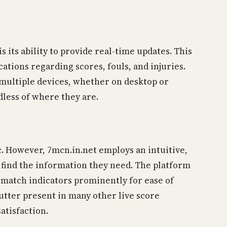
s its ability to provide real-time updates. This
ations regarding scores, fouls, and injuries.
 multiple devices, whether on desktop or
less of where they are.
c. However, 7mcn.in.net employs an intuitive,
y find the information they need. The platform
e match indicators prominently for ease of
lutter present in many other live score
atisfaction.