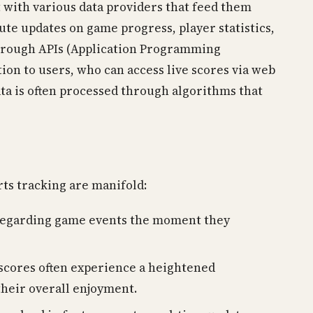
 with various data providers that feed them
ute updates on game progress, player statistics,
through APIs (Application Programming
ion to users, who can access live scores via web
ata is often processed through algorithms that
rts tracking are manifold:
 regarding game events the moment they
 scores often experience a heightened
heir overall enjoyment.