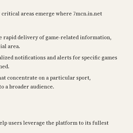
 critical areas emerge where 7mcn.in.net
he rapid delivery of game-related information,
ial area.
lized notifications and alerts for specific games
med.
t concentrate on a particular sport,
to a broader audience.
lp users leverage the platform to its fullest