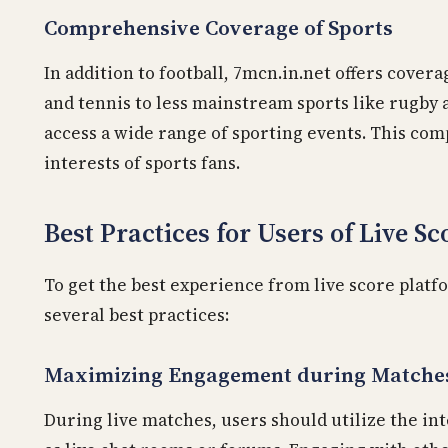
Comprehensive Coverage of Sports
In addition to football, 7mcn.in.net offers cover
and tennis to less mainstream sports like rugby 
access a wide range of sporting events. This co
interests of sports fans.
Best Practices for Users of Live S
To get the best experience from live score platf
several best practices:
Maximizing Engagement during Matche
During live matches, users should utilize the int