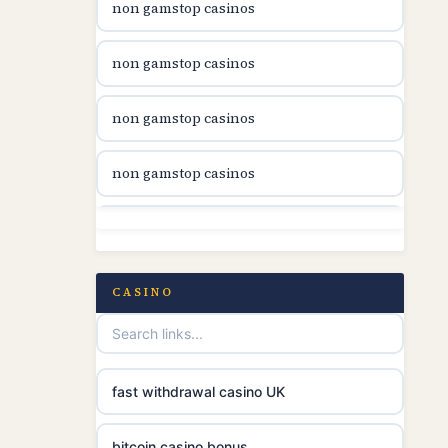
non gamstop casinos
casinon på nätet
non gamstop casinos
online casino canada
non gamstop casinos
online casino canada
non gamstop casinos
online casino canada
non gamstop casinos
online casino canada
non gamstop casinos
CASINO
online casinos
non gamstop casinos
casino norge
non gamstop casinos
fast withdrawal casino UK
uusimmat nettikasinot
bitcoin casino bonus