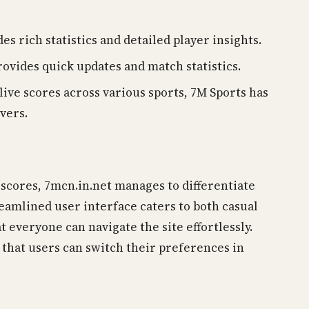
s rich statistics and detailed player insights.
rovides quick updates and match statistics.
live scores across various sports, 7M Sports has
vers.
scores, 7mcn.in.net manages to differentiate
treamlined user interface caters to both casual
 everyone can navigate the site effortlessly.
that users can switch their preferences in