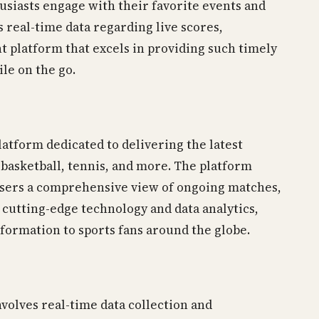
usiasts engage with their favorite events and
 real-time data regarding live scores,
t platform that excels in providing such timely
le on the go.
platform dedicated to delivering the latest
, basketball, tennis, and more. The platform
users a comprehensive view of ongoing matches,
 cutting-edge technology and data analytics,
information to sports fans around the globe.
nvolves real-time data collection and