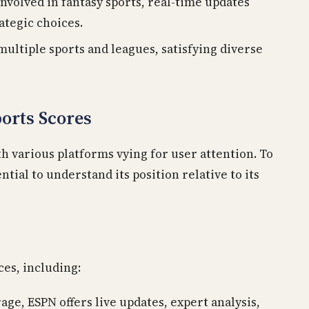
nvolved in fantasy sports, real-time updates
ategic choices.
multiple sports and leagues, satisfying diverse
orts Scores
th various platforms vying for user attention. To
ntial to understand its position relative to its
ces, including:
e, ESPN offers live updates, expert analysis,