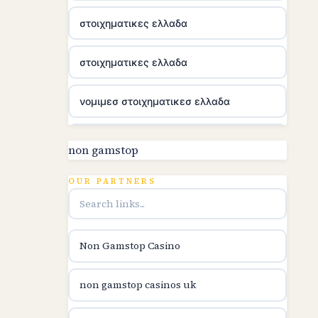
στοιχηματικες ελλαδα
στοιχηματικες ελλαδα
νομιμεσ στοιχηματικεσ ελλαδα
utländska casino
non gamstop
online kasina hrvatska
OUR PARTNERS
utländska casino
Non Gamstop Casino
utländska casino
non gamstop casinos uk
utländska casino