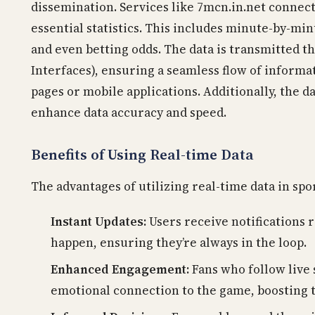
dissemination. Services like 7mcn.in.net connect
essential statistics. This includes minute-by-min
and even betting odds. The data is transmitted 
Interfaces), ensuring a seamless flow of informat
pages or mobile applications. Additionally, the d
enhance data accuracy and speed.
Benefits of Using Real-time Data
The advantages of utilizing real-time data in spo
Instant Updates:
Users receive notifications
happen, ensuring they’re always in the loop.
Enhanced Engagement:
Fans who follow live
emotional connection to the game, boosting t