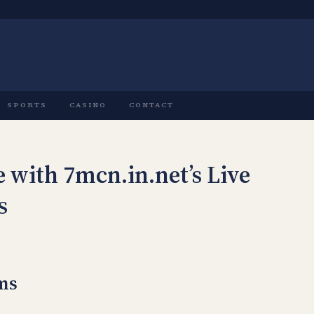
SPORTS
CASINO
CONTACT
with 7mcn.in.net’s Live
s
ms