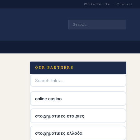
Write For Us
·
Contact
OUR PARTNERS
online casino
στοιχηματικες εταιριες
στοιχηματικες ελλαδα