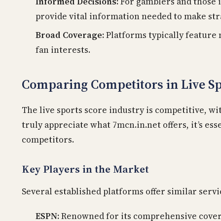
Informed Decisions:
For gamblers and those i
provide vital information needed to make str
Broad Coverage:
Platforms typically feature 
fan interests.
Comparing Competitors in Live Sp
The live sports score industry is competitive, wi
truly appreciate what 7mcn.in.net offers, it’s esse
competitors.
Key Players in the Market
Several established platforms offer similar servi
ESPN:
Renowned for its comprehensive coverag