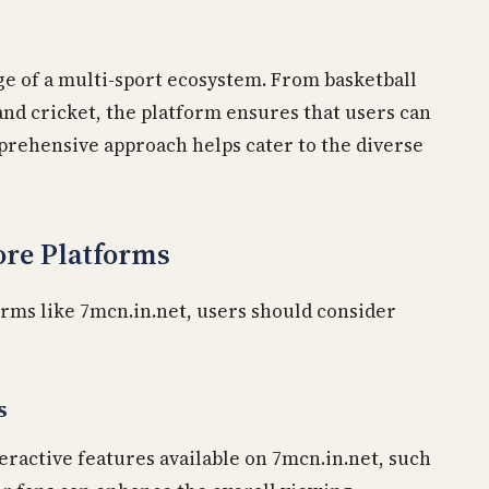
age of a multi-sport ecosystem. From basketball
and cricket, the platform ensures that users can
mprehensive approach helps cater to the diverse
core Platforms
orms like 7mcn.in.net, users should consider
s
eractive features available on 7mcn.in.net, such