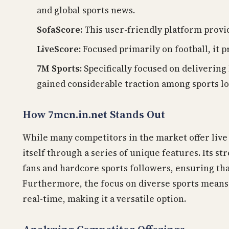
and global sports news.
SofaScore:
This user-friendly platform provide
LiveScore:
Focused primarily on football, it p
7M Sports:
Specifically focused on delivering 
gained considerable traction among sports lo
How 7mcn.in.net Stands Out
While many competitors in the market offer live 
itself through a series of unique features. Its s
fans and hardcore sports followers, ensuring that
Furthermore, the focus on diverse sports means 
real-time, making it a versatile option.