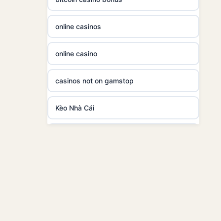
non gamstop casinos
meilleur casino en ligne
non gamstop casinos
online casinos
sazkove kancelare cr
non gamstop casinos
online casino
sázkové kanceláře
casinos not on gamstop
online casino cz
Kèo Nhà Cái
casino online
https://keonhacai5.ae.org/
zahraniční online casino
online casino
online casino zonder cruks
Best Casino Not on GamStop
casinos zonder cruks
gambling sites not on GamStop