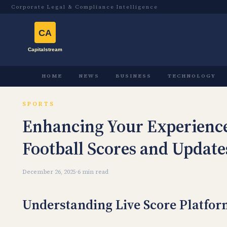
Corporate Legal & Compliance Intelligence
HOME
NEWS
BUSINESS
TECHNOLOGY
SPORTS
Enhancing Your Experience 
Football Scores and Update
December 26, 2025
·
6 min read
Understanding Live Score Platfor