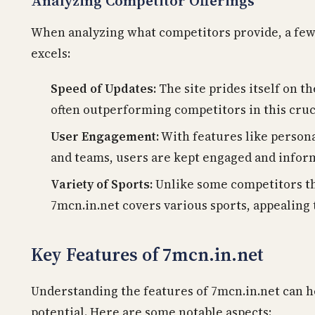
Analyzing Competitor Offerings
When analyzing what competitors provide, a few
excels:
Speed of Updates:
The site prides itself on t
often outperforming competitors in this cruc
User Engagement:
With features like persona
and teams, users are kept engaged and infor
Variety of Sports:
Unlike some competitors tha
7mcn.in.net covers various sports, appealing 
Key Features of 7mcn.in.net
Understanding the features of 7mcn.in.net can he
potential. Here are some notable aspects: