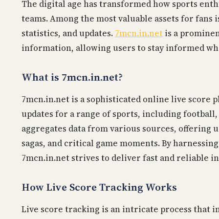
The digital age has transformed how sports enth
teams. Among the most valuable assets for fans is
statistics, and updates.
7mcn.in.net
is a prominen
information, allowing users to stay informed whi
What is 7mcn.in.net?
7mcn.in.net is a sophisticated online live score 
updates for a range of sports, including football
aggregates data from various sources, offering 
sagas, and critical game moments. By harnessing
7mcn.in.net strives to deliver fast and reliable 
How Live Score Tracking Works
Live score tracking is an intricate process that i