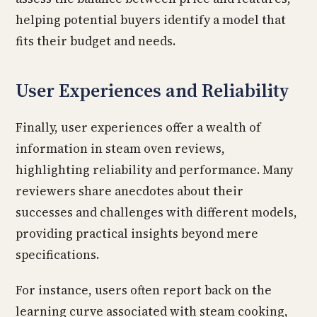
helping potential buyers identify a model that
fits their budget and needs.
User Experiences and Reliability
Finally, user experiences offer a wealth of
information in steam oven reviews,
highlighting reliability and performance. Many
reviewers share anecdotes about their
successes and challenges with different models,
providing practical insights beyond mere
specifications.
For instance, users often report back on the
learning curve associated with steam cooking,