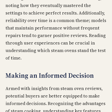
noting how they eventually mastered the
settings to achieve perfect results. Additionally,
reliability over time is a common theme; models
that maintain performance without frequent
repairs tend to garner positive reviews. Reading
through user experiences can be crucial in
understanding which steam ovens stand the test
of time.
Making an Informed Decision
Armed with insights from steam oven reviews,
potential buyers are better equipped to make
informed decisions. Recognizing the advantages
of steam cooking, understanding key features,