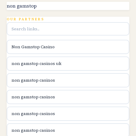
utländska casino
non gamstop
online kasina hrvatska
OUR PARTNERS
utländska casino
Non Gamstop Casino
utländska casino
non gamstop casinos uk
utländska casino
non gamstop casinos
casinon på nätet
non gamstop casinos
online casino canada
non gamstop casinos
online casino canada
non gamstop casinos
online casino canada