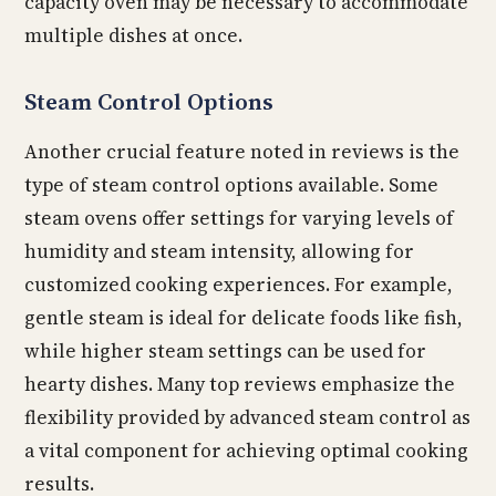
capacity oven may be necessary to accommodate
multiple dishes at once.
Steam Control Options
Another crucial feature noted in reviews is the
type of steam control options available. Some
steam ovens offer settings for varying levels of
humidity and steam intensity, allowing for
customized cooking experiences. For example,
gentle steam is ideal for delicate foods like fish,
while higher steam settings can be used for
hearty dishes. Many top reviews emphasize the
flexibility provided by advanced steam control as
a vital component for achieving optimal cooking
results.