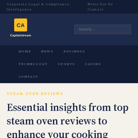
Corporate Legal & Compliance
Write For Us
·
Intelligence
Contact
HOME
NEWS
BUSINESS
TECHNOLOGY
SPORTS
CASINO
CONTACT
STEAM OVEN REVIEWS
Essential insights from top
steam oven reviews to
enhance your cooking