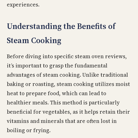
experiences.
Understanding the Benefits of
Steam Cooking
Before diving into specific steam oven reviews,
it’s important to grasp the fundamental
advantages of steam cooking. Unlike traditional
baking or roasting, steam cooking utilizes moist
heat to prepare food, which can lead to
healthier meals. This method is particularly
beneficial for vegetables, as it helps retain their
vitamins and minerals that are often lost in
boiling or frying.