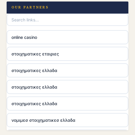
OUR PARTNERS
online casino
στοιχηματικες εταιριες
στοιχηματικες ελλαδα
στοιχηματικες ελλαδα
στοιχηματικες ελλαδα
νομιμεσ στοιχηματικεσ ελλαδα