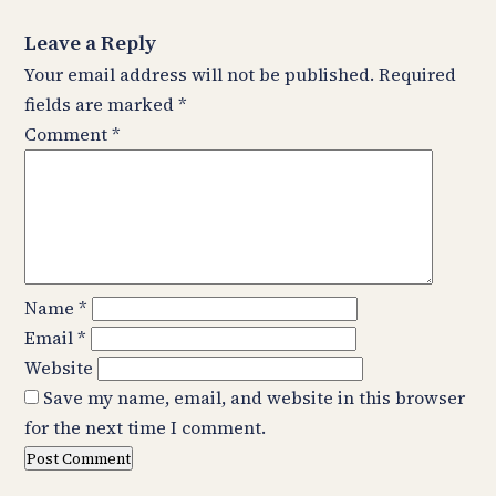
Leave a Reply
Your email address will not be published.
Required
fields are marked
*
Comment
*
Name
*
Email
*
Website
Save my name, email, and website in this browser
for the next time I comment.