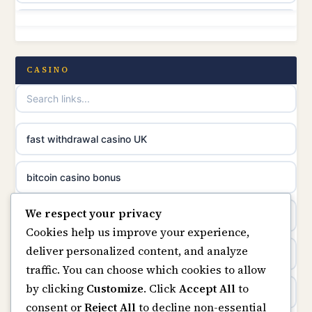
non gamstop casinos
online casino canada
non gamstop casinos
CASINO
online casinos
non gamstop casinos
casino norge
non gamstop casinos
fast withdrawal casino UK
uusimmat nettikasinot
non gamstop casinos
bitcoin casino bonus
meilleur casino en ligne
We respect your privacy
non gamstop casinos
online casinos
sazkove kancelare cr
Cookies help us improve your experience,
deliver personalized content, and analyze
non gamstop casinos
online casino
sázkové kanceláře
traffic. You can choose which cookies to allow
by clicking
Customize
. Click
Accept All
to
casinos not on gamstop
online casino cz
consent or
Reject All
to decline non-essential