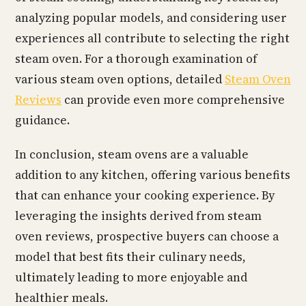
analyzing popular models, and considering user
experiences all contribute to selecting the right
steam oven. For a thorough examination of
various steam oven options, detailed
Steam Oven
Reviews
can provide even more comprehensive
guidance.
In conclusion, steam ovens are a valuable
addition to any kitchen, offering various benefits
that can enhance your cooking experience. By
leveraging the insights derived from steam
oven reviews, prospective buyers can choose a
model that best fits their culinary needs,
ultimately leading to more enjoyable and
healthier meals.