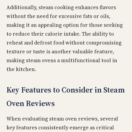
Additionally, steam cooking enhances flavors
without the need for excessive fats or oils,
making it an appealing option for those seeking
to reduce their calorie intake. The ability to
reheat and defrost food without compromising
texture or taste is another valuable feature,
making steam ovens a multifunctional tool in
the kitchen.
Key Features to Consider in Steam
Oven Reviews
When evaluating steam oven reviews, several
key features consistently emerge as critical