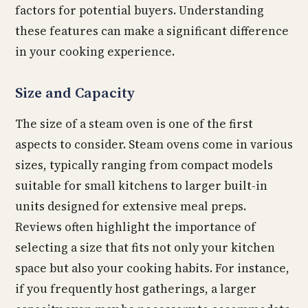
factors for potential buyers. Understanding
these features can make a significant difference
in your cooking experience.
Size and Capacity
The size of a steam oven is one of the first
aspects to consider. Steam ovens come in various
sizes, typically ranging from compact models
suitable for small kitchens to larger built-in
units designed for extensive meal preps.
Reviews often highlight the importance of
selecting a size that fits not only your kitchen
space but also your cooking habits. For instance,
if you frequently host gatherings, a larger