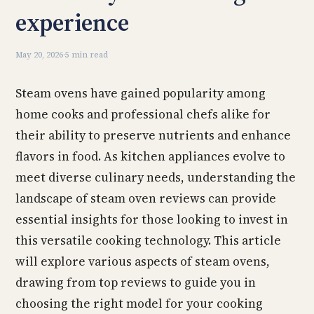
experience
May 20, 2026
·
5 min read
Steam ovens have gained popularity among
home cooks and professional chefs alike for
their ability to preserve nutrients and enhance
flavors in food. As kitchen appliances evolve to
meet diverse culinary needs, understanding the
landscape of steam oven reviews can provide
essential insights for those looking to invest in
this versatile cooking technology. This article
will explore various aspects of steam ovens,
drawing from top reviews to guide you in
choosing the right model for your cooking