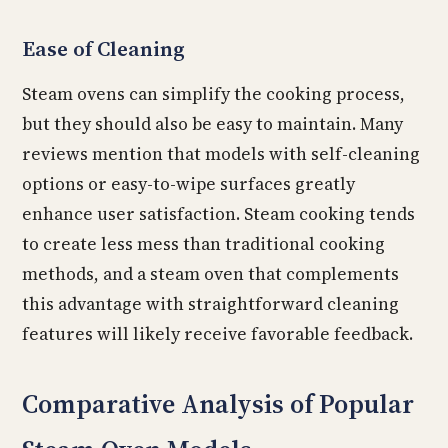
Ease of Cleaning
Steam ovens can simplify the cooking process,
but they should also be easy to maintain. Many
reviews mention that models with self-cleaning
options or easy-to-wipe surfaces greatly
enhance user satisfaction. Steam cooking tends
to create less mess than traditional cooking
methods, and a steam oven that complements
this advantage with straightforward cleaning
features will likely receive favorable feedback.
Comparative Analysis of Popular