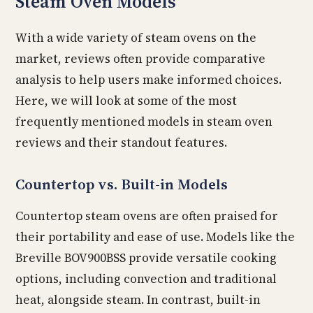
Steam Oven Models
With a wide variety of steam ovens on the
market, reviews often provide comparative
analysis to help users make informed choices.
Here, we will look at some of the most
frequently mentioned models in steam oven
reviews and their standout features.
Countertop vs. Built-in Models
Countertop steam ovens are often praised for
their portability and ease of use. Models like the
Breville BOV900BSS provide versatile cooking
options, including convection and traditional
heat, alongside steam. In contrast, built-in