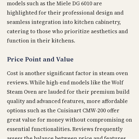
models such as the Miele DG 6010 are
highlighted for their professional design and
seamless integration into kitchen cabinetry,
catering to those who prioritize aesthetics and
function in their kitchens.
Price Point and Value
Cost is another significant factor in steam oven
reviews. While high-end models like the Wolf
Steam Oven are lauded for their premium build
quality and advanced features, more affordable
options such as the Cuisinart CMW-200 offer
great value for money without compromising on
essential functionalities. Reviews frequently
assess the balance between price and features,