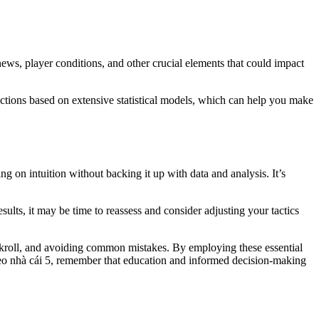
 news, player conditions, and other crucial elements that could impact
dictions based on extensive statistical models, which can help you make
g on intuition without backing it up with data and analysis. It’s
esults, it may be time to reassess and consider adjusting your tactics
ankroll, and avoiding common mistakes. By employing these essential
 kèo nhà cái 5, remember that education and informed decision-making