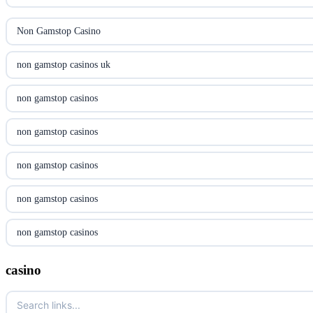
utländska casino
Non Gamstop Casino
utländska casino
non gamstop casinos uk
casinon på nätet
non gamstop casinos
online casino canada
non gamstop casinos
online casino canada
non gamstop casinos
online casino canada
non gamstop casinos
online casino canada
non gamstop casinos
online casinos
non gamstop casinos
casino
casino norge
non gamstop casinos