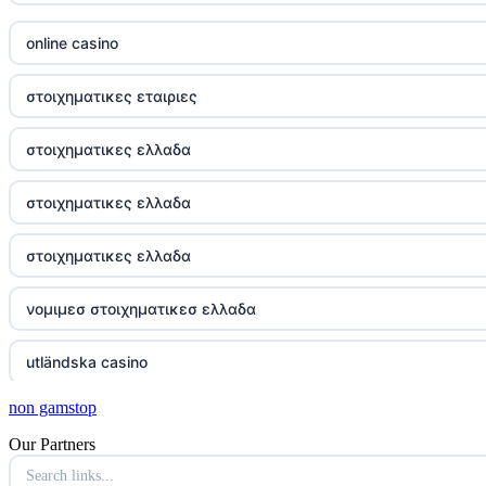
online casino
στοιχηματικες εταιριες
στοιχηματικες ελλαδα
στοιχηματικες ελλαδα
στοιχηματικες ελλαδα
νομιμεσ στοιχηματικεσ ελλαδα
utländska casino
non gamstop
online kasina hrvatska
Our Partners
utländska casino