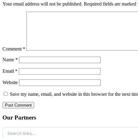
Your email address will not be published.
Required fields are marked
Comment
*
Name
*
Email
*
Website
Save my name, email, and website in this browser for the next ti
Our Partners