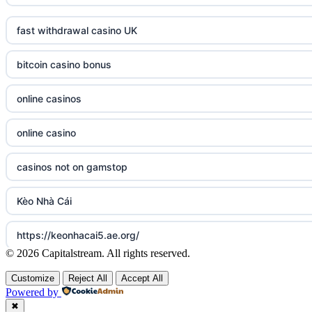
uusimmat nettikasinot
non gamstop casinos
fast withdrawal casino UK
meilleur casino en ligne
non gamstop casinos
bitcoin casino bonus
sazkove kancelare cr
non gamstop casinos
online casinos
sázkové kanceláře
non gamstop casinos
online casino
online casino cz
casinos not on gamstop
casino online
Kèo Nhà Cái
zahraniční online casino
https://keonhacai5.ae.org/
© 2026 Capitalstream. All rights reserved.
online casino zonder cruks
online casino
Customize
Reject All
Accept All
casinos zonder cruks
Powered by
Best Casino Not on GamStop
✖