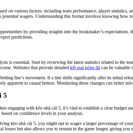
d on various factors, including team performance, player statistics, and h
ssess potential wagers. Understanding this format involves knowing how 
pportunities by providing insights into the bookmaker’s expectations. It 
expert predictions.
ysis is essential. Start by reviewing the latest statistics related to the 
outcome. Websites that provide detailed
kết quả bóng đá
can be valuable r
etting line’s movement. If a line shifts significantly after its initial re
ely apparent to casual bettors. Monitoring these changes can better info
i 5
n engaging with kèo nhà cái 5, it’s vital to establish a clear budget a
 based on confidence levels in your analysis.
volving kèo nhà cái 5, you might opt to wager a larger percentage of your
al losses but also allows you to remain in the game longer, giving you 