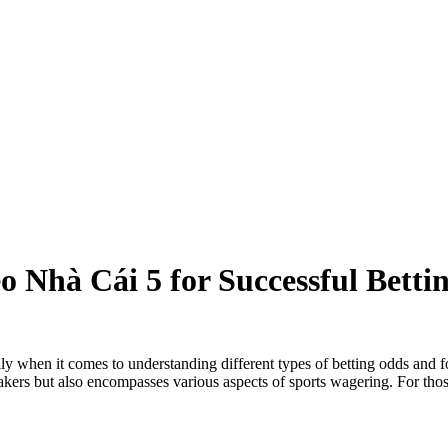
o Nhà Cái 5 for Successful Betti
ally when it comes to understanding different types of betting odds an
akers but also encompasses various aspects of sports wagering. For those