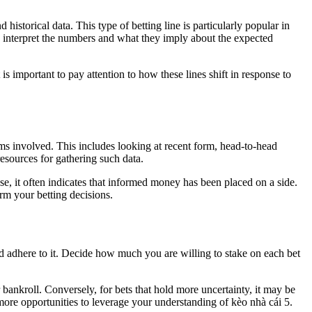
istorical data. This type of betting line is particularly popular in
to interpret the numbers and what they imply about the expected
is important to pay attention to how these lines shift in response to
teams involved. This includes looking at recent form, head-to-head
esources for gathering such data.
lease, it often indicates that informed money has been placed on a side.
rm your betting decisions.
nd adhere to it. Decide how much you are willing to stake on each bet
 bankroll. Conversely, for bets that hold more uncertainty, it may be
more opportunities to leverage your understanding of kèo nhà cái 5.