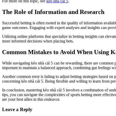
For more on this topic, see
kèo nhà cái 5
.
The Role of Information and Research
Successful betting is often rooted in the quality of information availa
game outcomes. Engaging with expert analyses and insights can provi
Utilizing online platforms that specialize in betting insights can ele
more informed decisions when placing bets.
Common Mistakes to Avoid When Using K
While navigating kèo nhà cái 5 can be rewarding, there are common pitf
important to maintain a balanced approach, combining gut feelings wit
Another common error is failing to adjust betting strategies based on pe
concerning kèo nhà cái 5. Being flexible and willing to learn from pre
In conclusion, mastering kèo nhà cái 5 involves a combination of und
tips, you can navigate the complexities of sports betting more effect
are your best allies in this endeavor.
Leave a Reply