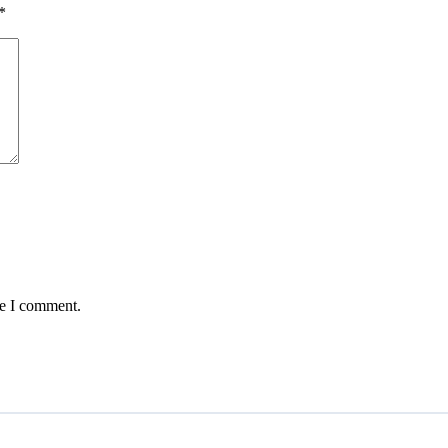
*
me I comment.