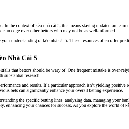
ble. In the context of kèo nhà cái 5, this means staying updated on team
de an edge over other bettors who may not be as well-informed.
vate your understanding of kèo nhà cái 5. These resources often offer pre
èo Nhà Cái 5
alls that bettors should be wary of. One frequent mistake is over-relyin
h substantial research.
rformance and results. If a particular approach isn’t yielding positive r
vious bets can significantly enhance your overall betting experience.
erstanding the specific betting lines, analyzing data, managing your b
ively, enhancing your chances for success. As you explore the world of