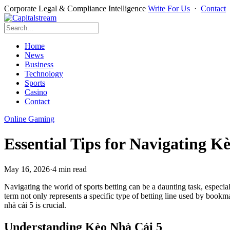
Corporate Legal & Compliance Intelligence
Write For Us
·
Contact
Home
News
Business
Technology
Sports
Casino
Contact
Online Gaming
Essential Tips for Navigating Kè
May 16, 2026
·
4 min read
Navigating the world of sports betting can be a daunting task, especi
term not only represents a specific type of betting line used by bookm
nhà cái 5 is crucial.
Understanding Kèo Nhà Cái 5