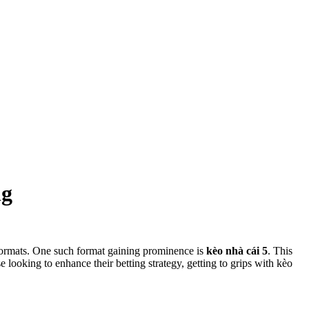
ng
d formats. One such format gaining prominence is
kèo nhà cái 5
. This
 looking to enhance their betting strategy, getting to grips with kèo