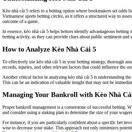
Kèo nhà cái 5 refers to a betting option where bookmakers set odds base
Vietnamese sports betting circles, as it offers a structured way to a
outcome of a game.
In essence, kèo nhà cái 5 helps bettors identify advantageous betting o
betting activity, as they can provide clues about public sentiment and 
How to Analyze Kèo Nhà Cái 5
To effectively use kèo nhà cái 5 in your betting strategy, thorough anal
records, injuries, and other relevant factors that could influence the 
Another critical factor in analyzing kèo nhà cái 5 is understanding the b
This can be an indication of valuable insight that may not be immediat
Managing Your Bankroll with Kèo Nhà Cá
Proper bankroll management is a cornerstone of successful betting. Whe
and consider using a staking plan to determine the size of your wagers
For instance, if you are particularly confident about a specific bet in
wise to decrease your stake. This approach not only minimizes potenti