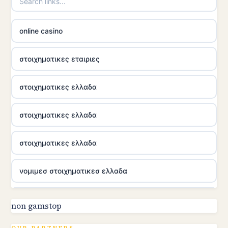
online casino
στοιχηματικες εταιριες
στοιχηματικες ελλαδα
στοιχηματικες ελλαδα
στοιχηματικες ελλαδα
νομιμεσ στοιχηματικεσ ελλαδα
utländska casino
non gamstop
online kasina hrvatska