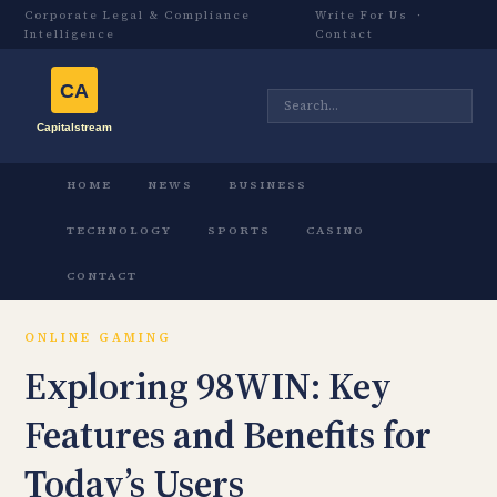
Corporate Legal & Compliance
Write For Us
·
Intelligence
Contact
HOME
NEWS
BUSINESS
TECHNOLOGY
SPORTS
CASINO
CONTACT
ONLINE GAMING
Exploring 98WIN: Key
Features and Benefits for
Today’s Users