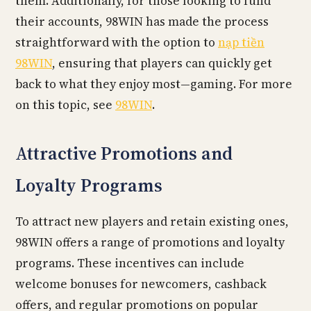
them. Additionally, for those looking to fund
their accounts, 98WIN has made the process
straightforward with the option to
nạp tiền
98WIN
, ensuring that players can quickly get
back to what they enjoy most—gaming. For more
on this topic, see
98WIN
.
Attractive Promotions and
Loyalty Programs
To attract new players and retain existing ones,
98WIN offers a range of promotions and loyalty
programs. These incentives can include
welcome bonuses for newcomers, cashback
offers, and regular promotions on popular