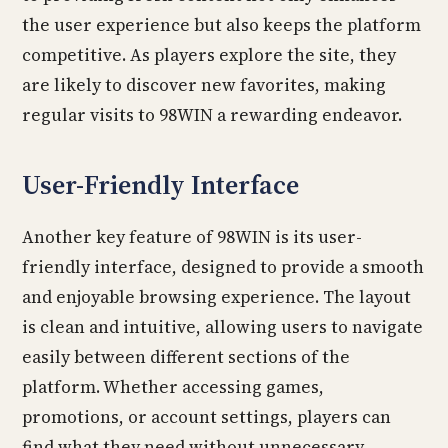
the user experience but also keeps the platform
competitive. As players explore the site, they
are likely to discover new favorites, making
regular visits to 98WIN a rewarding endeavor.
User-Friendly Interface
Another key feature of 98WIN is its user-
friendly interface, designed to provide a smooth
and enjoyable browsing experience. The layout
is clean and intuitive, allowing users to navigate
easily between different sections of the
platform. Whether accessing games,
promotions, or account settings, players can
find what they need without unnecessary