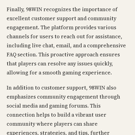
Finally, 98WIN recognizes the importance of
excellent customer support and community
engagement. The platform provides various
channels for users to reach out for assistance,
including live chat, email, and a comprehensive
FAQ section. This proactive approach ensures
that players can resolve any issues quickly,
allowing for a smooth gaming experience.
In addition to customer support, 98WIN also
emphasizes community engagement through
social media and gaming forums. This
connection helps to build a vibrant user
community where players can share
experiences, strategies, and tips, further