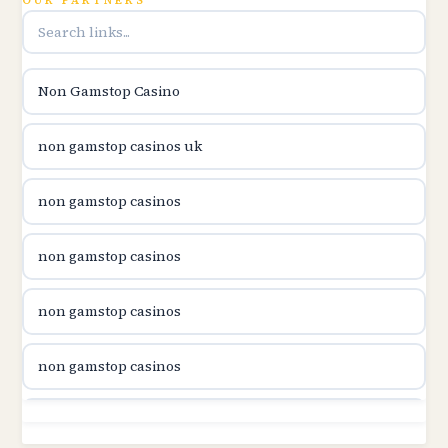
OUR PARTNERS
utländska casino
Non Gamstop Casino
utländska casino
non gamstop casinos uk
utländska casino
non gamstop casinos
casinon på nätet
non gamstop casinos
online casino canada
non gamstop casinos
online casino canada
non gamstop casinos
online casino canada
non gamstop casinos
online casino canada