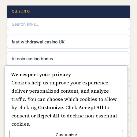
non gamstop casinos
CASINO
online casinos
non gamstop casinos
casino norge
non gamstop casinos
fast withdrawal casino UK
uusimmat nettikasinot
non gamstop casinos
bitcoin casino bonus
meilleur casino en ligne
We respect your privacy
non gamstop casinos
online casinos
sazkove kancelare cr
Cookies help us improve your experience,
deliver personalized content, and analyze
non gamstop casinos
online casino
sázkové kanceláře
traffic. You can choose which cookies to allow
by clicking
Customize
. Click
Accept All
to
casinos not on gamstop
online casino cz
consent or
Reject All
to decline non-essential
cookies.
Kèo Nhà Cái
casino online
Customize