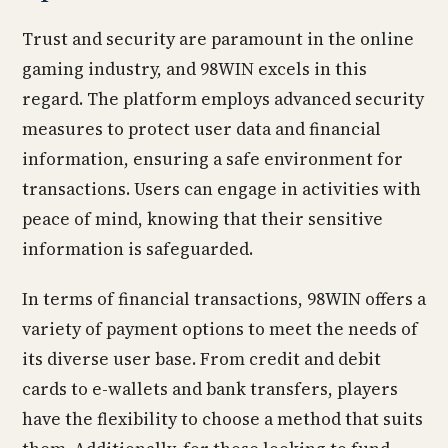
Trust and security are paramount in the online
gaming industry, and 98WIN excels in this
regard. The platform employs advanced security
measures to protect user data and financial
information, ensuring a safe environment for
transactions. Users can engage in activities with
peace of mind, knowing that their sensitive
information is safeguarded.
In terms of financial transactions, 98WIN offers a
variety of payment options to meet the needs of
its diverse user base. From credit and debit
cards to e-wallets and bank transfers, players
have the flexibility to choose a method that suits