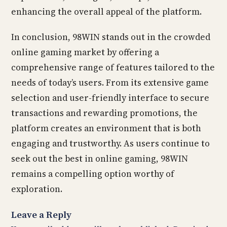
enhancing the overall appeal of the platform.
In conclusion, 98WIN stands out in the crowded
online gaming market by offering a
comprehensive range of features tailored to the
needs of today’s users. From its extensive game
selection and user-friendly interface to secure
transactions and rewarding promotions, the
platform creates an environment that is both
engaging and trustworthy. As users continue to
seek out the best in online gaming, 98WIN
remains a compelling option worthy of
exploration.
Leave a Reply