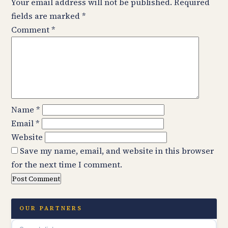
Your email address will not be published.
Required
fields are marked
*
Comment
*
Name
*
Email
*
Website
Save my name, email, and website in this browser
for the next time I comment.
OUR PARTNERS