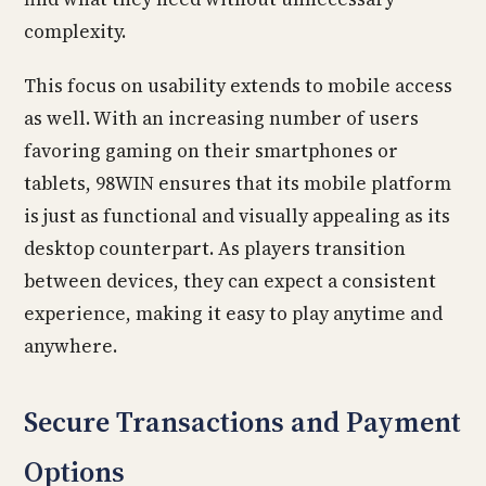
complexity.
This focus on usability extends to mobile access
as well. With an increasing number of users
favoring gaming on their smartphones or
tablets, 98WIN ensures that its mobile platform
is just as functional and visually appealing as its
desktop counterpart. As players transition
between devices, they can expect a consistent
experience, making it easy to play anytime and
anywhere.
Secure Transactions and Payment
Options