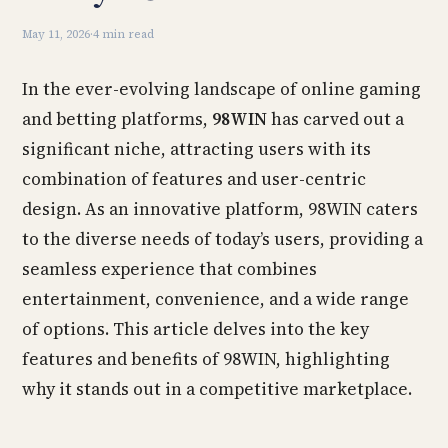
May 11, 2026
·
4 min read
In the ever-evolving landscape of online gaming
and betting platforms,
98WIN
has carved out a
significant niche, attracting users with its
combination of features and user-centric
design. As an innovative platform, 98WIN caters
to the diverse needs of today’s users, providing a
seamless experience that combines
entertainment, convenience, and a wide range
of options. This article delves into the key
features and benefits of 98WIN, highlighting
why it stands out in a competitive marketplace.