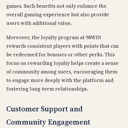
games. Such benefits not only enhance the
overall gaming experience but also provide
users with additional value.
Moreover, the loyalty program at 98WIN
rewards consistent players with points that can
be redeemed for bonuses or other perks. This
focus on rewarding loyalty helps create a sense
of community among users, encouraging them
to engage more deeply with the platform and
fostering long-term relationships.
Customer Support and
Community Engagement