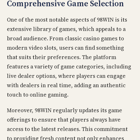
Comprehensive Game Selection
One of the most notable aspects of 98WIN is its
extensive library of games, which appeals to a
broad audience. From classic casino games to
modern video slots, users can find something
that suits their preferences. The platform
features a variety of game categories, including
live dealer options, where players can engage
with dealers in real time, adding an authentic
touch to online gaming.
Moreover, 98WIN regularly updates its game
offerings to ensure that players always have
access to the latest releases. This commitment
to providing fresh content not only enhances