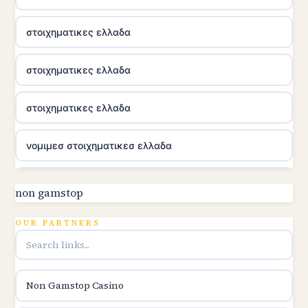
στοιχηματικες ελλαδα
στοιχηματικες ελλαδα
στοιχηματικες ελλαδα
νομιμεσ στοιχηματικεσ ελλαδα
utländska casino
non gamstop
online kasina hrvatska
OUR PARTNERS
utländska casino
Non Gamstop Casino
utländska casino