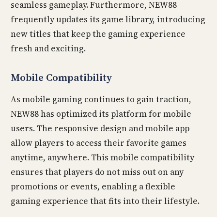
seamless gameplay. Furthermore, NEW88
frequently updates its game library, introducing
new titles that keep the gaming experience
fresh and exciting.
Mobile Compatibility
As mobile gaming continues to gain traction,
NEW88 has optimized its platform for mobile
users. The responsive design and mobile app
allow players to access their favorite games
anytime, anywhere. This mobile compatibility
ensures that players do not miss out on any
promotions or events, enabling a flexible
gaming experience that fits into their lifestyle.