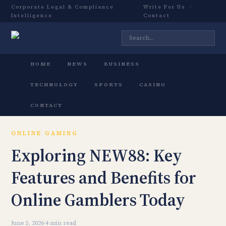
Corporate Legal & Compliance
Write For Us
·
Intelligence
Contact
HOME
NEWS
BUSINESS
TECHNOLOGY
SPORTS
CASINO
CONTACT
ONLINE GAMING
Exploring NEW88: Key
Features and Benefits for
Online Gamblers Today
June 5, 2026
·
4 min read