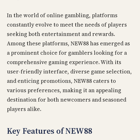
In the world of online gambling, platforms
constantly evolve to meet the needs of players
seeking both entertainment and rewards.
Among these platforms, NEW88 has emerged as
a prominent choice for gamblers looking for a
comprehensive gaming experience. With its
user-friendly interface, diverse game selection,
and enticing promotions, NEW88 caters to
various preferences, making it an appealing
destination for both newcomers and seasoned
players alike.
Key Features of NEW88