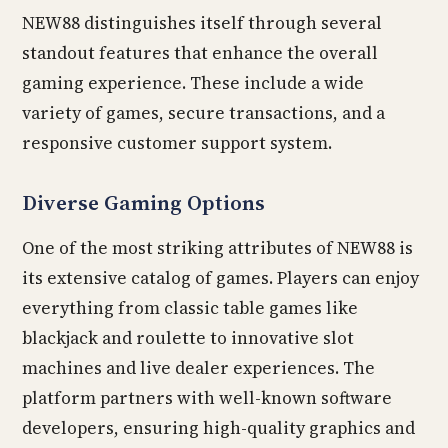
NEW88 distinguishes itself through several
standout features that enhance the overall
gaming experience. These include a wide
variety of games, secure transactions, and a
responsive customer support system.
Diverse Gaming Options
One of the most striking attributes of NEW88 is
its extensive catalog of games. Players can enjoy
everything from classic table games like
blackjack and roulette to innovative slot
machines and live dealer experiences. The
platform partners with well-known software
developers, ensuring high-quality graphics and