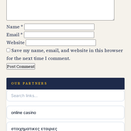
Name
*
Email
*
Website
Save my name, email, and website in this browser
for the next time I comment.
OUR PARTNERS
online casino
στοιχηματικες εταιριες