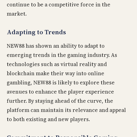
continue to be a competitive force in the
market.
Adapting to Trends
NEW88 has shown an ability to adapt to
emerging trends in the gaming industry. As
technologies such as virtual reality and
blockchain make their way into online
gambling, NEW88 is likely to explore these
avenues to enhance the player experience
further. By staying ahead of the curve, the
platform can maintain its relevance and appeal
to both existing and new players.