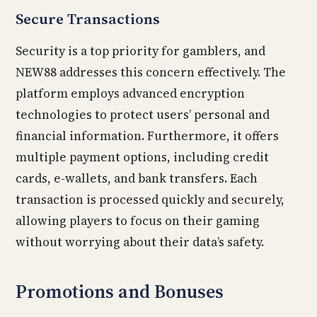
Secure Transactions
Security is a top priority for gamblers, and
NEW88 addresses this concern effectively. The
platform employs advanced encryption
technologies to protect users’ personal and
financial information. Furthermore, it offers
multiple payment options, including credit
cards, e-wallets, and bank transfers. Each
transaction is processed quickly and securely,
allowing players to focus on their gaming
without worrying about their data’s safety.
Promotions and Bonuses