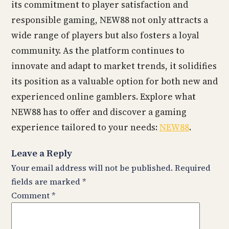
its commitment to player satisfaction and
responsible gaming, NEW88 not only attracts a
wide range of players but also fosters a loyal
community. As the platform continues to
innovate and adapt to market trends, it solidifies
its position as a valuable option for both new and
experienced online gamblers. Explore what
NEW88 has to offer and discover a gaming
experience tailored to your needs:
NEW88
.
Leave a Reply
Your email address will not be published.
Required
fields are marked
*
Comment
*