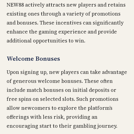
NEW88 actively attracts new players and retains
existing ones through a variety of promotions
and bonuses. These incentives can significantly
enhance the gaming experience and provide
additional opportunities to win.
Welcome Bonuses
Upon signing up, new players can take advantage
of generous welcome bonuses. These often
include match bonuses on initial deposits or
free spins on selected slots. Such promotions
allow newcomers to explore the platform’s
offerings with less risk, providing an
encouraging start to their gambling journey.