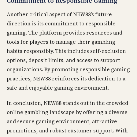
Commitment to Responsible Gaming
Another critical aspect of NEW88’s future
direction is its commitment to responsible
gaming. The platform provides resources and
tools for players to manage their gambling
habits responsibly. This includes self-exclusion
options, deposit limits, and access to support
organizations. By promoting responsible gaming
practices, NEW88 reinforces its dedication to a
safe and enjoyable gaming environment.
In conclusion, NEW88 stands out in the crowded
online gambling landscape by offering a diverse
and secure gaming environment, attractive
promotions, and robust customer support. With