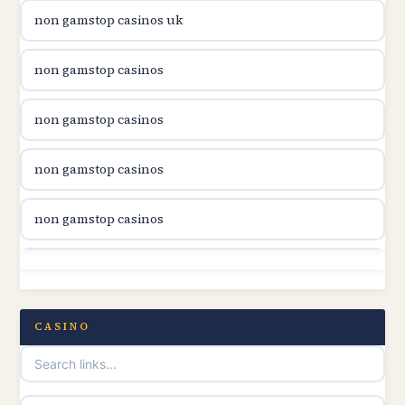
non gamstop casinos uk
utländska casino
non gamstop casinos
casinon på nätet
non gamstop casinos
online casino canada
non gamstop casinos
online casino canada
non gamstop casinos
online casino canada
non gamstop casinos
online casino canada
non gamstop casinos
CASINO
online casinos
non gamstop casinos
casino norge