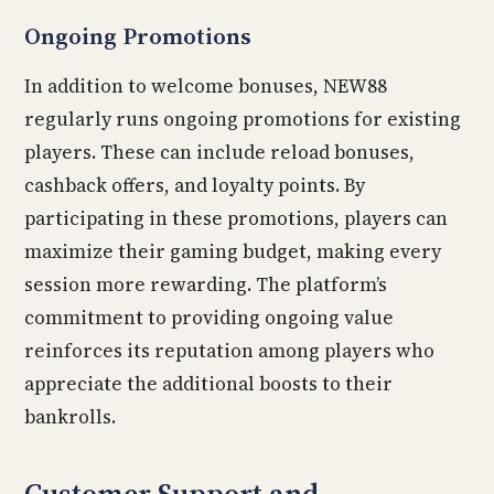
Ongoing Promotions
In addition to welcome bonuses, NEW88
regularly runs ongoing promotions for existing
players. These can include reload bonuses,
cashback offers, and loyalty points. By
participating in these promotions, players can
maximize their gaming budget, making every
session more rewarding. The platform’s
commitment to providing ongoing value
reinforces its reputation among players who
appreciate the additional boosts to their
bankrolls.