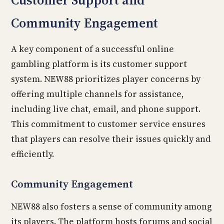
Customer Support and
Community Engagement
A key component of a successful online
gambling platform is its customer support
system. NEW88 prioritizes player concerns by
offering multiple channels for assistance,
including live chat, email, and phone support.
This commitment to customer service ensures
that players can resolve their issues quickly and
efficiently.
Community Engagement
NEW88 also fosters a sense of community among
its players. The platform hosts forums and social