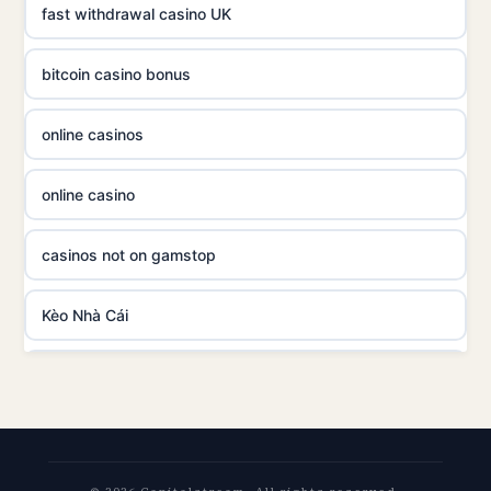
non gamstop casinos
fast withdrawal casino UK
uusimmat nettikasinot
non gamstop casinos
bitcoin casino bonus
meilleur casino en ligne
non gamstop casinos
online casinos
sazkove kancelare cr
non gamstop casinos
online casino
sázkové kanceláře
casinos not on gamstop
online casino cz
Kèo Nhà Cái
casino online
https://keonhacai5.ae.org/
zahraniční online casino
online casino
online casino zonder cruks