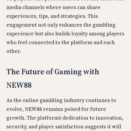
media channels where users can share
experiences, tips, and strategies. This
engagement not only enhances the gambling
experience but also builds loyalty among players
who feel connected to the platform and each
other.
The Future of Gaming with
NEW88
As the online gambling industry continues to
evolve, NEW88 remains poised for future
growth. The platform’s dedication to innovation,
security, and player satisfaction suggests it will