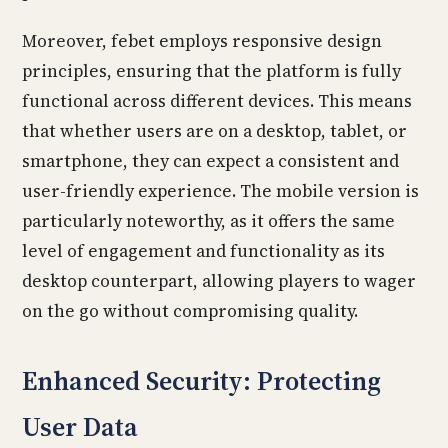
Moreover, febet employs responsive design
principles, ensuring that the platform is fully
functional across different devices. This means
that whether users are on a desktop, tablet, or
smartphone, they can expect a consistent and
user-friendly experience. The mobile version is
particularly noteworthy, as it offers the same
level of engagement and functionality as its
desktop counterpart, allowing players to wager
on the go without compromising quality.
Enhanced Security: Protecting
User Data