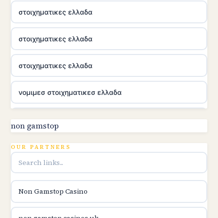
στοιχηματικες ελλαδα
στοιχηματικες ελλαδα
στοιχηματικες ελλαδα
νομιμεσ στοιχηματικεσ ελλαδα
utländska casino
non gamstop
online kasina hrvatska
OUR PARTNERS
utländska casino
Non Gamstop Casino
utländska casino