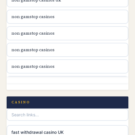
non gamstop casinos uk
utländska casino
non gamstop casinos
casinon på nätet
non gamstop casinos
online casino canada
non gamstop casinos
online casino canada
non gamstop casinos
online casino canada
non gamstop casinos
online casino canada
non gamstop casinos
CASINO
online casinos
non gamstop casinos
casino norge
non gamstop casinos
fast withdrawal casino UK