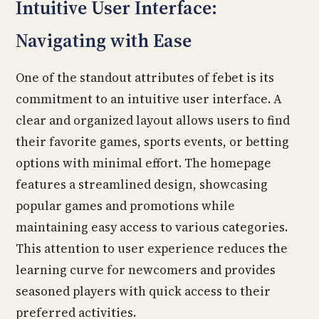
Intuitive User Interface:
Navigating with Ease
One of the standout attributes of febet is its
commitment to an intuitive user interface. A
clear and organized layout allows users to find
their favorite games, sports events, or betting
options with minimal effort. The homepage
features a streamlined design, showcasing
popular games and promotions while
maintaining easy access to various categories.
This attention to user experience reduces the
learning curve for newcomers and provides
seasoned players with quick access to their
preferred activities.