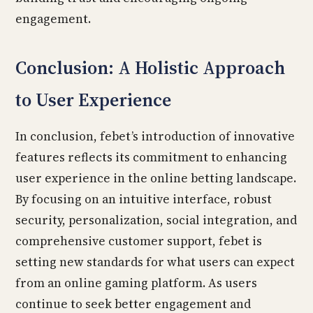
engagement.
Conclusion: A Holistic Approach
to User Experience
In conclusion, febet’s introduction of innovative
features reflects its commitment to enhancing
user experience in the online betting landscape.
By focusing on an intuitive interface, robust
security, personalization, social integration, and
comprehensive customer support, febet is
setting new standards for what users can expect
from an online gaming platform. As users
continue to seek better engagement and