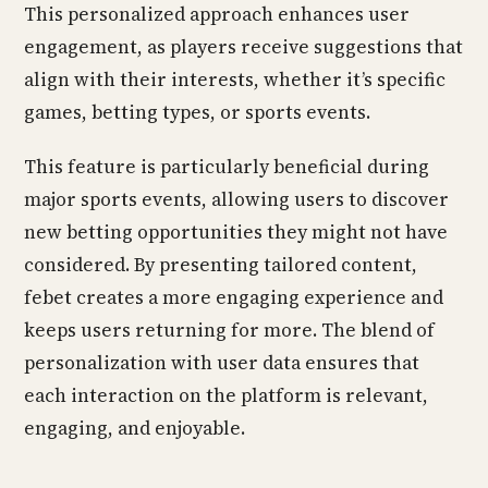
This personalized approach enhances user
engagement, as players receive suggestions that
align with their interests, whether it’s specific
games, betting types, or sports events.
This feature is particularly beneficial during
major sports events, allowing users to discover
new betting opportunities they might not have
considered. By presenting tailored content,
febet creates a more engaging experience and
keeps users returning for more. The blend of
personalization with user data ensures that
each interaction on the platform is relevant,
engaging, and enjoyable.