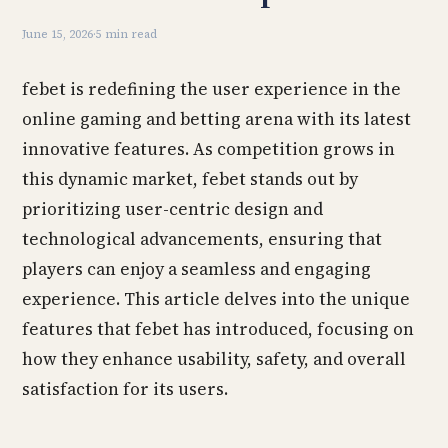
June 15, 2026
·
5 min read
febet is redefining the user experience in the
online gaming and betting arena with its latest
innovative features. As competition grows in
this dynamic market, febet stands out by
prioritizing user-centric design and
technological advancements, ensuring that
players can enjoy a seamless and engaging
experience. This article delves into the unique
features that febet has introduced, focusing on
how they enhance usability, safety, and overall
satisfaction for its users.