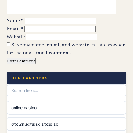
Name
*
Email
*
Website
Save my name, email, and website in this browser
for the next time I comment.
OUR PARTNERS
online casino
στοιχηματικες εταιριες