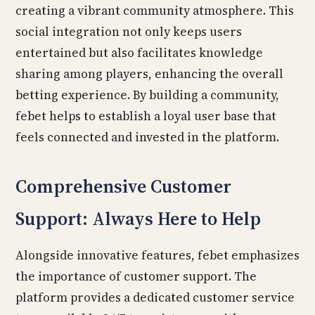
creating a vibrant community atmosphere. This
social integration not only keeps users
entertained but also facilitates knowledge
sharing among players, enhancing the overall
betting experience. By building a community,
febet helps to establish a loyal user base that
feels connected and invested in the platform.
Comprehensive Customer
Support: Always Here to Help
Alongside innovative features, febet emphasizes
the importance of customer support. The
platform provides a dedicated customer service