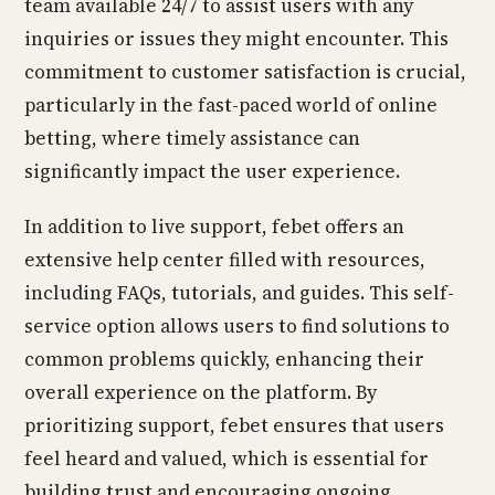
team available 24/7 to assist users with any
inquiries or issues they might encounter. This
commitment to customer satisfaction is crucial,
particularly in the fast-paced world of online
betting, where timely assistance can
significantly impact the user experience.
In addition to live support, febet offers an
extensive help center filled with resources,
including FAQs, tutorials, and guides. This self-
service option allows users to find solutions to
common problems quickly, enhancing their
overall experience on the platform. By
prioritizing support, febet ensures that users
feel heard and valued, which is essential for
building trust and encouraging ongoing