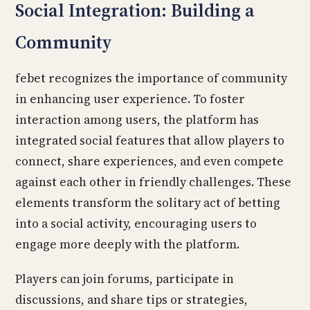
Social Integration: Building a
Community
febet recognizes the importance of community
in enhancing user experience. To foster
interaction among users, the platform has
integrated social features that allow players to
connect, share experiences, and even compete
against each other in friendly challenges. These
elements transform the solitary act of betting
into a social activity, encouraging users to
engage more deeply with the platform.
Players can join forums, participate in
discussions, and share tips or strategies,