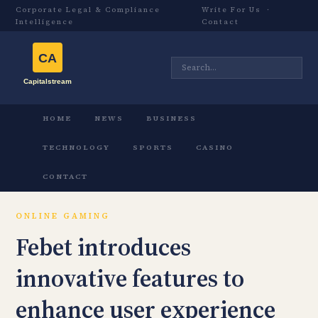
Corporate Legal & Compliance
Write For Us
·
Intelligence
Contact
HOME
NEWS
BUSINESS
TECHNOLOGY
SPORTS
CASINO
CONTACT
ONLINE GAMING
Febet introduces
innovative features to
enhance user experience