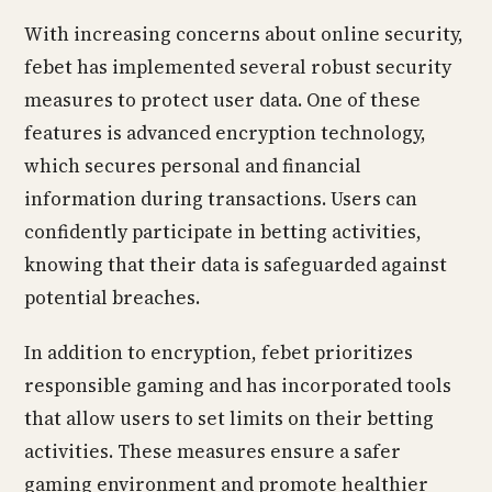
With increasing concerns about online security,
febet has implemented several robust security
measures to protect user data. One of these
features is advanced encryption technology,
which secures personal and financial
information during transactions. Users can
confidently participate in betting activities,
knowing that their data is safeguarded against
potential breaches.
In addition to encryption, febet prioritizes
responsible gaming and has incorporated tools
that allow users to set limits on their betting
activities. These measures ensure a safer
gaming environment and promote healthier