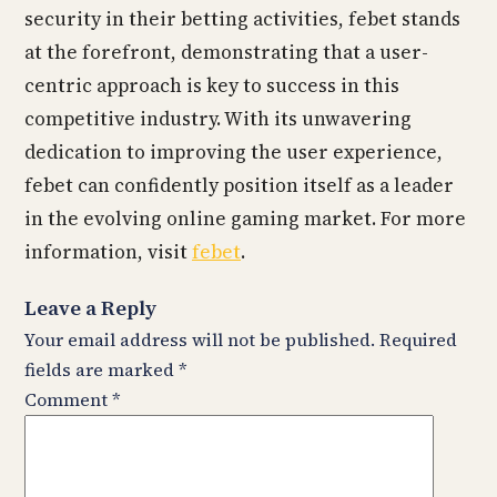
security in their betting activities, febet stands
at the forefront, demonstrating that a user-
centric approach is key to success in this
competitive industry. With its unwavering
dedication to improving the user experience,
febet can confidently position itself as a leader
in the evolving online gaming market. For more
information, visit
febet
.
Leave a Reply
Your email address will not be published.
Required
fields are marked
*
Comment
*