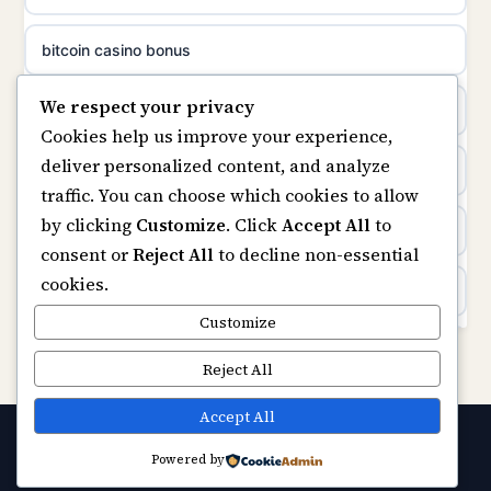
uusimmat nettikasinot
non gamstop casinos
bitcoin casino bonus
meilleur casino en ligne
We respect your privacy
non gamstop casinos
online casinos
sazkove kancelare cr
Cookies help us improve your experience,
deliver personalized content, and analyze
non gamstop casinos
online casino
sázkové kanceláře
traffic. You can choose which cookies to allow
by clicking
Customize
. Click
Accept All
to
casinos not on gamstop
online casino cz
consent or
Reject All
to decline non-essential
cookies.
Kèo Nhà Cái
casino online
Customize
https://keonhacai5.ae.org/
Reject All
zahraniční online casino
online casino
Accept All
online casino zonder cruks
Powered by
© 2026 Capitalstream. All rights reserved.
Best Casino Not on GamStop