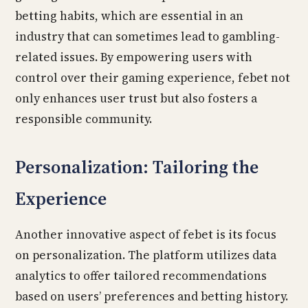
betting habits, which are essential in an
industry that can sometimes lead to gambling-
related issues. By empowering users with
control over their gaming experience, febet not
only enhances user trust but also fosters a
responsible community.
Personalization: Tailoring the
Experience
Another innovative aspect of febet is its focus
on personalization. The platform utilizes data
analytics to offer tailored recommendations
based on users’ preferences and betting history.