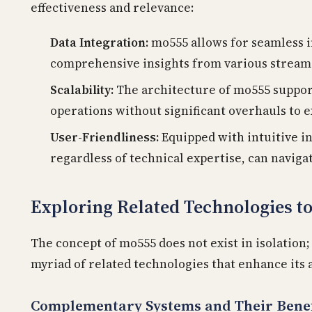
effectiveness and relevance:
Data Integration:
mo555 allows for seamless i
comprehensive insights from various streams
Scalability:
The architecture of mo555 support
operations without significant overhauls to e
User-Friendliness:
Equipped with intuitive in
regardless of technical expertise, can navigate
Exploring Related Technologies t
The concept of mo555 does not exist in isolation; 
myriad of related technologies that enhance its 
Complementary Systems and Their Benef