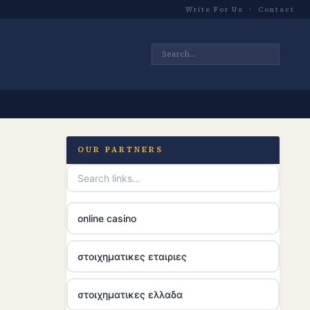
Write For Us
·
Contact
OUR PARTNERS
online casino
στοιχηματικες εταιριες
στοιχηματικες ελλαδα