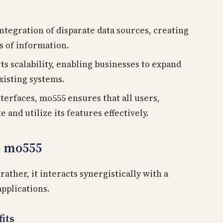
ntegration of disparate data sources, creating
 of information.
s scalability, enabling businesses to expand
xisting systems.
terfaces, mo555 ensures that all users,
 and utilize its features effectively.
o mo555
rather, it interacts synergistically with a
applications.
its