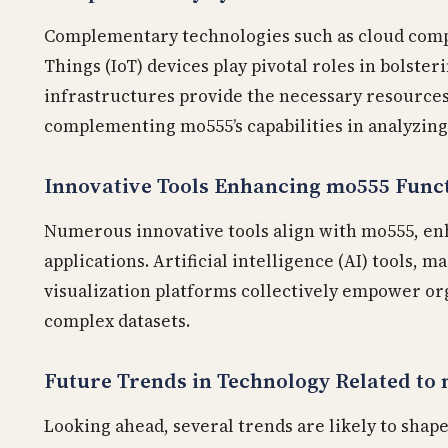
Complementary technologies such as cloud compu
Things (IoT) devices play pivotal roles in bolster
infrastructures provide the necessary resources 
complementing mo555’s capabilities in analyzing 
Innovative Tools Enhancing mo555 Funct
Numerous innovative tools align with mo555, enha
applications. Artificial intelligence (AI) tools, 
visualization platforms collectively empower or
complex datasets.
Future Trends in Technology Related to
Looking ahead, several trends are likely to shap