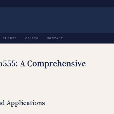
SPORTS
CASINO
CONTACT
o555: A Comprehensive
d Applications