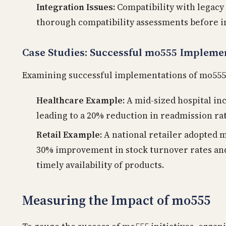
Integration Issues:
Compatibility with legacy
thorough compatibility assessments before int
Case Studies: Successful mo555 Impleme
Examining successful implementations of mo555 o
Healthcare Example:
A mid-sized hospital in
leading to a 20% reduction in readmission ra
Retail Example:
A national retailer adopted 
30% improvement in stock turnover rates an
timely availability of products.
Measuring the Impact of mo555