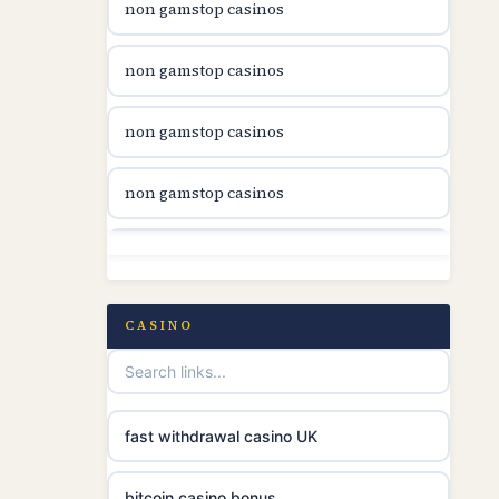
non gamstop casinos
casinon på nätet
non gamstop casinos
online casino canada
non gamstop casinos
online casino canada
non gamstop casinos
online casino canada
non gamstop casinos
online casino canada
non gamstop casinos
CASINO
online casinos
non gamstop casinos
casino norge
non gamstop casinos
fast withdrawal casino UK
uusimmat nettikasinot
bitcoin casino bonus