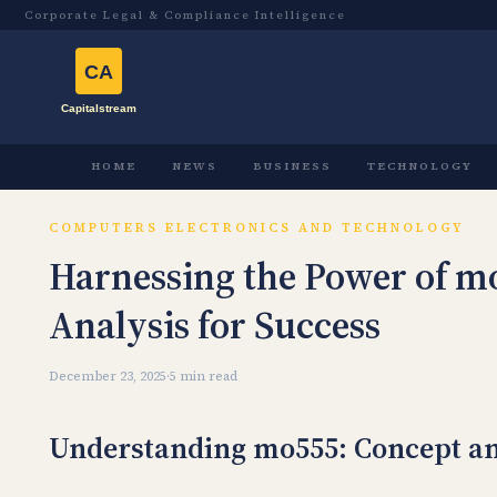
Corporate Legal & Compliance Intelligence
HOME
NEWS
BUSINESS
TECHNOLOGY
COMPUTERS ELECTRONICS AND TECHNOLOGY
Harnessing the Power of m
Analysis for Success
December 23, 2025
·
5 min read
Understanding mo555: Concept an