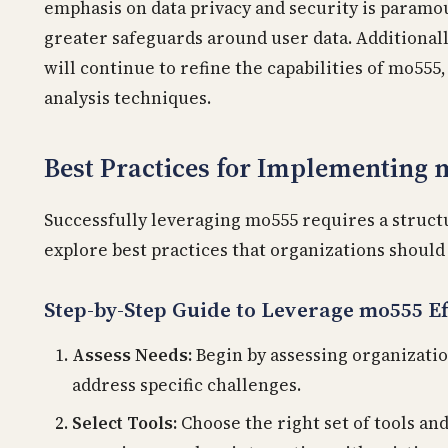
emphasis on data privacy and security is paramo
greater safeguards around user data. Additional
will continue to refine the capabilities of mo555
analysis techniques.
Best Practices for Implementing 
Successfully leveraging mo555 requires a struc
explore best practices that organizations should
Step-by-Step Guide to Leverage mo555 Eff
Assess Needs:
Begin by assessing organizati
address specific challenges.
Select Tools:
Choose the right set of tools a