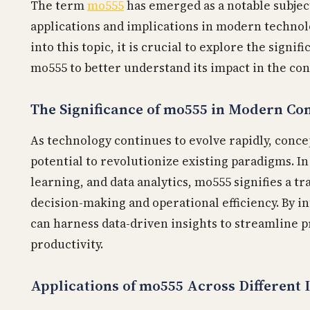
The term
mo555
has emerged as a notable subjec
applications and implications in modern technol
into this topic, it is crucial to explore the signi
mo555 to better understand its impact in the co
The Significance of mo555 in Modern Co
As technology continues to evolve rapidly, conce
potential to revolutionize existing paradigms. In
learning, and data analytics, mo555 signifies a 
decision-making and operational efficiency. By i
can harness data-driven insights to streamline p
productivity.
Applications of mo555 Across Different 