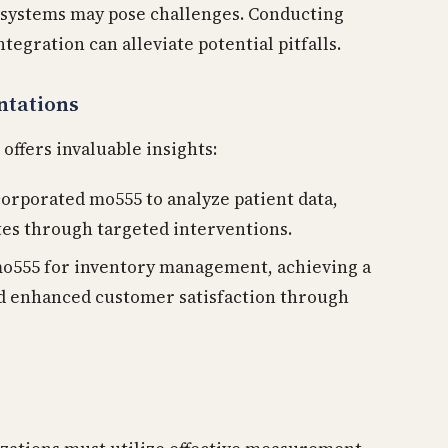
 systems may pose challenges. Conducting
egration can alleviate potential pitfalls.
ntations
ffers invaluable insights:
corporated mo555 to analyze patient data,
tes through targeted interventions.
mo555 for inventory management, achieving a
d enhanced customer satisfaction through