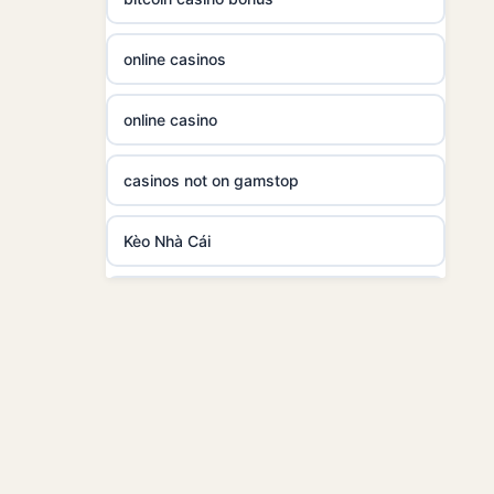
non gamstop casinos
meilleur casino en ligne
non gamstop casinos
online casinos
sazkove kancelare cr
non gamstop casinos
online casino
sázkové kanceláře
casinos not on gamstop
online casino cz
Kèo Nhà Cái
casino online
https://keonhacai5.ae.org/
zahraniční online casino
online casino
online casino zonder cruks
Best Casino Not on GamStop
casinos zonder cruks
gambling sites not on GamStop