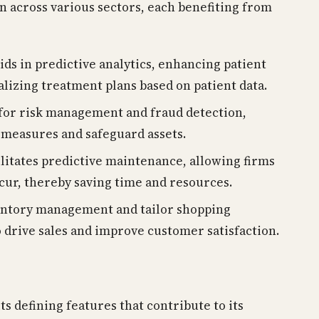
on across various sectors, each benefiting from
ids in predictive analytics, enhancing patient
lizing treatment plans based on patient data.
 for risk management and fraud detection,
 measures and safeguard assets.
litates predictive maintenance, allowing firms
cur, thereby saving time and resources.
ventory management and tailor shopping
drive sales and improve customer satisfaction.
 defining features that contribute to its