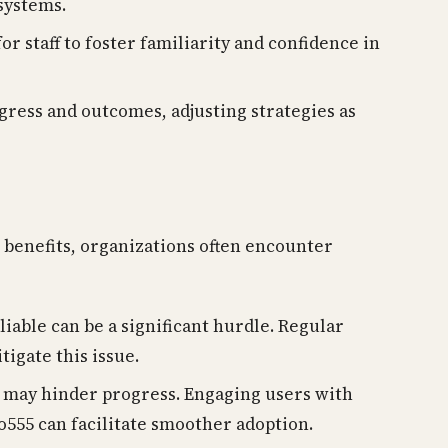
systems.
 staff to foster familiarity and confidence in
ress and outcomes, adjusting strategies as
benefits, organizations often encounter
iable can be a significant hurdle. Regular
tigate this issue.
 may hinder progress. Engaging users with
555 can facilitate smoother adoption.