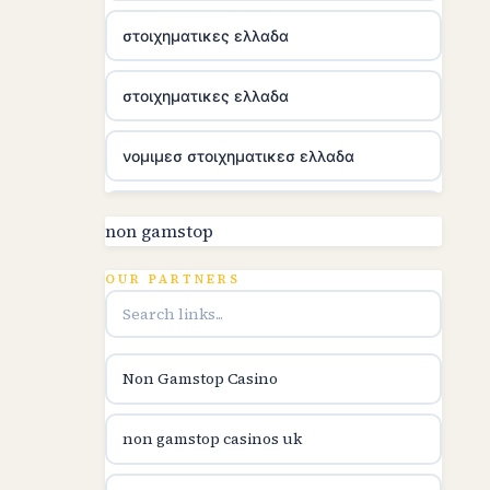
στοιχηματικες ελλαδα
στοιχηματικες ελλαδα
νομιμεσ στοιχηματικεσ ελλαδα
utländska casino
non gamstop
online kasina hrvatska
OUR PARTNERS
utländska casino
Non Gamstop Casino
utländska casino
non gamstop casinos uk
utländska casino