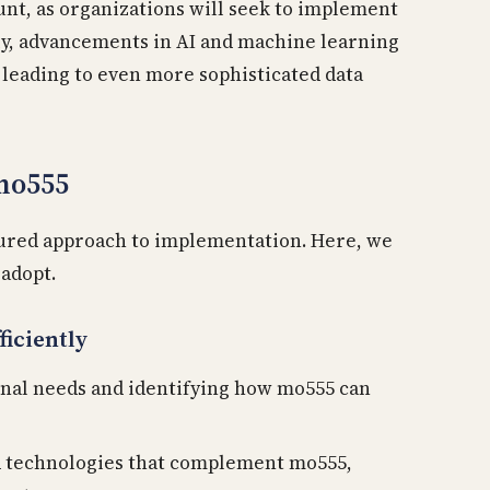
unt, as organizations will seek to implement
ly, advancements in AI and machine learning
, leading to even more sophisticated data
mo555
tured approach to implementation. Here, we
 adopt.
iciently
onal needs and identifying how mo555 can
nd technologies that complement mo555,