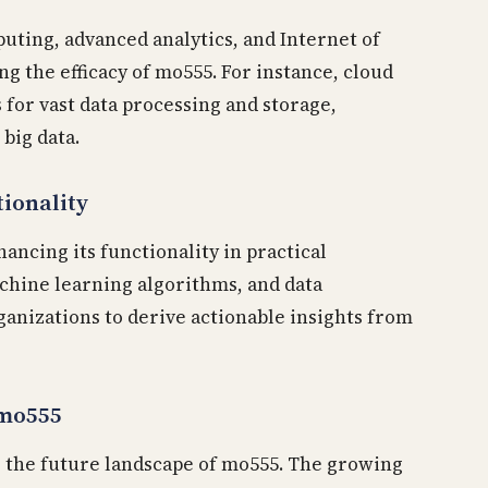
ting, advanced analytics, and Internet of
ing the efficacy of mo555. For instance, cloud
for vast data processing and storage,
big data.
ionality
ncing its functionality in practical
machine learning algorithms, and data
ganizations to derive actionable insights from
 mo555
e the future landscape of mo555. The growing