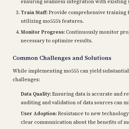
ensuring seamless integration with existing 
Train Staff:
Provide comprehensive training for
utilizing mo555’s features.
Monitor Progress:
Continuously monitor prog
necessary to optimize results.
Common Challenges and Solutions
While implementing mo555 can yield substantial 
challenges:
Data Quality:
Ensuring data is accurate and rel
auditing and validation of data sources can mi
User Adoption:
Resistance to new technology
clear communication about the benefits of mo