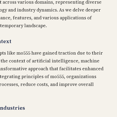
t across various domains, representing diverse
ogy and industry dynamics. As we delve deeper
ficance, features, and various applications of
ntemporary landscape.
ntext
pts like mo555 have gained traction due to their
 the context of artificial intelligence, machine
transformative approach that facilitates enhanced
ntegrating principles of mo555, organizations
rocesses, reduce costs, and improve overall
Industries