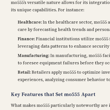
mo555’s versatile nature allows for its integrati
its unique capabilities. For instance:
Healthcare:
In the healthcare sector, mo555 a
care by forecasting health trends and persona
Finance:
Financial institutions utilize mo555
leveraging data patterns to enhance security
Manufacturing:
In manufacturing, mo555 faci
to foresee equipment failures before they oc
Retail:
Retailers apply mo555 to optimize in
experiences, analyzing consumer behavior to 
Key Features that Set mo555 Apart
What makes mo555 particularly noteworthy are its