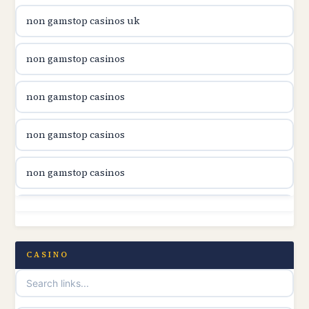
non gamstop casinos uk
utländska casino
non gamstop casinos
casinon på nätet
non gamstop casinos
online casino canada
non gamstop casinos
online casino canada
non gamstop casinos
online casino canada
non gamstop casinos
online casino canada
non gamstop casinos
CASINO
online casinos
non gamstop casinos
casino norge