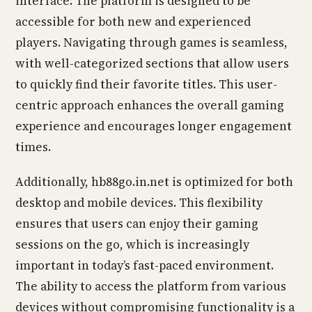
interface. The platform is designed to be
accessible for both new and experienced
players. Navigating through games is seamless,
with well-categorized sections that allow users
to quickly find their favorite titles. This user-
centric approach enhances the overall gaming
experience and encourages longer engagement
times.
Additionally, hb88go.in.net is optimized for both
desktop and mobile devices. This flexibility
ensures that users can enjoy their gaming
sessions on the go, which is increasingly
important in today’s fast-paced environment.
The ability to access the platform from various
devices without compromising functionality is a