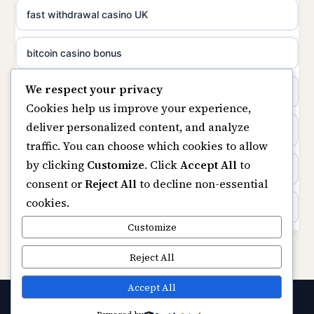
non gamstop casinos
fast withdrawal casino UK
uusimmat nettikasinot
non gamstop casinos
bitcoin casino bonus
meilleur casino en ligne
We respect your privacy
non gamstop casinos
online casinos
sazkove kancelare cr
Cookies help us improve your experience,
deliver personalized content, and analyze
non gamstop casinos
online casino
sázkové kanceláře
traffic. You can choose which cookies to allow
by clicking
Customize
. Click
Accept All
to
casinos not on gamstop
online casino cz
consent or
Reject All
to decline non-essential
cookies.
Kèo Nhà Cái
casino online
Customize
https://keonhacai5.ae.org/
Reject All
zahraniční online casino
online casino
Accept All
online casino zonder cruks