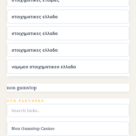
στοιχηματικες ελλαδα
στοιχηματικες ελλαδα
στοιχηματικες ελλαδα
νομιμεσ στοιχηματικεσ ελλαδα
utländska casino
non gamstop
online kasina hrvatska
OUR PARTNERS
utländska casino
Non Gamstop Casino
utländska casino