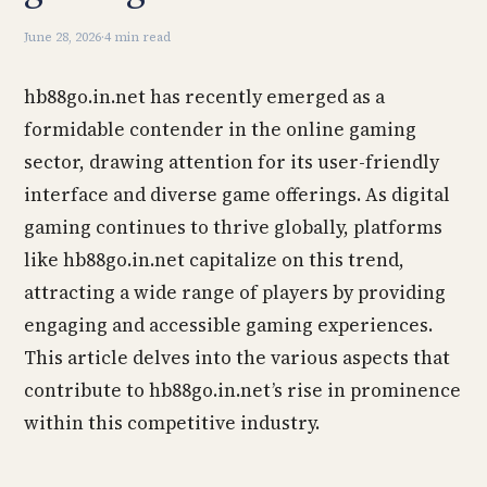
June 28, 2026
·
4 min read
hb88go.in.net has recently emerged as a
formidable contender in the online gaming
sector, drawing attention for its user-friendly
interface and diverse game offerings. As digital
gaming continues to thrive globally, platforms
like hb88go.in.net capitalize on this trend,
attracting a wide range of players by providing
engaging and accessible gaming experiences.
This article delves into the various aspects that
contribute to hb88go.in.net’s rise in prominence
within this competitive industry.