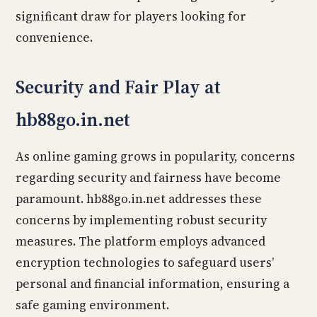
significant draw for players looking for
convenience.
Security and Fair Play at
hb88go.in.net
As online gaming grows in popularity, concerns
regarding security and fairness have become
paramount. hb88go.in.net addresses these
concerns by implementing robust security
measures. The platform employs advanced
encryption technologies to safeguard users’
personal and financial information, ensuring a
safe gaming environment.