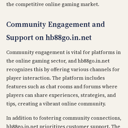
the competitive online gaming market.
Community Engagement and
Support on hb88go.in.net
Community engagement is vital for platforms in
the online gaming sector, and hb88go.in.net
recognizes this by offering various channels for
player interaction. The platform includes
features such as chat rooms and forums where
players can share experiences, strategies, and
tips, creating a vibrant online community.
In addition to fostering community connections,
hb88go.in.net prioritizes customer support. The