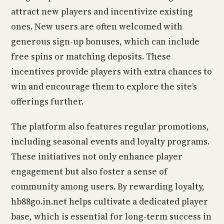
attract new players and incentivize existing
ones. New users are often welcomed with
generous sign-up bonuses, which can include
free spins or matching deposits. These
incentives provide players with extra chances to
win and encourage them to explore the site’s
offerings further.
The platform also features regular promotions,
including seasonal events and loyalty programs.
These initiatives not only enhance player
engagement but also foster a sense of
community among users. By rewarding loyalty,
hb88go.in.net helps cultivate a dedicated player
base, which is essential for long-term success in