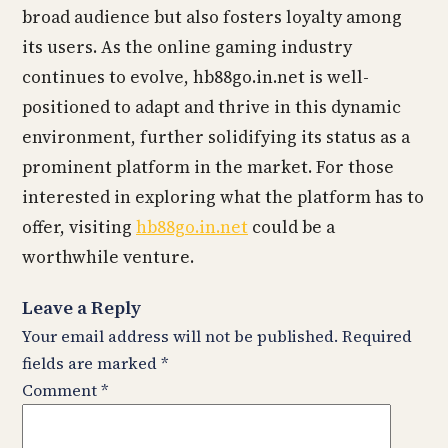
broad audience but also fosters loyalty among
its users. As the online gaming industry
continues to evolve, hb88go.in.net is well-
positioned to adapt and thrive in this dynamic
environment, further solidifying its status as a
prominent platform in the market. For those
interested in exploring what the platform has to
offer, visiting
hb88go.in.net
could be a
worthwhile venture.
Leave a Reply
Your email address will not be published.
Required
fields are marked
*
Comment
*