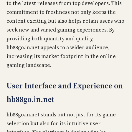
to the latest releases from top developers. This
commitment to freshness not only keeps the
content exciting but also helps retain users who
seek new and varied gaming experiences. By
providing both quantity and quality,
hb88go.in.net appeals to a wider audience,
increasing its market footprint in the online
gaming landscape.
User Interface and Experience on
hb88go.in.net
hb88go.in.net stands out not just for its game
selection but also for its intuitive user