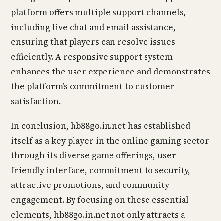
platform offers multiple support channels,
including live chat and email assistance,
ensuring that players can resolve issues
efficiently. A responsive support system
enhances the user experience and demonstrates
the platform’s commitment to customer
satisfaction.
In conclusion, hb88go.in.net has established
itself as a key player in the online gaming sector
through its diverse game offerings, user-
friendly interface, commitment to security,
attractive promotions, and community
engagement. By focusing on these essential
elements, hb88go.in.net not only attracts a