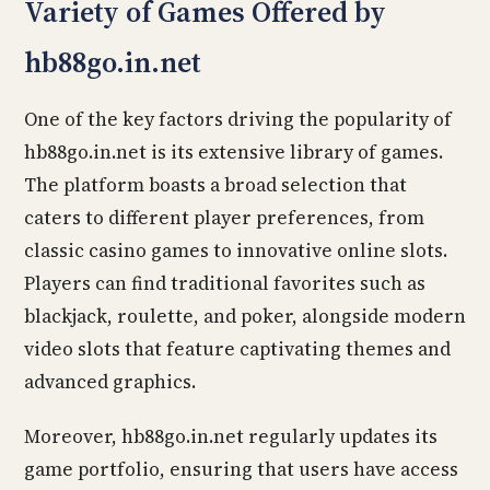
Variety of Games Offered by
hb88go.in.net
One of the key factors driving the popularity of
hb88go.in.net is its extensive library of games.
The platform boasts a broad selection that
caters to different player preferences, from
classic casino games to innovative online slots.
Players can find traditional favorites such as
blackjack, roulette, and poker, alongside modern
video slots that feature captivating themes and
advanced graphics.
Moreover, hb88go.in.net regularly updates its
game portfolio, ensuring that users have access