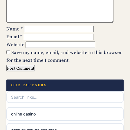
Name
*
Email
*
Website
Save my name, email, and website in this browser
for the next time I comment.
OUR PARTNERS
online casino
στοιχηματικες εταιριες