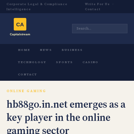
Corporate Legal & Compliance
Write For Us
·
Intelligence
Contact
HOME
NEWS
BUSINESS
TECHNOLOGY
SPORTS
CASINO
CONTACT
ONLINE GAMING
hb88go.in.net emerges as a
key player in the online
gaming sector