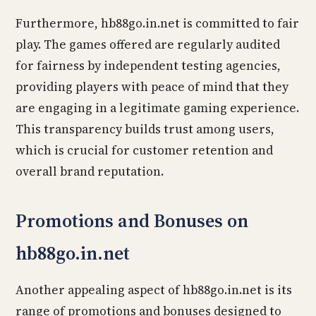
Furthermore, hb88go.in.net is committed to fair
play. The games offered are regularly audited
for fairness by independent testing agencies,
providing players with peace of mind that they
are engaging in a legitimate gaming experience.
This transparency builds trust among users,
which is crucial for customer retention and
overall brand reputation.
Promotions and Bonuses on
hb88go.in.net
Another appealing aspect of hb88go.in.net is its
range of promotions and bonuses designed to