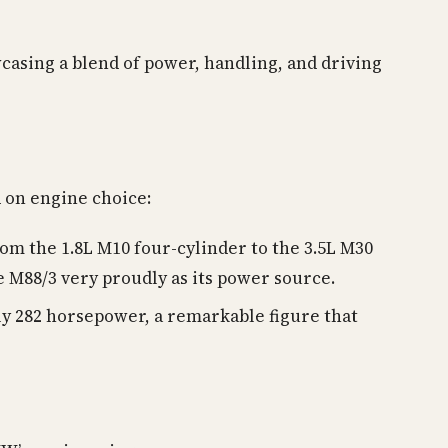
casing a blend of power, handling, and driving
 on engine choice:
om the 1.8L M10 four-cylinder to the 3.5L M30
e M88/3 very proudly as its power source.
 282 horsepower, a remarkable figure that