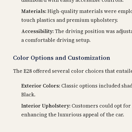
dashboard with easily accessible controls.
Materials:
High-quality materials were employ
touch plastics and premium upholstery.
Accessibility:
The driving position was adjusta
a comfortable driving setup.
Color Options and Customization
The E28 offered several color choices that entai
Exterior Colors:
Classic options included sha
Black.
Interior Upholstery:
Customers could opt for 
enhancing the luxurious appeal of the car.