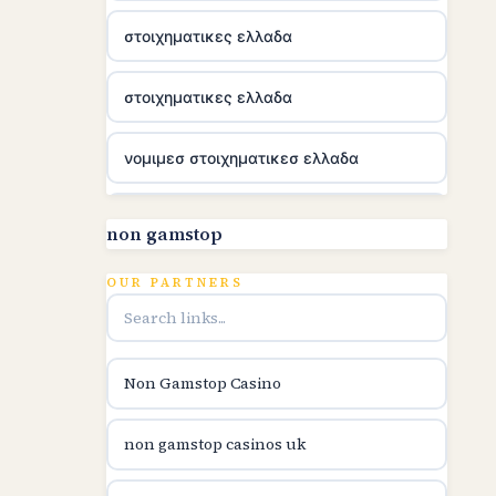
στοιχηματικες ελλαδα
στοιχηματικες ελλαδα
νομιμεσ στοιχηματικεσ ελλαδα
utländska casino
non gamstop
online kasina hrvatska
OUR PARTNERS
utländska casino
Non Gamstop Casino
utländska casino
non gamstop casinos uk
utländska casino