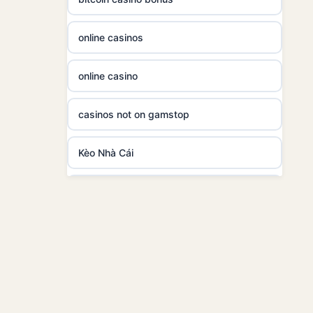
non gamstop casinos
meilleur casino en ligne
non gamstop casinos
online casinos
sazkove kancelare cr
non gamstop casinos
online casino
sázkové kanceláře
casinos not on gamstop
online casino cz
Kèo Nhà Cái
casino online
https://keonhacai5.ae.org/
zahraniční online casino
online casino
online casino zonder cruks
Best Casino Not on GamStop
casinos zonder cruks
gambling sites not on GamStop