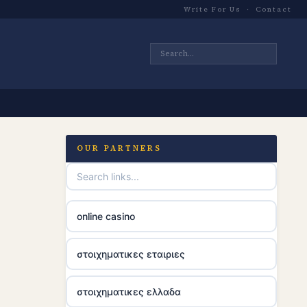
Write For Us
·
Contact
OUR PARTNERS
online casino
στοιχηματικες εταιριες
στοιχηματικες ελλαδα