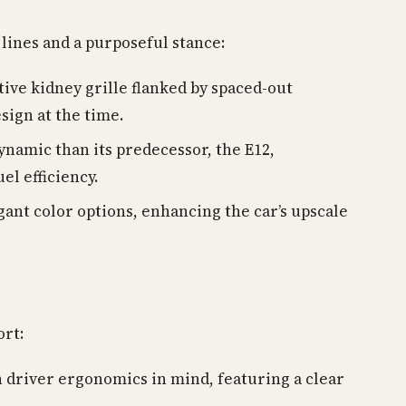
 lines and a purposeful stance:
tive kidney grille flanked by spaced-out
ign at the time.
namic than its predecessor, the E12,
l efficiency.
gant color options, enhancing the car’s upscale
ort:
 driver ergonomics in mind, featuring a clear