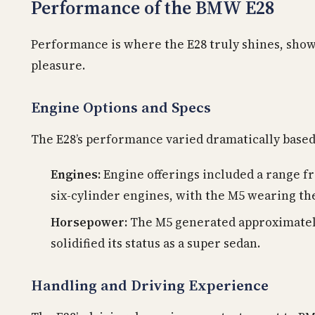
Performance of the BMW E28
Performance is where the E28 truly shines, show
pleasure.
Engine Options and Specs
The E28’s performance varied dramatically based
Engines:
Engine offerings included a range fr
six-cylinder engines, with the M5 wearing th
Horsepower:
The M5 generated approximately
solidified its status as a super sedan.
Handling and Driving Experience