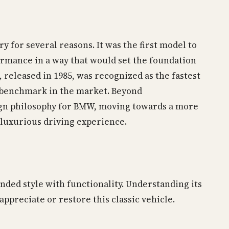
y for several reasons. It was the first model to
rmance in a way that would set the foundation
released in 1985, was recognized as the fastest
w benchmark in the market. Beyond
sign philosophy for BMW, moving towards a more
 luxurious driving experience.
nded style with functionality. Understanding its
appreciate or restore this classic vehicle.