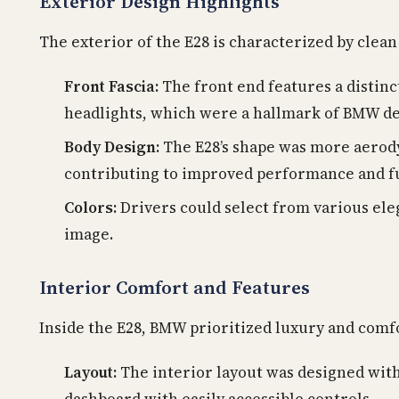
Exterior Design Highlights
The exterior of the E28 is characterized by clean
Front Fascia:
The front end features a distinc
headlights, which were a hallmark of BMW des
Body Design:
The E28’s shape was more aerody
contributing to improved performance and fue
Colors:
Drivers could select from various ele
image.
Interior Comfort and Features
Inside the E28, BMW prioritized luxury and comf
Layout:
The interior layout was designed with