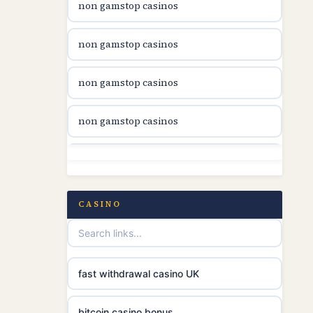
non gamstop casinos
casinon på nätet
non gamstop casinos
online casino canada
non gamstop casinos
online casino canada
non gamstop casinos
online casino canada
non gamstop casinos
online casino canada
non gamstop casinos
CASINO
online casinos
non gamstop casinos
casino norge
non gamstop casinos
fast withdrawal casino UK
uusimmat nettikasinot
bitcoin casino bonus