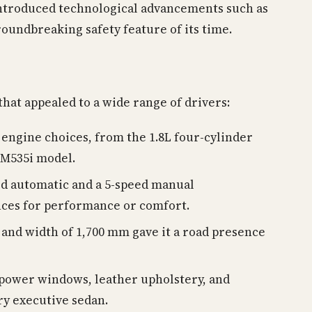
 introduced technological advancements such as
roundbreaking safety feature of its time.
that appealed to a wide range of drivers:
 engine choices, from the 1.8L four-cylinder
e M535i model.
ed automatic and a 5-speed manual
nces for performance or comfort.
 and width of 1,700 mm gave it a road presence
power windows, leather upholstery, and
ry executive sedan.