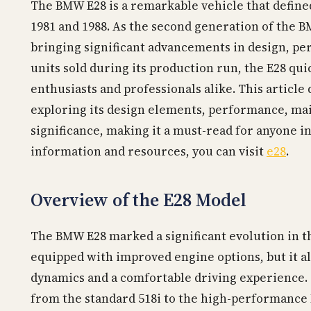
The BMW E28 is a remarkable vehicle that define
1981 and 1988. As the second generation of the BM
bringing significant advancements in design, pe
units sold during its production run, the E28 q
enthusiasts and professionals alike. This article 
exploring its design elements, performance, ma
significance, making it a must-read for anyone i
information and resources, you can visit
e28
.
Overview of the E28 Model
The BMW E28 marked a significant evolution in th
equipped with improved engine options, but it al
dynamics and a comfortable driving experience. T
from the standard 518i to the high-performanc