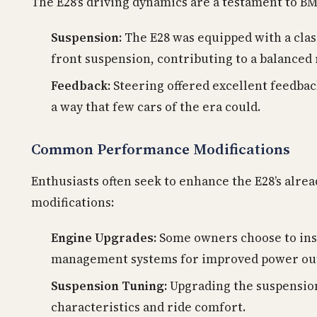
The E28’s driving dynamics are a testament to B
Suspension:
The E28 was equipped with a clas
front suspension, contributing to a balanced 
Feedback:
Steering offered excellent feedbac
a way that few cars of the era could.
Common Performance Modifications
Enthusiasts often seek to enhance the E28’s al
modifications:
Engine Upgrades:
Some owners choose to ins
management systems for improved power ou
Suspension Tuning:
Upgrading the suspensio
characteristics and ride comfort.