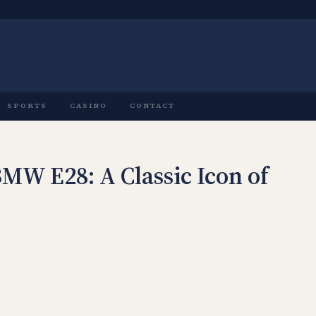
SPORTS
CASINO
CONTACT
BMW E28: A Classic Icon of