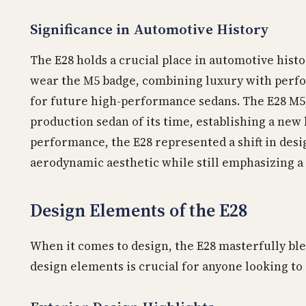
Significance in Automotive History
The E28 holds a crucial place in automotive histor
wear the M5 badge, combining luxury with perfo
for future high-performance sedans. The E28 M5, 
production sedan of its time, establishing a ne
performance, the E28 represented a shift in de
aerodynamic aesthetic while still emphasizing a
Design Elements of the E28
When it comes to design, the E28 masterfully ble
design elements is crucial for anyone looking to 