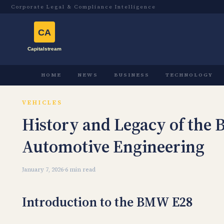
Corporate Legal & Compliance Intelligence
HOME
NEWS
BUSINESS
TECHNOLOGY
VEHICLES
History and Legacy of the 
Automotive Engineering
January 7, 2026
·
6 min read
Introduction to the BMW E28