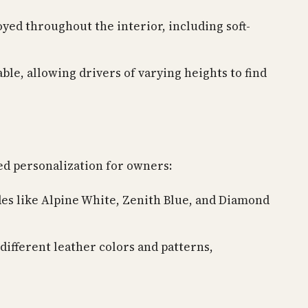
ed throughout the interior, including soft-
ble, allowing drivers of varying heights to find
led personalization for owners:
des like Alpine White, Zenith Blue, and Diamond
different leather colors and patterns,