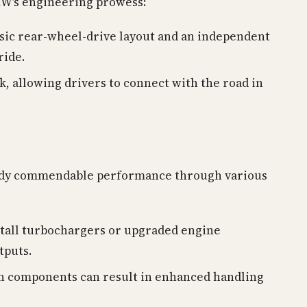
MW’s engineering prowess:
sic rear-wheel-drive layout and an independent
ride.
k, allowing drivers to connect with the road in
ready commendable performance through various
tall turbochargers or upgraded engine
tputs.
n components can result in enhanced handling