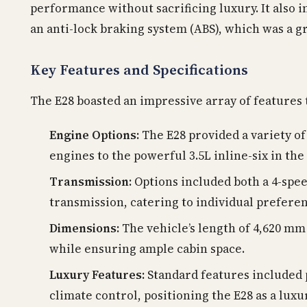
performance without sacrificing luxury. It also
an anti-lock braking system (ABS), which was a g
Key Features and Specifications
The E28 boasted an impressive array of features 
Engine Options:
The E28 provided a variety of
engines to the powerful 3.5L inline-six in th
Transmission:
Options included both a 4-spe
transmission, catering to individual prefere
Dimensions:
The vehicle’s length of 4,620 mm
while ensuring ample cabin space.
Luxury Features:
Standard features included 
climate control, positioning the E28 as a luxu