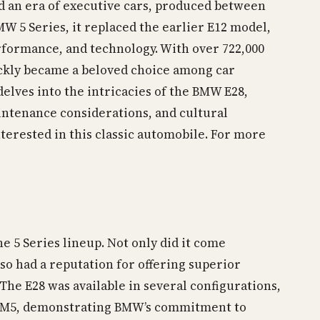
d an era of executive cars, produced between
W 5 Series, it replaced the earlier E12 model,
rformance, and technology. With over 722,000
uickly became a beloved choice among car
delves into the intricacies of the BMW E28,
intenance considerations, and cultural
nterested in this classic automobile. For more
e 5 Series lineup. Not only did it come
so had a reputation for offering superior
he E28 was available in several configurations,
e M5, demonstrating BMW’s commitment to