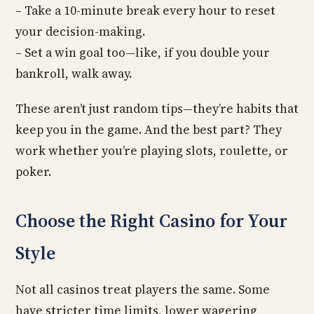
– Take a 10-minute break every hour to reset
your decision-making.
– Set a win goal too—like, if you double your
bankroll, walk away.
These aren’t just random tips—they’re habits that
keep you in the game. And the best part? They
work whether you’re playing slots, roulette, or
poker.
Choose the Right Casino for Your
Style
Not all casinos treat players the same. Some
have stricter time limits, lower wagering