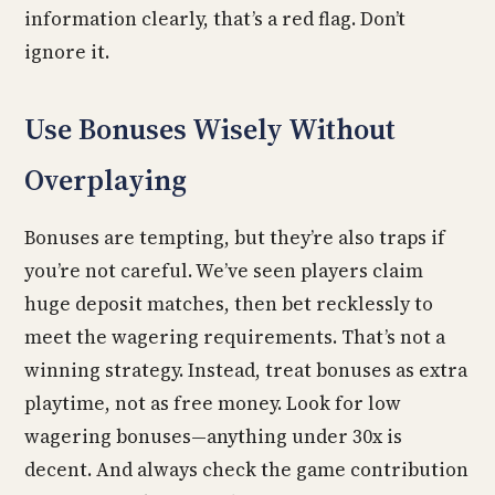
information clearly, that’s a red flag. Don’t
ignore it.
Use Bonuses Wisely Without
Overplaying
Bonuses are tempting, but they’re also traps if
you’re not careful. We’ve seen players claim
huge deposit matches, then bet recklessly to
meet the wagering requirements. That’s not a
winning strategy. Instead, treat bonuses as extra
playtime, not as free money. Look for low
wagering bonuses—anything under 30x is
decent. And always check the game contribution