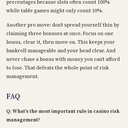
percentages because slots often count 100%
while table games might only count 10%.
Another pro move: don’t spread yourself thin by
claiming three bonuses at once. Focus on one
bonus, clear it, then move on. This keeps your
bankroll manageable and your head clear. And
never chase a bonus with money you can’t afford
to lose. That defeats the whole point of risk
management.
FAQ
Q: What’s the most important rule in casino risk
management?