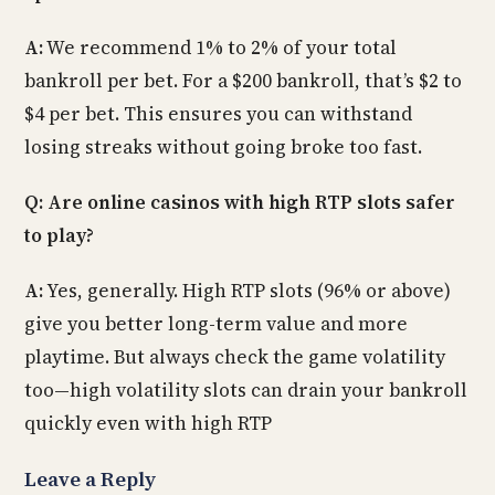
A:
We recommend 1% to 2% of your total
bankroll per bet. For a $200 bankroll, that’s $2 to
$4 per bet. This ensures you can withstand
losing streaks without going broke too fast.
Q: Are online casinos with high RTP slots safer
to play?
A:
Yes, generally. High RTP slots (96% or above)
give you better long-term value and more
playtime. But always check the game volatility
too—high volatility slots can drain your bankroll
quickly even with high RTP
Leave a Reply