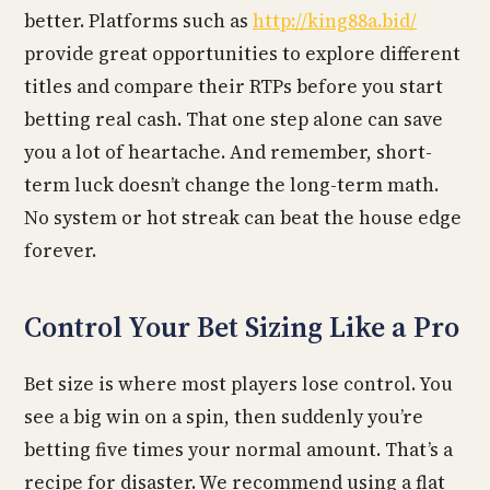
better. Platforms such as
http://king88a.bid/
provide great opportunities to explore different
titles and compare their RTPs before you start
betting real cash. That one step alone can save
you a lot of heartache. And remember, short-
term luck doesn’t change the long-term math.
No system or hot streak can beat the house edge
forever.
Control Your Bet Sizing Like a Pro
Bet size is where most players lose control. You
see a big win on a spin, then suddenly you’re
betting five times your normal amount. That’s a
recipe for disaster. We recommend using a flat