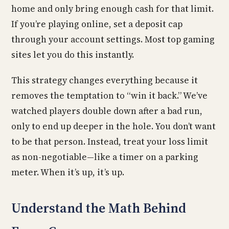
home and only bring enough cash for that limit.
If you’re playing online, set a deposit cap
through your account settings. Most top gaming
sites let you do this instantly.
This strategy changes everything because it
removes the temptation to “win it back.” We’ve
watched players double down after a bad run,
only to end up deeper in the hole. You don’t want
to be that person. Instead, treat your loss limit
as non-negotiable—like a timer on a parking
meter. When it’s up, it’s up.
Understand the Math Behind