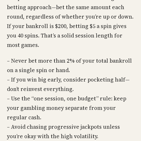
betting approach—bet the same amount each
round, regardless of whether you’re up or down.
If your bankroll is $200, betting $5 a spin gives
you 40 spins. That’s a solid session length for
most games.
– Never bet more than 2% of your total bankroll
on a single spin or hand.
– If you win big early, consider pocketing half—
don’t reinvest everything.
– Use the “one session, one budget” rule: keep
your gambling money separate from your
regular cash.
– Avoid chasing progressive jackpots unless
you’re okay with the high volatility.