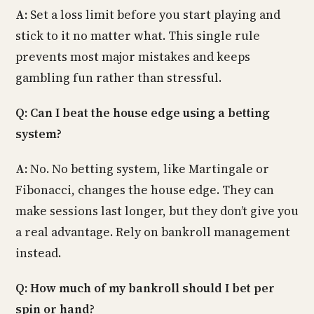
A:
Set a loss limit before you start playing and
stick to it no matter what. This single rule
prevents most major mistakes and keeps
gambling fun rather than stressful.
Q: Can I beat the house edge using a betting
system?
A:
No. No betting system, like Martingale or
Fibonacci, changes the house edge. They can
make sessions last longer, but they don’t give you
a real advantage. Rely on bankroll management
instead.
Q: How much of my bankroll should I bet per
spin or hand?