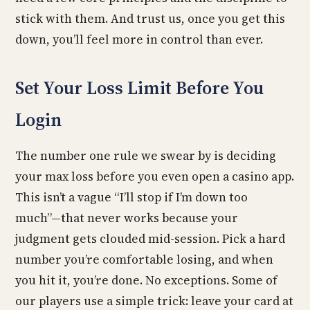
stick with them. And trust us, once you get this
down, you’ll feel more in control than ever.
Set Your Loss Limit Before You
Login
The number one rule we swear by is deciding
your max loss before you even open a casino app.
This isn’t a vague “I’ll stop if I’m down too
much”—that never works because your
judgment gets clouded mid-session. Pick a hard
number you’re comfortable losing, and when
you hit it, you’re done. No exceptions. Some of
our players use a simple trick: leave your card at