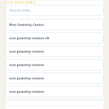
online kasina hrvatska
OUR PARTNERS
utländska casino
Non Gamstop Casino
utländska casino
non gamstop casinos uk
utländska casino
non gamstop casinos
casinon på nätet
non gamstop casinos
online casino canada
non gamstop casinos
online casino canada
non gamstop casinos
online casino canada
non gamstop casinos
online casino canada