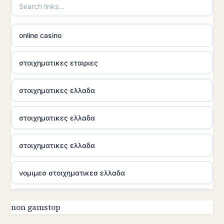
online casino
στοιχηματικες εταιριες
στοιχηματικες ελλαδα
στοιχηματικες ελλαδα
στοιχηματικες ελλαδα
νομιμεσ στοιχηματικεσ ελλαδα
utländska casino
non gamstop