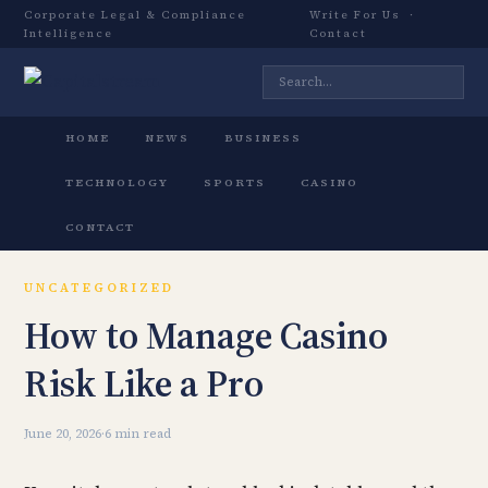
Corporate Legal & Compliance
Write For Us
·
Intelligence
Contact
HOME
NEWS
BUSINESS
TECHNOLOGY
SPORTS
CASINO
CONTACT
UNCATEGORIZED
How to Manage Casino
Risk Like a Pro
June 20, 2026
·
6 min read