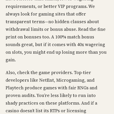
requirements, or better VIP programs. We
always look for gaming sites that offer
transparent terms—no hidden clauses about
withdrawal limits or bonus abuse. Read the fine
print on bonuses too. A 100% match bonus
sounds great, but if it comes with 40x wagering
on slots, you might end up losing more than you
gain.
Also, check the game providers. Top-tier
developers like NetEnt, Microgaming, and
Playtech produce games with fair RNGs and
proven audits. You’re less likely to run into
shady practices on these platforms. And if a
casino doesn’t list its RTPs or licensing