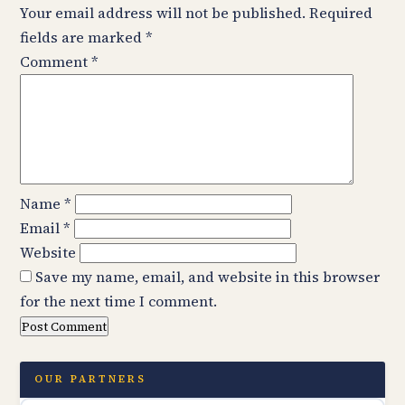
Your email address will not be published.
Required
fields are marked
*
Comment
*
Name
*
Email
*
Website
Save my name, email, and website in this browser
for the next time I comment.
OUR PARTNERS