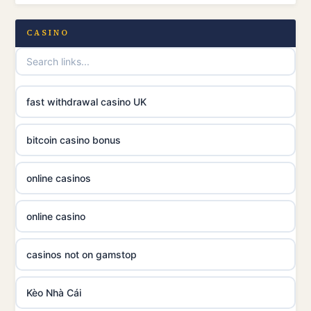
non gamstop casinos
CASINO
online casinos
non gamstop casinos
casino norge
non gamstop casinos
fast withdrawal casino UK
uusimmat nettikasinot
non gamstop casinos
bitcoin casino bonus
meilleur casino en ligne
non gamstop casinos
online casinos
sazkove kancelare cr
non gamstop casinos
online casino
sázkové kanceláře
casinos not on gamstop
online casino cz
Kèo Nhà Cái
casino online