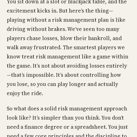
You sit down at a slot or blackjack table, and the
excitement kicks in. But here’s the thing—
playing without a risk management plan is like
driving without brakes. We’ve seen too many
players chase losses, blow their bankroll, and
walk away frustrated. The smartest players we
know treat risk management like a game within
the game. It’s not about avoiding losses entirely
—that’s impossible. It’s about controlling how
you lose, so you can play longer and actually
enjoy the ride.
So what does a solid risk management approach
look like? It’s simpler than you think. You don’t
need a finance degree or a spreadsheet. You just
need a few core principles and the discipline to