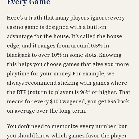
Every Game
Here’s a truth that many players ignore: every
casino game is designed with a built-in
advantage for the house. It’s called the house
edge, and it ranges from around 0.5% in
blackjack to over 10% in some slots. Knowing
this helps you choose games that give you more
playtime for your money. For example, we
always recommend sticking with games where
the RTP (return to player) is 96% or higher. That
means for every $100 wagered, you get $96 back
on average over the long term.
You don’t need to memorize every number, but
you should know which games favor the player