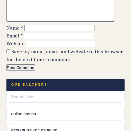
Name
*
Email
*
Website
Save my name, email, and website in this browser
for the next time I comment.
OUR PARTNERS
online casino
στοιχηματικες εταιριες