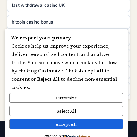
non gamstop casinos
fast withdrawal casino UK
uusimmat nettikasinot
non gamstop casinos
bitcoin casino bonus
meilleur casino en ligne
We respect your privacy
non gamstop casinos
online casinos
sazkove kancelare cr
Cookies help us improve your experience,
deliver personalized content, and analyze
non gamstop casinos
online casino
sázkové kanceláře
traffic. You can choose which cookies to allow
by clicking
Customize
. Click
Accept All
to
casinos not on gamstop
online casino cz
consent or
Reject All
to decline non-essential
cookies.
Kèo Nhà Cái
casino online
Customize
https://keonhacai5.ae.org/
Reject All
zahraniční online casino
online casino
Accept All
online casino zonder cruks
Powered by