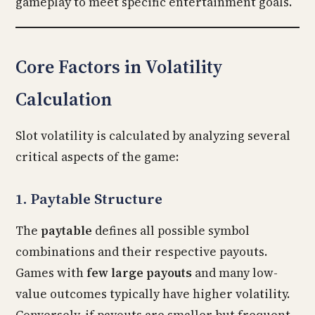
gameplay to meet specific entertainment goals.
Core Factors in Volatility
Calculation
Slot volatility is calculated by analyzing several
critical aspects of the game:
1. Paytable Structure
The
paytable
defines all possible symbol
combinations and their respective payouts.
Games with
few large payouts
and many low-
value outcomes typically have higher volatility.