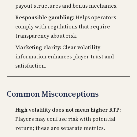
payout structures and bonus mechanics.
Responsible gambling:
Helps operators
comply with regulations that require
transparency about risk.
Marketing clarity:
Clear volatility
information enhances player trust and
satisfaction.
Common Misconceptions
High volatility does not mean higher RTP:
Players may confuse risk with potential
return; these are separate metrics.