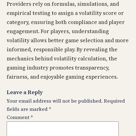
Providers rely on formulas, simulations, and
empirical testing to assign a volatility score or
category, ensuring both compliance and player
engagement. For players, understanding
volatility allows better game selection and more
informed, responsible play. By revealing the
mechanics behind volatility calculation, the
gaming industry promotes transparency,
fairness, and enjoyable gaming experiences.
Leave a Reply
Your email address will not be published.
Required
fields are marked
*
Comment
*