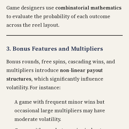
Game designers use
combinatorial mathematics
to evaluate the probability of each outcome
across the reel layout.
3. Bonus Features and Multipliers
Bonus rounds, free spins, cascading wins, and
multipliers introduce
non-linear payout
structures
, which significantly influence
volatility. For instance:
A game with frequent minor wins but
occasional large multipliers may have
moderate volatility.