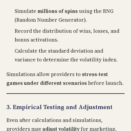
Simulate
millions of spins
using the RNG
(Random Number Generator).
Record the distribution of wins, losses, and
bonus activations.
Calculate the standard deviation and
variance to determine the volatility index.
Simulations allow providers to
stress-test
games under different scenarios
before launch.
3. Empirical Testing and Adjustment
Even after calculations and simulations,
providers may
adjust volatility
for marketing,