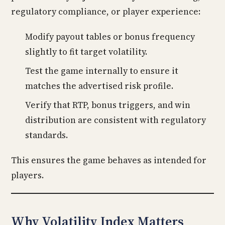
regulatory compliance, or player experience:
Modify payout tables or bonus frequency
slightly to fit target volatility.
Test the game internally to ensure it
matches the advertised risk profile.
Verify that RTP, bonus triggers, and win
distribution are consistent with regulatory
standards.
This ensures the game behaves as intended for
players.
Why Volatility Index Matters