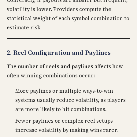
Conversely, if payouts are smaller but frequent,
volatility is lower. Providers compute the
statistical weight of each symbol combination to
estimate risk.
2. Reel Configuration and Paylines
The
number of reels and paylines
affects how
often winning combinations occur:
More paylines or multiple ways-to-win
systems usually reduce volatility, as players
are more likely to hit combinations.
Fewer paylines or complex reel setups
increase volatility by making wins rarer.