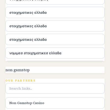
στοιχηματικες ελλαδα
στοιχηματικες ελλαδα
στοιχηματικες ελλαδα
νομιμεσ στοιχηματικεσ ελλαδα
utländska casino
non gamstop
online kasina hrvatska
OUR PARTNERS
utländska casino
Non Gamstop Casino
utländska casino