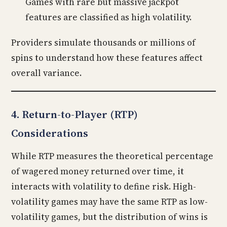
Games with rare but massive jackpot
features are classified as high volatility.
Providers simulate thousands or millions of
spins to understand how these features affect
overall variance.
4. Return-to-Player (RTP)
Considerations
While RTP measures the theoretical percentage
of wagered money returned over time, it
interacts with volatility to define risk. High-
volatility games may have the same RTP as low-
volatility games, but the distribution of wins is