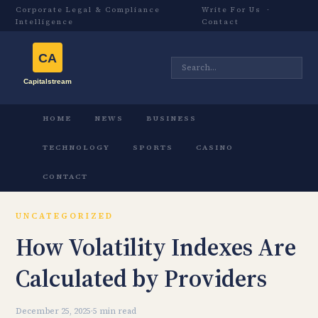
Corporate Legal & Compliance
Write For Us
·
Intelligence
Contact
HOME
NEWS
BUSINESS
TECHNOLOGY
SPORTS
CASINO
CONTACT
UNCATEGORIZED
How Volatility Indexes Are
Calculated by Providers
December 25, 2025
·
5 min read