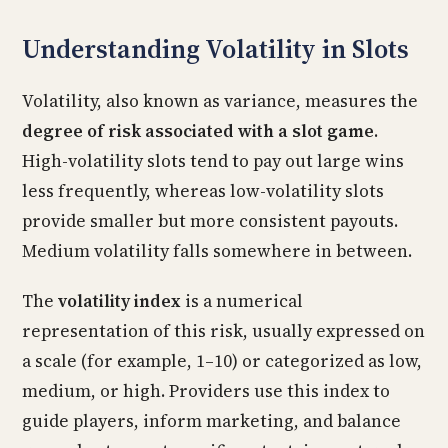
Understanding Volatility in Slots
Volatility, also known as variance, measures the
degree of risk associated with a slot game
.
High-volatility slots tend to pay out large wins
less frequently, whereas low-volatility slots
provide smaller but more consistent payouts.
Medium volatility falls somewhere in between.
The
volatility index
is a numerical
representation of this risk, usually expressed on
a scale (for example, 1–10) or categorized as low,
medium, or high. Providers use this index to
guide players, inform marketing, and balance