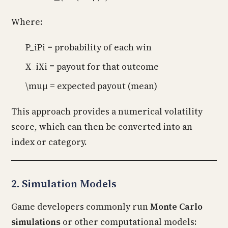
Where:
P_i
Pi​ = probability of each win
X_i
Xi​ = payout for that outcome
\mu
μ = expected payout (mean)
This approach provides a numerical volatility
score, which can then be converted into an
index or category.
2. Simulation Models
Game developers commonly run
Monte Carlo
simulations
or other computational models: