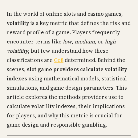
In the world of online slots and casino games,
volatility
is a key metric that defines the risk and
reward profile of a game. Players frequently
encounter terms like
low
,
medium
, or
high
volatility
, but few understand how these
classifications are
Go8
determined. Behind the
scenes,
slot game providers calculate volatility
indexes
using mathematical models, statistical
simulations, and game design parameters. This
article explores the methods providers use to
calculate volatility indexes, their implications
for players, and why this metric is crucial for
game design and responsible gambling.