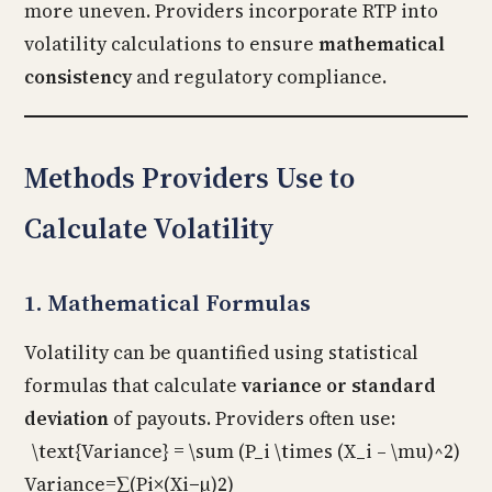
more uneven. Providers incorporate RTP into
volatility calculations to ensure
mathematical
consistency
and regulatory compliance.
Methods Providers Use to
Calculate Volatility
1. Mathematical Formulas
Volatility can be quantified using statistical
formulas that calculate
variance or standard
deviation
of payouts. Providers often use:
\text{Variance} = \sum (P_i \times (X_i – \mu)^2)
Variance=∑(Pi​×(Xi​−μ)2)