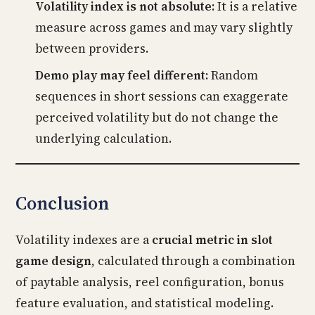
Volatility index is not absolute:
It is a relative
measure across games and may vary slightly
between providers.
Demo play may feel different:
Random
sequences in short sessions can exaggerate
perceived volatility but do not change the
underlying calculation.
Conclusion
Volatility indexes are a
crucial metric in slot
game design
, calculated through a combination
of paytable analysis, reel configuration, bonus
feature evaluation, and statistical modeling.