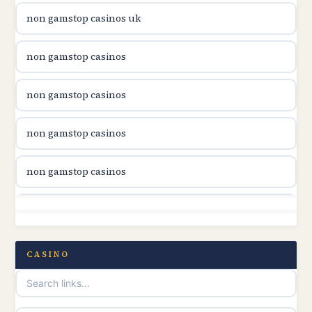
non gamstop casinos uk
utländska casino
non gamstop casinos
casinon på nätet
non gamstop casinos
online casino canada
non gamstop casinos
online casino canada
non gamstop casinos
online casino canada
non gamstop casinos
online casino canada
non gamstop casinos
CASINO
online casinos
non gamstop casinos
casino norge