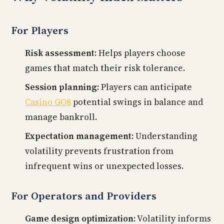
For Players
Risk assessment:
Helps players choose
games that match their risk tolerance.
Session planning:
Players can anticipate
Casino GO8
potential swings in balance and
manage bankroll.
Expectation management:
Understanding
volatility prevents frustration from
infrequent wins or unexpected losses.
For Operators and Providers
Game design optimization:
Volatility informs