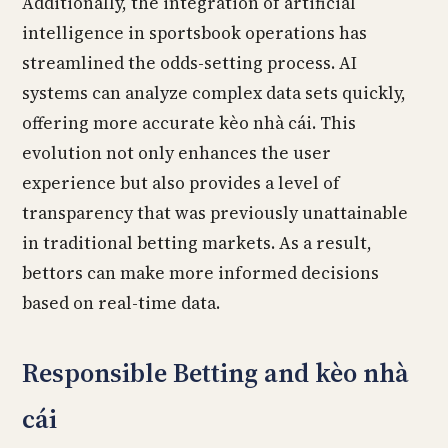
Additionally, the integration of artificial
intelligence in sportsbook operations has
streamlined the odds-setting process. AI
systems can analyze complex data sets quickly,
offering more accurate kèo nhà cái. This
evolution not only enhances the user
experience but also provides a level of
transparency that was previously unattainable
in traditional betting markets. As a result,
bettors can make more informed decisions
based on real-time data.
Responsible Betting and kèo nhà
cái