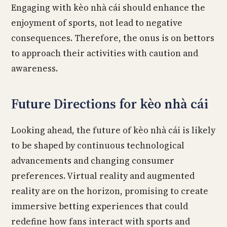
Engaging with kèo nhà cái should enhance the
enjoyment of sports, not lead to negative
consequences. Therefore, the onus is on bettors
to approach their activities with caution and
awareness.
Future Directions for kèo nhà cái
Looking ahead, the future of kèo nhà cái is likely
to be shaped by continuous technological
advancements and changing consumer
preferences. Virtual reality and augmented
reality are on the horizon, promising to create
immersive betting experiences that could
redefine how fans interact with sports and