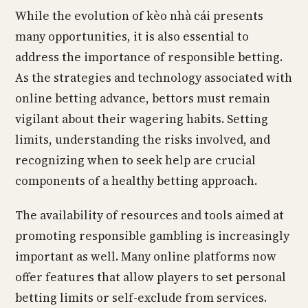
While the evolution of kèo nhà cái presents
many opportunities, it is also essential to
address the importance of responsible betting.
As the strategies and technology associated with
online betting advance, bettors must remain
vigilant about their wagering habits. Setting
limits, understanding the risks involved, and
recognizing when to seek help are crucial
components of a healthy betting approach.
The availability of resources and tools aimed at
promoting responsible gambling is increasingly
important as well. Many online platforms now
offer features that allow players to set personal
betting limits or self-exclude from services.