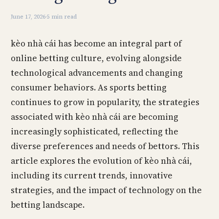
June 17, 2026
·
5 min read
kèo nhà cái has become an integral part of
online betting culture, evolving alongside
technological advancements and changing
consumer behaviors. As sports betting
continues to grow in popularity, the strategies
associated with kèo nhà cái are becoming
increasingly sophisticated, reflecting the
diverse preferences and needs of bettors. This
article explores the evolution of kèo nhà cái,
including its current trends, innovative
strategies, and the impact of technology on the
betting landscape.