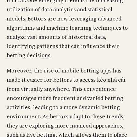
nhà cái. One emerging trend is the increasing
utilization of data analytics and statistical
models. Bettors are now leveraging advanced
algorithms and machine learning techniques to
analyze vast amounts of historical data,
identifying patterns that can influence their
betting decisions.
Moreover, the rise of mobile betting apps has
made it easier for bettors to access kèo nhà cái
from virtually anywhere. This convenience
encourages more frequent and varied betting
activities, leading to a more dynamic betting
environment. As bettors adapt to these trends,
they are exploring more nuanced approaches,
such as live betting, which allows them to place