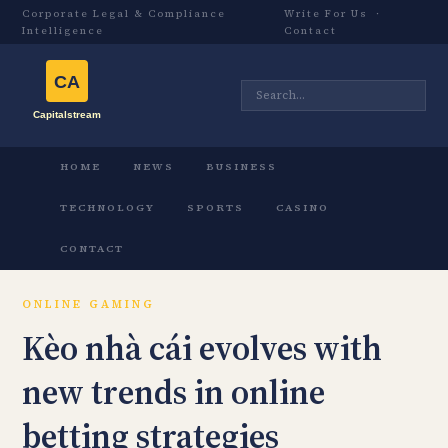
Corporate Legal & Compliance
Write For Us
·
Intelligence
Contact
HOME
NEWS
BUSINESS
TECHNOLOGY
SPORTS
CASINO
CONTACT
ONLINE GAMING
Kèo nhà cái evolves with
new trends in online
betting strategies