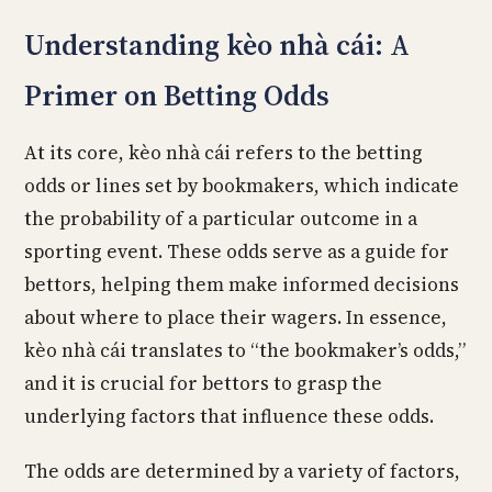
Understanding kèo nhà cái: A
Primer on Betting Odds
At its core, kèo nhà cái refers to the betting
odds or lines set by bookmakers, which indicate
the probability of a particular outcome in a
sporting event. These odds serve as a guide for
bettors, helping them make informed decisions
about where to place their wagers. In essence,
kèo nhà cái translates to “the bookmaker’s odds,”
and it is crucial for bettors to grasp the
underlying factors that influence these odds.
The odds are determined by a variety of factors,