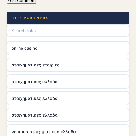
OUR PARTNERS
online casino
στοιχηματικες εταιριες
στοιχηματικες ελλαδα
στοιχηματικες ελλαδα
στοιχηματικες ελλαδα
νομιμεσ στοιχηματικεσ ελλαδα