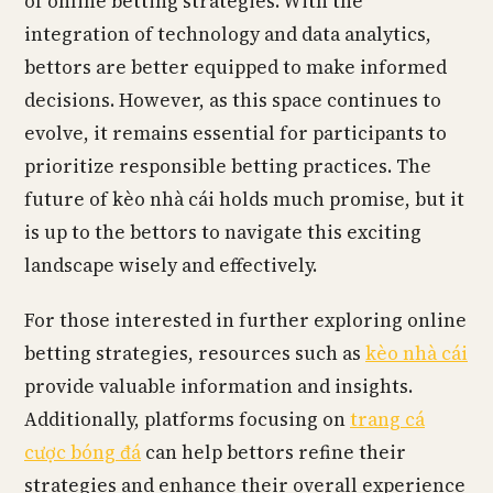
of online betting strategies. With the
integration of technology and data analytics,
bettors are better equipped to make informed
decisions. However, as this space continues to
evolve, it remains essential for participants to
prioritize responsible betting practices. The
future of kèo nhà cái holds much promise, but it
is up to the bettors to navigate this exciting
landscape wisely and effectively.
For those interested in further exploring online
betting strategies, resources such as
kèo nhà cái
provide valuable information and insights.
Additionally, platforms focusing on
trang cá
cược bóng đá
can help bettors refine their
strategies and enhance their overall experience