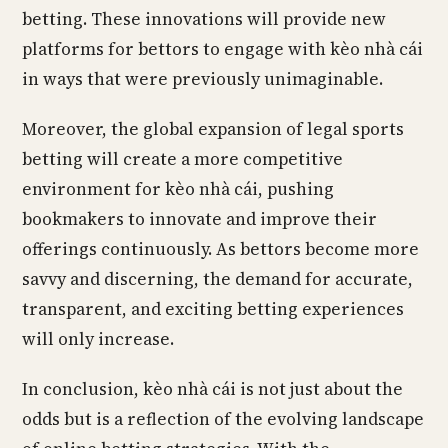
betting. These innovations will provide new
platforms for bettors to engage with kèo nhà cái
in ways that were previously unimaginable.
Moreover, the global expansion of legal sports
betting will create a more competitive
environment for kèo nhà cái, pushing
bookmakers to innovate and improve their
offerings continuously. As bettors become more
savvy and discerning, the demand for accurate,
transparent, and exciting betting experiences
will only increase.
In conclusion, kèo nhà cái is not just about the
odds but is a reflection of the evolving landscape