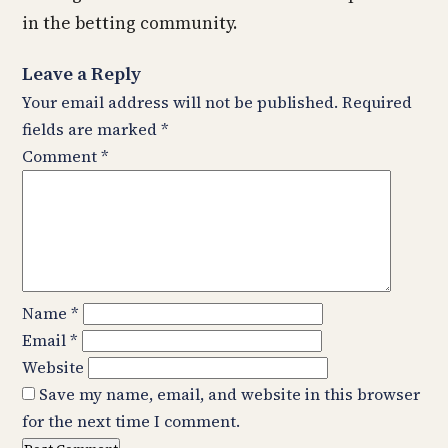
in the betting community.
Leave a Reply
Your email address will not be published.
Required
fields are marked
*
Comment
*
Name
*
Email
*
Website
Save my name, email, and website in this browser
for the next time I comment.