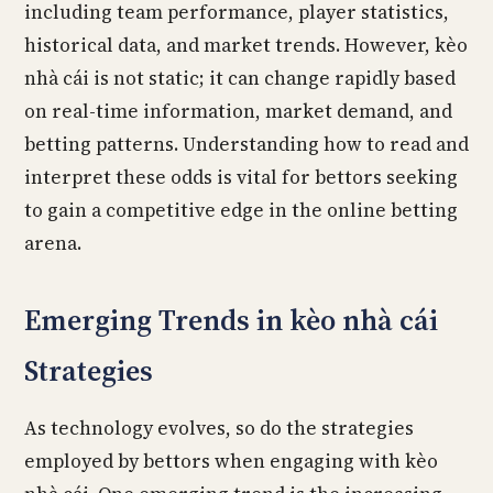
including team performance, player statistics,
historical data, and market trends. However, kèo
nhà cái is not static; it can change rapidly based
on real-time information, market demand, and
betting patterns. Understanding how to read and
interpret these odds is vital for bettors seeking
to gain a competitive edge in the online betting
arena.
Emerging Trends in kèo nhà cái
Strategies
As technology evolves, so do the strategies
employed by bettors when engaging with kèo