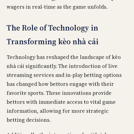
wagers in real-time as the game unfolds.
The Role of Technology in
Transforming kèo nhà cái
Technology has reshaped the landscape of kèo
nhà cái significantly. The introduction of live
streaming services and in-play betting options
has changed how bettors engage with their
favorite sports. These innovations provide
bettors with immediate access to vital game
information, allowing for more strategic
betting decisions.