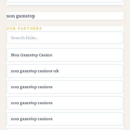
utländska casino
non gamstop
online kasina hrvatska
OUR PARTNERS
utländska casino
Non Gamstop Casino
utländska casino
non gamstop casinos uk
utländska casino
non gamstop casinos
casinon på nätet
non gamstop casinos
online casino canada
non gamstop casinos
online casino canada