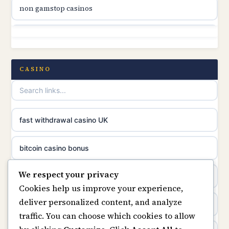
non gamstop casinos
online casino canada
non gamstop casinos
online casino canada
non gamstop casinos
CASINO
online casinos
non gamstop casinos
casino norge
non gamstop casinos
fast withdrawal casino UK
uusimmat nettikasinot
non gamstop casinos
bitcoin casino bonus
meilleur casino en ligne
We respect your privacy
non gamstop casinos
online casinos
sazkove kancelare cr
Cookies help us improve your experience,
deliver personalized content, and analyze
non gamstop casinos
online casino
sázkové kanceláře
traffic. You can choose which cookies to allow