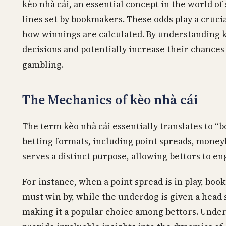
kèo nhà cái, an essential concept in the world of 
lines set by bookmakers. These odds play a cruci
how winnings are calculated. By understanding 
decisions and potentially increase their chances
gambling.
The Mechanics of kèo nhà cái
The term kèo nhà cái essentially translates to 
betting formats, including point spreads, moneyl
serves a distinct purpose, allowing bettors to e
For instance, when a point spread is in play, bo
must win by, while the underdog is given a head s
making it a popular choice among bettors. Under