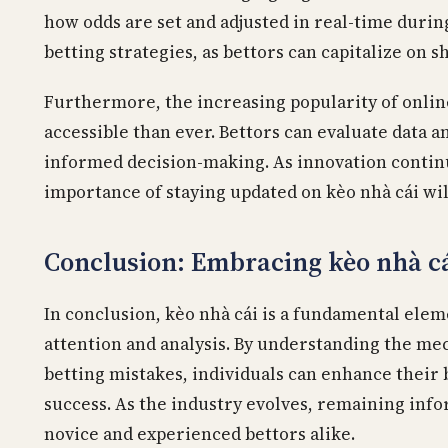
how odds are set and adjusted in real-time durin
betting strategies, as bettors can capitalize on 
Furthermore, the increasing popularity of onlin
accessible than ever. Bettors can evaluate data a
informed decision-making. As innovation continu
importance of staying updated on kèo nhà cái wil
Conclusion: Embracing kèo nhà cá
In conclusion, kèo nhà cái is a fundamental elem
attention and analysis. By understanding the m
betting mistakes, individuals can enhance their 
success. As the industry evolves, remaining info
novice and experienced bettors alike.