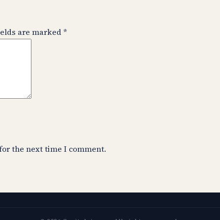
ields are marked
*
for the next time I comment.