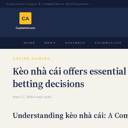
Corporate Legal & Compliance Intelligence
HOME
NEWS
BUSINESS
TECHNOLOGY
ONLINE GAMING
Kèo nhà cái offers essential
betting decisions
June 17, 2026
·
4 min read
Understanding kèo nhà cái: A Co