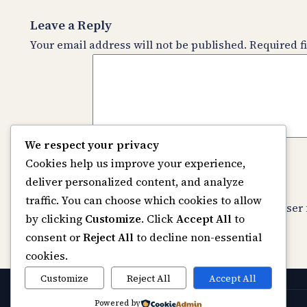
Leave a Reply
Your email address will not be published.
Required f
Comment
*
We respect your privacy
Name
*
Cookies help us improve your experience,
Email
*
deliver personalized content, and analyze
Website
traffic. You can choose which cookies to allow
Save my name, email, and website in this browser 
by clicking
Customize
. Click
Accept All
to
consent or
Reject All
to decline non-essential
cookies.
Customize
Reject All
Accept All
Powered by