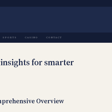
SPORTS
CASINO
CONTACT
 insights for smarter
mprehensive Overview