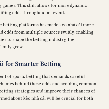
g games. This shift allows for more dynamic
shifting odds throughout an event.
e betting platforms has made kèo nhà cái more
nd odds from multiple sources swiftly, enabling
es to shape the betting industry, the
l only grow.
i for Smarter Betting
ent of sports betting that demands careful
echanics behind these odds and avoiding common
betting strategies and improve their chances of
rmed about kèo nhà cái will be crucial for both