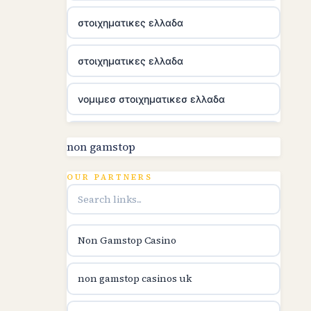
στοιχηματικες ελλαδα
στοιχηματικες ελλαδα
νομιμεσ στοιχηματικεσ ελλαδα
utländska casino
non gamstop
online kasina hrvatska
OUR PARTNERS
utländska casino
Non Gamstop Casino
utländska casino
non gamstop casinos uk
utländska casino