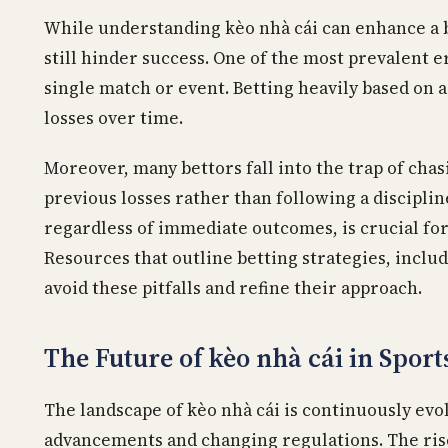
While understanding kèo nhà cái can enhance a b
still hinder success. One of the most prevalent e
single match or event. Betting heavily based on a
losses over time.
Moreover, many bettors fall into the trap of chas
previous losses rather than following a disciplin
regardless of immediate outcomes, is crucial for
Resources that outline betting strategies, inclu
avoid these pitfalls and refine their approach.
The Future of kèo nhà cái in Sport
The landscape of kèo nhà cái is continuously evo
advancements and changing regulations. The rise