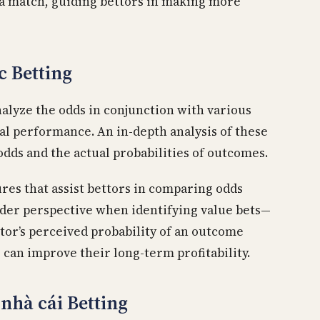
f a match, guiding bettors in making more
c Betting
analyze the odds in conjunction with various
cal performance. An in-depth analysis of these
dds and the actual probabilities of outcomes.
tures that assist bettors in comparing odds
oader perspective when identifying value bets—
tor’s perceived probability of an outcome
 can improve their long-term profitability.
nhà cái Betting