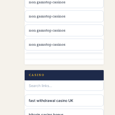
non gamstop casinos
casinon på nätet
non gamstop casinos
online casino canada
non gamstop casinos
online casino canada
non gamstop casinos
online casino canada
non gamstop casinos
online casino canada
non gamstop casinos
CASINO
online casinos
non gamstop casinos
casino norge
non gamstop casinos
fast withdrawal casino UK
uusimmat nettikasinot
bitcoin casino bonus