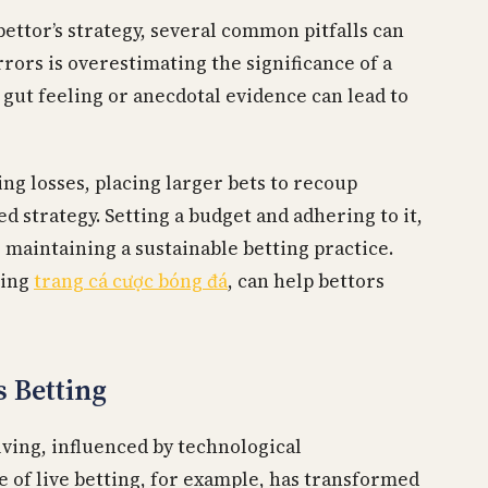
ettor’s strategy, several common pitfalls can
rrors is overestimating the significance of a
 gut feeling or anecdotal evidence can lead to
ing losses, placing larger bets to recoup
ed strategy. Setting a budget and adhering to it,
 maintaining a sustainable betting practice.
ding
trang cá cược bóng đá
, can help bettors
s Betting
lving, influenced by technological
 of live betting, for example, has transformed