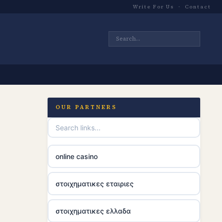
Write For Us
·
Contact
OUR PARTNERS
online casino
στοιχηματικες εταιριες
στοιχηματικες ελλαδα