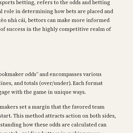
sports betting, refers to the odds and betting
al role in determining how bets are placed and
kèo nhà cái, bettors can make more informed
 of success in the highly competitive realm of
“bookmaker odds” and encompasses various
ines, and totals (over/under). Each format
ngage with the game in unique ways.
okmakers set a margin that the favored team
tart. This method attracts action on both sides,
standing how these odds are calculated can