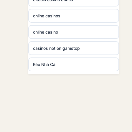
non gamstop casinos
meilleur casino en ligne
non gamstop casinos
online casinos
sazkove kancelare cr
non gamstop casinos
online casino
sázkové kanceláře
casinos not on gamstop
online casino cz
Kèo Nhà Cái
casino online
https://keonhacai5.ae.org/
zahraniční online casino
online casino
online casino zonder cruks
Best Casino Not on GamStop
casinos zonder cruks
gambling sites not on GamStop