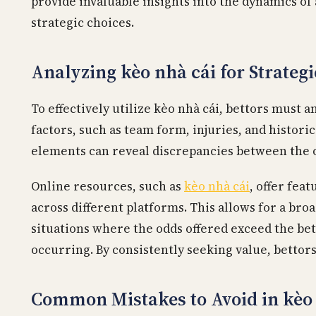
provide invaluable insights into the dynamics o
strategic choices.
Analyzing kèo nhà cái for Strategi
To effectively utilize kèo nhà cái, bettors must 
factors, such as team form, injuries, and histori
elements can reveal discrepancies between the o
Online resources, such as
kèo nhà cái
, offer fea
across different platforms. This allows for a br
situations where the odds offered exceed the bet
occurring. By consistently seeking value, bettors
Common Mistakes to Avoid in kèo 