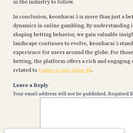
in the industry to follow.
In conclusion, keonhacai 5 is more than just a bet
dynamics in online gambling. By understanding i
shaping betting behavior, we gain valuable insight
landscape continues to evolve, keonhacai 5 stand
experience for users around the globe. For those
betting, the platform offers a rich and engaging
related to
trang cá cược bóng đá
.
Leave a Reply
Your email address will not be published.
Required f
Comment
*