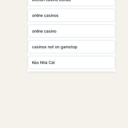
non gamstop casinos
meilleur casino en ligne
non gamstop casinos
online casinos
sazkove kancelare cr
non gamstop casinos
online casino
sázkové kanceláře
casinos not on gamstop
online casino cz
Kèo Nhà Cái
casino online
https://keonhacai5.ae.org/
zahraniční online casino
online casino
online casino zonder cruks
Best Casino Not on GamStop
casinos zonder cruks
gambling sites not on GamStop