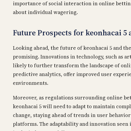
importance of social interaction in online betti
about individual wagering.
Future Prospects for keonhacai 5 
Looking ahead, the future of keonhacai 5 and the
promising. Innovations in technology, such as art
likely to further transform the landscape of on
predictive analytics, offer improved user experi
environments.
Moreover, as regulations surrounding online bett
keonhacai 5 will need to adapt to maintain comp
change, staying ahead of trends in user behavior 
platforms. The adaptability and innovation seen 