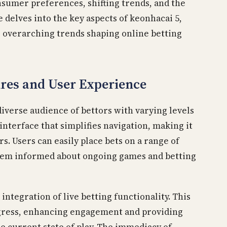
nsumer preferences, shifting trends, and the
e delves into the key aspects of keonhacai 5,
e overarching trends shaping online betting
res and User Experience
 diverse audience of bettors with varying levels
 interface that simplifies navigation, making it
. Users can easily place bets on a range of
them informed about ongoing games and betting
 integration of live betting functionality. This
rogress, enhancing engagement and providing