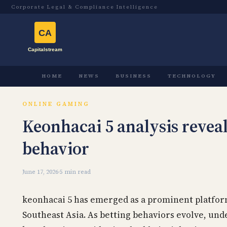
Corporate Legal & Compliance Intelligence
HOME
NEWS
BUSINESS
TECHNOLOGY
ONLINE GAMING
Keonhacai 5 analysis reveal
behavior
June 17, 2026
·
5 min read
keonhacai 5 has emerged as a prominent platform 
Southeast Asia. As betting behaviors evolve, und