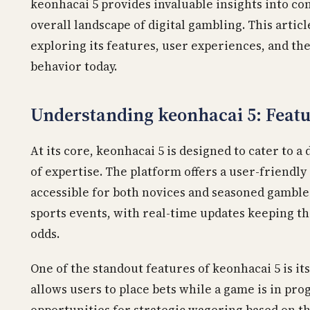
keonhacai 5 provides invaluable insights into co
overall landscape of digital gambling. This articl
exploring its features, user experiences, and th
behavior today.
Understanding keonhacai 5: Featu
At its core, keonhacai 5 is designed to cater to a
of expertise. The platform offers a user-friendly
accessible for both novices and seasoned gamblers
sports events, with real-time updates keeping 
odds.
One of the standout features of keonhacai 5 is its
allows users to place bets while a game is in p