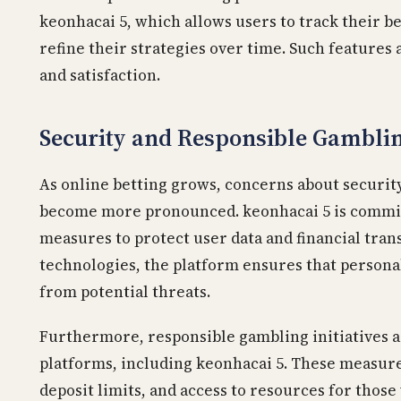
keonhacai 5, which allows users to track their be
refine their strategies over time. Such features
and satisfaction.
Security and Responsible Gamblin
As online betting grows, concerns about securit
become more pronounced. keonhacai 5 is commit
measures to protect user data and financial tran
technologies, the platform ensures that persona
from potential threats.
Furthermore, responsible gambling initiatives a
platforms, including keonhacai 5. These measures
deposit limits, and access to resources for thos