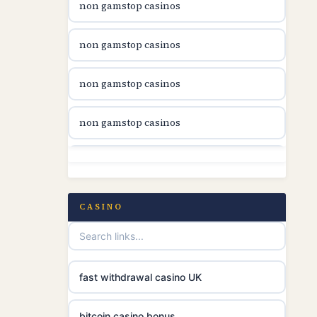
non gamstop casinos
casinon på nätet
non gamstop casinos
online casino canada
non gamstop casinos
online casino canada
non gamstop casinos
online casino canada
non gamstop casinos
online casino canada
non gamstop casinos
CASINO
online casinos
non gamstop casinos
casino norge
non gamstop casinos
fast withdrawal casino UK
uusimmat nettikasinot
bitcoin casino bonus