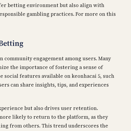
afer betting environment but also align with
responsible gambling practices. For more on this
Betting
is on community engagement among users. Many
ize the importance of fostering a sense of
e social features available on keonhacai 5, such
ers can share insights, tips, and experiences
erience but also drives user retention.
re likely to return to the platform, as they
ning from others. This trend underscores the