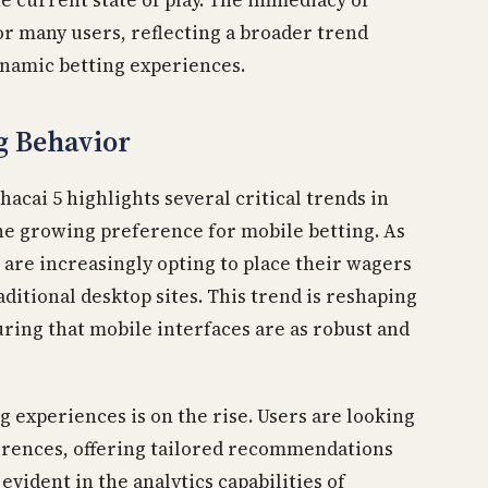
e current state of play. The immediacy of
or many users, reflecting a broader trend
ynamic betting experiences.
g Behavior
acai 5 highlights several critical trends in
 the growing preference for mobile betting. As
are increasingly opting to place their wagers
itional desktop sites. This trend is reshaping
ring that mobile interfaces are as robust and
g experiences is on the rise. Users are looking
ferences, offering tailored recommendations
evident in the analytics capabilities of