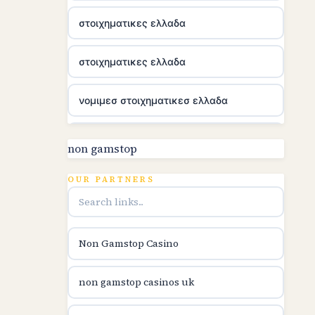
στοιχηματικες ελλαδα
στοιχηματικες ελλαδα
νομιμεσ στοιχηματικεσ ελλαδα
utländska casino
non gamstop
online kasina hrvatska
OUR PARTNERS
utländska casino
Non Gamstop Casino
utländska casino
non gamstop casinos uk
utländska casino