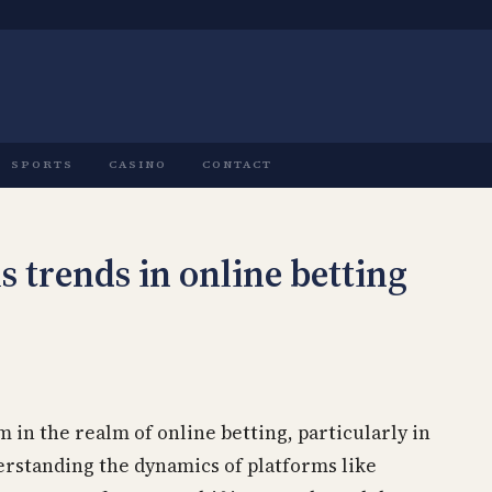
SPORTS
CASINO
CONTACT
s trends in online betting
in the realm of online betting, particularly in
erstanding the dynamics of platforms like