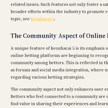
related issues. Such features not only foster a s
broader efforts within the industry to promote 
topic, see
keonhacai 5
.
The Community Aspect of Online 
A unique feature of keonhacai 5 is its emphas
online betting platforms are beginning to recogn
community among bettors. This is reflected in th
as forums and social media integration, where us
regarding various betting strategies.
The community aspect not only enhances user exp
Bettors who feel connected to a community are mo
find value in sharing their experiences and lear