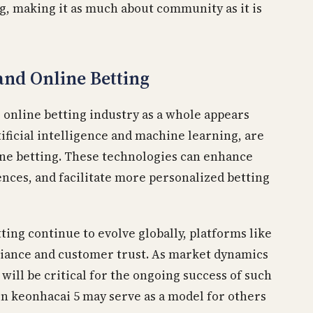
ng, making it as much about community as it is
and Online Betting
 online betting industry as a whole appears
ificial intelligence and machine learning, are
line betting. These technologies can enhance
ences, and facilitate more personalized betting
ing continue to evolve globally, platforms like
liance and customer trust. As market dynamics
will be critical for the ongoing success of such
in keonhacai 5 may serve as a model for others