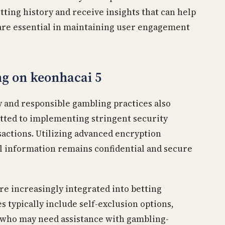
tting history and receive insights that can help
 are essential in maintaining user engagement
g on keonhacai 5
y and responsible gambling practices also
ted to implementing stringent security
sactions. Utilizing advanced encryption
l information remains confidential and secure
re increasingly integrated into betting
 typically include self-exclusion options,
e who may need assistance with gambling-