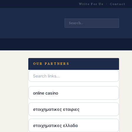
Write For Us
·
Contact
OUR PARTNERS
online casino
στοιχηματικες εταιριες
στοιχηματικες ελλαδα