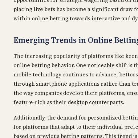
opportunities for strategic wagering based on th
placing live bets has become a significant draw f
within online betting towards interactive and d
Emerging Trends in Online Bettin
The increasing popularity of platforms like keonh
online betting behavior. One noticeable shift is
mobile technology continues to advance, bettors 
through smartphone applications rather than trad
the way companies develop their platforms, ensu
feature-rich as their desktop counterparts.
Additionally, the demand for personalized bettin
for platforms that adapt to their individual pre
based on previous betting patterns. This trend is 