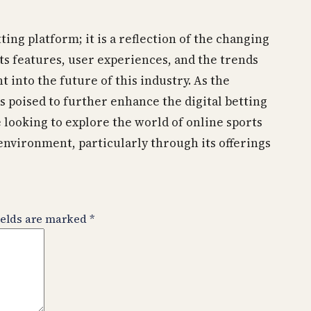
ting platform; it is a reflection of the changing
ts features, user experiences, and the trends
 into the future of this industry. As the
s poised to further enhance the digital betting
 looking to explore the world of online sports
 environment, particularly through its offerings
ields are marked
*