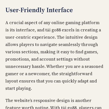
User-Friendly Interface
A crucial aspect of any online gaming platform
is its interface, and tải go88 excels in creating a
user-centric experience. The intuitive design
allows players to navigate seamlessly through
various sections, making it easy to find games,
promotions, and account settings without
unnecessary hassle. Whether you are a seasoned
gamer or a newcomer, the straightforward
layout ensures that you can quickly adapt and
start playing.
The website’s responsive design is another
feature worth noting. With tải go88, players can