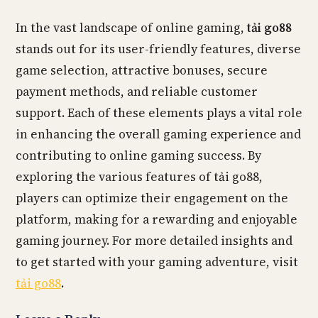
In the vast landscape of online gaming,
tải go88
stands out for its user-friendly features, diverse
game selection, attractive bonuses, secure
payment methods, and reliable customer
support. Each of these elements plays a vital role
in enhancing the overall gaming experience and
contributing to online gaming success. By
exploring the various features of tải go88,
players can optimize their engagement on the
platform, making for a rewarding and enjoyable
gaming journey. For more detailed insights and
to get started with your gaming adventure, visit
tải go88
.