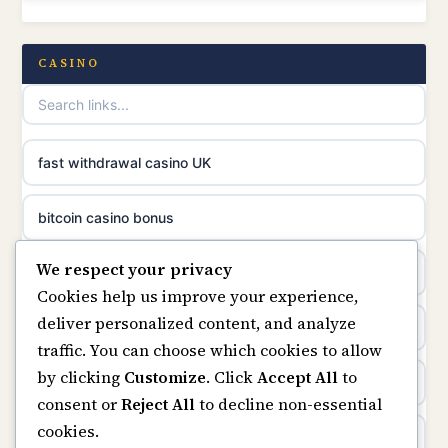
online casino canada
non gamstop casinos
CASINO
online casinos
non gamstop casinos
casino norge
non gamstop casinos
fast withdrawal casino UK
uusimmat nettikasinot
non gamstop casinos
bitcoin casino bonus
meilleur casino en ligne
We respect your privacy
non gamstop casinos
online casinos
sazkove kancelare cr
Cookies help us improve your experience,
deliver personalized content, and analyze
non gamstop casinos
online casino
sázkové kanceláře
traffic. You can choose which cookies to allow
by clicking
Customize
. Click
Accept All
to
casinos not on gamstop
online casino cz
consent or
Reject All
to decline non-essential
cookies.
Kèo Nhà Cái