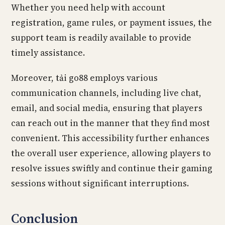
Whether you need help with account
registration, game rules, or payment issues, the
support team is readily available to provide
timely assistance.
Moreover, tải go88 employs various
communication channels, including live chat,
email, and social media, ensuring that players
can reach out in the manner that they find most
convenient. This accessibility further enhances
the overall user experience, allowing players to
resolve issues swiftly and continue their gaming
sessions without significant interruptions.
Conclusion