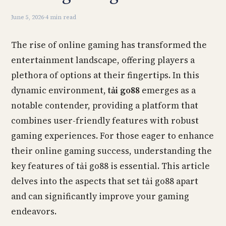
June 5, 2026
·
4 min read
The rise of online gaming has transformed the
entertainment landscape, offering players a
plethora of options at their fingertips. In this
dynamic environment,
tải go88
emerges as a
notable contender, providing a platform that
combines user-friendly features with robust
gaming experiences. For those eager to enhance
their online gaming success, understanding the
key features of tải go88 is essential. This article
delves into the aspects that set tải go88 apart
and can significantly improve your gaming
endeavors.