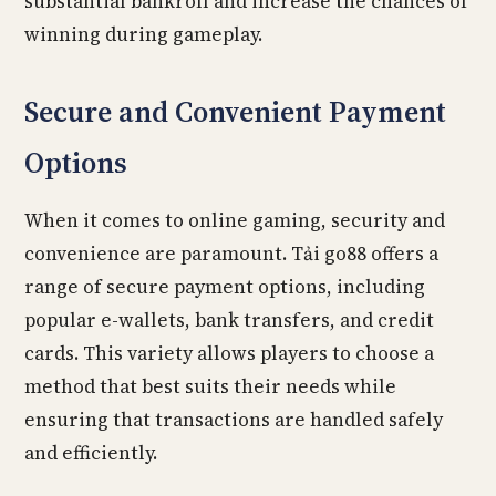
substantial bankroll and increase the chances of
winning during gameplay.
Secure and Convenient Payment
Options
When it comes to online gaming, security and
convenience are paramount. Tải go88 offers a
range of secure payment options, including
popular e-wallets, bank transfers, and credit
cards. This variety allows players to choose a
method that best suits their needs while
ensuring that transactions are handled safely
and efficiently.