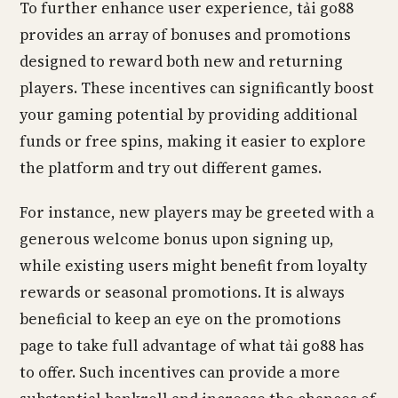
To further enhance user experience, tải go88
provides an array of bonuses and promotions
designed to reward both new and returning
players. These incentives can significantly boost
your gaming potential by providing additional
funds or free spins, making it easier to explore
the platform and try out different games.
For instance, new players may be greeted with a
generous welcome bonus upon signing up,
while existing users might benefit from loyalty
rewards or seasonal promotions. It is always
beneficial to keep an eye on the promotions
page to take full advantage of what tải go88 has
to offer. Such incentives can provide a more