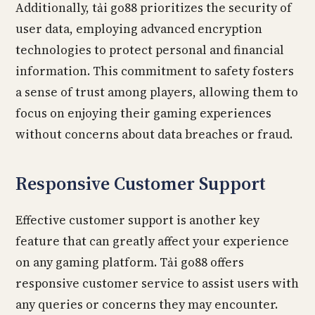
Additionally, tải go88 prioritizes the security of
user data, employing advanced encryption
technologies to protect personal and financial
information. This commitment to safety fosters
a sense of trust among players, allowing them to
focus on enjoying their gaming experiences
without concerns about data breaches or fraud.
Responsive Customer Support
Effective customer support is another key
feature that can greatly affect your experience
on any gaming platform. Tải go88 offers
responsive customer service to assist users with
any queries or concerns they may encounter.