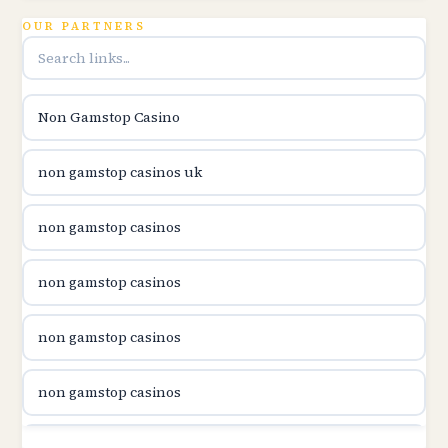
online kasina hrvatska
OUR PARTNERS
utländska casino
Non Gamstop Casino
utländska casino
non gamstop casinos uk
utländska casino
non gamstop casinos
casinon på nätet
non gamstop casinos
online casino canada
non gamstop casinos
online casino canada
non gamstop casinos
online casino canada
non gamstop casinos