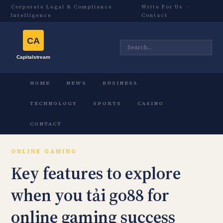
Corporate Legal & Compliance
Write For Us
·
Intelligence
Contact
HOME
NEWS
BUSINESS
TECHNOLOGY
SPORTS
CASINO
CONTACT
ONLINE GAMING
Key features to explore
when you tải go88 for
online gaming success