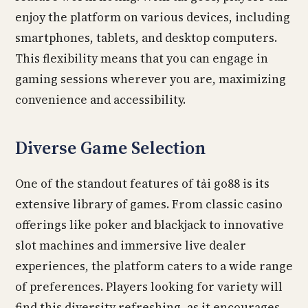
enjoy the platform on various devices, including
smartphones, tablets, and desktop computers.
This flexibility means that you can engage in
gaming sessions wherever you are, maximizing
convenience and accessibility.
Diverse Game Selection
One of the standout features of tải go88 is its
extensive library of games. From classic casino
offerings like poker and blackjack to innovative
slot machines and immersive live dealer
experiences, the platform caters to a wide range
of preferences. Players looking for variety will
find this diversity refreshing, as it encourages