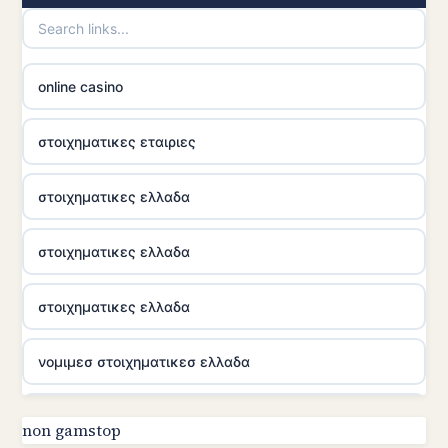
online casino
στοιχηματικες εταιριες
στοιχηματικες ελλαδα
στοιχηματικες ελλαδα
στοιχηματικες ελλαδα
νομιμεσ στοιχηματικεσ ελλαδα
utländska casino
non gamstop