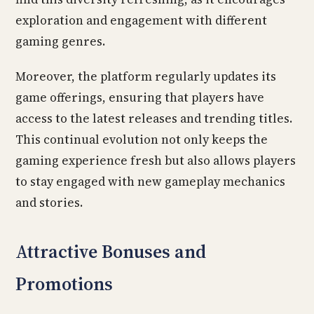
exploration and engagement with different
gaming genres.
Moreover, the platform regularly updates its
game offerings, ensuring that players have
access to the latest releases and trending titles.
This continual evolution not only keeps the
gaming experience fresh but also allows players
to stay engaged with new gameplay mechanics
and stories.
Attractive Bonuses and
Promotions