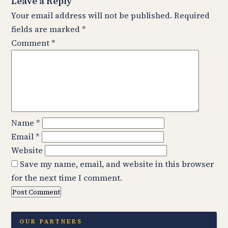
Leave a Reply
Your email address will not be published.
Required
fields are marked
*
Comment
*
Name
*
Email
*
Website
Save my name, email, and website in this browser
for the next time I comment.
OUR PARTNERS