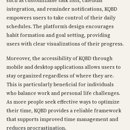
such as customizable task lists, calendar
integration, and reminder notifications, KQBD
empowers users to take control of their daily
schedules. The platform’s design encourages
habit formation and goal setting, providing
users with clear visualizations of their progress.
Moreover, the accessibility of KQBD through
mobile and desktop applications allows users to
stay organized regardless of where they are.
This is particularly beneficial for individuals
who balance work and personal life challenges.
As more people seek effective ways to optimize
their time, KQBD provides a reliable framework
that supports improved time management and
reduces procrastination.