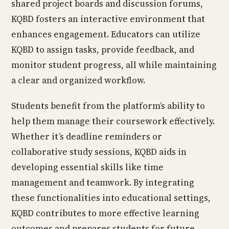
shared project boards and discussion forums,
KQBD fosters an interactive environment that
enhances engagement. Educators can utilize
KQBD to assign tasks, provide feedback, and
monitor student progress, all while maintaining
a clear and organized workflow.
Students benefit from the platform’s ability to
help them manage their coursework effectively.
Whether it’s deadline reminders or
collaborative study sessions, KQBD aids in
developing essential skills like time
management and teamwork. By integrating
these functionalities into educational settings,
KQBD contributes to more effective learning
outcomes and prepares students for future