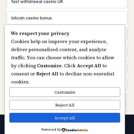
non gamstop casinos
fast withdrawal casino UK
uusimmat nettikasinot
non gamstop casinos
bitcoin casino bonus
meilleur casino en ligne
We respect your privacy
non gamstop casinos
online casinos
sazkove kancelare cr
Cookies help us improve your experience,
deliver personalized content, and analyze
non gamstop casinos
online casino
sázkové kanceláře
traffic. You can choose which cookies to allow
by clicking
Customize
. Click
Accept All
to
casinos not on gamstop
online casino cz
consent or
Reject All
to decline non-essential
cookies.
Kèo Nhà Cái
casino online
Customize
https://keonhacai5.ae.org/
Reject All
zahraniční online casino
online casino
Accept All
online casino zonder cruks
Powered by
© 2026 Capitalstream. All rights reserved.
Best Casino Not on GamStop