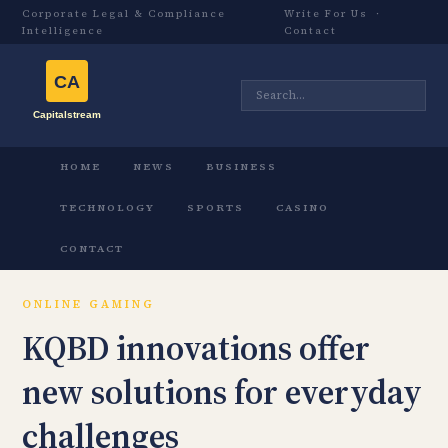
Corporate Legal & Compliance
Write For Us
·
Intelligence
Contact
HOME
NEWS
BUSINESS
TECHNOLOGY
SPORTS
CASINO
CONTACT
ONLINE GAMING
KQBD innovations offer
new solutions for everyday
challenges