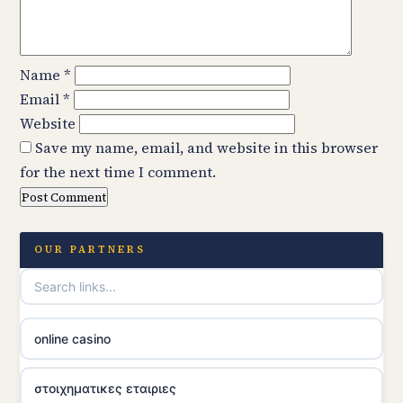
Name
*
Email
*
Website
Save my name, email, and website in this browser
for the next time I comment.
OUR PARTNERS
online casino
στοιχηματικες εταιριες