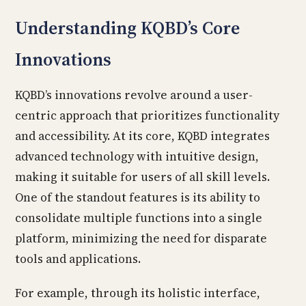
Understanding KQBD’s Core
Innovations
KQBD’s innovations revolve around a user-
centric approach that prioritizes functionality
and accessibility. At its core, KQBD integrates
advanced technology with intuitive design,
making it suitable for users of all skill levels.
One of the standout features is its ability to
consolidate multiple functions into a single
platform, minimizing the need for disparate
tools and applications.
For example, through its holistic interface,