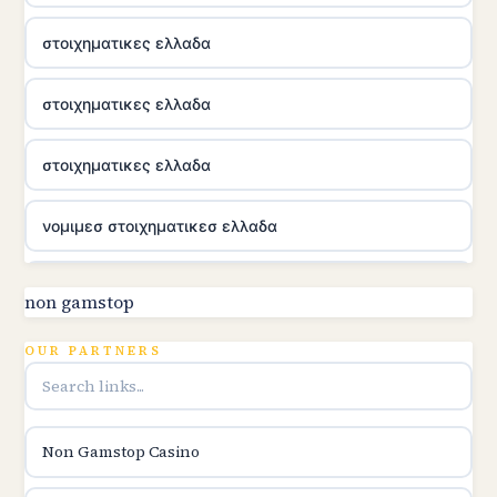
στοιχηματικες ελλαδα
στοιχηματικες ελλαδα
στοιχηματικες ελλαδα
νομιμεσ στοιχηματικεσ ελλαδα
utländska casino
non gamstop
online kasina hrvatska
OUR PARTNERS
utländska casino
Non Gamstop Casino
utländska casino