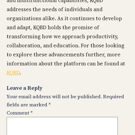
and multifunctional capabilities, KQBD
addresses the needs of individuals and
organizations alike. As it continues to develop
and adapt, KQBD holds the promise of
transforming how we approach productivity,
collaboration, and education. For those looking
to explore these advancements further, more
information about the platform can be found at
KQBD
.
Leave a Reply
Your email address will not be published.
Required
fields are marked
*
Comment
*