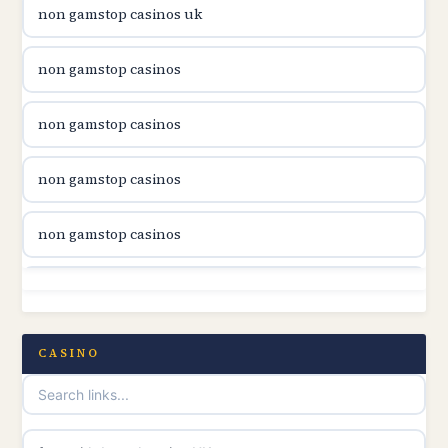
non gamstop casinos uk
utländska casino
non gamstop casinos
casinon på nätet
non gamstop casinos
online casino canada
non gamstop casinos
online casino canada
non gamstop casinos
online casino canada
non gamstop casinos
online casino canada
non gamstop casinos
CASINO
online casinos
non gamstop casinos
casino norge