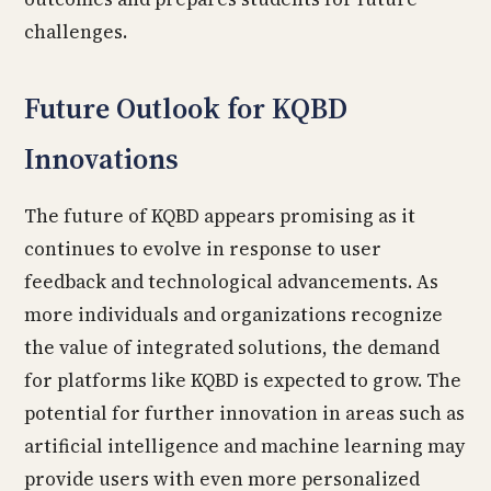
challenges.
Future Outlook for KQBD
Innovations
The future of KQBD appears promising as it
continues to evolve in response to user
feedback and technological advancements. As
more individuals and organizations recognize
the value of integrated solutions, the demand
for platforms like KQBD is expected to grow. The
potential for further innovation in areas such as
artificial intelligence and machine learning may
provide users with even more personalized