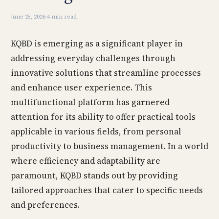
June 25, 2026
·
4 min read
KQBD is emerging as a significant player in
addressing everyday challenges through
innovative solutions that streamline processes
and enhance user experience. This
multifunctional platform has garnered
attention for its ability to offer practical tools
applicable in various fields, from personal
productivity to business management. In a world
where efficiency and adaptability are
paramount, KQBD stands out by providing
tailored approaches that cater to specific needs
and preferences.