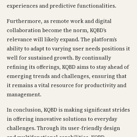
experiences and predictive functionalities.
Furthermore, as remote work and digital
collaboration become the norm, KQBD’s
relevance will likely expand. The platform’s
ability to adapt to varying user needs positions it
well for sustained growth. By continually
refining its offerings, KQBD aims to stay ahead of
emerging trends and challenges, ensuring that
it remains a vital resource for productivity and
management.
In conclusion, KQBD is making significant strides
in offering innovative solutions to everyday
challenges. Through its user-friendly design