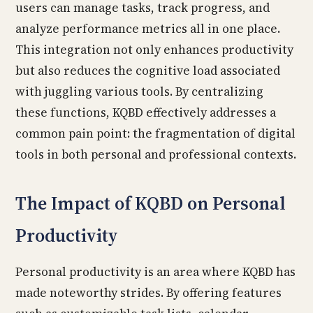
users can manage tasks, track progress, and
analyze performance metrics all in one place.
This integration not only enhances productivity
but also reduces the cognitive load associated
with juggling various tools. By centralizing
these functions, KQBD effectively addresses a
common pain point: the fragmentation of digital
tools in both personal and professional contexts.
The Impact of KQBD on Personal
Productivity
Personal productivity is an area where KQBD has
made noteworthy strides. By offering features