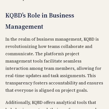
KQBD’s Role in Business
Management
In the realm of business management, KQBD is
revolutionizing how teams collaborate and
communicate. The platform’s project
management tools facilitate seamless
interaction among team members, allowing for
real-time updates and task assignments. This
transparency fosters accountability and ensures
that everyone is aligned on project goals.
Additionally, KQBD offers analytical tools that