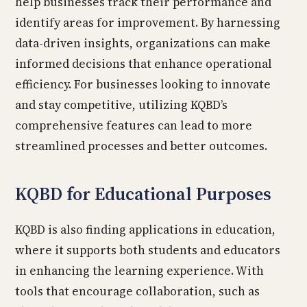
help businesses track their performance and
identify areas for improvement. By harnessing
data-driven insights, organizations can make
informed decisions that enhance operational
efficiency. For businesses looking to innovate
and stay competitive, utilizing KQBD’s
comprehensive features can lead to more
streamlined processes and better outcomes.
KQBD for Educational Purposes
KQBD is also finding applications in education,
where it supports both students and educators
in enhancing the learning experience. With
tools that encourage collaboration, such as