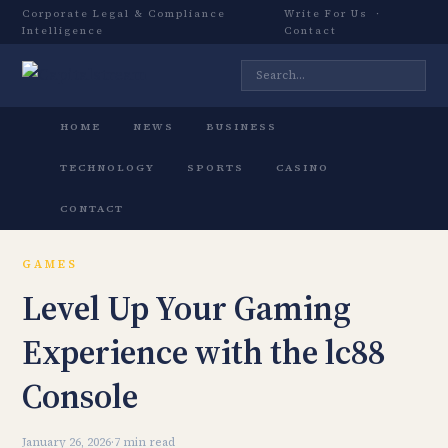
Corporate Legal & Compliance
Write For Us
·
Intelligence
Contact
HOME
NEWS
BUSINESS
TECHNOLOGY
SPORTS
CASINO
CONTACT
GAMES
Level Up Your Gaming
Experience with the lc88
Console
January 26, 2026
·
7 min read