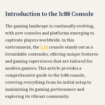
Introduction to the lc88 Console
The gaming landscape is continually evolving,
with new consoles and platforms emerging to
captivate players worldwide. In this
environment, the
lc88
console stands out as a
formidable contender, offering unique features
and gaming experiences that are tailored for
modern gamers. This article provides a
comprehensive guide to the lc88 console,
covering everything from its initial setup to
maximizing its gaming performance and
exploring its vibrant community.