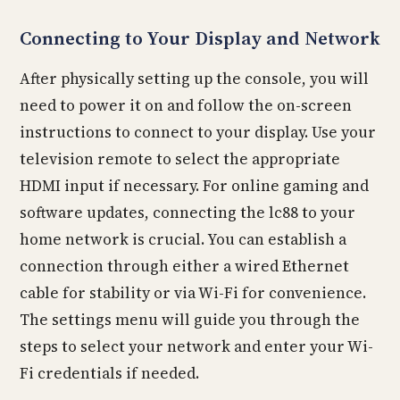
Connecting to Your Display and Network
After physically setting up the console, you will
need to power it on and follow the on-screen
instructions to connect to your display. Use your
television remote to select the appropriate
HDMI input if necessary. For online gaming and
software updates, connecting the lc88 to your
home network is crucial. You can establish a
connection through either a wired Ethernet
cable for stability or via Wi-Fi for convenience.
The settings menu will guide you through the
steps to select your network and enter your Wi-
Fi credentials if needed.