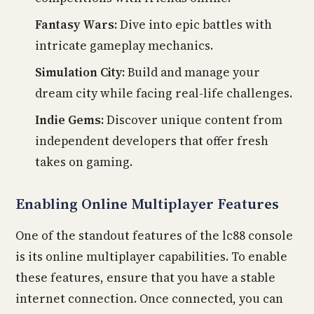
Fantasy Wars:
Dive into epic battles with
intricate gameplay mechanics.
Simulation City:
Build and manage your
dream city while facing real-life challenges.
Indie Gems:
Discover unique content from
independent developers that offer fresh
takes on gaming.
Enabling Online Multiplayer Features
One of the standout features of the lc88 console
is its online multiplayer capabilities. To enable
these features, ensure that you have a stable
internet connection. Once connected, you can