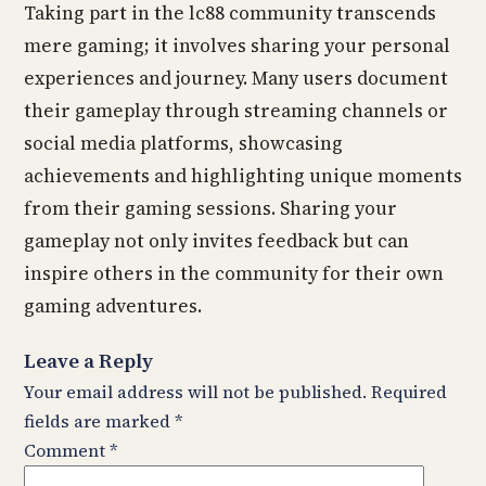
Taking part in the lc88 community transcends
mere gaming; it involves sharing your personal
experiences and journey. Many users document
their gameplay through streaming channels or
social media platforms, showcasing
achievements and highlighting unique moments
from their gaming sessions. Sharing your
gameplay not only invites feedback but can
inspire others in the community for their own
gaming adventures.
Leave a Reply
Your email address will not be published.
Required
fields are marked
*
Comment
*