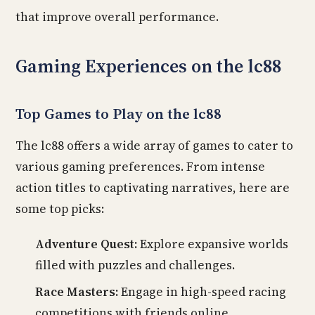
that improve overall performance.
Gaming Experiences on the lc88
Top Games to Play on the lc88
The lc88 offers a wide array of games to cater to
various gaming preferences. From intense
action titles to captivating narratives, here are
some top picks:
Adventure Quest:
Explore expansive worlds
filled with puzzles and challenges.
Race Masters:
Engage in high-speed racing
competitions with friends online.