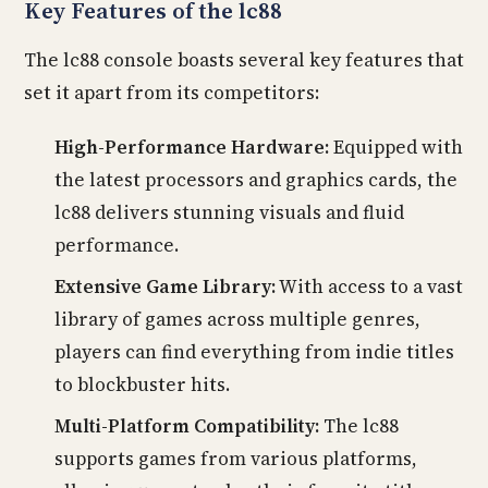
Key Features of the lc88
The lc88 console boasts several key features that
set it apart from its competitors:
High-Performance Hardware:
Equipped with
the latest processors and graphics cards, the
lc88 delivers stunning visuals and fluid
performance.
Extensive Game Library:
With access to a vast
library of games across multiple genres,
players can find everything from indie titles
to blockbuster hits.
Multi-Platform Compatibility:
The lc88
supports games from various platforms,