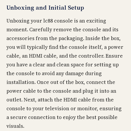
Unboxing and Initial Setup
Unboxing your lc88 console is an exciting
moment. Carefully remove the console and its
accessories from the packaging. Inside the box,
you will typically find the console itself, a power
cable, an HDMI cable, and the controller. Ensure
you have a clear and clean space for setting up
the console to avoid any damage during
installation. Once out of the box, connect the
power cable to the console and plug it into an
outlet. Next, attach the HDMI cable from the
console to your television or monitor, ensuring
a secure connection to enjoy the best possible
visuals.