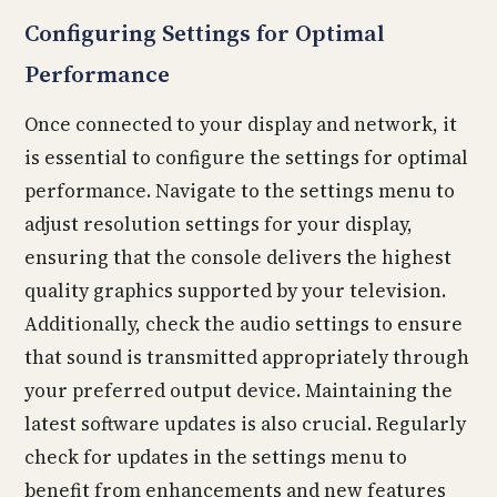
Configuring Settings for Optimal
Performance
Once connected to your display and network, it
is essential to configure the settings for optimal
performance. Navigate to the settings menu to
adjust resolution settings for your display,
ensuring that the console delivers the highest
quality graphics supported by your television.
Additionally, check the audio settings to ensure
that sound is transmitted appropriately through
your preferred output device. Maintaining the
latest software updates is also crucial. Regularly
check for updates in the settings menu to
benefit from enhancements and new features