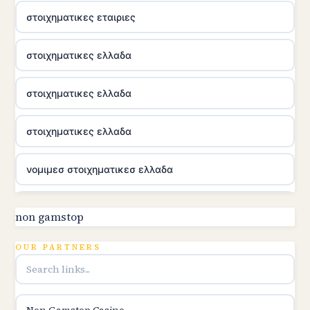
στοιχηματικες εταιριες
στοιχηματικες ελλαδα
στοιχηματικες ελλαδα
στοιχηματικες ελλαδα
νομιμεσ στοιχηματικεσ ελλαδα
utländska casino
non gamstop
online kasina hrvatska
OUR PARTNERS
utländska casino