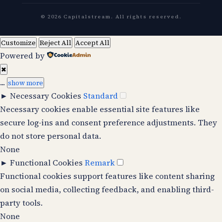
online casino zonder cruks
© 2026 Capitalstream. All rights reserved.
Best Casino Not on GamStop
casinos zonder cruks
Customize
Reject All
Accept All
gambling sites not on GamStop
Powered by
beste casino zonder cruks
✖
legalne kasyno online
...
online casino zonder cruks
show more
►
Necessary Cookies
Standard
nowe kasyno online
Necessary cookies enable essential site features like
beste online casinos
secure log-ins and consent preference adjustments. They
non gamstop casinos
do not store personal data.
beste online casino nederland
None
casinos not on gamstop
►
Functional Cookies
Remark
beste goksites
Functional cookies support features like content sharing
best betting sites uk
on social media, collecting feedback, and enabling third-
new casinos
party tools.
bitcoin casinos
None
online sportfogadás