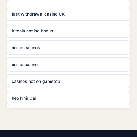
casino norge
non gamstop casinos
fast withdrawal casino UK
uusimmat nettikasinot
non gamstop casinos
bitcoin casino bonus
meilleur casino en ligne
non gamstop casinos
online casinos
sazkove kancelare cr
non gamstop casinos
online casino
sázkové kanceláře
casinos not on gamstop
online casino cz
Kèo Nhà Cái
casino online
https://keonhacai5.ae.org/
zahraniční online casino
online casino