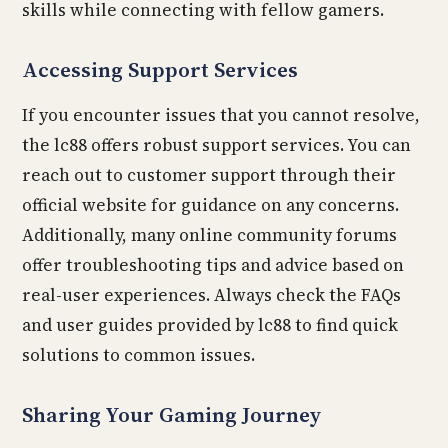
skills while connecting with fellow gamers.
Accessing Support Services
If you encounter issues that you cannot resolve,
the lc88 offers robust support services. You can
reach out to customer support through their
official website for guidance on any concerns.
Additionally, many online community forums
offer troubleshooting tips and advice based on
real-user experiences. Always check the FAQs
and user guides provided by lc88 to find quick
solutions to common issues.
Sharing Your Gaming Journey