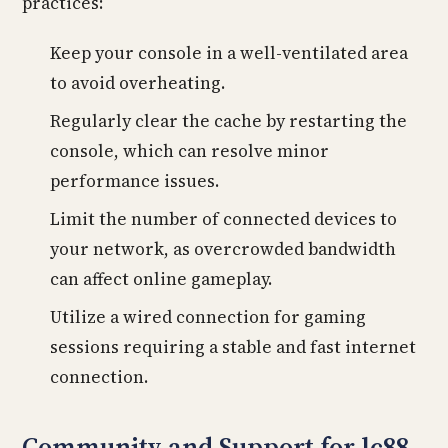
practices:
Keep your console in a well-ventilated area
to avoid overheating.
Regularly clear the cache by restarting the
console, which can resolve minor
performance issues.
Limit the number of connected devices to
your network, as overcrowded bandwidth
can affect online gameplay.
Utilize a wired connection for gaming
sessions requiring a stable and fast internet
connection.
Community and Support for lc88