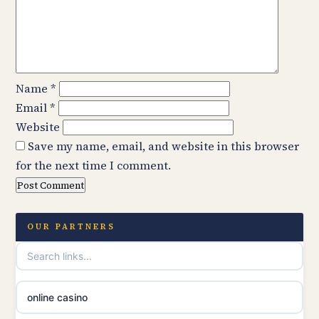
Name
*
Email
*
Website
Save my name, email, and website in this browser
for the next time I comment.
OUR PARTNERS
online casino