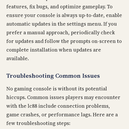
features, fix bugs, and optimize gameplay. To
ensure your console is always up-to-date, enable
automatic updates in the settings menu. If you
prefer a manual approach, periodically check
for updates and follow the prompts on-screen to
complete installation when updates are
available.
Troubleshooting Common Issues
No gaming console is without its potential
hiccups. Common issues players may encounter
with the lc88 include connection problems,
game crashes, or performance lags. Here are a
few troubleshooting steps: