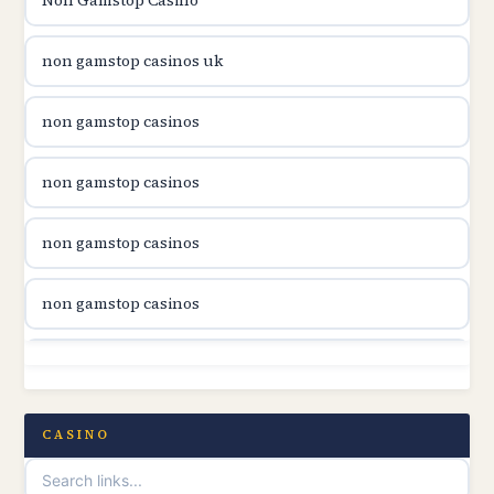
Non Gamstop Casino
utländska casino
non gamstop casinos uk
utländska casino
non gamstop casinos
casinon på nätet
non gamstop casinos
online casino canada
non gamstop casinos
online casino canada
non gamstop casinos
online casino canada
non gamstop casinos
online casino canada
non gamstop casinos
CASINO
online casinos
non gamstop casinos