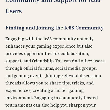
Users
Finding and Joining the lc88 Community
Engaging with the lc88 community not only
enhances your gaming experience but also
provides opportunities for collaboration,
support, and friendship. You can find other users
through official forums, social media groups,
and gaming events. Joining relevant discussion
threads allows you to share tips, tricks, and
experiences, creating a richer gaming
environment. Engaging in community-hosted
tournaments can also help you sharpen your