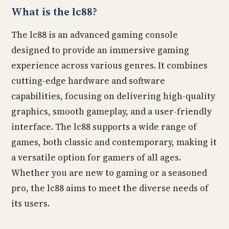
What is the lc88?
The lc88 is an advanced gaming console
designed to provide an immersive gaming
experience across various genres. It combines
cutting-edge hardware and software
capabilities, focusing on delivering high-quality
graphics, smooth gameplay, and a user-friendly
interface. The lc88 supports a wide range of
games, both classic and contemporary, making it
a versatile option for gamers of all ages.
Whether you are new to gaming or a seasoned
pro, the lc88 aims to meet the diverse needs of
its users.