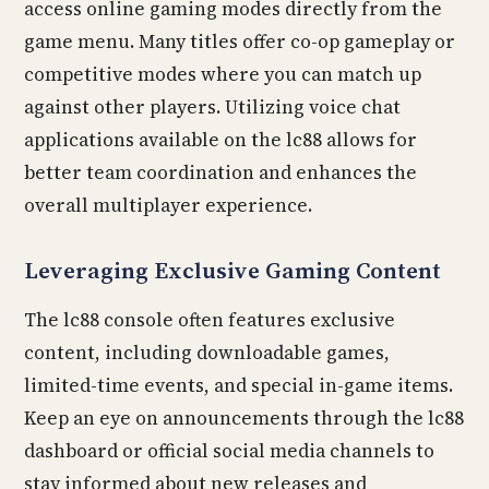
access online gaming modes directly from the
game menu. Many titles offer co-op gameplay or
competitive modes where you can match up
against other players. Utilizing voice chat
applications available on the lc88 allows for
better team coordination and enhances the
overall multiplayer experience.
Leveraging Exclusive Gaming Content
The lc88 console often features exclusive
content, including downloadable games,
limited-time events, and special in-game items.
Keep an eye on announcements through the lc88
dashboard or official social media channels to
stay informed about new releases and