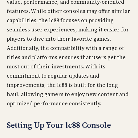
value, performance, and community-oriented
features. While other consoles may offer similar
capabilities, the lc88 focuses on providing
seamless user experiences, making it easier for
players to dive into their favorite games.
Additionally, the compatibility with a range of
titles and platforms ensures that users get the
most out of their investments. With its
commitment to regular updates and
improvements, the lc88 is built for the long
haul, allowing gamers to enjoy new content and
optimized performance consistently.
Setting Up Your lc88 Console