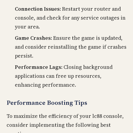
Connection Issues:
Restart your router and
console, and check for any service outages in
your area.
Game Crashes:
Ensure the game is updated,
and consider reinstalling the game if crashes
persist.
Performance Lags:
Closing background
applications can free up resources,
enhancing performance.
Performance Boosting Tips
To maximize the efficiency of your lc88 console,
consider implementing the following best