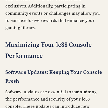
exclusives. Additionally, participating in
community events or challenges may allow you
to earn exclusive rewards that enhance your
gaming library.
Maximizing Your lc88 Console
Performance
Software Updates: Keeping Your Console
Fresh
Software updates are essential to maintaining
the performance and security of your lc88
console. These updates can introduce new