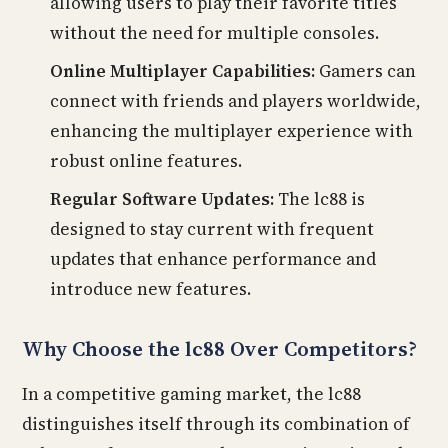
allowing users to play their favorite titles
without the need for multiple consoles.
Online Multiplayer Capabilities:
Gamers can
connect with friends and players worldwide,
enhancing the multiplayer experience with
robust online features.
Regular Software Updates:
The lc88 is
designed to stay current with frequent
updates that enhance performance and
introduce new features.
Why Choose the lc88 Over Competitors?
In a competitive gaming market, the lc88
distinguishes itself through its combination of