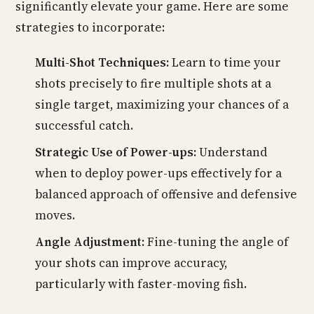
significantly elevate your game. Here are some
strategies to incorporate:
Multi-Shot Techniques:
Learn to time your
shots precisely to fire multiple shots at a
single target, maximizing your chances of a
successful catch.
Strategic Use of Power-ups:
Understand
when to deploy power-ups effectively for a
balanced approach of offensive and defensive
moves.
Angle Adjustment:
Fine-tuning the angle of
your shots can improve accuracy,
particularly with faster-moving fish.