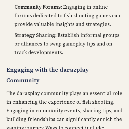
Community Forums:
Engaging in online
forums dedicated to fish shooting games can
provide valuable insights and strategies.
Strategy Sharing:
Establish informal groups
or alliances to swap gameplay tips and on-
track developments.
Engaging with the darazplay
Community
The darazplay community plays an essential role
in enhancing the experience of fish shooting.
Engaging in community events, sharing tips, and
building friendships can significantly enrich the
gaming journey. Ways to connect include: