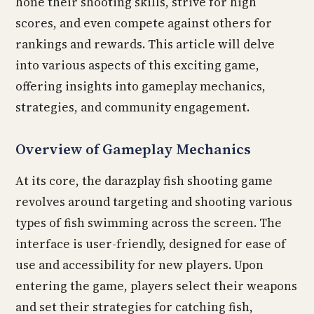
hone their shooting skills, strive for high
scores, and even compete against others for
rankings and rewards. This article will delve
into various aspects of this exciting game,
offering insights into gameplay mechanics,
strategies, and community engagement.
Overview of Gameplay Mechanics
At its core, the darazplay fish shooting game
revolves around targeting and shooting various
types of fish swimming across the screen. The
interface is user-friendly, designed for ease of
use and accessibility for new players. Upon
entering the game, players select their weapons
and set their strategies for catching fish,