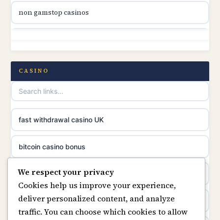
non gamstop casinos
online casino canada
non gamstop casinos
online casino canada
non gamstop casinos
CASINO
online casinos
non gamstop casinos
casino norge
non gamstop casinos
fast withdrawal casino UK
uusimmat nettikasinot
non gamstop casinos
bitcoin casino bonus
meilleur casino en ligne
We respect your privacy
non gamstop casinos
online casinos
sazkove kancelare cr
Cookies help us improve your experience,
deliver personalized content, and analyze
non gamstop casinos
online casino
sázkové kanceláře
traffic. You can choose which cookies to allow