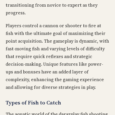
transitioning from novice to expert as they
progress.
Players control a cannon or shooter to fire at
fish with the ultimate goal of maximizing their
point acquisition. The gameplay is dynamic, with
fast-moving fish and varying levels of difficulty
that require quick reflexes and strategic
decision-making. Unique features like power-
ups and bonuses have an added layer of
complexity, enhancing the gaming experience
and allowing for diverse strategies in play.
Types of Fish to Catch
The aquatic world of the darazplay fish shooting