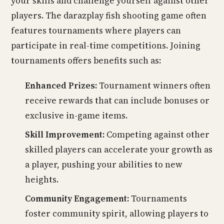
your skills and challenge yourself against other
players. The darazplay fish shooting game often
features tournaments where players can
participate in real-time competitions. Joining
tournaments offers benefits such as:
Enhanced Prizes:
Tournament winners often
receive rewards that can include bonuses or
exclusive in-game items.
Skill Improvement:
Competing against other
skilled players can accelerate your growth as
a player, pushing your abilities to new
heights.
Community Engagement:
Tournaments
foster community spirit, allowing players to