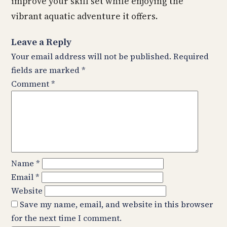
improve your skill set while enjoying the
vibrant aquatic adventure it offers.
Leave a Reply
Your email address will not be published.
Required
fields are marked
*
Comment
*
Name
*
Email
*
Website
Save my name, email, and website in this browser
for the next time I comment.