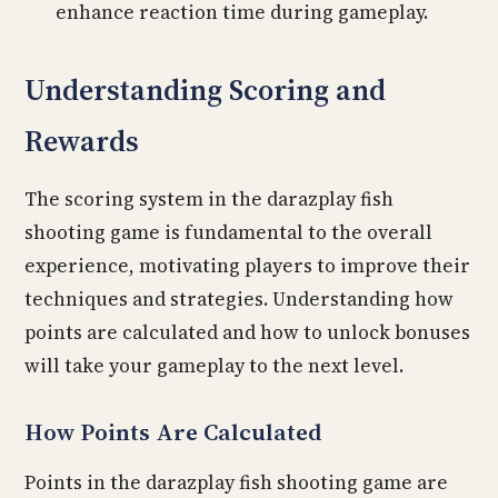
enhance reaction time during gameplay.
Understanding Scoring and
Rewards
The scoring system in the darazplay fish
shooting game is fundamental to the overall
experience, motivating players to improve their
techniques and strategies. Understanding how
points are calculated and how to unlock bonuses
will take your gameplay to the next level.
How Points Are Calculated
Points in the darazplay fish shooting game are