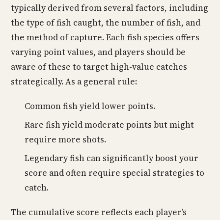
typically derived from several factors, including
the type of fish caught, the number of fish, and
the method of capture. Each fish species offers
varying point values, and players should be
aware of these to target high-value catches
strategically. As a general rule:
Common fish yield lower points.
Rare fish yield moderate points but might
require more shots.
Legendary fish can significantly boost your
score and often require special strategies to
catch.
The cumulative score reflects each player’s