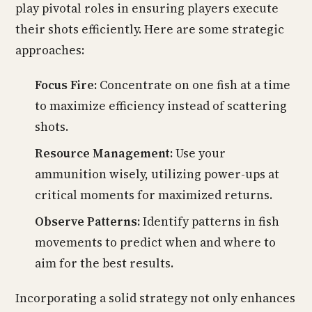
play pivotal roles in ensuring players execute
their shots efficiently. Here are some strategic
approaches:
Focus Fire:
Concentrate on one fish at a time
to maximize efficiency instead of scattering
shots.
Resource Management:
Use your
ammunition wisely, utilizing power-ups at
critical moments for maximized returns.
Observe Patterns:
Identify patterns in fish
movements to predict when and where to
aim for the best results.
Incorporating a solid strategy not only enhances