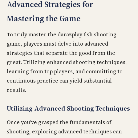
Advanced Strategies for
Mastering the Game
To truly master the darazplay fish shooting
game, players must delve into advanced
strategies that separate the good from the
great. Utilizing enhanced shooting techniques,
learning from top players, and committing to
continuous practice can yield substantial
results.
Utilizing Advanced Shooting Techniques
Once you’ve grasped the fundamentals of
shooting, exploring advanced techniques can