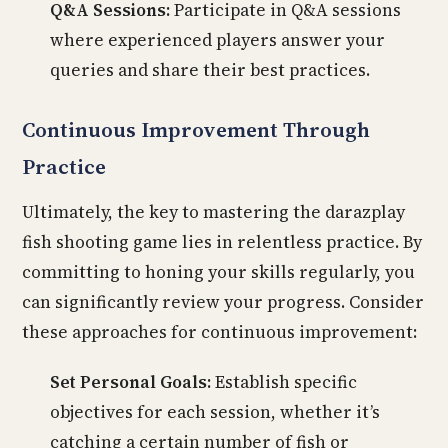
Q&A Sessions:
Participate in Q&A sessions
where experienced players answer your
queries and share their best practices.
Continuous Improvement Through
Practice
Ultimately, the key to mastering the darazplay
fish shooting game lies in relentless practice. By
committing to honing your skills regularly, you
can significantly review your progress. Consider
these approaches for continuous improvement:
Set Personal Goals:
Establish specific
objectives for each session, whether it’s
catching a certain number of fish or