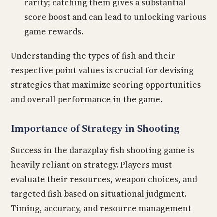
rarity; catching them gives a substantial
score boost and can lead to unlocking various
game rewards.
Understanding the types of fish and their
respective point values is crucial for devising
strategies that maximize scoring opportunities
and overall performance in the game.
Importance of Strategy in Shooting
Success in the darazplay fish shooting game is
heavily reliant on strategy. Players must
evaluate their resources, weapon choices, and
targeted fish based on situational judgment.
Timing, accuracy, and resource management