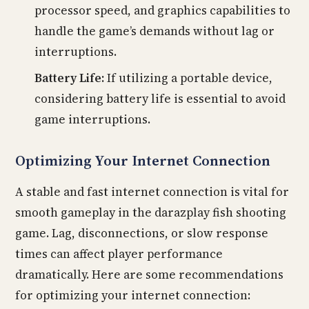
processor speed, and graphics capabilities to
handle the game’s demands without lag or
interruptions.
Battery Life:
If utilizing a portable device,
considering battery life is essential to avoid
game interruptions.
Optimizing Your Internet Connection
A stable and fast internet connection is vital for
smooth gameplay in the darazplay fish shooting
game. Lag, disconnections, or slow response
times can affect player performance
dramatically. Here are some recommendations
for optimizing your internet connection: