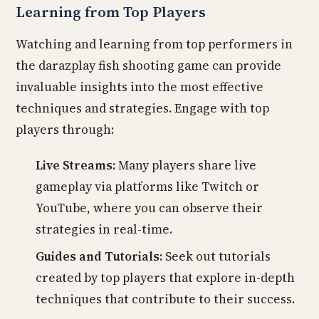
Learning from Top Players
Watching and learning from top performers in
the darazplay fish shooting game can provide
invaluable insights into the most effective
techniques and strategies. Engage with top
players through:
Live Streams:
Many players share live
gameplay via platforms like Twitch or
YouTube, where you can observe their
strategies in real-time.
Guides and Tutorials:
Seek out tutorials
created by top players that explore in-depth
techniques that contribute to their success.