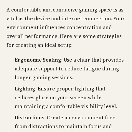
A comfortable and conducive gaming space is as
vital as the device and internet connection. Your
environment influences concentration and
overall performance. Here are some strategies
for creating an ideal setup:
Ergonomic Seating:
Use a chair that provides
adequate support to reduce fatigue during
longer gaming sessions.
Lighting:
Ensure proper lighting that
reduces glare on your screen while
maintaining a comfortable visibility level.
Distractions:
Create an environment free
from distractions to maintain focus and