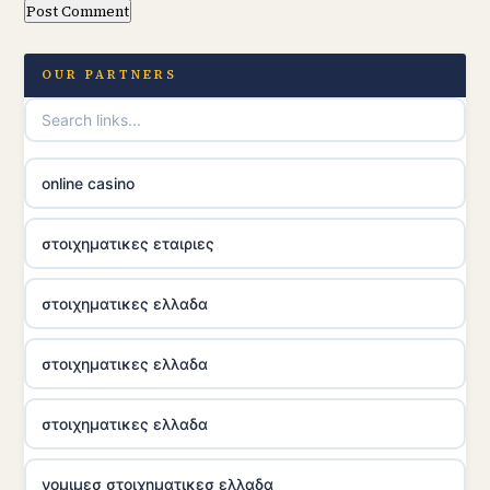
OUR PARTNERS
online casino
στοιχηματικες εταιριες
στοιχηματικες ελλαδα
στοιχηματικες ελλαδα
στοιχηματικες ελλαδα
νομιμεσ στοιχηματικεσ ελλαδα