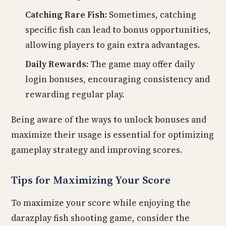
Catching Rare Fish:
Sometimes, catching
specific fish can lead to bonus opportunities,
allowing players to gain extra advantages.
Daily Rewards:
The game may offer daily
login bonuses, encouraging consistency and
rewarding regular play.
Being aware of the ways to unlock bonuses and
maximize their usage is essential for optimizing
gameplay strategy and improving scores.
Tips for Maximizing Your Score
To maximize your score while enjoying the
darazplay fish shooting game, consider the