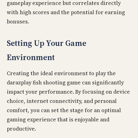
gameplay experience but correlates directly
with high scores and the potential for earning
bonuses.
Setting Up Your Game
Environment
Creating the ideal environment to play the
darazplay fish shooting game can significantly
impact your performance. By focusing on device
choice, internet connectivity, and personal
comfort, you can set the stage for an optimal
gaming experience that is enjoyable and
productive.