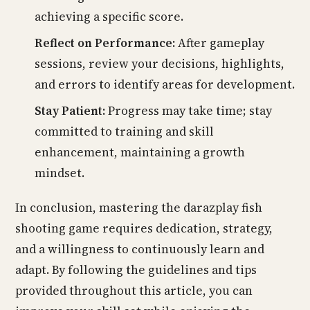
achieving a specific score.
Reflect on Performance:
After gameplay
sessions, review your decisions, highlights,
and errors to identify areas for development.
Stay Patient:
Progress may take time; stay
committed to training and skill
enhancement, maintaining a growth
mindset.
In conclusion, mastering the darazplay fish
shooting game requires dedication, strategy,
and a willingness to continuously learn and
adapt. By following the guidelines and tips
provided throughout this article, you can