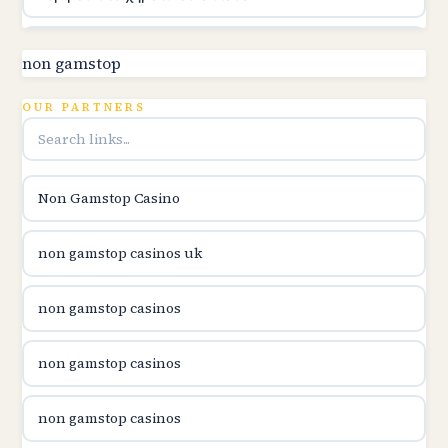
utländska casino
non gamstop
online kasina hrvatska
OUR PARTNERS
utländska casino
Non Gamstop Casino
utländska casino
non gamstop casinos uk
utländska casino
non gamstop casinos
casinon på nätet
non gamstop casinos
online casino canada
non gamstop casinos
online casino canada