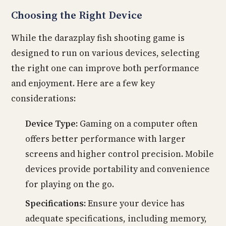
Choosing the Right Device
While the darazplay fish shooting game is
designed to run on various devices, selecting
the right one can improve both performance
and enjoyment. Here are a few key
considerations:
Device Type:
Gaming on a computer often
offers better performance with larger
screens and higher control precision. Mobile
devices provide portability and convenience
for playing on the go.
Specifications:
Ensure your device has
adequate specifications, including memory,