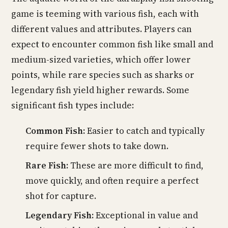
game is teeming with various fish, each with
different values and attributes. Players can
expect to encounter common fish like small and
medium-sized varieties, which offer lower
points, while rare species such as sharks or
legendary fish yield higher rewards. Some
significant fish types include:
Common Fish:
Easier to catch and typically
require fewer shots to take down.
Rare Fish:
These are more difficult to find,
move quickly, and often require a perfect
shot for capture.
Legendary Fish:
Exceptional in value and