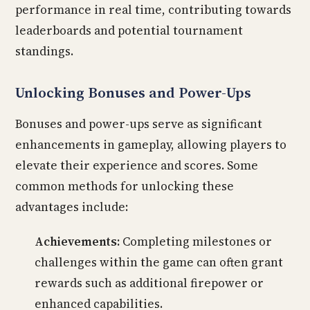
performance in real time, contributing towards
leaderboards and potential tournament
standings.
Unlocking Bonuses and Power-Ups
Bonuses and power-ups serve as significant
enhancements in gameplay, allowing players to
elevate their experience and scores. Some
common methods for unlocking these
advantages include:
Achievements:
Completing milestones or
challenges within the game can often grant
rewards such as additional firepower or
enhanced capabilities.