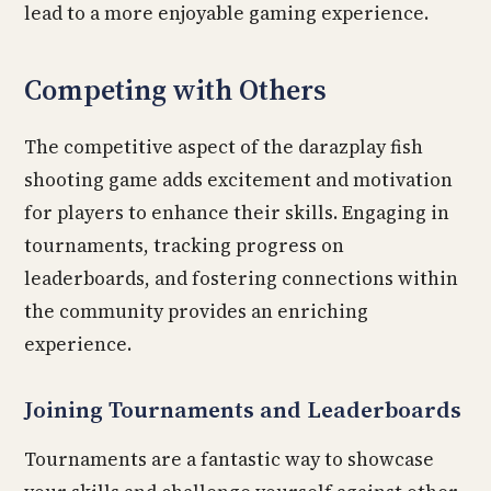
lead to a more enjoyable gaming experience.
Competing with Others
The competitive aspect of the darazplay fish
shooting game adds excitement and motivation
for players to enhance their skills. Engaging in
tournaments, tracking progress on
leaderboards, and fostering connections within
the community provides an enriching
experience.
Joining Tournaments and Leaderboards
Tournaments are a fantastic way to showcase