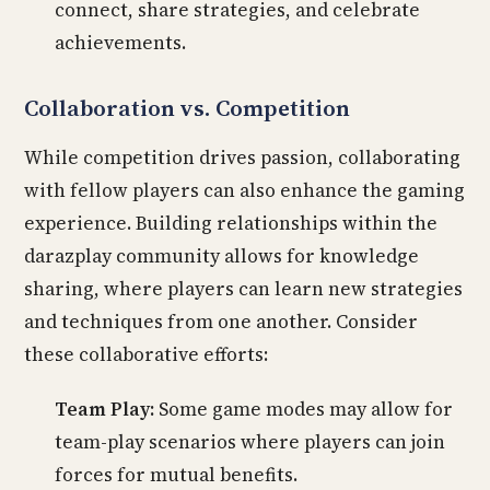
connect, share strategies, and celebrate
achievements.
Collaboration vs. Competition
While competition drives passion, collaborating
with fellow players can also enhance the gaming
experience. Building relationships within the
darazplay community allows for knowledge
sharing, where players can learn new strategies
and techniques from one another. Consider
these collaborative efforts:
Team Play:
Some game modes may allow for
team-play scenarios where players can join
forces for mutual benefits.