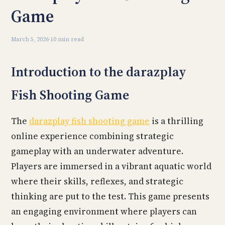
Game
March 5, 2026
·
10 min read
Introduction to the darazplay
Fish Shooting Game
The
darazplay fish shooting game
is a thrilling
online experience combining strategic
gameplay with an underwater adventure.
Players are immersed in a vibrant aquatic world
where their skills, reflexes, and strategic
thinking are put to the test. This game presents
an engaging environment where players can