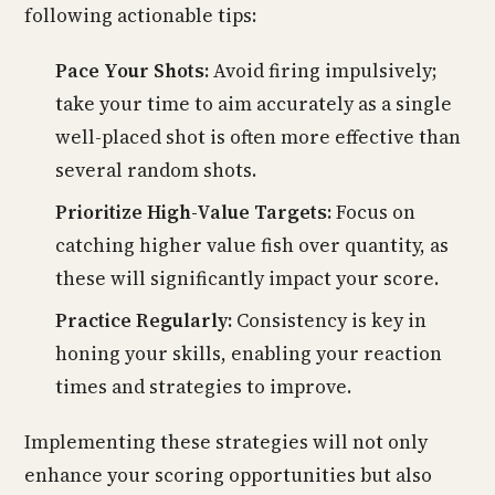
following actionable tips:
Pace Your Shots:
Avoid firing impulsively;
take your time to aim accurately as a single
well-placed shot is often more effective than
several random shots.
Prioritize High-Value Targets:
Focus on
catching higher value fish over quantity, as
these will significantly impact your score.
Practice Regularly:
Consistency is key in
honing your skills, enabling your reaction
times and strategies to improve.
Implementing these strategies will not only
enhance your scoring opportunities but also