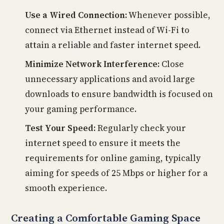
Use a Wired Connection:
Whenever possible,
connect via Ethernet instead of Wi-Fi to
attain a reliable and faster internet speed.
Minimize Network Interference:
Close
unnecessary applications and avoid large
downloads to ensure bandwidth is focused on
your gaming performance.
Test Your Speed:
Regularly check your
internet speed to ensure it meets the
requirements for online gaming, typically
aiming for speeds of 25 Mbps or higher for a
smooth experience.
Creating a Comfortable Gaming Space