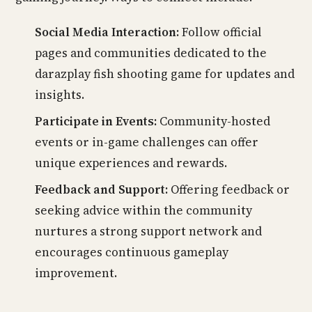
Social Media Interaction:
Follow official
pages and communities dedicated to the
darazplay fish shooting game for updates and
insights.
Participate in Events:
Community-hosted
events or in-game challenges can offer
unique experiences and rewards.
Feedback and Support:
Offering feedback or
seeking advice within the community
nurtures a strong support network and
encourages continuous gameplay
improvement.