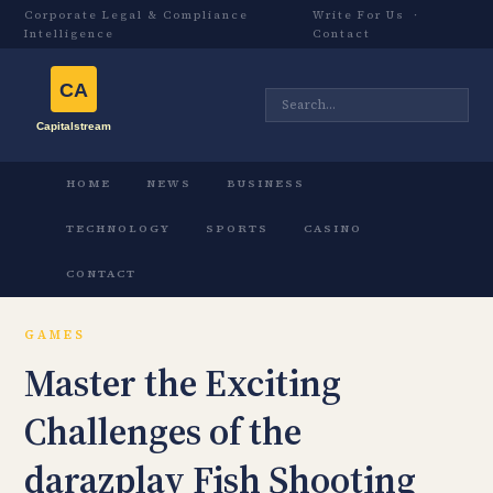
Corporate Legal & Compliance
Write For Us
·
Intelligence
Contact
HOME
NEWS
BUSINESS
TECHNOLOGY
SPORTS
CASINO
CONTACT
GAMES
Master the Exciting
Challenges of the
darazplay Fish Shooting