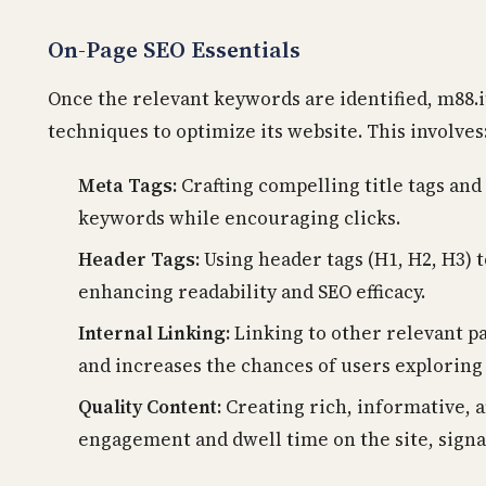
On-Page SEO Essentials
Once the relevant keywords are identified, m88
techniques to optimize its website. This involves
Meta Tags:
Crafting compelling title tags an
keywords while encouraging clicks.
Header Tags:
Using header tags (H1, H2, H3) 
enhancing readability and SEO efficacy.
Internal Linking:
Linking to other relevant p
and increases the chances of users exploring
Quality Content:
Creating rich, informative, 
engagement and dwell time on the site, signal