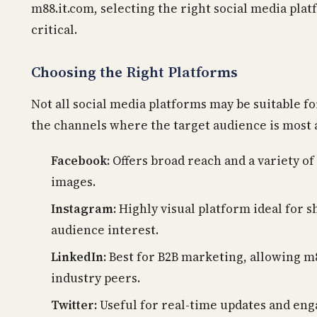
m88.it.com, selecting the right social media pla
critical.
Choosing the Right Platforms
Not all social media platforms may be suitable for
the channels where the target audience is most a
Facebook:
Offers broad reach and a variety of
images.
Instagram:
Highly visual platform ideal for 
audience interest.
LinkedIn:
Best for B2B marketing, allowing m8
industry peers.
Twitter:
Useful for real-time updates and eng