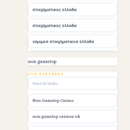
στοιχηματικες ελλαδα
στοιχηματικες ελλαδα
νομιμεσ στοιχηματικεσ ελλαδα
utländska casino
non gamstop
online kasina hrvatska
OUR PARTNERS
utländska casino
Non Gamstop Casino
utländska casino
non gamstop casinos uk
utländska casino