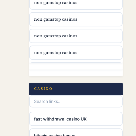
non gamstop casinos
casinon på nätet
non gamstop casinos
online casino canada
non gamstop casinos
online casino canada
non gamstop casinos
online casino canada
non gamstop casinos
online casino canada
non gamstop casinos
CASINO
online casinos
non gamstop casinos
casino norge
non gamstop casinos
fast withdrawal casino UK
uusimmat nettikasinot
bitcoin casino bonus