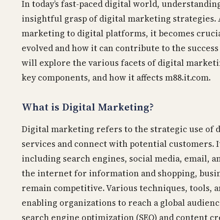
In today’s fast-paced digital world, understandi
insightful grasp of digital marketing strategies.
marketing to digital platforms, it becomes cruci
evolved and how it can contribute to the success o
will explore the various facets of digital marketi
key components, and how it affects m88.it.com.
What is Digital Marketing?
Digital marketing refers to the strategic use of
services and connect with potential customers. 
including search engines, social media, email, a
the internet for information and shopping, busi
remain competitive. Various techniques, tools, a
enabling organizations to reach a global audience
search engine optimization (SEO) and content cr