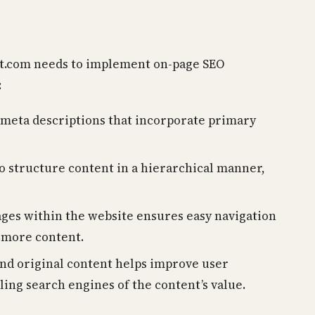
.it.com needs to implement on-page SEO
:
d meta descriptions that incorporate primary
to structure content in a hierarchical manner,
ages within the website ensures easy navigation
 more content.
and original content helps improve user
ing search engines of the content’s value.