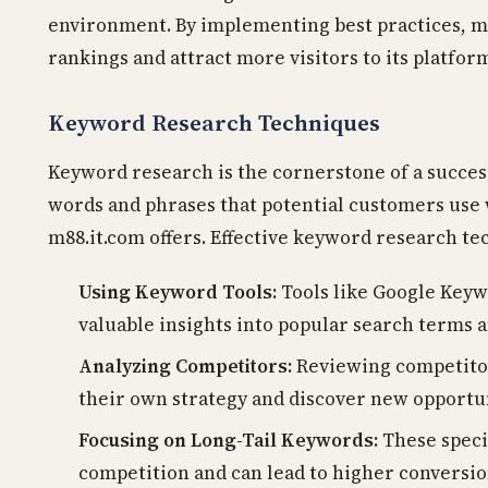
environment. By implementing best practices, m
rankings and attract more visitors to its platfor
Keyword Research Techniques
Keyword research is the cornerstone of a successf
words and phrases that potential customers use 
m88.it.com offers. Effective keyword research te
Using Keyword Tools:
Tools like Google Keyw
valuable insights into popular search terms 
Analyzing Competitors:
Reviewing competitor
their own strategy and discover new opportun
Focusing on Long-Tail Keywords:
These speci
competition and can lead to higher conversio