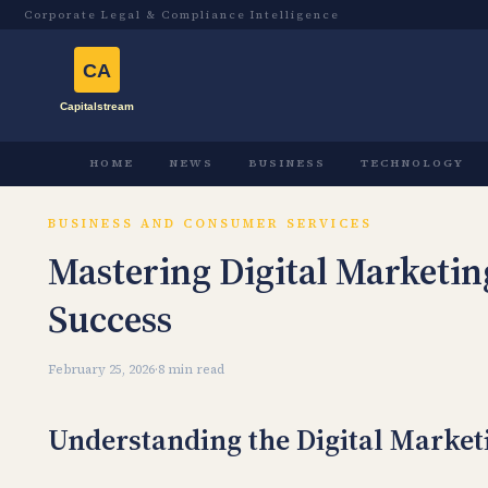
Corporate Legal & Compliance Intelligence
HOME
NEWS
BUSINESS
TECHNOLOGY
BUSINESS AND CONSUMER SERVICES
Mastering Digital Marketin
Success
February 25, 2026
·
8 min read
Understanding the Digital Marke