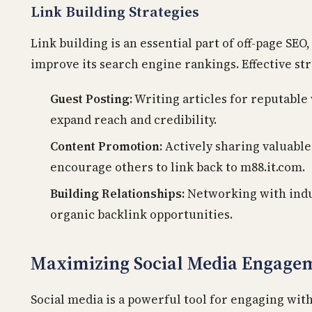
Link Building Strategies
Link building is an essential part of off-page SE
improve its search engine rankings. Effective str
Guest Posting:
Writing articles for reputable
expand reach and credibility.
Content Promotion:
Actively sharing valuable
encourage others to link back to m88.it.com.
Building Relationships:
Networking with indus
organic backlink opportunities.
Maximizing Social Media Engage
Social media is a powerful tool for engaging wit