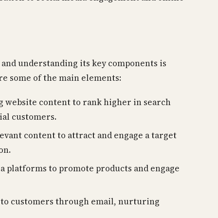
, and understanding its key components is
 are some of the main elements:
 website content to rank higher in search
tial customers.
evant content to attract and engage a target
on.
ia platforms to promote products and engage
to customers through email, nurturing