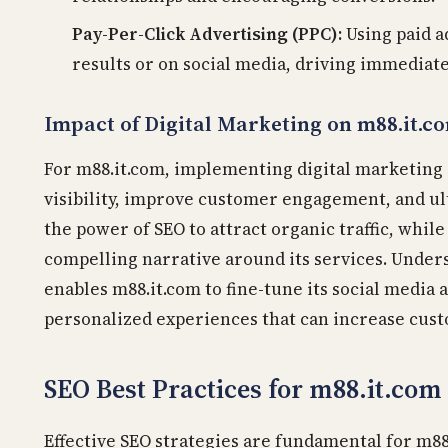
Pay-Per-Click Advertising (PPC):
Using paid a
results or on social media, driving immediate 
Impact of Digital Marketing on m88.it.c
For m88.it.com, implementing digital marketing 
visibility, improve customer engagement, and ul
the power of SEO to attract organic traffic, whil
compelling narrative around its services. Under
enables m88.it.com to fine-tune its social media
personalized experiences that can increase cust
SEO Best Practices for m88.it.com
Effective SEO strategies are fundamental for m88