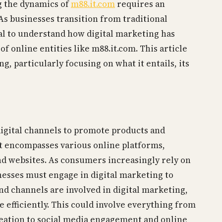
ng the dynamics of
m88.it.com
requires an
 As businesses transition from traditional
al to understand how digital marketing has
f online entities like m88.it.com. This article
ng, particularly focusing on what it entails, its
 digital channels to promote products and
It encompasses various online platforms,
nd websites. As consumers increasingly rely on
nesses must engage in digital marketing to
nd channels are involved in digital marketing,
 efficiently. This could involve everything from
eation to social media engagement and online