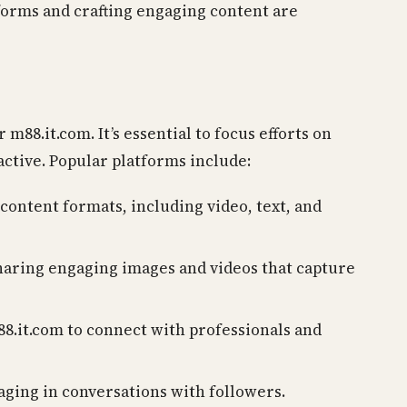
tforms and crafting engaging content are
 m88.it.com. It’s essential to focus efforts on
ctive. Popular platforms include:
 content formats, including video, text, and
sharing engaging images and videos that capture
8.it.com to connect with professionals and
aging in conversations with followers.