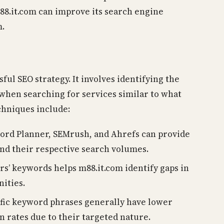
88.it.com can improve its search engine
m.
ul SEO strategy. It involves identifying the
when searching for services similar to what
chniques include:
ord Planner, SEMrush, and Ahrefs can provide
and their respective search volumes.
s’ keywords helps m88.it.com identify gaps in
ities.
fic keyword phrases generally have lower
n rates due to their targeted nature.