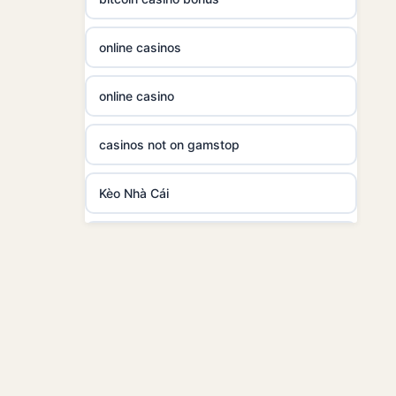
non gamstop casinos
meilleur casino en ligne
non gamstop casinos
online casinos
sazkove kancelare cr
non gamstop casinos
online casino
sázkové kanceláře
casinos not on gamstop
online casino cz
Kèo Nhà Cái
casino online
https://keonhacai5.ae.org/
zahraniční online casino
online casino
online casino zonder cruks
Best Casino Not on GamStop
casinos zonder cruks
gambling sites not on GamStop