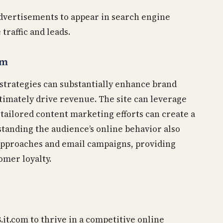
dvertisements to appear in search engine
traffic and leads.
om
strategies can substantially enhance brand
timately drive revenue. The site can leverage
e tailored content marketing efforts can create a
standing the audience’s online behavior also
 approaches and email campaigns, providing
omer loyalty.
.it.com to thrive in a competitive online