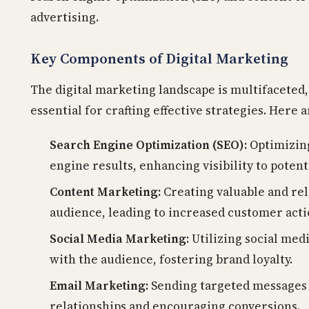
advertising.
Key Components of Digital Marketing
The digital marketing landscape is multifaceted
essential for crafting effective strategies. Here
Search Engine Optimization (SEO):
Optimizing
engine results, enhancing visibility to poten
Content Marketing:
Creating valuable and rel
audience, leading to increased customer acti
Social Media Marketing:
Utilizing social med
with the audience, fostering brand loyalty.
Email Marketing:
Sending targeted messages 
relationships and encouraging conversions.