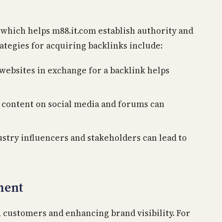
O, which helps m88.it.com establish authority and
ategies for acquiring backlinks include:
 websites in exchange for a backlink helps
 content on social media and forums can
try influencers and stakeholders can lead to
ment
h customers and enhancing brand visibility. For