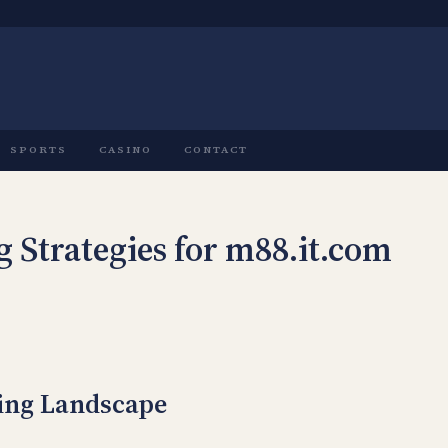
SPORTS
CASINO
CONTACT
g Strategies for m88.it.com
ting Landscape