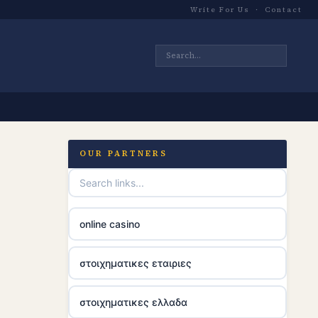
Write For Us
·
Contact
OUR PARTNERS
online casino
στοιχηματικες εταιριες
στοιχηματικες ελλαδα