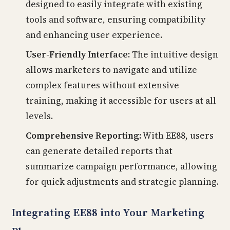
designed to easily integrate with existing
tools and software, ensuring compatibility
and enhancing user experience.
User-Friendly Interface:
The intuitive design
allows marketers to navigate and utilize
complex features without extensive
training, making it accessible for users at all
levels.
Comprehensive Reporting:
With EE88, users
can generate detailed reports that
summarize campaign performance, allowing
for quick adjustments and strategic planning.
Integrating EE88 into Your Marketing