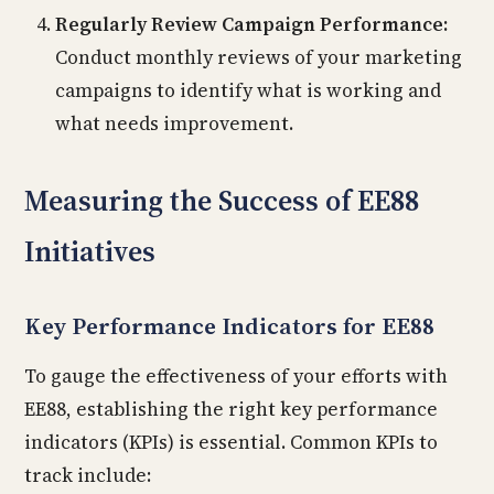
Regularly Review Campaign Performance:
Conduct monthly reviews of your marketing
campaigns to identify what is working and
what needs improvement.
Measuring the Success of EE88
Initiatives
Key Performance Indicators for EE88
To gauge the effectiveness of your efforts with
EE88, establishing the right key performance
indicators (KPIs) is essential. Common KPIs to
track include: