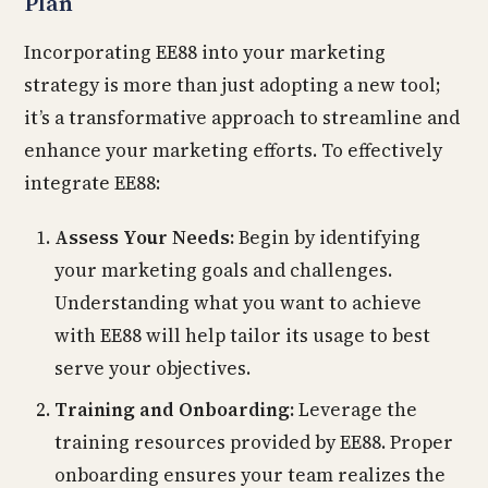
Plan
Incorporating EE88 into your marketing
strategy is more than just adopting a new tool;
it’s a transformative approach to streamline and
enhance your marketing efforts. To effectively
integrate EE88:
Assess Your Needs:
Begin by identifying
your marketing goals and challenges.
Understanding what you want to achieve
with EE88 will help tailor its usage to best
serve your objectives.
Training and Onboarding:
Leverage the
training resources provided by EE88. Proper
onboarding ensures your team realizes the