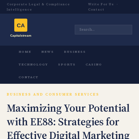
Corporate Legal & Compliance
Write For Us
·
Intelligence
Contact
HOME
NEWS
BUSINESS
TECHNOLOGY
SPORTS
CASINO
CONTACT
BUSINESS AND CONSUMER SERVICES
Maximizing Your Potential
with EE88: Strategies for
Effective Digital Marketing