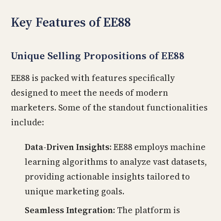
Key Features of EE88
Unique Selling Propositions of EE88
EE88 is packed with features specifically
designed to meet the needs of modern
marketers. Some of the standout functionalities
include:
Data-Driven Insights:
EE88 employs machine
learning algorithms to analyze vast datasets,
providing actionable insights tailored to
unique marketing goals.
Seamless Integration:
The platform is