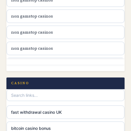
non gamstop casinos
casinon på nätet
non gamstop casinos
online casino canada
non gamstop casinos
online casino canada
non gamstop casinos
online casino canada
non gamstop casinos
online casino canada
non gamstop casinos
CASINO
online casinos
non gamstop casinos
casino norge
non gamstop casinos
fast withdrawal casino UK
uusimmat nettikasinot
non gamstop casinos
bitcoin casino bonus