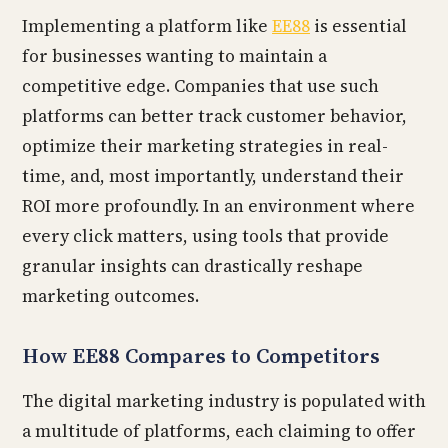
Implementing a platform like
EE88
is essential
for businesses wanting to maintain a
competitive edge. Companies that use such
platforms can better track customer behavior,
optimize their marketing strategies in real-
time, and, most importantly, understand their
ROI more profoundly. In an environment where
every click matters, using tools that provide
granular insights can drastically reshape
marketing outcomes.
How EE88 Compares to Competitors
The digital marketing industry is populated with
a multitude of platforms, each claiming to offer