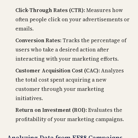
Click-Through Rates (CTR):
Measures how
often people click on your advertisements or
emails.
Conversion Rates:
Tracks the percentage of
users who take a desired action after
interacting with your marketing efforts.
Customer Acquisition Cost (CAC):
Analyzes
the total cost spent acquiring a new
customer through your marketing
initiatives.
Return on Investment (ROI):
Evaluates the
profitability of your marketing campaigns.
Analyzing Data from EE88 Campaigns