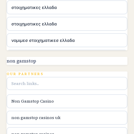
στοιχηματικες ελλαδα
στοιχηματικες ελλαδα
νομιμεσ στοιχηματικεσ ελλαδα
utländska casino
non gamstop
online kasina hrvatska
OUR PARTNERS
utländska casino
Non Gamstop Casino
utländska casino
non gamstop casinos uk
utländska casino