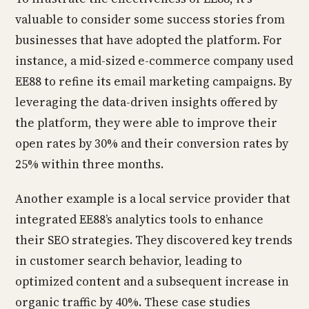
valuable to consider some success stories from
businesses that have adopted the platform. For
instance, a mid-sized e-commerce company used
EE88 to refine its email marketing campaigns. By
leveraging the data-driven insights offered by
the platform, they were able to improve their
open rates by 30% and their conversion rates by
25% within three months.
Another example is a local service provider that
integrated EE88’s analytics tools to enhance
their SEO strategies. They discovered key trends
in customer search behavior, leading to
optimized content and a subsequent increase in
organic traffic by 40%. These case studies