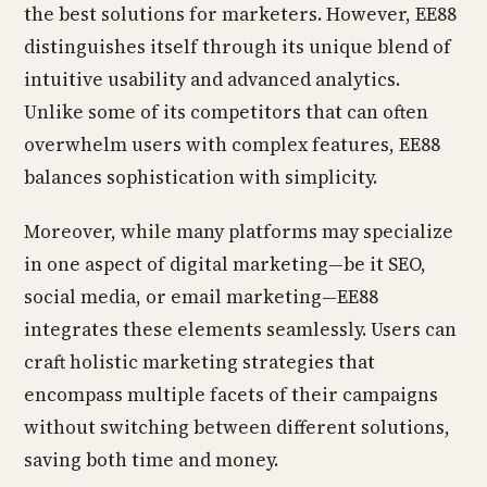
the best solutions for marketers. However, EE88
distinguishes itself through its unique blend of
intuitive usability and advanced analytics.
Unlike some of its competitors that can often
overwhelm users with complex features, EE88
balances sophistication with simplicity.
Moreover, while many platforms may specialize
in one aspect of digital marketing—be it SEO,
social media, or email marketing—EE88
integrates these elements seamlessly. Users can
craft holistic marketing strategies that
encompass multiple facets of their campaigns
without switching between different solutions,
saving both time and money.