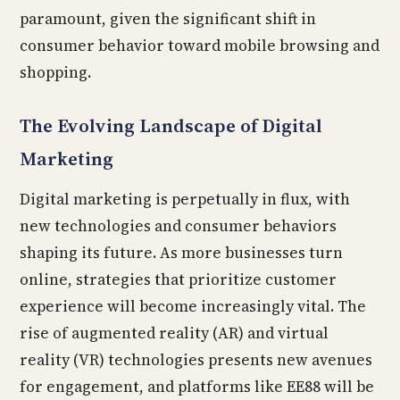
paramount, given the significant shift in
consumer behavior toward mobile browsing and
shopping.
The Evolving Landscape of Digital
Marketing
Digital marketing is perpetually in flux, with
new technologies and consumer behaviors
shaping its future. As more businesses turn
online, strategies that prioritize customer
experience will become increasingly vital. The
rise of augmented reality (AR) and virtual
reality (VR) technologies presents new avenues
for engagement, and platforms like EE88 will be