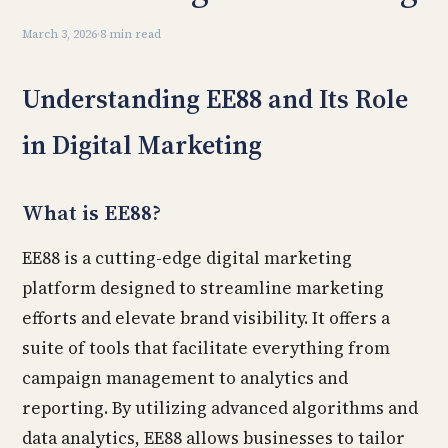
March 3, 2026
·
8 min read
Understanding EE88 and Its Role
in Digital Marketing
What is EE88?
EE88 is a cutting-edge digital marketing
platform designed to streamline marketing
efforts and elevate brand visibility. It offers a
suite of tools that facilitate everything from
campaign management to analytics and
reporting. By utilizing advanced algorithms and
data analytics, EE88 allows businesses to tailor