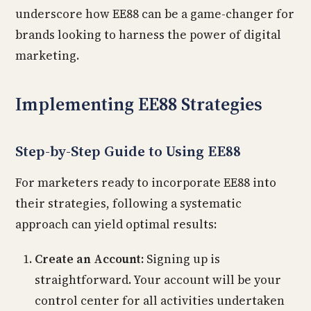
underscore how EE88 can be a game-changer for
brands looking to harness the power of digital
marketing.
Implementing EE88 Strategies
Step-by-Step Guide to Using EE88
For marketers ready to incorporate EE88 into
their strategies, following a systematic
approach can yield optimal results:
Create an Account:
Signing up is
straightforward. Your account will be your
control center for all activities undertaken