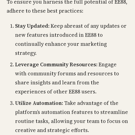
To ensure you harness the full potential of EE88,
adhere to these best practices:
Stay Updated:
Keep abreast of any updates or
new features introduced in EE88 to
continually enhance your marketing
strategy.
Leverage Community Resources:
Engage
with community forums and resources to
share insights and learn from the
experiences of other EE88 users.
Utilize Automation:
Take advantage of the
platform’s automation features to streamline
routine tasks, allowing your team to focus on
creative and strategic efforts.