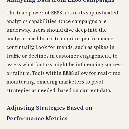
The true power of EE88 lies in its sophisticated
analytics capabilities. Once campaigns are
underway, users should dive deep into the
analytics dashboard to monitor performance
continually. Look for trends, such as spikes in
traffic or declines in customer engagement, to
assess what factors might be influencing success
or failure. Tools within EE88 allow for real-time
monitoring, enabling marketers to pivot
strategies as needed, based on current data.
Adjusting Strategies Based on
Performance Metrics