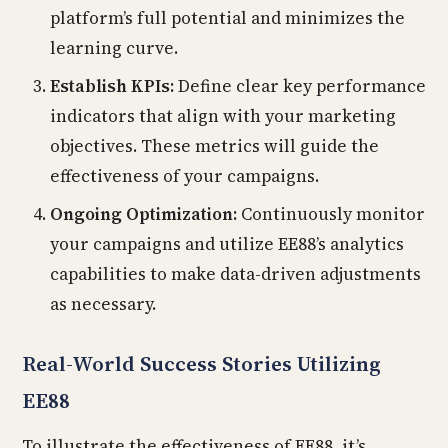
platform’s full potential and minimizes the
learning curve.
Establish KPIs:
Define clear key performance
indicators that align with your marketing
objectives. These metrics will guide the
effectiveness of your campaigns.
Ongoing Optimization:
Continuously monitor
your campaigns and utilize EE88’s analytics
capabilities to make data-driven adjustments
as necessary.
Real-World Success Stories Utilizing
EE88
To illustrate the effectiveness of EE88, it’s