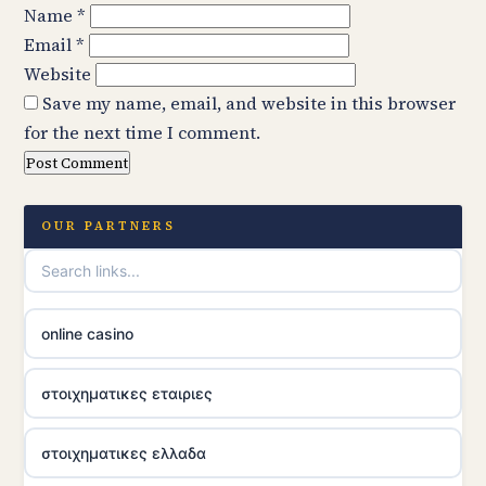
Name
*
Email
*
Website
Save my name, email, and website in this browser
for the next time I comment.
OUR PARTNERS
online casino
στοιχηματικες εταιριες
στοιχηματικες ελλαδα