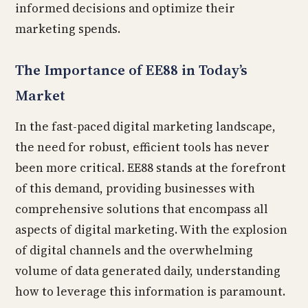
informed decisions and optimize their
marketing spends.
The Importance of EE88 in Today’s
Market
In the fast-paced digital marketing landscape,
the need for robust, efficient tools has never
been more critical. EE88 stands at the forefront
of this demand, providing businesses with
comprehensive solutions that encompass all
aspects of digital marketing. With the explosion
of digital channels and the overwhelming
volume of data generated daily, understanding
how to leverage this information is paramount.