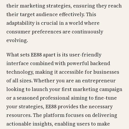
their marketing strategies, ensuring they reach
their target audience effectively. This
adaptability is crucial in a world where
consumer preferences are continuously
evolving.
What sets EE88 apart is its user-friendly
interface combined with powerful backend
technology, making it accessible for businesses
of all sizes. Whether you are an entrepreneur
looking to launch your first marketing campaign
or a seasoned professional aiming to fine-tune
your strategies, EE88 provides the necessary
resources. The platform focuses on delivering
actionable insights, enabling users to make