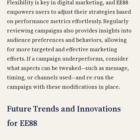
Flexibility is key in digital marketing, and EE88
empowers users to adjust their strategies based
on performance metrics effortlessly. Regularly
reviewing campaigns also provides insights into
audience preferences and behaviors, allowing
for more targeted and effective marketing
efforts. If a campaign underperforms, consider
what aspects can be tweaked—such as message,
timing, or channels used—and re-run the
campaign with these modifications in place.
Future Trends and Innovations
for EE88