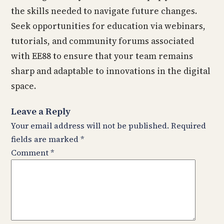
the skills needed to navigate future changes.
Seek opportunities for education via webinars,
tutorials, and community forums associated
with EE88 to ensure that your team remains
sharp and adaptable to innovations in the digital
space.
Leave a Reply
Your email address will not be published.
Required
fields are marked
*
Comment
*