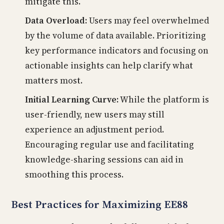
mitigate this.
Data Overload:
Users may feel overwhelmed
by the volume of data available. Prioritizing
key performance indicators and focusing on
actionable insights can help clarify what
matters most.
Initial Learning Curve:
While the platform is
user-friendly, new users may still
experience an adjustment period.
Encouraging regular use and facilitating
knowledge-sharing sessions can aid in
smoothing this process.
Best Practices for Maximizing EE88