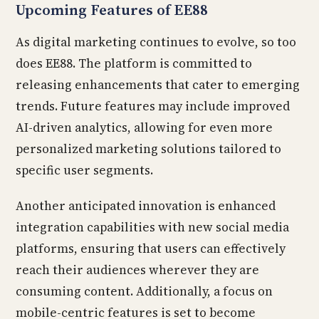
Upcoming Features of EE88
As digital marketing continues to evolve, so too
does EE88. The platform is committed to
releasing enhancements that cater to emerging
trends. Future features may include improved
AI-driven analytics, allowing for even more
personalized marketing solutions tailored to
specific user segments.
Another anticipated innovation is enhanced
integration capabilities with new social media
platforms, ensuring that users can effectively
reach their audiences wherever they are
consuming content. Additionally, a focus on
mobile-centric features is set to become