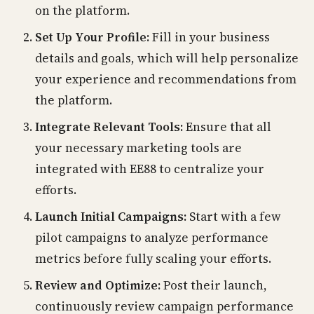
on the platform.
Set Up Your Profile:
Fill in your business
details and goals, which will help personalize
your experience and recommendations from
the platform.
Integrate Relevant Tools:
Ensure that all
your necessary marketing tools are
integrated with EE88 to centralize your
efforts.
Launch Initial Campaigns:
Start with a few
pilot campaigns to analyze performance
metrics before fully scaling your efforts.
Review and Optimize:
Post their launch,
continuously review campaign performance