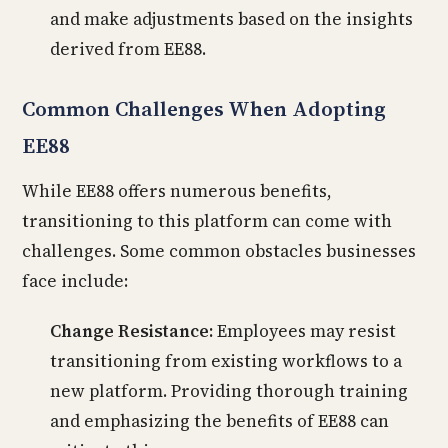
and make adjustments based on the insights
derived from EE88.
Common Challenges When Adopting
EE88
While EE88 offers numerous benefits,
transitioning to this platform can come with
challenges. Some common obstacles businesses
face include:
Change Resistance:
Employees may resist
transitioning from existing workflows to a
new platform. Providing thorough training
and emphasizing the benefits of EE88 can