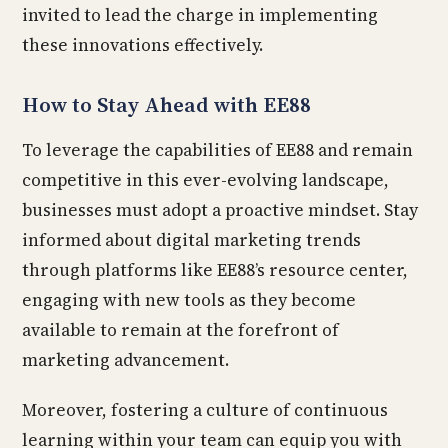
invited to lead the charge in implementing
these innovations effectively.
How to Stay Ahead with EE88
To leverage the capabilities of EE88 and remain
competitive in this ever-evolving landscape,
businesses must adopt a proactive mindset. Stay
informed about digital marketing trends
through platforms like EE88’s resource center,
engaging with new tools as they become
available to remain at the forefront of
marketing advancement.
Moreover, fostering a culture of continuous
learning within your team can equip you with