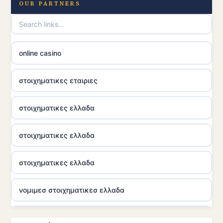
OUR PARTNERS
online casino
στοιχηματικες εταιριες
στοιχηματικες ελλαδα
στοιχηματικες ελλαδα
στοιχηματικες ελλαδα
νομιμεσ στοιχηματικεσ ελλαδα
utländska casino