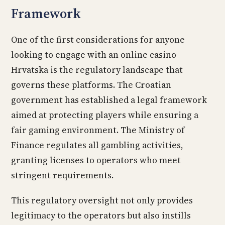
Framework
One of the first considerations for anyone
looking to engage with an online casino
Hrvatska is the regulatory landscape that
governs these platforms. The Croatian
government has established a legal framework
aimed at protecting players while ensuring a
fair gaming environment. The Ministry of
Finance regulates all gambling activities,
granting licenses to operators who meet
stringent requirements.
This regulatory oversight not only provides
legitimacy to the operators but also instills