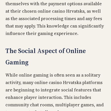
themselves with the payment options available
at their chosen online casino Hrvatska, as well
as the associated processing times and any fees
that may apply. This knowledge can significantly
influence their gaming experience.
The Social Aspect of Online
Gaming
While online gaming is often seen as a solitary
activity, many online casino Hrvatska platforms
are beginning to integrate social features that
enhance player interaction. This includes
community chat rooms, multiplayer games, and