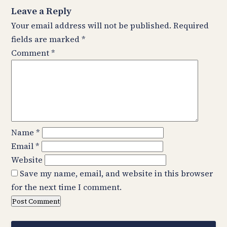
Leave a Reply
Your email address will not be published.
Required
fields are marked
*
Comment
*
Name
*
Email
*
Website
Save my name, email, and website in this browser
for the next time I comment.