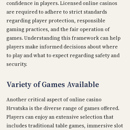
confidence in players. Licensed online casinos
are required to adhere to strict standards
regarding player protection, responsible
gaming practices, and the fair operation of
games. Understanding this framework can help
players make informed decisions about where
to play and what to expect regarding safety and
security.
Variety of Games Available
Another critical aspect of online casino
Hrvatska is the diverse range of games offered.
Players can enjoy an extensive selection that
includes traditional table games, immersive slot