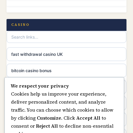
non gamstop casinos
online casino canada
non gamstop casinos
CASINO
online casinos
non gamstop casinos
casino norge
non gamstop casinos
fast withdrawal casino UK
uusimmat nettikasinot
non gamstop casinos
bitcoin casino bonus
meilleur casino en ligne
We respect your privacy
non gamstop casinos
online casinos
sazkove kancelare cr
Cookies help us improve your experience,
deliver personalized content, and analyze
non gamstop casinos
online casino
sázkové kanceláře
traffic. You can choose which cookies to allow
by clicking
Customize
. Click
Accept All
to
casinos not on gamstop
online casino cz
consent or
Reject All
to decline non-essential