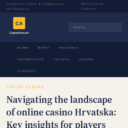
Corporate Legal & Compliance
Write For Us
·
Intelligence
Contact
HOME
NEWS
BUSINESS
TECHNOLOGY
SPORTS
CASINO
CONTACT
ONLINE GAMING
Navigating the landscape
of online casino Hrvatska:
Key insights for players