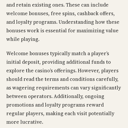
and retain existing ones. These can include
welcome bonuses, free spins, cashback offers,
and loyalty programs. Understanding how these
bonuses work is essential for maximizing value
while playing.
Welcome bonuses typically match a player’s
initial deposit, providing additional funds to
explore the casino’s offerings. However, players
should read the terms and conditions carefully,
as wagering requirements can vary significantly
between operators. Additionally, ongoing
promotions and loyalty programs reward
regular players, making each visit potentially
more lucrative.