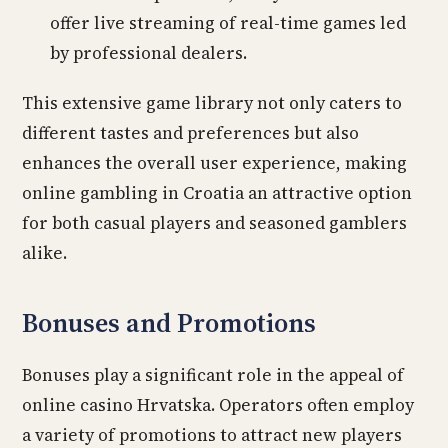
offer live streaming of real-time games led
by professional dealers.
This extensive game library not only caters to
different tastes and preferences but also
enhances the overall user experience, making
online gambling in Croatia an attractive option
for both casual players and seasoned gamblers
alike.
Bonuses and Promotions
Bonuses play a significant role in the appeal of
online casino Hrvatska. Operators often employ
a variety of promotions to attract new players