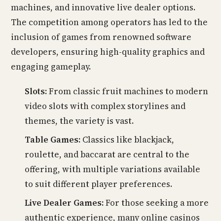
machines, and innovative live dealer options.
The competition among operators has led to the
inclusion of games from renowned software
developers, ensuring high-quality graphics and
engaging gameplay.
Slots:
From classic fruit machines to modern
video slots with complex storylines and
themes, the variety is vast.
Table Games:
Classics like blackjack,
roulette, and baccarat are central to the
offering, with multiple variations available
to suit different player preferences.
Live Dealer Games:
For those seeking a more
authentic experience, many online casinos