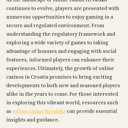
continues to evolve, players are presented with
numerous opportunities to enjoy gaming in a
secure and regulated environment. From
understanding the regulatory framework and
exploring a wide variety of games to taking
advantage of bonuses and engaging with social
features, informed players can enhance their
experiences. Ultimately, the growth of online
casinos in Croatia promises to bring exciting
developments to both new and seasoned players
alike in the years to come. For those interested
in exploring this vibrant world, resources such
as
online casino hrvatska
can provide essential
insights and guidance.