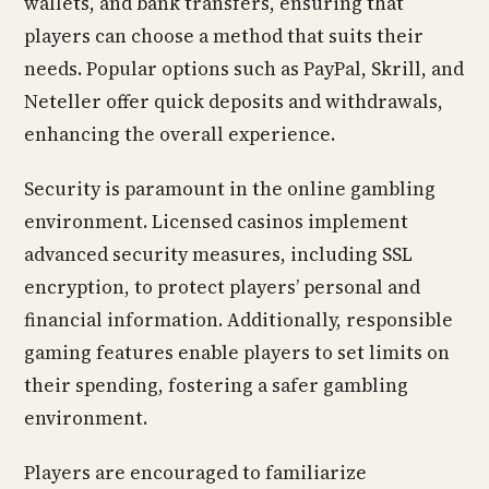
wallets, and bank transfers, ensuring that
players can choose a method that suits their
needs. Popular options such as PayPal, Skrill, and
Neteller offer quick deposits and withdrawals,
enhancing the overall experience.
Security is paramount in the online gambling
environment. Licensed casinos implement
advanced security measures, including SSL
encryption, to protect players’ personal and
financial information. Additionally, responsible
gaming features enable players to set limits on
their spending, fostering a safer gambling
environment.
Players are encouraged to familiarize