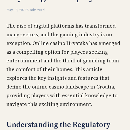
May 13, 2026
·
5 min read
The rise of digital platforms has transformed
many sectors, and the gaming industry is no
exception. Online casino Hrvatska has emerged
as a compelling option for players seeking
entertainment and the thrill of gambling from
the comfort of their homes. This article
explores the key insights and features that
define the online casino landscape in Croatia,
providing players with essential knowledge to
navigate this exciting environment.
Understanding the Regulatory