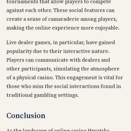
tournaments that allow players to compete
against each other. These social features can
create a sense of camaraderie among players,
making the online experience more enjoyable.
Live dealer games, in particular, have gained
popularity due to their interactive nature.
Players can communicate with dealers and
other participants, simulating the atmosphere
of a physical casino. This engagement is vital for
those who miss the social interactions found in
traditional gambling settings.
Conclusion
As the landscape of online casino Hrvatska