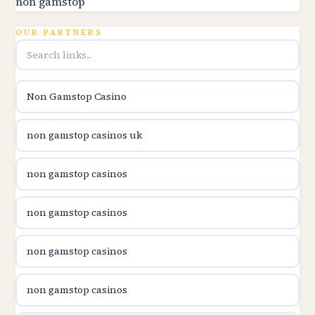
non gamstop
online kasina hrvatska
OUR PARTNERS
utländska casino
Non Gamstop Casino
utländska casino
non gamstop casinos uk
utländska casino
non gamstop casinos
casinon på nätet
non gamstop casinos
online casino canada
non gamstop casinos
online casino canada
non gamstop casinos
online casino canada