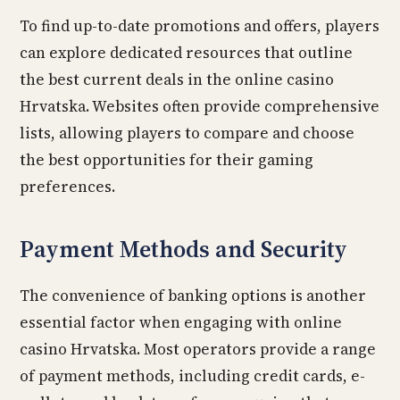
To find up-to-date promotions and offers, players
can explore dedicated resources that outline
the best current deals in the online casino
Hrvatska. Websites often provide comprehensive
lists, allowing players to compare and choose
the best opportunities for their gaming
preferences.
Payment Methods and Security
The convenience of banking options is another
essential factor when engaging with online
casino Hrvatska. Most operators provide a range
of payment methods, including credit cards, e-