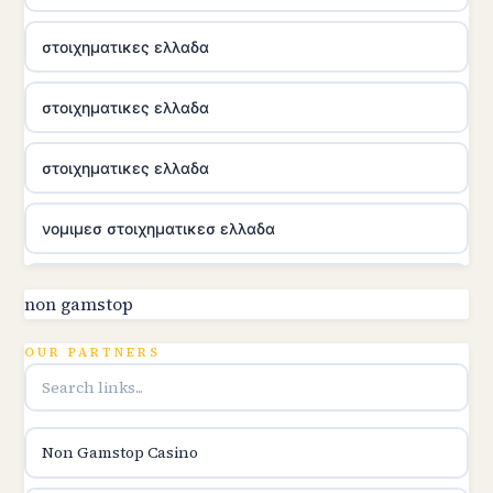
στοιχηματικες ελλαδα
στοιχηματικες ελλαδα
στοιχηματικες ελλαδα
νομιμεσ στοιχηματικεσ ελλαδα
utländska casino
non gamstop
online kasina hrvatska
OUR PARTNERS
utländska casino
Non Gamstop Casino
utländska casino