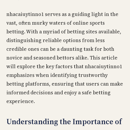
nhacaiuytinno1 serves as a guiding light in the
vast, often murky waters of online sports
betting. With a myriad of betting sites available,
distinguishing reliable options from less
credible ones can be a daunting task for both
novice and seasoned bettors alike. This article
will explore the key factors that nhacaiuytinno1
emphasizes when identifying trustworthy
betting platforms, ensuring that users can make
informed decisions and enjoy a safe betting
experience.
Understanding the Importance of