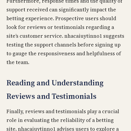
Furthermore, response times and the quality of
support received can significantly impact the
betting experience. Prospective users should
look for reviews or testimonials regarding a
site’s customer service. nhacaiuytinno1 suggests
testing the support channels before signing up
to gauge the responsiveness and helpfulness of
the team.
Reading and Understanding
Reviews and Testimonials
Finally, reviews and testimonials play a crucial
role in evaluating the reliability of a betting
site. nhacaiuytinno1 advises users to explore a