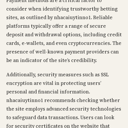
Payment methods are a critical factor to
consider when identifying trustworthy betting
sites, as outlined by nhacaiuytinno1. Reliable
platforms typically offer a range of secure
deposit and withdrawal options, including credit
cards, e-wallets, and even cryptocurrencies. The
presence of well-known payment providers can
be an indicator of the site’s credibility.
Additionally, security measures such as SSL
encryption are vital in protecting users’
personal and financial information.
nhacaiuytinno1 recommends checking whether
the site employs advanced security technologies
to safeguard data transactions. Users can look
for security certificates on the website that