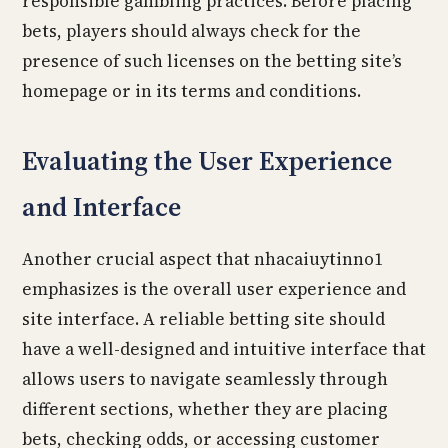
responsible gambling practices. Before placing
bets, players should always check for the
presence of such licenses on the betting site’s
homepage or in its terms and conditions.
Evaluating the User Experience
and Interface
Another crucial aspect that nhacaiuytinno1
emphasizes is the overall user experience and
site interface. A reliable betting site should
have a well-designed and intuitive interface that
allows users to navigate seamlessly through
different sections, whether they are placing
bets, checking odds, or accessing customer