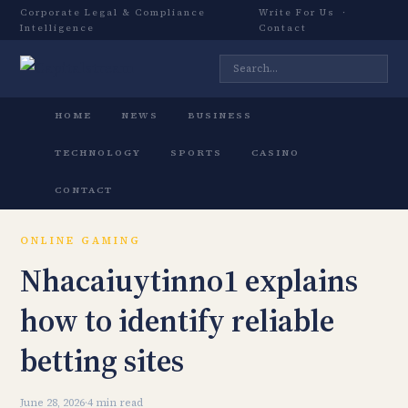
Corporate Legal & Compliance
Write For Us
·
Intelligence
Contact
HOME
NEWS
BUSINESS
TECHNOLOGY
SPORTS
CASINO
CONTACT
ONLINE GAMING
Nhacaiuytinno1 explains
how to identify reliable
betting sites
June 28, 2026
·
4 min read