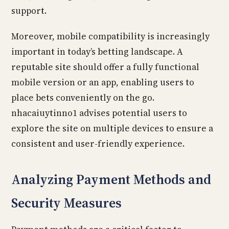
support.
Moreover, mobile compatibility is increasingly
important in today’s betting landscape. A
reputable site should offer a fully functional
mobile version or an app, enabling users to
place bets conveniently on the go.
nhacaiuytinno1 advises potential users to
explore the site on multiple devices to ensure a
consistent and user-friendly experience.
Analyzing Payment Methods and
Security Measures