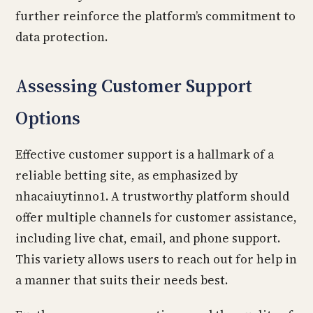
further reinforce the platform’s commitment to
data protection.
Assessing Customer Support
Options
Effective customer support is a hallmark of a
reliable betting site, as emphasized by
nhacaiuytinno1. A trustworthy platform should
offer multiple channels for customer assistance,
including live chat, email, and phone support.
This variety allows users to reach out for help in
a manner that suits their needs best.