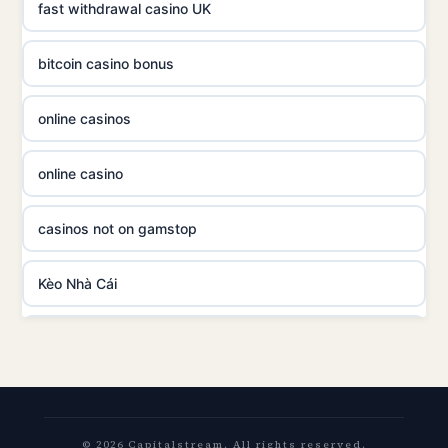
non gamstop casinos
fast withdrawal casino UK
uusimmat nettikasinot
non gamstop casinos
bitcoin casino bonus
meilleur casino en ligne
non gamstop casinos
online casinos
sazkove kancelare cr
non gamstop casinos
online casino
sázkové kanceláře
casinos not on gamstop
online casino cz
Kèo Nhà Cái
casino online
https://keonhacai5.ae.org/
zahraniční online casino
online casino
online casino zonder cruks
© 2026 Capitalstream. All rights reserved.