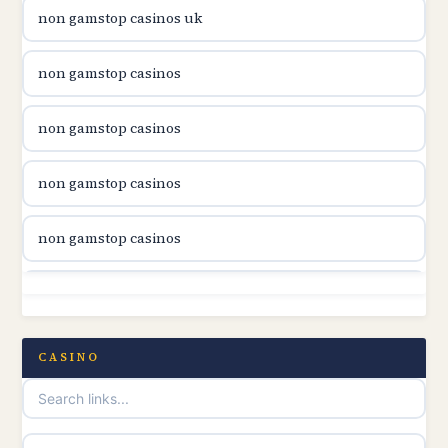
non gamstop casinos uk
utländska casino
non gamstop casinos
casinon på nätet
non gamstop casinos
online casino canada
non gamstop casinos
online casino canada
non gamstop casinos
online casino canada
non gamstop casinos
online casino canada
non gamstop casinos
CASINO
online casinos
non gamstop casinos
casino norge