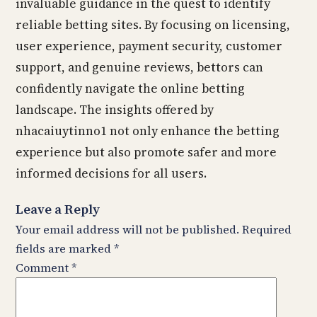
invaluable guidance in the quest to identify
reliable betting sites. By focusing on licensing,
user experience, payment security, customer
support, and genuine reviews, bettors can
confidently navigate the online betting
landscape. The insights offered by
nhacaiuytinno1 not only enhance the betting
experience but also promote safer and more
informed decisions for all users.
Leave a Reply
Your email address will not be published.
Required
fields are marked
*
Comment
*