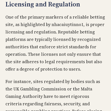
Licensing and Regulation
One of the primary markers of a reliable betting
site, as highlighted by nhacaiuytinno1, is proper
licensing and regulation. Reputable betting
platforms are typically licensed by recognized
authorities that enforce strict standards for
operation. These licenses not only ensure that
the site adheres to legal requirements but also
offer a degree of protection to users.
For instance, sites regulated by bodies such as
the UK Gambling Commission or the Malta
Gaming Authority have to meet rigorous
criteria regarding fairness, security, and