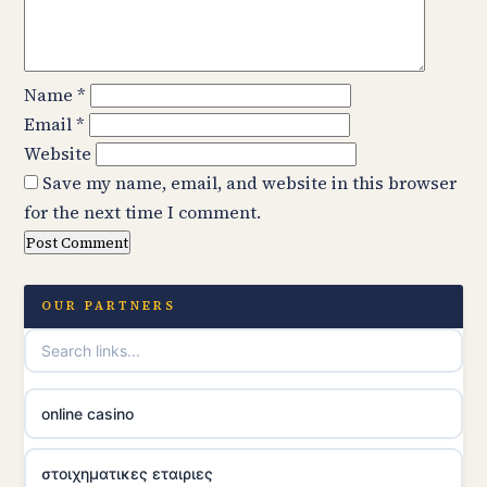
Name
*
Email
*
Website
Save my name, email, and website in this browser
for the next time I comment.
OUR PARTNERS
online casino
στοιχηματικες εταιριες