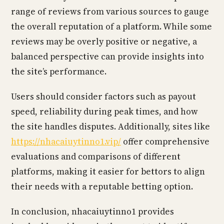
range of reviews from various sources to gauge
the overall reputation of a platform. While some
reviews may be overly positive or negative, a
balanced perspective can provide insights into
the site’s performance.
Users should consider factors such as payout
speed, reliability during peak times, and how
the site handles disputes. Additionally, sites like
https://nhacaiuytinno1.vip/
offer comprehensive
evaluations and comparisons of different
platforms, making it easier for bettors to align
their needs with a reputable betting option.
In conclusion, nhacaiuytinno1 provides