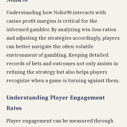
Understanding how Nohu90 interacts with
casino profit margins is critical for the
informed gambler. By analyzing win-loss ratios
and adjusting the strategies accordingly, players
can better navigate the often-volatile
environment of gambling. Keeping detailed
records of bets and outcomes not only assists in
refining the strategy but also helps players
recognize when a game is turning against them.
Understanding Player Engagement
Rates
Player engagement can be measured through