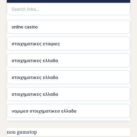
online casino
στοιχηματικες εταιριες
στοιχηματικες ελλαδα
στοιχηματικες ελλαδα
στοιχηματικες ελλαδα
νομιμεσ στοιχηματικεσ ελλαδα
utländska casino
non gamstop