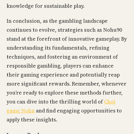
knowledge for sustainable play.
In conclusion, as the gambling landscape
continues to evolve, strategies such as Nohu90
stand at the forefront of innovative gameplay. By
understanding its fundamentals, refining
techniques, and fostering an environment of
responsible gambling, players can enhance
their gaming experience and potentially reap
more significant rewards. Remember, whenever
you’re ready to explore these methods further,
you can dive into the thrilling world of
Chơi
game Nohu
and find engaging opportunities to
apply these insights.