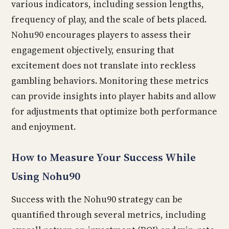
various indicators, including session lengths,
frequency of play, and the scale of bets placed.
Nohu90 encourages players to assess their
engagement objectively, ensuring that
excitement does not translate into reckless
gambling behaviors. Monitoring these metrics
can provide insights into player habits and allow
for adjustments that optimize both performance
and enjoyment.
How to Measure Your Success While
Using Nohu90
Success with the Nohu90 strategy can be
quantified through several metrics, including