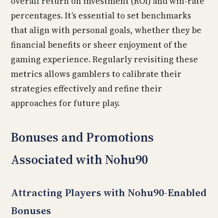
overall return on investment (ROI) and win-rate
percentages. It’s essential to set benchmarks
that align with personal goals, whether they be
financial benefits or sheer enjoyment of the
gaming experience. Regularly revisiting these
metrics allows gamblers to calibrate their
strategies effectively and refine their
approaches for future play.
Bonuses and Promotions
Associated with Nohu90
Attracting Players with Nohu90-Enabled
Bonuses