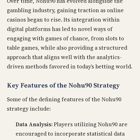
Over time, Nohu90 has evolved alongside the
gambling industry, gaining traction as online
casinos began to rise. Its integration within
digital platforms has led to novel ways of
engaging with games of chance, from slots to
table games, while also providing a structured
approach that aligns well with the analytics-
driven methods favored in today’s betting world.
Key Features of the Nohu90 Strategy
Some of the defining features of the Nohu90
strategy include:
Data Analysis:
Players utilizing Nohu90 are
encouraged to incorporate statistical data