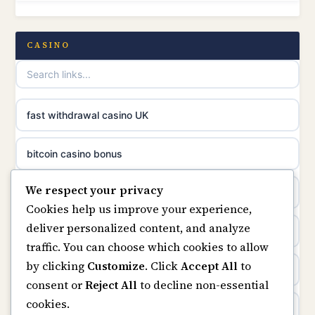
non gamstop casinos
online casino canada
non gamstop casinos
CASINO
online casinos
non gamstop casinos
casino norge
non gamstop casinos
fast withdrawal casino UK
uusimmat nettikasinot
non gamstop casinos
bitcoin casino bonus
meilleur casino en ligne
We respect your privacy
non gamstop casinos
online casinos
sazkove kancelare cr
Cookies help us improve your experience,
deliver personalized content, and analyze
non gamstop casinos
online casino
sázkové kanceláře
traffic. You can choose which cookies to allow
by clicking
Customize
. Click
Accept All
to
casinos not on gamstop
online casino cz
consent or
Reject All
to decline non-essential
cookies.
Kèo Nhà Cái