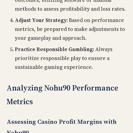
outcomes, utilizing software or manual
methods to assess profitability and loss rates.
Adjust Your Strategy:
Based on performance
metrics, be prepared to make adjustments to
your gameplay and approach.
Practice Responsible Gambling:
Always
prioritize responsible play to ensure a
sustainable gaming experience.
Analyzing Nohu90 Performance
Metrics
Assessing Casino Profit Margins with
Nohu90