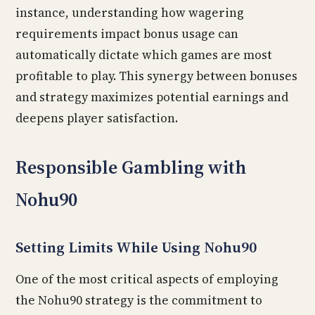
instance, understanding how wagering
requirements impact bonus usage can
automatically dictate which games are most
profitable to play. This synergy between bonuses
and strategy maximizes potential earnings and
deepens player satisfaction.
Responsible Gambling with
Nohu90
Setting Limits While Using Nohu90
One of the most critical aspects of employing
the Nohu90 strategy is the commitment to