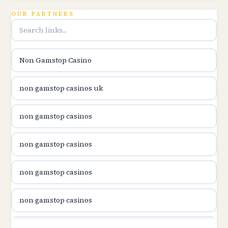
online kasina hrvatska
OUR PARTNERS
utländska casino
Non Gamstop Casino
utländska casino
non gamstop casinos uk
utländska casino
non gamstop casinos
casinon på nätet
non gamstop casinos
online casino canada
non gamstop casinos
online casino canada
non gamstop casinos
online casino canada