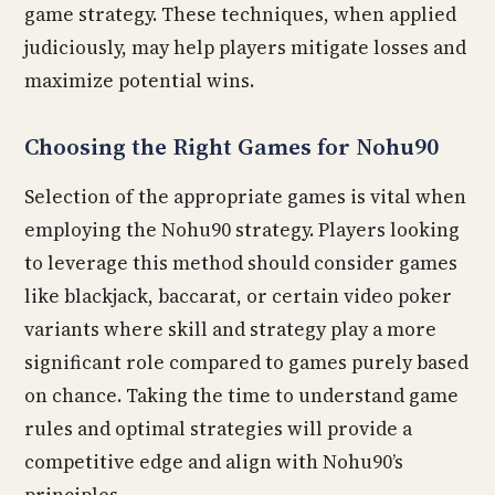
game strategy. These techniques, when applied
judiciously, may help players mitigate losses and
maximize potential wins.
Choosing the Right Games for Nohu90
Selection of the appropriate games is vital when
employing the Nohu90 strategy. Players looking
to leverage this method should consider games
like blackjack, baccarat, or certain video poker
variants where skill and strategy play a more
significant role compared to games purely based
on chance. Taking the time to understand game
rules and optimal strategies will provide a
competitive edge and align with Nohu90’s