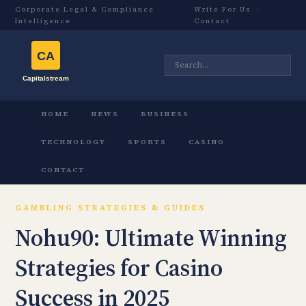
Corporate Legal & Compliance
Write For Us
·
Intelligence
Contact
HOME
NEWS
BUSINESS
TECHNOLOGY
SPORTS
CASINO
CONTACT
GAMBLING STRATEGIES & GUIDES
Nohu90: Ultimate Winning
Strategies for Casino
Success in 2025