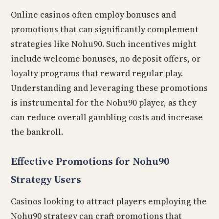
Online casinos often employ bonuses and
promotions that can significantly complement
strategies like Nohu90. Such incentives might
include welcome bonuses, no deposit offers, or
loyalty programs that reward regular play.
Understanding and leveraging these promotions
is instrumental for the Nohu90 player, as they
can reduce overall gambling costs and increase
the bankroll.
Effective Promotions for Nohu90
Strategy Users
Casinos looking to attract players employing the
Nohu90 strategy can craft promotions that