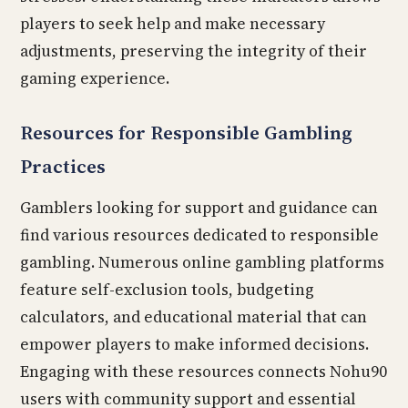
players to seek help and make necessary
adjustments, preserving the integrity of their
gaming experience.
Resources for Responsible Gambling
Practices
Gamblers looking for support and guidance can
find various resources dedicated to responsible
gambling. Numerous online gambling platforms
feature self-exclusion tools, budgeting
calculators, and educational material that can
empower players to make informed decisions.
Engaging with these resources connects Nohu90
users with community support and essential