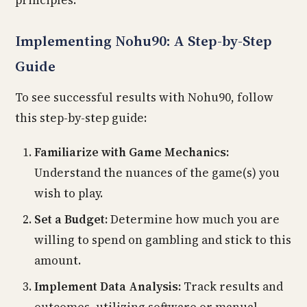
principles.
Implementing Nohu90: A Step-by-Step
Guide
To see successful results with Nohu90, follow
this step-by-step guide:
Familiarize with Game Mechanics:
Understand the nuances of the game(s) you
wish to play.
Set a Budget:
Determine how much you are
willing to spend on gambling and stick to this
amount.
Implement Data Analysis:
Track results and