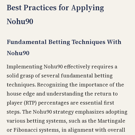
Best Practices for Applying
Nohu90
Fundamental Betting Techniques With
Nohu90
Implementing Nohu90 effectively requires a
solid grasp of several fundamental betting
techniques. Recognizing the importance of the
house edge and understanding the return to
player (RTP) percentages are essential first
steps. The Nohu90 strategy emphasizes adopting
various betting systems, such as the Martingale
or Fibonacci systems, in alignment with overall