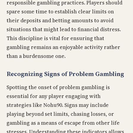
responsible gambling practices. Players should
spare some time to establish clear limits on
their deposits and betting amounts to avoid
situations that might lead to financial distress.
This discipline is vital for ensuring that
gambling remains an enjoyable activity rather
than a burdensome one.
Recognizing Signs of Problem Gambling
Spotting the onset of problem gambling is
essential for any player engaging with
strategies like Nohu90. Signs may include
playing beyond set limits, chasing losses, or
gambling as a means of escape from other life
stresses. Understanding these indicators allows