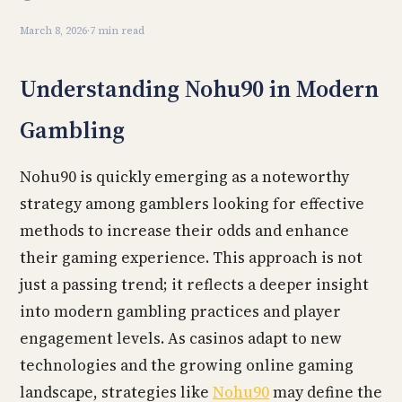
March 8, 2026
·
7 min read
Understanding Nohu90 in Modern
Gambling
Nohu90 is quickly emerging as a noteworthy
strategy among gamblers looking for effective
methods to increase their odds and enhance
their gaming experience. This approach is not
just a passing trend; it reflects a deeper insight
into modern gambling practices and player
engagement levels. As casinos adapt to new
technologies and the growing online gaming
landscape, strategies like
Nohu90
may define the