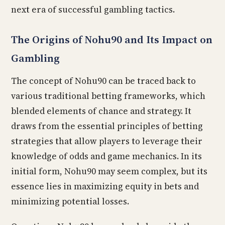
next era of successful gambling tactics.
The Origins of Nohu90 and Its Impact on
Gambling
The concept of Nohu90 can be traced back to
various traditional betting frameworks, which
blended elements of chance and strategy. It
draws from the essential principles of betting
strategies that allow players to leverage their
knowledge of odds and game mechanics. In its
initial form, Nohu90 may seem complex, but its
essence lies in maximizing equity in bets and
minimizing potential losses.