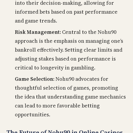
into their decision-making, allowing for
informed bets based on past performance
and game trends.
Risk Management:
Central to the Nohu90
approach is the emphasis on managing one’s
bankroll effectively. Setting clear limits and
adjusting stakes based on performance is
critical to longevity in gambling.
Game Selection:
Nohu90 advocates for
thoughtful selection of games, promoting
the idea that understanding game mechanics
can lead to more favorable betting
opportunities.
The Future of Nohu90 in Online Casinos