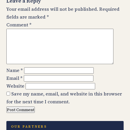
Leave a Reply
Your email address will not be published.
Required
fields are marked
*
Comment
*
Name
*
Email
*
Website
Save my name, email, and website in this browser
for the next time I comment.
OUR PARTNERS