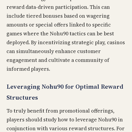
reward data-driven participation. This can
include tiered bonuses based on wagering
amounts or special offers linked to specific
games where the Nohu90 tactics can be best
deployed. By incentivizing strategic play, casinos
can simultaneously enhance customer
engagement and cultivate a community of
informed players.
Leveraging Nohu90 for Optimal Reward
Structures
To truly benefit from promotional offerings,
players should study how to leverage Nohu90 in
conjunction with various reward structures. For