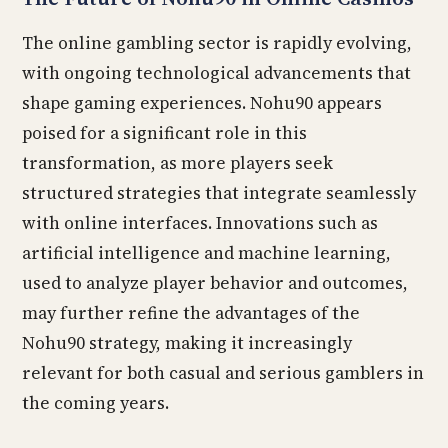
The online gambling sector is rapidly evolving,
with ongoing technological advancements that
shape gaming experiences. Nohu90 appears
poised for a significant role in this
transformation, as more players seek
structured strategies that integrate seamlessly
with online interfaces. Innovations such as
artificial intelligence and machine learning,
used to analyze player behavior and outcomes,
may further refine the advantages of the
Nohu90 strategy, making it increasingly
relevant for both casual and serious gamblers in
the coming years.