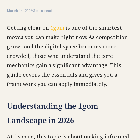
March 14, 2026
·
3 min read
Getting clear on
1gom
is one of the smartest
moves you can make right now. As competition
grows and the digital space becomes more
crowded, those who understand the core
mechanics gain a significant advantage. This
guide covers the essentials and gives you a
framework you can apply immediately.
Understanding the 1gom
Landscape in 2026
At its core, this topic is about making informed