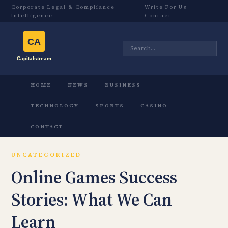
Corporate Legal & Compliance
Write For Us
·
Intelligence
Contact
HOME
NEWS
BUSINESS
TECHNOLOGY
SPORTS
CASINO
CONTACT
UNCATEGORIZED
Online Games Success
Stories: What We Can
Learn