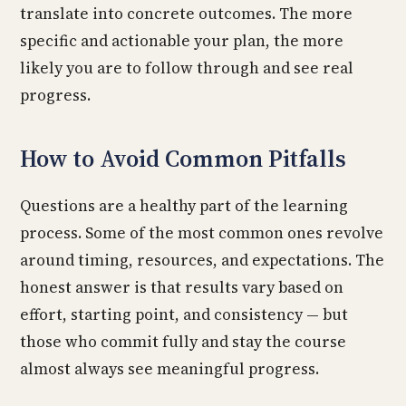
translate into concrete outcomes. The more
specific and actionable your plan, the more
likely you are to follow through and see real
progress.
How to Avoid Common Pitfalls
Questions are a healthy part of the learning
process. Some of the most common ones revolve
around timing, resources, and expectations. The
honest answer is that results vary based on
effort, starting point, and consistency — but
those who commit fully and stay the course
almost always see meaningful progress.