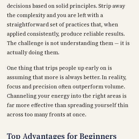
decisions based on solid principles. Strip away
the complexity and you are left with a
straightforward set of practices that, when
applied consistently, produce reliable results.
The challenge is not understanding them — it is
actually doing them.
One thing that trips people up early on is
assuming that more is always better. In reality,
focus and precision often outperform volume.
Channeling your energy into the right areas is
far more effective than spreading yourself thin
across too many fronts at once.
Top Advantages for Beginners