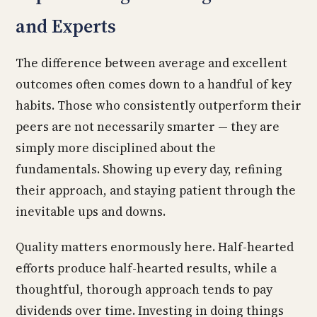
and Experts
The difference between average and excellent
outcomes often comes down to a handful of key
habits. Those who consistently outperform their
peers are not necessarily smarter — they are
simply more disciplined about the
fundamentals. Showing up every day, refining
their approach, and staying patient through the
inevitable ups and downs.
Quality matters enormously here. Half-hearted
efforts produce half-hearted results, while a
thoughtful, thorough approach tends to pay
dividends over time. Investing in doing things