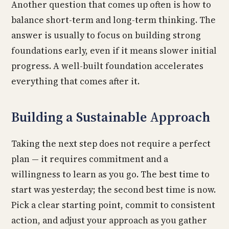
Another question that comes up often is how to
balance short-term and long-term thinking. The
answer is usually to focus on building strong
foundations early, even if it means slower initial
progress. A well-built foundation accelerates
everything that comes after it.
Building a Sustainable Approach
Taking the next step does not require a perfect
plan — it requires commitment and a
willingness to learn as you go. The best time to
start was yesterday; the second best time is now.
Pick a clear starting point, commit to consistent
action, and adjust your approach as you gather