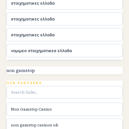
στοιχηματικες ελλαδα
στοιχηματικες ελλαδα
στοιχηματικες ελλαδα
νομιμεσ στοιχηματικεσ ελλαδα
utländska casino
non gamstop
online kasina hrvatska
OUR PARTNERS
utländska casino
Non Gamstop Casino
utländska casino
non gamstop casinos uk