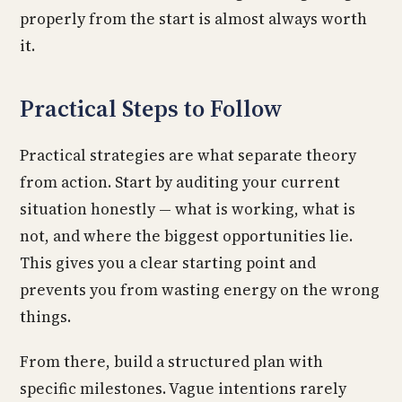
properly from the start is almost always worth
it.
Practical Steps to Follow
Practical strategies are what separate theory
from action. Start by auditing your current
situation honestly — what is working, what is
not, and where the biggest opportunities lie.
This gives you a clear starting point and
prevents you from wasting energy on the wrong
things.
From there, build a structured plan with
specific milestones. Vague intentions rarely