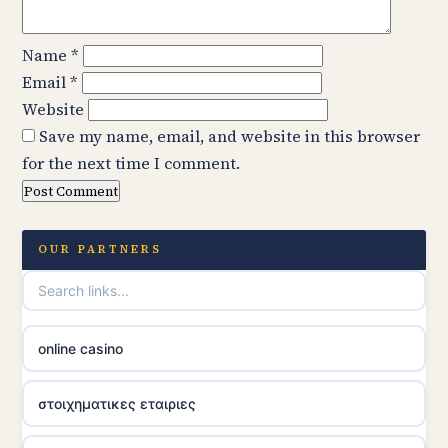
Name
*
Email
*
Website
Save my name, email, and website in this browser
for the next time I comment.
OUR PARTNERS
online casino
στοιχηματικες εταιριες