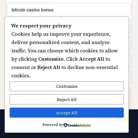
non gamstop casinos
bitcoin casino bonus
meilleur casino en ligne
We respect your privacy
non gamstop casinos
online casinos
sazkove kancelare cr
Cookies help us improve your experience,
deliver personalized content, and analyze
non gamstop casinos
online casino
sázkové kanceláře
traffic. You can choose which cookies to allow
by clicking
Customize
. Click
Accept All
to
casinos not on gamstop
online casino cz
consent or
Reject All
to decline non-essential
cookies.
Kèo Nhà Cái
casino online
Customize
https://keonhacai5.ae.org/
Reject All
zahraniční online casino
online casino
Accept All
online casino zonder cruks
Powered by
© 2026 Capitalstream. All rights reserved.
Best Casino Not on GamStop
casinos zonder cruks