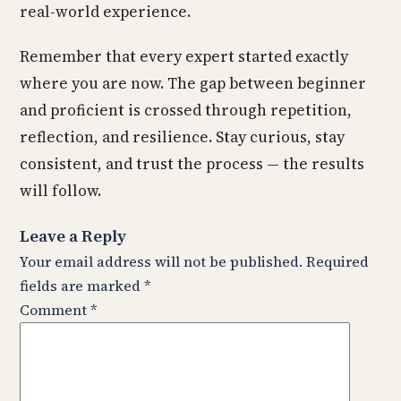
real-world experience.
Remember that every expert started exactly
where you are now. The gap between beginner
and proficient is crossed through repetition,
reflection, and resilience. Stay curious, stay
consistent, and trust the process — the results
will follow.
Leave a Reply
Your email address will not be published.
Required
fields are marked
*
Comment
*