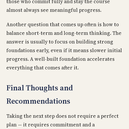
those who commit fully and stay the course
almost always see meaningful progress.
Another question that comes up often is how to
balance short-term and long-term thinking. The
answer is usually to focus on building strong
foundations early, even if it means slower initial
progress. A well-built foundation accelerates
everything that comes after it.
Final Thoughts and
Recommendations
Taking the next step does not require a perfect
plan — it requires commitment and a