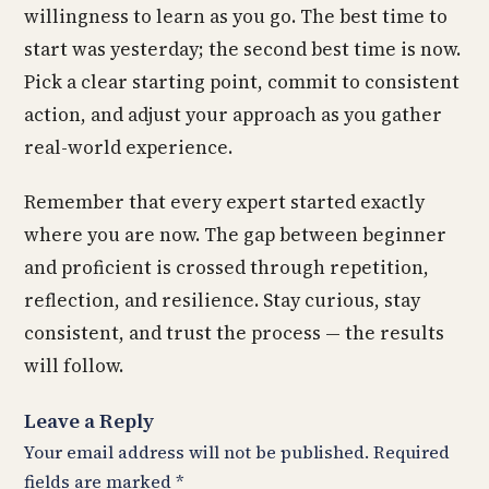
willingness to learn as you go. The best time to
start was yesterday; the second best time is now.
Pick a clear starting point, commit to consistent
action, and adjust your approach as you gather
real-world experience.
Remember that every expert started exactly
where you are now. The gap between beginner
and proficient is crossed through repetition,
reflection, and resilience. Stay curious, stay
consistent, and trust the process — the results
will follow.
Leave a Reply
Your email address will not be published.
Required
fields are marked
*