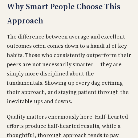
Why Smart People Choose This
Approach
The difference between average and excellent
outcomes often comes down to a handful of key
habits. Those who consistently outperform their
peers are not necessarily smarter — they are
simply more disciplined about the
fundamentals. Showing up every day, refining
their approach, and staying patient through the
inevitable ups and downs.
Quality matters enormously here. Half-hearted
efforts produce half-hearted results, while a
thoughtful, thorough approach tends to pay