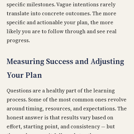
specific milestones. Vague intentions rarely
translate into concrete outcomes. The more
specific and actionable your plan, the more
likely you are to follow through and see real
progress.
Measuring Success and Adjusting
Your Plan
Questions are a healthy part of the learning
process. Some of the most common ones revolve
around timing, resources, and expectations. The
honest answer is that results vary based on
effort, starting point, and consistency — but