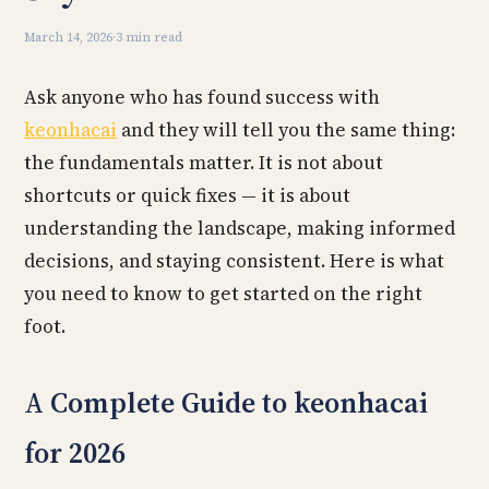
March 14, 2026
·
3 min read
Ask anyone who has found success with
keonhacai
and they will tell you the same thing:
the fundamentals matter. It is not about
shortcuts or quick fixes — it is about
understanding the landscape, making informed
decisions, and staying consistent. Here is what
you need to know to get started on the right
foot.
A Complete Guide to keonhacai
for 2026