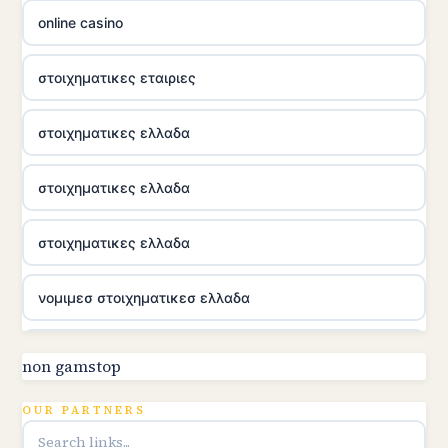
online casino
στοιχηματικες εταιριες
στοιχηματικες ελλαδα
στοιχηματικες ελλαδα
στοιχηματικες ελλαδα
νομιμεσ στοιχηματικεσ ελλαδα
utländska casino
non gamstop
online kasina hrvatska
OUR PARTNERS