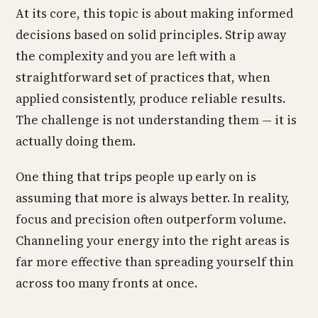
At its core, this topic is about making informed
decisions based on solid principles. Strip away
the complexity and you are left with a
straightforward set of practices that, when
applied consistently, produce reliable results.
The challenge is not understanding them — it is
actually doing them.
One thing that trips people up early on is
assuming that more is always better. In reality,
focus and precision often outperform volume.
Channeling your energy into the right areas is
far more effective than spreading yourself thin
across too many fronts at once.