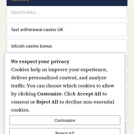
online casinos
non gamstop casinos
casino norge
non gamstop casinos
fast withdrawal casino UK
uusimmat nettikasinot
non gamstop casinos
bitcoin casino bonus
meilleur casino en ligne
We respect your privacy
non gamstop casinos
online casinos
sazkove kancelare cr
Cookies help us improve your experience,
deliver personalized content, and analyze
non gamstop casinos
online casino
sázkové kanceláře
traffic. You can choose which cookies to allow
by clicking
Customize
. Click
Accept All
to
casinos not on gamstop
online casino cz
consent or
Reject All
to decline non-essential
cookies.
Kèo Nhà Cái
casino online
Customize
https://keonhacai5.ae.org/
Reject All
zahraniční online casino