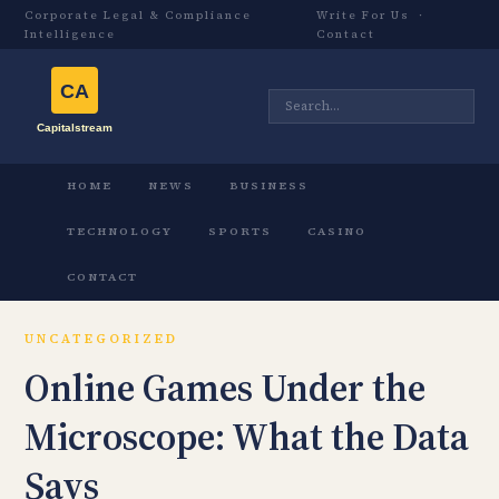
Corporate Legal & Compliance
Write For Us
·
Intelligence
Contact
HOME
NEWS
BUSINESS
TECHNOLOGY
SPORTS
CASINO
CONTACT
UNCATEGORIZED
Online Games Under the
Microscope: What the Data
Says