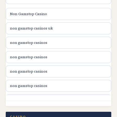
utländska casino
Non Gamstop Casino
utländska casino
non gamstop casinos uk
utländska casino
non gamstop casinos
casinon på nätet
non gamstop casinos
online casino canada
non gamstop casinos
online casino canada
non gamstop casinos
online casino canada
non gamstop casinos
online casino canada
non gamstop casinos
CASINO