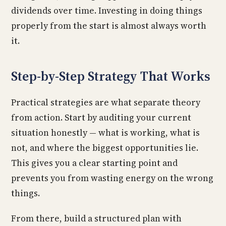
dividends over time. Investing in doing things
properly from the start is almost always worth
it.
Step-by-Step Strategy That Works
Practical strategies are what separate theory
from action. Start by auditing your current
situation honestly — what is working, what is
not, and where the biggest opportunities lie.
This gives you a clear starting point and
prevents you from wasting energy on the wrong
things.
From there, build a structured plan with