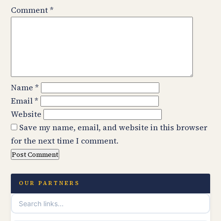
Comment
*
Name
*
Email
*
Website
Save my name, email, and website in this browser
for the next time I comment.
OUR PARTNERS