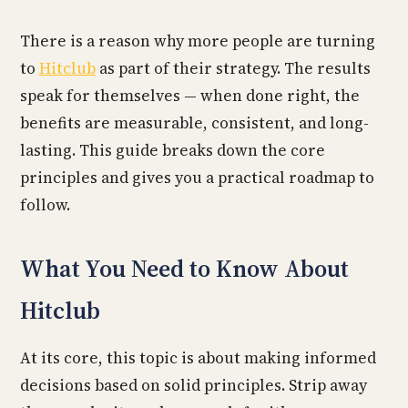
There is a reason why more people are turning
to
Hitclub
as part of their strategy. The results
speak for themselves — when done right, the
benefits are measurable, consistent, and long-
lasting. This guide breaks down the core
principles and gives you a practical roadmap to
follow.
What You Need to Know About
Hitclub
At its core, this topic is about making informed
decisions based on solid principles. Strip away