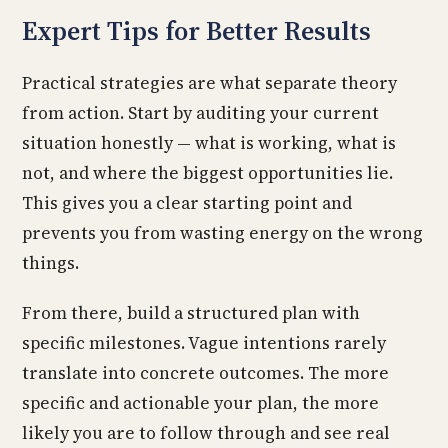
Expert Tips for Better Results
Practical strategies are what separate theory
from action. Start by auditing your current
situation honestly — what is working, what is
not, and where the biggest opportunities lie.
This gives you a clear starting point and
prevents you from wasting energy on the wrong
things.
From there, build a structured plan with
specific milestones. Vague intentions rarely
translate into concrete outcomes. The more
specific and actionable your plan, the more
likely you are to follow through and see real