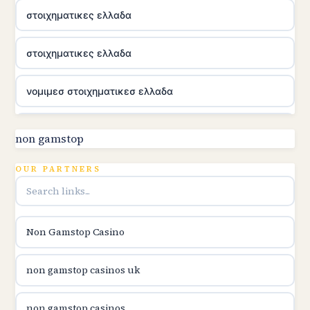
στοιχηματικες ελλαδα
στοιχηματικες ελλαδα
νομιμεσ στοιχηματικεσ ελλαδα
utländska casino
non gamstop
online kasina hrvatska
OUR PARTNERS
utländska casino
Non Gamstop Casino
utländska casino
non gamstop casinos uk
utländska casino
non gamstop casinos