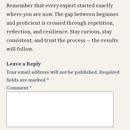
Remember that every expert started exactly
where you are now. The gap between beginner
and proficient is crossed through repetition,
reflection, and resilience. Stay curious, stay
consistent, and trust the process — the results
will follow.
Leave a Reply
Your email address will not be published.
Required
fields are marked
*
Comment
*