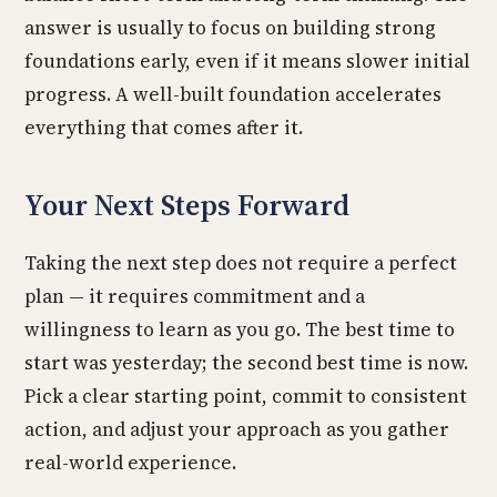
answer is usually to focus on building strong
foundations early, even if it means slower initial
progress. A well-built foundation accelerates
everything that comes after it.
Your Next Steps Forward
Taking the next step does not require a perfect
plan — it requires commitment and a
willingness to learn as you go. The best time to
start was yesterday; the second best time is now.
Pick a clear starting point, commit to consistent
action, and adjust your approach as you gather
real-world experience.