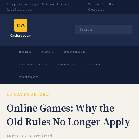
Corporate Legal & Compliance
Write For Us
·
Intelligence
Contact
HOME
NEWS
BUSINESS
TECHNOLOGY
SPORTS
CASINO
CONTACT
UNCATEGORIZED
Online Games: Why the
Old Rules No Longer Apply
March 13, 2026
·
3 min read