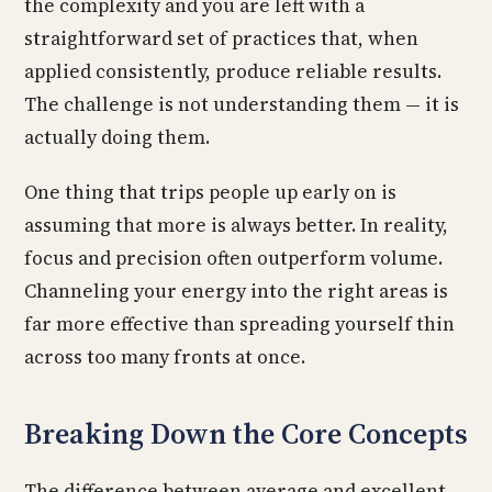
the complexity and you are left with a
straightforward set of practices that, when
applied consistently, produce reliable results.
The challenge is not understanding them — it is
actually doing them.
One thing that trips people up early on is
assuming that more is always better. In reality,
focus and precision often outperform volume.
Channeling your energy into the right areas is
far more effective than spreading yourself thin
across too many fronts at once.
Breaking Down the Core Concepts
The difference between average and excellent