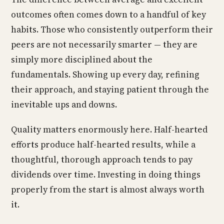
outcomes often comes down to a handful of key
habits. Those who consistently outperform their
peers are not necessarily smarter — they are
simply more disciplined about the
fundamentals. Showing up every day, refining
their approach, and staying patient through the
inevitable ups and downs.
Quality matters enormously here. Half-hearted
efforts produce half-hearted results, while a
thoughtful, thorough approach tends to pay
dividends over time. Investing in doing things
properly from the start is almost always worth
it.