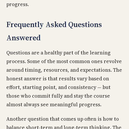
progress.
Frequently Asked Questions
Answered
Questions are a healthy part of the learning
process. Some of the most common ones revolve
around timing, resources, and expectations. The
honest answer is that results vary based on
effort, starting point, and consistency — but
those who commit fully and stay the course
almost always see meaningful progress.
Another question that comes up often is how to
balance short-term and long-term thinking. The