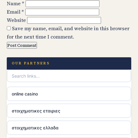
Name
*
Email
*
Website
Save my name, email, and website in this browser
for the next time I comment.
OUR PARTNERS
online casino
στοιχηματικες εταιριες
στοιχηματικες ελλαδα