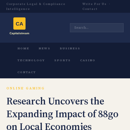
Corporate Legal & Compliance
Write For Us
·
Intelligence
Contact
HOME
NEWS
BUSINESS
TECHNOLOGY
SPORTS
CASINO
CONTACT
ONLINE GAMING
Research Uncovers the
Expanding Impact of 88go
on Local Economies