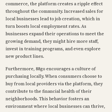
commerce, the platform creates a ripple effect
throughout the community. Increased sales for
local businesses lead to job creation, which in
turn boosts local employment rates. As
businesses expand their operations to meet the
growing demand, they might hire more staff,
invest in training programs, and even explore
new product lines.
Furthermore, 88go encourages a culture of
purchasing locally. When consumers choose to
buy from local providers via the platform, they
contribute to the financial health of their
neighborhoods. This behavior fosters an
environment where local businesses can thrive,