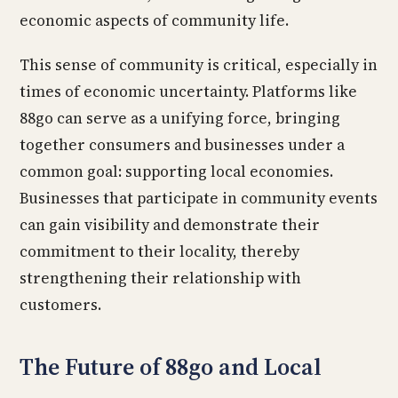
economic aspects of community life.
This sense of community is critical, especially in
times of economic uncertainty. Platforms like
88go can serve as a unifying force, bringing
together consumers and businesses under a
common goal: supporting local economies.
Businesses that participate in community events
can gain visibility and demonstrate their
commitment to their locality, thereby
strengthening their relationship with
customers.
The Future of 88go and Local