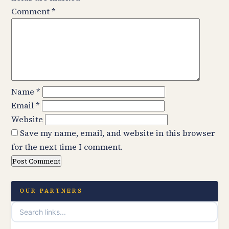
Comment
*
Name
*
Email
*
Website
Save my name, email, and website in this browser
for the next time I comment.
OUR PARTNERS