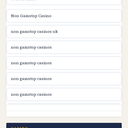
utländska casino
Non Gamstop Casino
utländska casino
non gamstop casinos uk
utländska casino
non gamstop casinos
casinon på nätet
non gamstop casinos
online casino canada
non gamstop casinos
online casino canada
non gamstop casinos
online casino canada
non gamstop casinos
online casino canada
non gamstop casinos