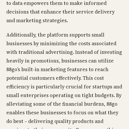
to data empowers them to make informed
decisions that enhance their service delivery
and marketing strategies.
Additionally, the platform supports small
businesses by minimizing the costs associated
with traditional advertising. Instead of investing
heavily in promotions, businesses can utilize
88go’s built-in marketing features to reach
potential customers effectively. This cost
efficiency is particularly crucial for startups and
small enterprises operating on tight budgets. By
alleviating some of the financial burdens, 88go
enables these businesses to focus on what they
do best – delivering quality products and