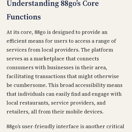
Understanding 88go’s Core
Functions
At its core, 88go is designed to provide an
efficient means for users to access a range of
services from local providers. The platform
serves as a marketplace that connects
consumers with businesses in their area,
facilitating transactions that might otherwise
be cumbersome. This broad accessibility means
that individuals can easily find and engage with
local restaurants, service providers, and
retailers, all from their mobile devices.
88go’s user-friendly interface is another critical