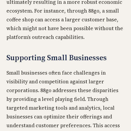
ultimately resulting in a more robust economic
ecosystem. For instance, through 88go, a small
coffee shop can access a larger customer base,
which might not have been possible without the
platform’s outreach capabilities.
Supporting Small Businesses
Small businesses often face challenges in
visibility and competition against larger
corporations. 88go addresses these disparities
by providing a level playing field. Through
targeted marketing tools and analytics, local
businesses can optimize their offerings and
understand customer preferences. This access