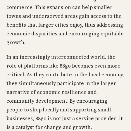
commerce. This expansion can help smaller
towns and underserved areas gain access to the
benefits that larger cities enjoy, thus addressing
economic disparities and encouraging equitable
growth.
In an increasingly interconnected world, the
role of platforms like 88go becomes even more
critical. As they contribute to the local economy,
they simultaneously participate in the larger
narrative of economic resilience and
community development. By encouraging
people to shop locally and supporting small
businesses, 88go is not just a service provider; it
is a catalyst for change and growth.