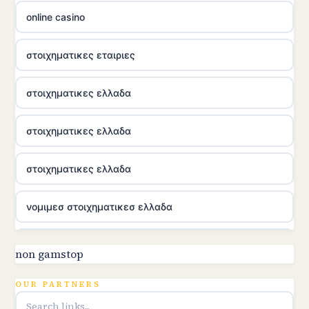
online casino
στοιχηματικες εταιριες
στοιχηματικες ελλαδα
στοιχηματικες ελλαδα
στοιχηματικες ελλαδα
νομιμεσ στοιχηματικεσ ελλαδα
utländska casino
non gamstop
online kasina hrvatska
OUR PARTNERS