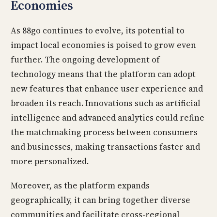
Economies
As 88go continues to evolve, its potential to
impact local economies is poised to grow even
further. The ongoing development of
technology means that the platform can adopt
new features that enhance user experience and
broaden its reach. Innovations such as artificial
intelligence and advanced analytics could refine
the matchmaking process between consumers
and businesses, making transactions faster and
more personalized.
Moreover, as the platform expands
geographically, it can bring together diverse
communities and facilitate cross-regional