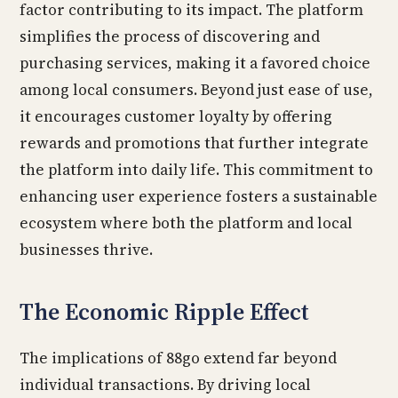
factor contributing to its impact. The platform
simplifies the process of discovering and
purchasing services, making it a favored choice
among local consumers. Beyond just ease of use,
it encourages customer loyalty by offering
rewards and promotions that further integrate
the platform into daily life. This commitment to
enhancing user experience fosters a sustainable
ecosystem where both the platform and local
businesses thrive.
The Economic Ripple Effect
The implications of 88go extend far beyond
individual transactions. By driving local