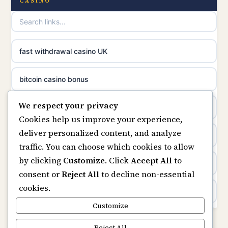
CASINO
online casinos
non gamstop casinos
casino norge
non gamstop casinos
fast withdrawal casino UK
uusimmat nettikasinot
non gamstop casinos
bitcoin casino bonus
meilleur casino en ligne
We respect your privacy
non gamstop casinos
online casinos
sazkove kancelare cr
Cookies help us improve your experience,
deliver personalized content, and analyze
non gamstop casinos
online casino
sázkové kanceláře
traffic. You can choose which cookies to allow
by clicking
Customize
. Click
Accept All
to
casinos not on gamstop
online casino cz
consent or
Reject All
to decline non-essential
cookies.
Kèo Nhà Cái
casino online
Customize
https://keonhacai5.ae.org/
Reject All