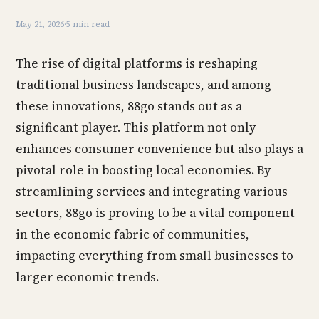
May 21, 2026
·
5 min read
The rise of digital platforms is reshaping
traditional business landscapes, and among
these innovations, 88go stands out as a
significant player. This platform not only
enhances consumer convenience but also plays a
pivotal role in boosting local economies. By
streamlining services and integrating various
sectors, 88go is proving to be a vital component
in the economic fabric of communities,
impacting everything from small businesses to
larger economic trends.