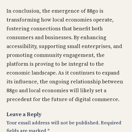
In conclusion, the emergence of 88go is
transforming how local economies operate,
fostering connections that benefit both
consumers and businesses. By enhancing
accessibility, supporting small enterprises, and
promoting community engagement, the
platform is proving to be integral to the
economic landscape. As it continues to expand
its influence, the ongoing relationship between
88go and local economies will likely set a
precedent for the future of digital commerce.
Leave a Reply
Your email address will not be published.
Required
fields are marked
*