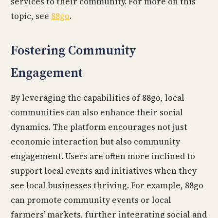
services to their community. For more on this
topic, see
88go
.
Fostering Community
Engagement
By leveraging the capabilities of 88go, local
communities can also enhance their social
dynamics. The platform encourages not just
economic interaction but also community
engagement. Users are often more inclined to
support local events and initiatives when they
see local businesses thriving. For example, 88go
can promote community events or local
farmers’ markets, further integrating social and