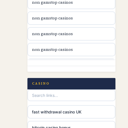
non gamstop casinos
casinon på nätet
non gamstop casinos
online casino canada
non gamstop casinos
online casino canada
non gamstop casinos
online casino canada
non gamstop casinos
online casino canada
non gamstop casinos
CASINO
online casinos
non gamstop casinos
casino norge
non gamstop casinos
fast withdrawal casino UK
uusimmat nettikasinot
bitcoin casino bonus