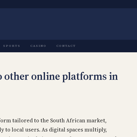
SPORTS
CASINO
CONTACT
other online platforms in
form tailored to the South African market,
ly to local users. As digital spaces multiply,