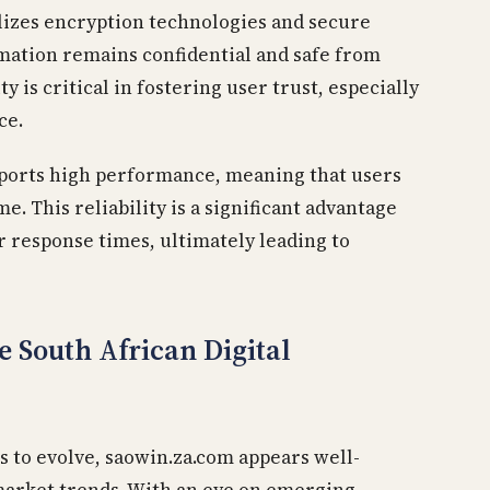
lizes encryption technologies and secure
mation remains confidential and safe from
is critical in fostering user trust, especially
ce.
upports high performance, meaning that users
. This reliability is a significant advantage
 response times, ultimately leading to
e South African Digital
s to evolve, saowin.za.com appears well-