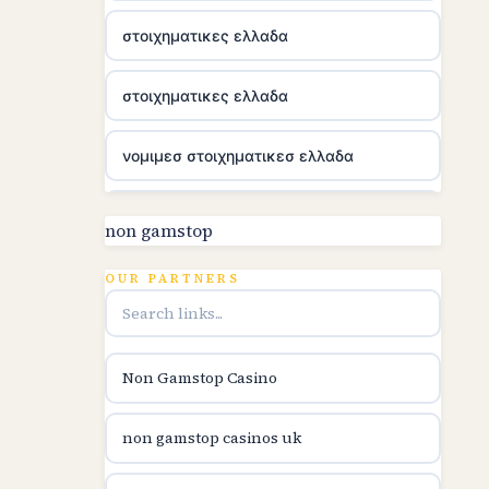
στοιχηματικες ελλαδα
στοιχηματικες ελλαδα
νομιμεσ στοιχηματικεσ ελλαδα
utländska casino
non gamstop
online kasina hrvatska
OUR PARTNERS
utländska casino
Non Gamstop Casino
utländska casino
non gamstop casinos uk
utländska casino