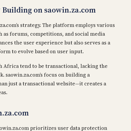
Building on saowin.za.com
a.com’s strategy. The platform employs various
h as forums, competitions, and social media
nces the user experience but also serves as a
orm to evolve based on user input.
 Africa tend to be transactional, lacking the
. saowin.za.com’s focus on building a
han just a transactional website—it creates a
as.
n.za.com
owin.za.com prioritizes user data protection