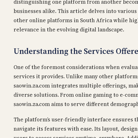
distinguishing one platform from another beco
businesses alike. This article delves into variou
other online platforms in South Africa while highl
relevance in the evolving digital landscape.
Understanding the Services Offer
One of the foremost considerations when evaluat
services it provides. Unlike many other platforms
saowin.za.com integrates multiple offerings, mak
diverse solutions. From online gaming to e-c
saowin.za.com aims to serve different demograph
The platform’s user-friendly interface ensures 
navigate its features with ease. Its layout, desi