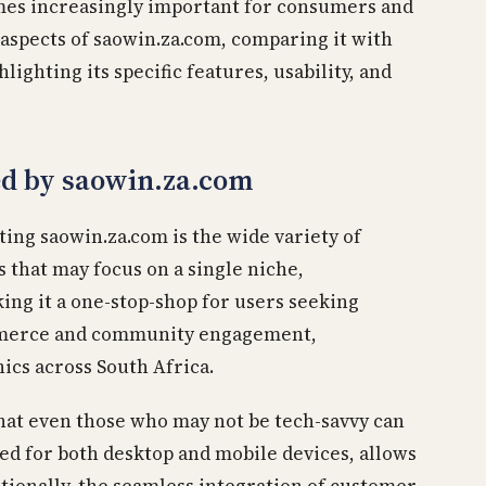
mes increasingly important for consumers and
s aspects of saowin.za.com, comparing it with
ighting its specific features, usability, and
ed by saowin.za.com
ing saowin.za.com is the wide variety of
 that may focus on a single niche,
ing it a one-stop-shop for users seeking
ommerce and community engagement,
ics across South Africa.
that even those who may not be tech-savvy can
gned for both desktop and mobile devices, allows