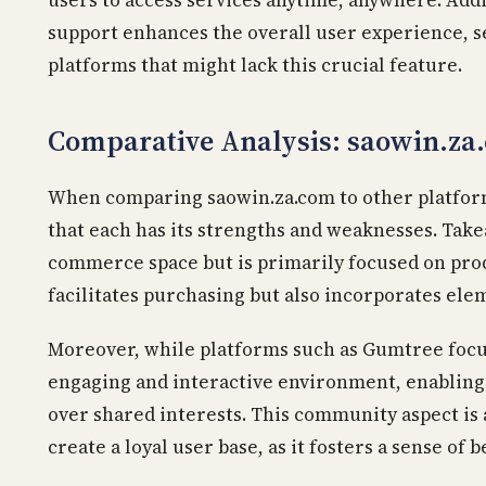
users to access services anytime, anywhere. Addi
support enhances the overall user experience, s
platforms that might lack this crucial feature.
Comparative Analysis: saowin.za
When comparing saowin.za.com to other platform
that each has its strengths and weaknesses. Takea
commerce space but is primarily focused on produ
facilitates purchasing but also incorporates e
Moreover, while platforms such as Gumtree focus
engaging and interactive environment, enabling 
over shared interests. This community aspect is 
create a loyal user base, as it fosters a sense of