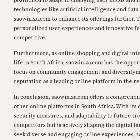
positioned to adapt to changing user needs and 
technologies like artificial intelligence and data 
saowin.za.com to enhance its offerings further.
personalized user experiences and innovative fe
competitive.
Furthermore, as online shopping and digital inte
life in South Africa, saowin.za.com has the oppor
focus on community engagement and diversifying i
reputation as a leading online platform in the re
In conclusion, saowin.za.com offers a comprehens
other online platforms in South Africa. With i
security measures, and adaptability to future tr
competitors but is actively shaping the digital l
seek diverse and engaging online experiences, s