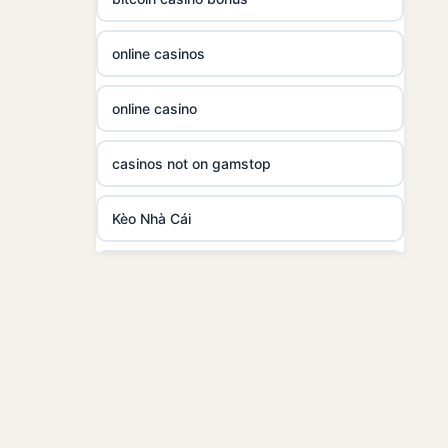
non gamstop casinos
meilleur casino en ligne
non gamstop casinos
online casinos
sazkove kancelare cr
non gamstop casinos
online casino
sázkové kanceláře
casinos not on gamstop
online casino cz
Kèo Nhà Cái
casino online
https://keonhacai5.ae.org/
zahraniční online casino
online casino
online casino zonder cruks
Best Casino Not on GamStop
casinos zonder cruks
gambling sites not on GamStop