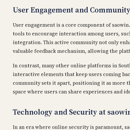
User Engagement and Community 
User engagement is a core component of saowin.z
tools to encourage interaction among users, suc
integration. This active community not only enha
valuable feedback mechanism, allowing the platf
In contrast, many other online platforms in South
interactive elements that keep users coming back
community sets it apart, positioning it as more t
space where users can share experiences and ide
Technology and Security at saowi
In an era where online security is paramount, sa