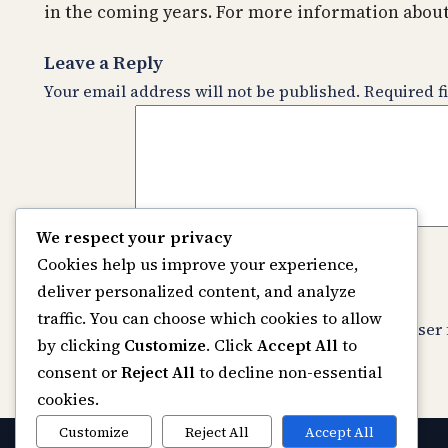
in the coming years. For more information about 
Leave a Reply
Your email address will not be published.
Required f
Comment
*
We respect your privacy
Name
*
Cookies help us improve your experience,
Email
*
deliver personalized content, and analyze
Website
traffic. You can choose which cookies to allow
Save my name, email, and website in this browser 
by clicking
Customize
. Click
Accept All
to
consent or
Reject All
to decline non-essential
cookies.
Customize
Reject All
Accept All