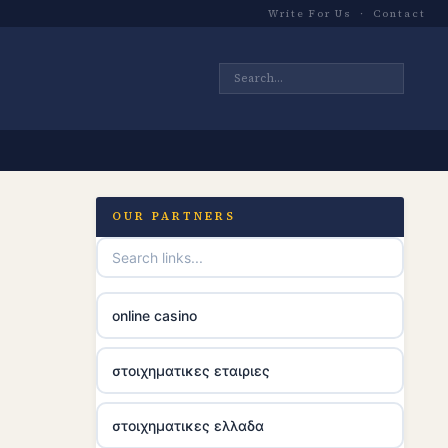
Write For Us
·
Contact
OUR PARTNERS
online casino
στοιχηματικες εταιριες
στοιχηματικες ελλαδα