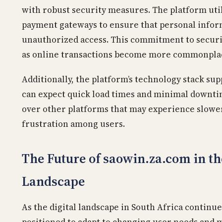
with robust security measures. The platform uti
payment gateways to ensure that personal infor
unauthorized access. This commitment to security 
as online transactions become more commonpla
Additionally, the platform’s technology stack s
can expect quick load times and minimal downtime
over other platforms that may experience slower
frustration among users.
The Future of saowin.za.com in th
Landscape
As the digital landscape in South Africa continue