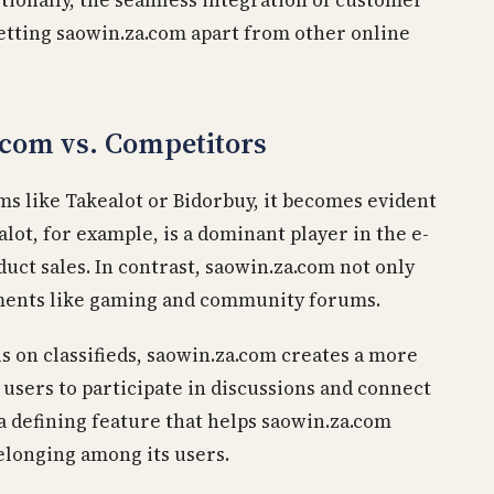
tionally, the seamless integration of customer
etting saowin.za.com apart from other online
.com vs. Competitors
s like Takealot or Bidorbuy, it becomes evident
lot, for example, is a dominant player in the e-
ct sales. In contrast, saowin.za.com not only
lements like gaming and community forums.
 on classifieds, saowin.za.com creates a more
users to participate in discussions and connect
a defining feature that helps saowin.za.com
 belonging among its users.