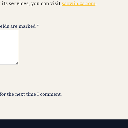
its services, you can visit
saowin.za.com
.
ields are marked
*
for the next time I comment.