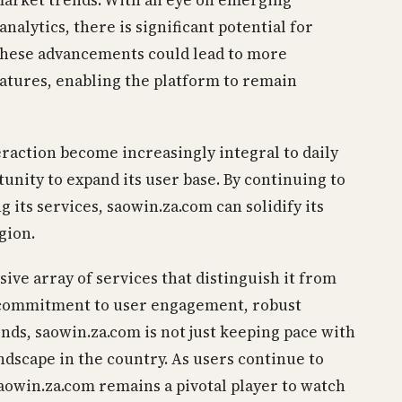
market trends. With an eye on emerging
analytics, there is significant potential for
 These advancements could lead to more
atures, enabling the platform to remain
raction become increasingly integral to daily
tunity to expand its user base. By continuing to
ts services, saowin.za.com can solidify its
gion.
ive array of services that distinguish it from
ts commitment to user engagement, robust
ends, saowin.za.com is not just keeping pace with
andscape in the country. As users continue to
aowin.za.com remains a pivotal player to watch