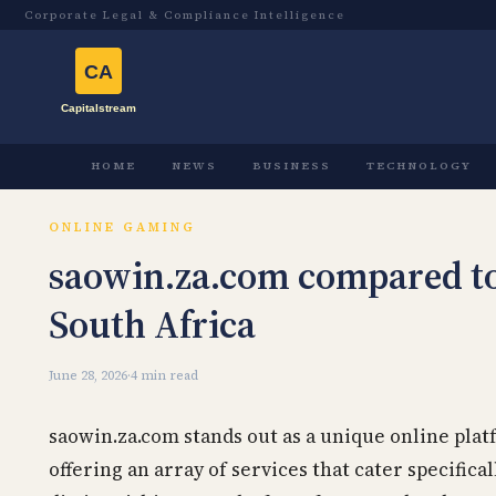
Corporate Legal & Compliance Intelligence
HOME
NEWS
BUSINESS
TECHNOLOGY
ONLINE GAMING
saowin.za.com compared to 
South Africa
June 28, 2026
·
4 min read
saowin.za.com stands out as a unique online plat
offering an array of services that cater specifical