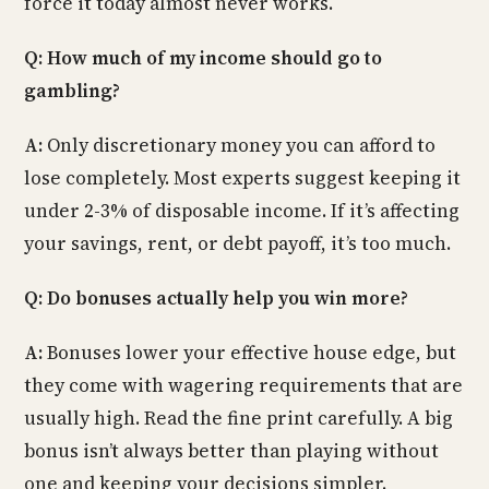
force it today almost never works.
Q: How much of my income should go to
gambling?
A:
Only discretionary money you can afford to
lose completely. Most experts suggest keeping it
under 2-3% of disposable income. If it’s affecting
your savings, rent, or debt payoff, it’s too much.
Q: Do bonuses actually help you win more?
A:
Bonuses lower your effective house edge, but
they come with wagering requirements that are
usually high. Read the fine print carefully. A big
bonus isn’t always better than playing without
one and keeping your decisions simpler.