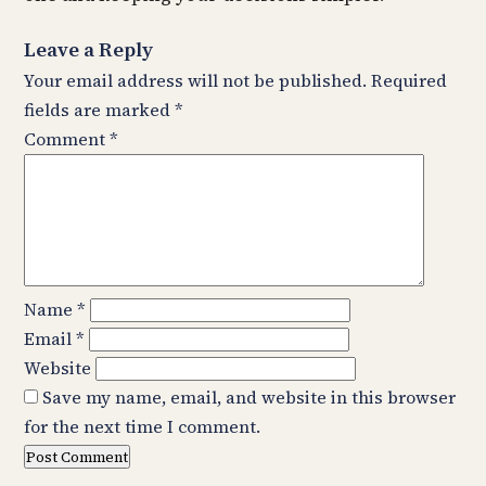
Leave a Reply
Your email address will not be published.
Required
fields are marked
*
Comment
*
Name
*
Email
*
Website
Save my name, email, and website in this browser
for the next time I comment.