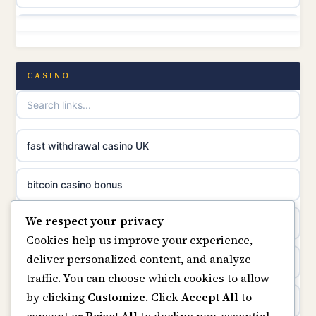
online casino canada
non gamstop casinos
online casino canada
non gamstop casinos
CASINO
online casinos
non gamstop casinos
casino norge
non gamstop casinos
fast withdrawal casino UK
uusimmat nettikasinot
non gamstop casinos
bitcoin casino bonus
meilleur casino en ligne
We respect your privacy
non gamstop casinos
online casinos
sazkove kancelare cr
Cookies help us improve your experience,
deliver personalized content, and analyze
non gamstop casinos
online casino
sázkové kanceláře
traffic. You can choose which cookies to allow
by clicking
Customize
. Click
Accept All
to
casinos not on gamstop
online casino cz
consent or
Reject All
to decline non-essential