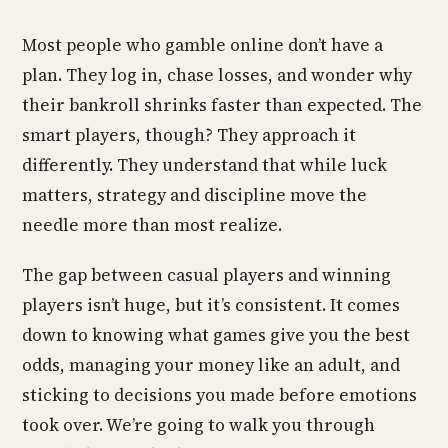
Most people who gamble online don’t have a
plan. They log in, chase losses, and wonder why
their bankroll shrinks faster than expected. The
smart players, though? They approach it
differently. They understand that while luck
matters, strategy and discipline move the
needle more than most realize.
The gap between casual players and winning
players isn’t huge, but it’s consistent. It comes
down to knowing what games give you the best
odds, managing your money like an adult, and
sticking to decisions you made before emotions
took over. We’re going to walk you through