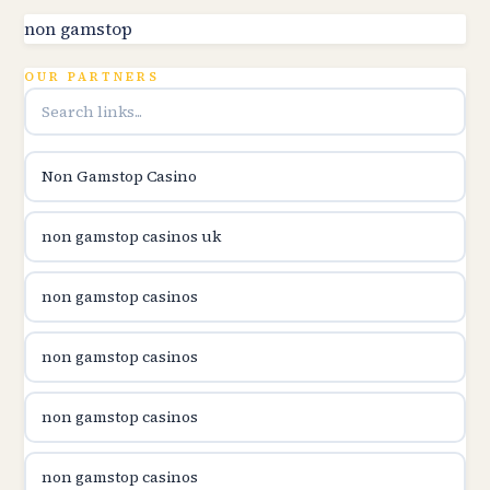
utländska casino
non gamstop
online kasina hrvatska
OUR PARTNERS
utländska casino
Non Gamstop Casino
utländska casino
non gamstop casinos uk
utländska casino
non gamstop casinos
casinon på nätet
non gamstop casinos
online casino canada
non gamstop casinos
online casino canada
non gamstop casinos