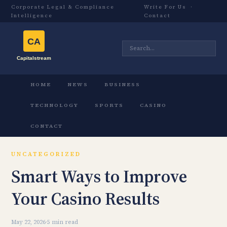
Corporate Legal & Compliance
Write For Us
·
Intelligence
Contact
HOME
NEWS
BUSINESS
TECHNOLOGY
SPORTS
CASINO
CONTACT
UNCATEGORIZED
Smart Ways to Improve
Your Casino Results
May 22, 2026
·
5 min read