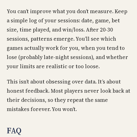
You can’t improve what you don’t measure. Keep
a simple log of your sessions: date, game, bet
size, time played, and win/loss. After 20-30
sessions, patterns emerge. You’ll see which
games actually work for you, when you tend to
lose (probably late-night sessions), and whether
your limits are realistic or too loose.
This isn’t about obsessing over data. It’s about
honest feedback. Most players never look back at
their decisions, so they repeat the same
mistakes forever. You won’t.
FAQ