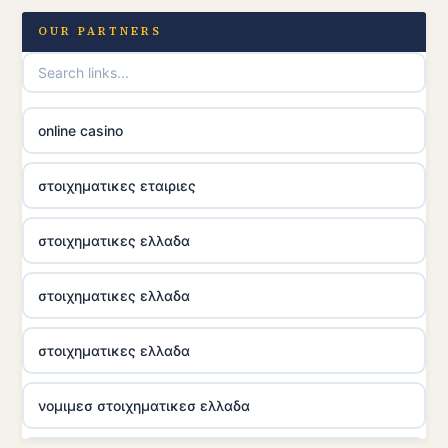
OUR PARTNERS
online casino
στοιχηματικες εταιριες
στοιχηματικες ελλαδα
στοιχηματικες ελλαδα
στοιχηματικες ελλαδα
νομιμεσ στοιχηματικεσ ελλαδα