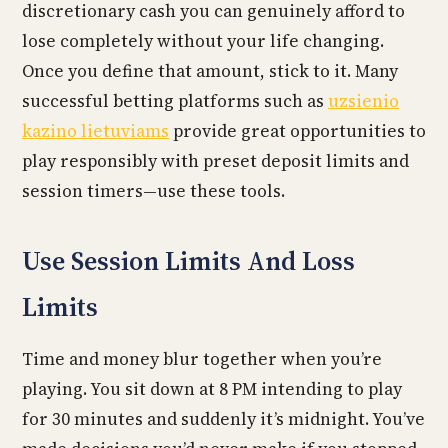
discretionary cash you can genuinely afford to
lose completely without your life changing.
Once you define that amount, stick to it. Many
successful betting platforms such as
uzsienio
kazino lietuviams
provide great opportunities to
play responsibly with preset deposit limits and
session timers—use these tools.
Use Session Limits And Loss
Limits
Time and money blur together when you’re
playing. You sit down at 8 PM intending to play
for 30 minutes and suddenly it’s midnight. You’ve