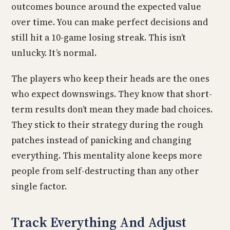
outcomes bounce around the expected value
over time. You can make perfect decisions and
still hit a 10-game losing streak. This isn’t
unlucky. It’s normal.
The players who keep their heads are the ones
who expect downswings. They know that short-
term results don’t mean they made bad choices.
They stick to their strategy during the rough
patches instead of panicking and changing
everything. This mentality alone keeps more
people from self-destructing than any other
single factor.
Track Everything And Adjust