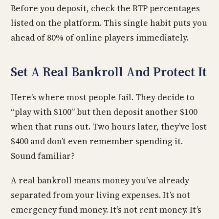
Before you deposit, check the RTP percentages
listed on the platform. This single habit puts you
ahead of 80% of online players immediately.
Set A Real Bankroll And Protect It
Here’s where most people fail. They decide to
“play with $100” but then deposit another $100
when that runs out. Two hours later, they’ve lost
$400 and don’t even remember spending it.
Sound familiar?
A real bankroll means money you’ve already
separated from your living expenses. It’s not
emergency fund money. It’s not rent money. It’s