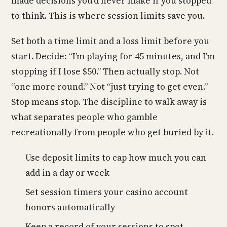
made decisions you’d never make if you stopped
to think. This is where session limits save you.
Set both a time limit and a loss limit before you
start. Decide: “I’m playing for 45 minutes, and I’m
stopping if I lose $50.” Then actually stop. Not
“one more round.” Not “just trying to get even.”
Stop means stop. The discipline to walk away is
what separates people who gamble
recreationally from people who get buried by it.
Use deposit limits to cap how much you can
add in a day or week
Set session timers your casino account
honors automatically
Keep a record of your sessions to spot