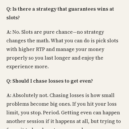
Q: Is there a strategy that guarantees wins at
slots?
A:
No. Slots are pure chance—no strategy
changes the math. What you can do is pick slots
with higher RTP and manage your money
properly so you last longer and enjoy the
experience more.
Q: Should I chase losses to get even?
A:
Absolutely not. Chasing losses is how small
problems become big ones. If you hit your loss
limit, you stop. Period. Getting even can happen
another session if it happens at all, but trying to