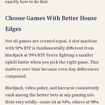
exactly how to do that.
Choose Games With Better House
Edges
Not all games are created equal. A slot machine
with 92% RTP is fundamentally different from
blackjack at 99% RTP. You’re fighting a smaller
uphill battle when you pick the right game. This
matters over time because even tiny differences
compound.
Blackjack, video poker, and baccarat consistently
rank among the better bets at any gaming site.
Slots vary wildly—some sit at 94%, others at 98%.