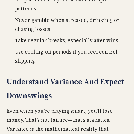
patterns
Never gamble when stressed, drinking, or
chasing losses
Take regular breaks, especially after wins
Use cooling-off periods if you feel control
slipping
Understand Variance And Expect
Downswings
Even when you’re playing smart, you’ll lose
money. That’s not failure—that’s statistics.
Variance is the mathematical reality that